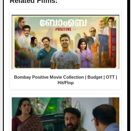
Related Films:
Bombay Positive Movie Collection | Budget | OTT |
Hit/Flop