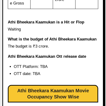
e Gross
Athi Bheekara Kaamukan is a Hit or Flop
Waiting
What is the budget of Athi Bheekara Kaamukan
The budget is ₹3 crore.
Athi Bheekara Kaamukan Ott release date
OTT Platform: TBA
OTT date: TBA
Athi Bheekara Kaamukan Movie
Occupancy Show Wise