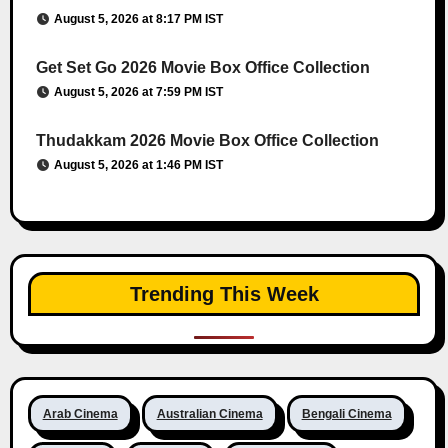
August 5, 2026 at 8:17 PM IST
Get Set Go 2026 Movie Box Office Collection
August 5, 2026 at 7:59 PM IST
Thudakkam 2026 Movie Box Office Collection
August 5, 2026 at 1:46 PM IST
Trending This Week
Arab Cinema
Australian Cinema
Bengali Cinema