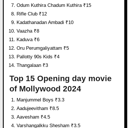
Odum Kuthira Chadum Kuthira ₹15
Rifle Club ₹12
Kadathanadan Ambadi ₹10
Vaazha ₹8
Kaduva ₹6
Oru Perumgaliyattam ₹5
Pallotty 90s Kids ₹4
Thangalaan ₹3
Top 15 Opening day movie
of Mollywood 2024
Manjummel Boys ₹3.3
Aadujeevitham ₹8.5
Aavesham ₹4.5
Varshangalkku Shesham ₹3.5