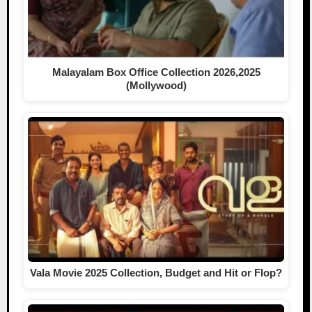
Malayalam Box Office Collection 2026,2025
(Mollywood)
Vala Movie 2025 Collection, Budget and Hit or Flop?