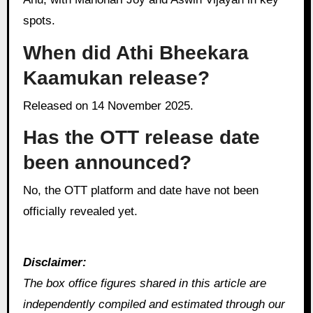
spots.
When did Athi Bheekara
Kaamukan release?
Released on 14 November 2025.
Has the OTT release date
been announced?
No, the OTT platform and date have not been
officially revealed yet.
Disclaimer:
The box office figures shared in this article are
independently compiled and estimated through our