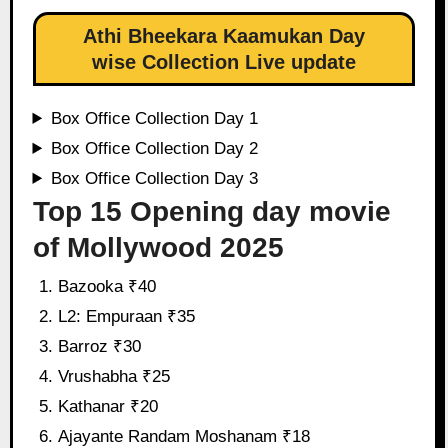
Athi Bheekara Kaamukan Day
wise Collection Live update
Box Office Collection Day 1
Box Office Collection Day 2
Box Office Collection Day 3
Top 15 Opening day movie
of Mollywood 2025
Bazooka ₹40
L2: Empuraan ₹35
Barroz ₹30
Vrushabha ₹25
Kathanar ₹20
Ajayante Randam Moshanam ₹18