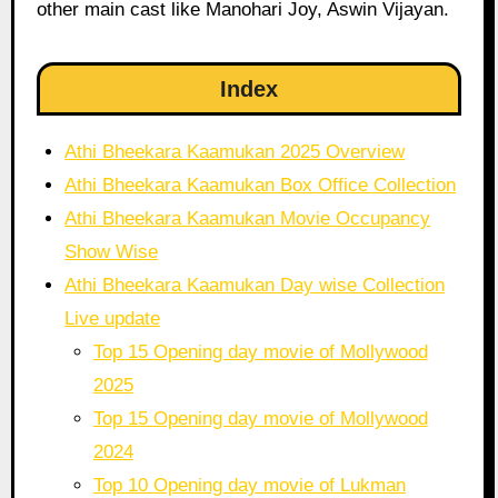
other main cast like Manohari Joy, Aswin Vijayan.
Index
Athi Bheekara Kaamukan 2025 Overview
Athi Bheekara Kaamukan Box Office Collection
Athi Bheekara Kaamukan Movie Occupancy
Show Wise
Athi Bheekara Kaamukan Day wise Collection
Live update
Top 15 Opening day movie of Mollywood
2025
Top 15 Opening day movie of Mollywood
2024
Top 10 Opening day movie of Lukman