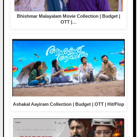
Bhishmar Malayalam Movie Collection | Budget |
OTT |…
Ashakal Aayiram Collection | Budget | OTT | Hit/Flop