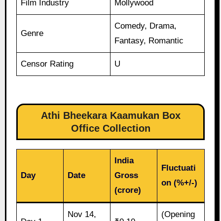
Film Industry
Mollywood
Comedy, Drama,
Genre
Fantasy, Romantic
Censor Rating
U
Athi Bheekara Kaamukan Box
Office Collection
India
Fluctuati
Day
Date
Gross
on (%+/-)
(crore)
Nov 14,
(Opening