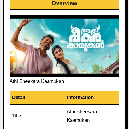
Overview
Athi Bheekara Kaamukan
Detail
Information
Athi Bheekara
Title
Kaamukan