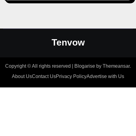
Tenvow
Copyright © All rights reserved
|
Blogarise
by
Themeansar
.
About Us
Contact Us
Privacy Policy
Advertise with Us