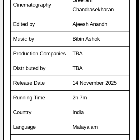
Sreeram
Cinematography
Chandrasekharan
Edited by
Ajeesh Anandh
Music by
Bibin Ashok
Production Companies
TBA
Distributed by
TBA
Release Date
14 November 2025
Running Time
2h 7m
Country
India
Language
Malayalam