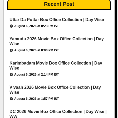
Recent Post
Uttar Da Puttar Box Office Collection | Day Wise
August 6, 2026 at 8:23 PM IST
Yamudu 2026 Movie Box Office Collection | Day
Wise
August 6, 2026 at 8:00 PM IST
Karimbadam Movie Box Office Collection | Day
Wise
August 6, 2026 at 2:14 PM IST
Vivaah 2026 Movie Box Office Collection | Day
Wise
August 6, 2026 at 1:57 PM IST
DC 2026 Movie Box Office Collection | Day Wise |
WW