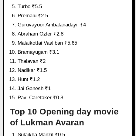
Turbo ₹5.5
Premalu ₹2.5
Guruvayoor Ambalanadayil ₹4
Abraham Ozler ₹2.8
Malaikottai Vaaliban ₹5.65
Bramayugam ₹3.1
Thalavan ₹2
Nadikar ₹1.5
Hunt ₹1.2
Jai Ganesh ₹1
Pavi Caretaker ₹0.8
Top 10 Opening day movie
of Lukman Avaran
Sulaikha Manzil ₹0.5