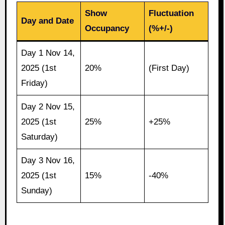
Show
Fluctuation
Day and Date
Occupancy
(%+/-)
Day 1 Nov 14,
2025 (1st
20%
(First Day)
Friday)
Day 2 Nov 15,
2025 (1st
25%
+25%
Saturday)
Day 3 Nov 16,
2025 (1st
15%
-40%
Sunday)