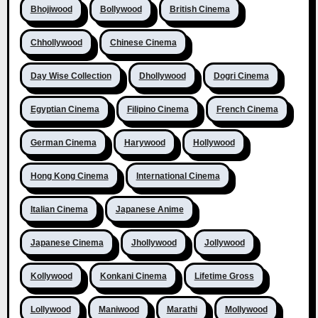
Bhojiwood
Bollywood
British Cinema
Chhollywood
Chinese Cinema
Day Wise Collection
Dhollywood
Dogri Cinema
Egyptian Cinema
Filipino Cinema
French Cinema
German Cinema
Harywood
Hollywood
Hong Kong Cinema
International Cinema
Italian Cinema
Japanese Anime
Japanese Cinema
Jhollywood
Jollywood
Kollywood
Konkani Cinema
Lifetime Gross
Lollywood
Maniwood
Marathi
Mollywood