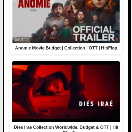
Anomie Movie Budget | Collection | OTT | Hit/Flop
Dies Irae Collection Worldwide, Budget & OTT | Hit