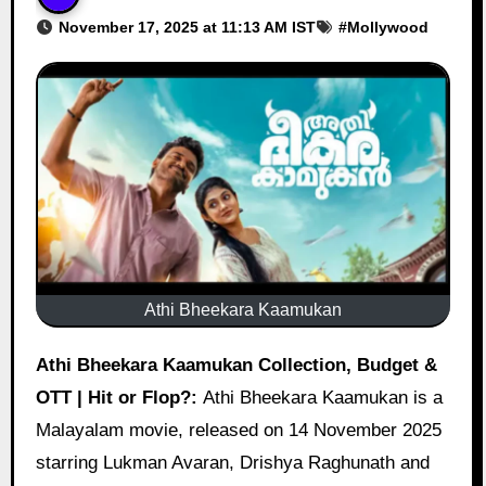
November 17, 2025 at 11:13 AM IST
#
Mollywood
Athi Bheekara Kaamukan
Athi Bheekara Kaamukan Collection, Budget &
OTT | Hit or Flop?:
Athi Bheekara Kaamukan is a
Malayalam movie, released on 14 November 2025
starring Lukman Avaran, Drishya Raghunath and