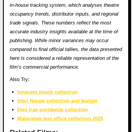
in‑house tracking system, which analyses theatre
occupancy trends, distributor inputs, and regional
trade signals. These numbers reflect the most
accurate industry insights available at the time of
publishing. While minor variances may occur
compared to final official tallies, the data presented
here is considered a reliable representation of the
film’s commercial performance.
Also Try:
Innocent movie collection
Ithiri Neram collection and budget
Dies Irae worldwide collection
Malayalam box office collection 2025