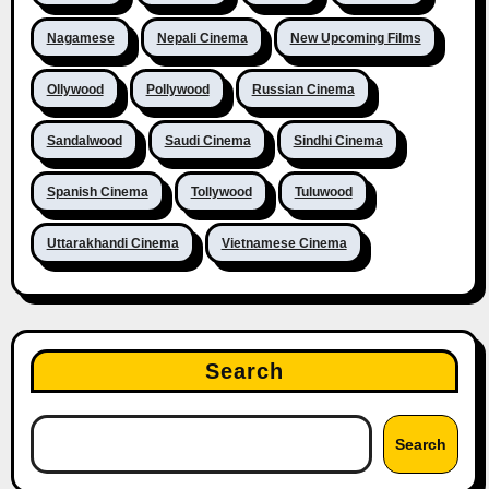
Nagamese
Nepali Cinema
New Upcoming Films
Ollywood
Pollywood
Russian Cinema
Sandalwood
Saudi Cinema
Sindhi Cinema
Spanish Cinema
Tollywood
Tuluwood
Uttarakhandi Cinema
Vietnamese Cinema
Search
Search