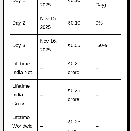
Day 1
₹0.10
2025
Day)
Nov 15,
Day 2
₹0.10
0%
2025
Nov 16,
Day 3
₹0.05
-50%
2025
Lifetime
₹0.21
–
–
India Net
crore
Lifetime
₹0.25
India
–
–
crore
Gross
Lifetime
₹0.25
Worldwid
–
–
crore