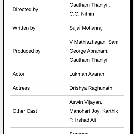
Gautham Thaniyil,
Directed by
C.C. Nithin
Written by
Sujai Mohanraj
V Mathiazhagan, Sam
Produced by
George Abraham,
Gautham Thaniyil
Actor
Lukman Avaran
Actress
Drishya Raghunath
Aswin Vijayan,
Other Cast
Manohari Joy, Karthik
P, Irshad Ali