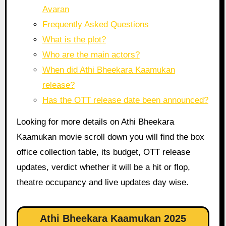
Avaran
Frequently Asked Questions
What is the plot?
Who are the main actors?
When did Athi Bheekara Kaamukan
release?
Has the OTT release date been announced?
Looking for more details on Athi Bheekara
Kaamukan movie scroll down you will find the box
office collection table, its budget, OTT release
updates, verdict whether it will be a hit or flop,
theatre occupancy and live updates day wise.
Athi Bheekara Kaamukan 2025