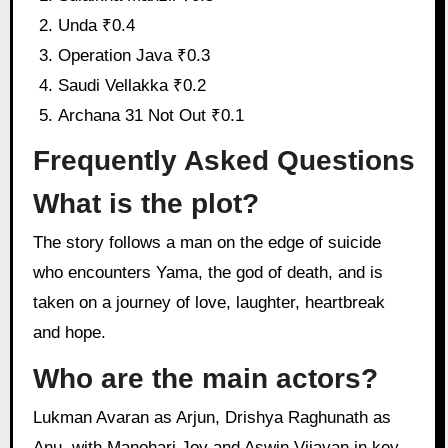
Unda ₹0.4
Operation Java ₹0.3
Saudi Vellakka ₹0.2
Archana 31 Not Out ₹0.1
Frequently Asked Questions
What is the plot?
The story follows a man on the edge of suicide
who encounters Yama, the god of death, and is
taken on a journey of love, laughter, heartbreak
and hope.
Who are the main actors?
Lukman Avaran as Arjun, Drishya Raghunath as
Anu, with Manohari Joy and Aswin Vijayan in key