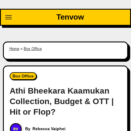
Skip
to
Tenvow
content
Home
»
Box Office
Box Office
Athi Bheekara Kaamukan
Collection, Budget & OTT |
Hit or Flop?
By
Rebecca Vaiphei