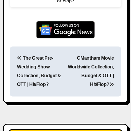
or Flop?
The Great Pre-
CMantham Movie
Post navigation
Wedding Show
Worldwide Collection,
Collection, Budget &
Budget & OTT |
OTT | Hit/Flop?
Hit/Flop?