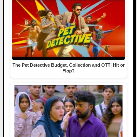
The Pet Detective Budget, Collection and OTT| Hit or
Flop?