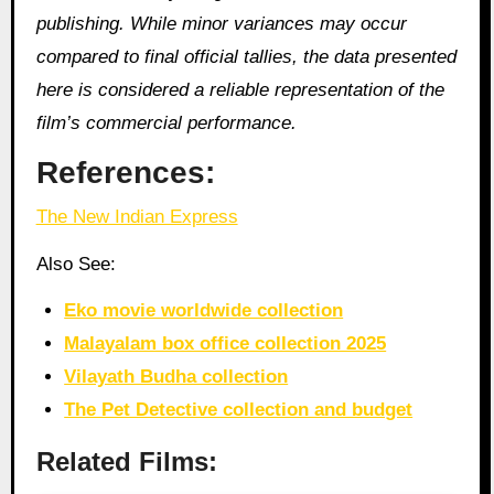
publishing. While minor variances may occur
compared to final official tallies, the data presented
here is considered a reliable representation of the
film’s commercial performance.
References:
The New Indian Express
Also See:
Eko movie worldwide collection
Malayalam box office collection 2025
Vilayath Budha collection
The Pet Detective collection and budget
Related Films: