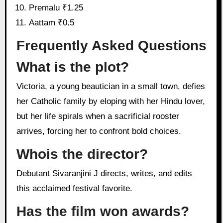
Premalu ₹1.25
Aattam ₹0.5
Frequently Asked Questions
What is the plot?
Victoria, a young beautician in a small town, defies
her Catholic family by eloping with her Hindu lover,
but her life spirals when a sacrificial rooster
arrives, forcing her to confront bold choices.
Whois the director?
Debutant Sivaranjini J directs, writes, and edits
this acclaimed festival favorite.
Has the film won awards?