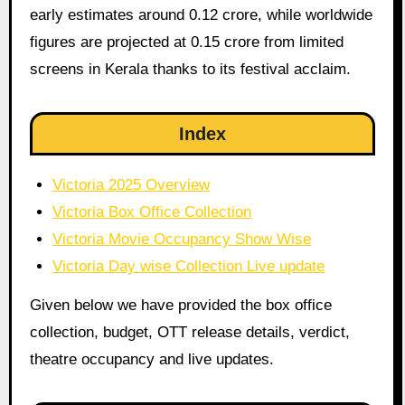
early estimates around 0.12 crore, while worldwide
figures are projected at 0.15 crore from limited
screens in Kerala thanks to its festival acclaim.
Index
Victoria 2025 Overview
Victoria Box Office Collection
Victoria Movie Occupancy Show Wise
Victoria Day wise Collection Live update
Given below we have provided the box office
collection, budget, OTT release details, verdict,
theatre occupancy and live updates.