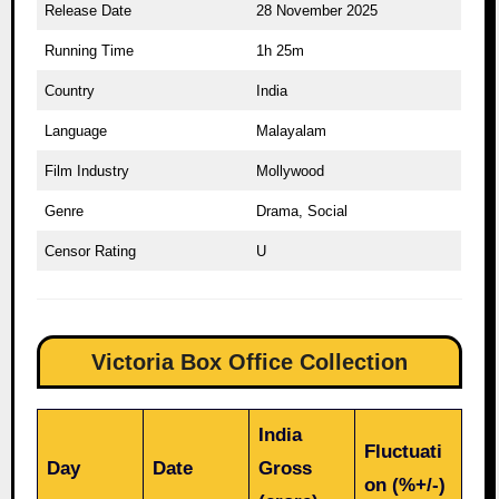
Release Date
28 November 2025
Running Time
1h 25m
Country
India
Language
Malayalam
Film Industry
Mollywood
Genre
Drama, Social
Censor Rating
U
Victoria Box Office Collection
India
Fluctuati
Day
Date
Gross
on (%+/-)