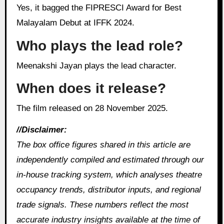
Yes, it bagged the FIPRESCI Award for Best
Malayalam Debut at IFFK 2024.
Who plays the lead role?
Meenakshi Jayan plays the lead character.
When does it release?
The film released on 28 November 2025.
//Disclaimer:
The box office figures shared in this article are
independently compiled and estimated through our
in‑house tracking system, which analyses theatre
occupancy trends, distributor inputs, and regional
trade signals. These numbers reflect the most
accurate industry insights available at the time of