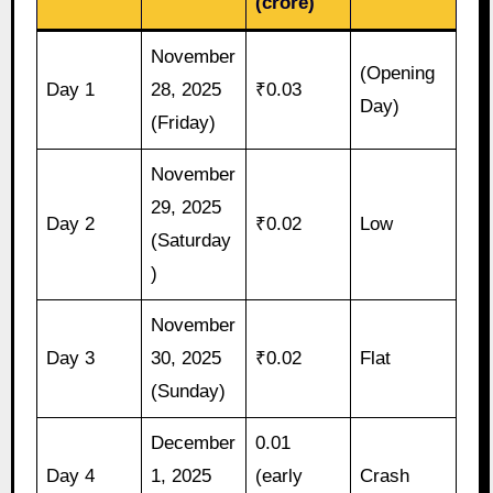
(crore)
November
(Opening
Day 1
28, 2025
₹0.03
Day)
(Friday)
November
29, 2025
Day 2
₹0.02
Low
(Saturday
)
November
Day 3
30, 2025
₹0.02
Flat
(Sunday)
December
0.01
Day 4
1, 2025
(early
Crash