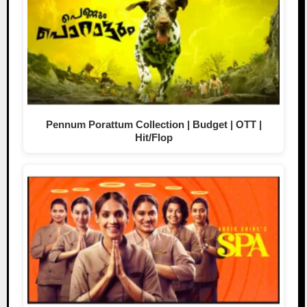
Pennum Porattum Collection | Budget | OTT |
Hit/Flop