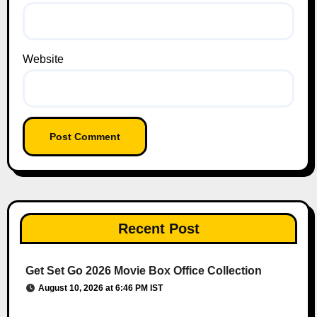
Website
Recent Post
Get Set Go 2026 Movie Box Office Collection
August 10, 2026 at 6:46 PM IST