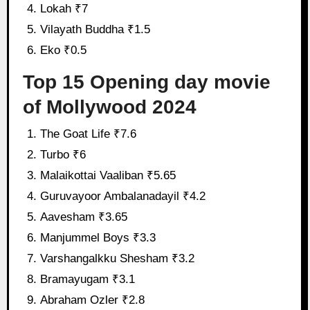
Lokah ₹7
Vilayath Buddha ₹1.5
Eko ₹0.5
Top 15 Opening day movie
of Mollywood 2024
The Goat Life ₹7.6
Turbo ₹6
Malaikottai Vaaliban ₹5.65
Guruvayoor Ambalanadayil ₹4.2
Aavesham ₹3.65
Manjummel Boys ₹3.3
Varshangalkku Shesham ₹3.2
Bramayugam ₹3.1
Abraham Ozler ₹2.8