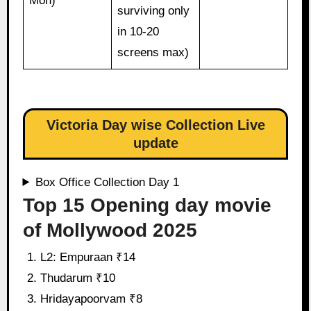
Mon)
surviving only
in 10-20
screens max)
Victoria Day wise Collection Live
update
Box Office Collection Day 1
Top 15 Opening day movie
of Mollywood 2025
L2: Empuraan ₹14
Thudarum ₹10
Hridayapoorvam ₹8