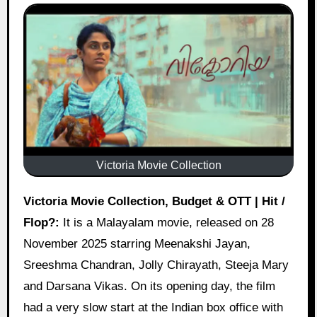
Victoria Movie Collection
Victoria Movie Collection, Budget & OTT | Hit /
Flop?:
It is a Malayalam movie, released on 28
November 2025 starring Meenakshi Jayan,
Sreeshma Chandran, Jolly Chirayath, Steeja Mary
and Darsana Vikas. On its opening day, the film
had a very slow start at the Indian box office with