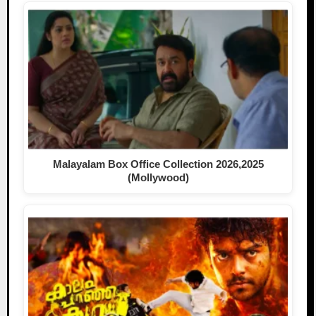
Malayalam Box Office Collection 2026,2025
(Mollywood)