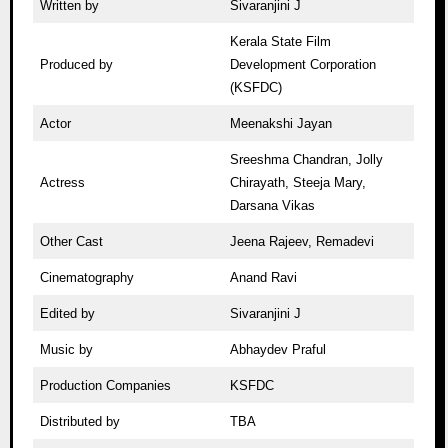
Written by
Sivaranjini J
Kerala State Film
Produced by
Development Corporation
(KSFDC)
Actor
Meenakshi Jayan
Sreeshma Chandran, Jolly
Actress
Chirayath, Steeja Mary,
Darsana Vikas
Other Cast
Jeena Rajeev, Remadevi
Cinematography
Anand Ravi
Edited by
Sivaranjini J
Music by
Abhaydev Praful
Production Companies
KSFDC
Distributed by
TBA