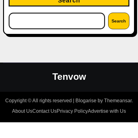
Search
Search
Tenvow
Copyright © All rights reserved
|
Blogarise
by
Themeansar
.
About Us
Contact Us
Privacy Policy
Advertise with Us