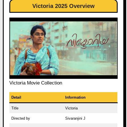
Victoria 2025 Overview
Victoria Movie Collection
Detail
Information
Title
Victoria
Directed by
Sivaranjini J