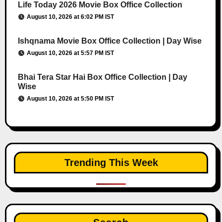
Life Today 2026 Movie Box Office Collection
August 10, 2026 at 6:02 PM IST
Ishqnama Movie Box Office Collection | Day Wise
August 10, 2026 at 5:57 PM IST
Bhai Tera Star Hai Box Office Collection | Day
Wise
August 10, 2026 at 5:50 PM IST
Trending This Week