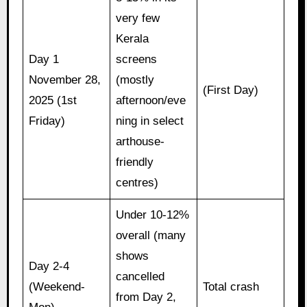
very few
Kerala
Day 1
screens
November 28,
(mostly
(First Day)
2025 (1st
afternoon/eve
Friday)
ning in select
arthouse-
friendly
centres)
Under 10-12%
overall (many
shows
Day 2-4
cancelled
(Weekend-
Total crash
from Day 2,