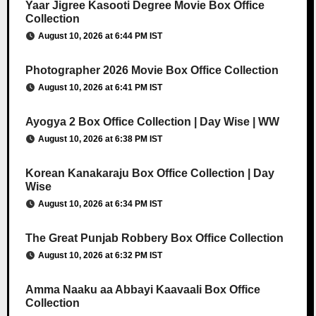
Yaar Jigree Kasooti Degree Movie Box Office
Collection
August 10, 2026 at 6:44 PM IST
Photographer 2026 Movie Box Office Collection
August 10, 2026 at 6:41 PM IST
Ayogya 2 Box Office Collection | Day Wise | WW
August 10, 2026 at 6:38 PM IST
Korean Kanakaraju Box Office Collection | Day
Wise
August 10, 2026 at 6:34 PM IST
The Great Punjab Robbery Box Office Collection
August 10, 2026 at 6:32 PM IST
Amma Naaku aa Abbayi Kaavaali Box Office
Collection