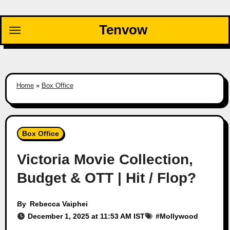
Skip
to
Tenvow
content
Home
»
Box Office
Box Office
Victoria Movie Collection,
Budget & OTT | Hit / Flop?
By
Rebecca Vaiphei
December 1, 2025 at 11:53 AM IST
#
Mollywood