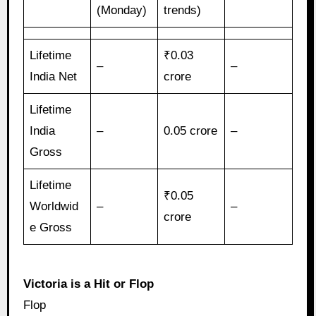
(Monday)
trends)
Lifetime
₹0.03
–
–
India Net
crore
Lifetime
India
–
0.05 crore
–
Gross
Lifetime
₹0.05
Worldwid
–
–
crore
e Gross
Victoria is a Hit or Flop
Flop