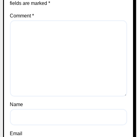
fields are marked
*
Comment
*
Name
Email