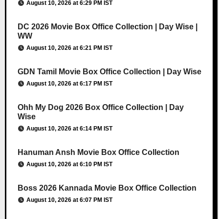
August 10, 2026 at 6:29 PM IST
DC 2026 Movie Box Office Collection | Day Wise |
WW
August 10, 2026 at 6:21 PM IST
GDN Tamil Movie Box Office Collection | Day Wise
August 10, 2026 at 6:17 PM IST
Ohh My Dog 2026 Box Office Collection | Day
Wise
August 10, 2026 at 6:14 PM IST
Hanuman Ansh Movie Box Office Collection
August 10, 2026 at 6:10 PM IST
Boss 2026 Kannada Movie Box Office Collection
August 10, 2026 at 6:07 PM IST