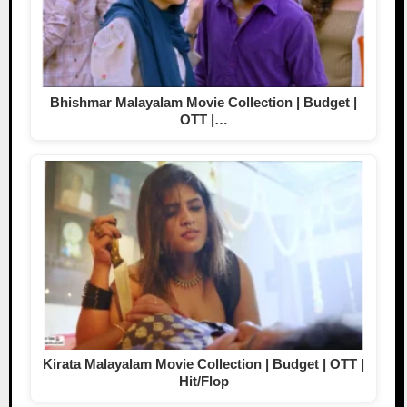
Bhishmar Malayalam Movie Collection | Budget |
OTT |…
Kirata Malayalam Movie Collection | Budget | OTT |
Hit/Flop