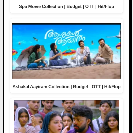
Spa Movie Collection | Budget | OTT | Hit/Flop
Ashakal Aayiram Collection | Budget | OTT | Hit/Flop