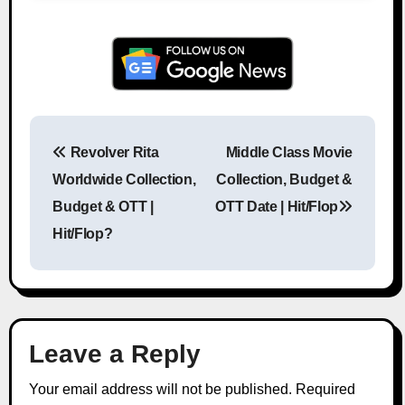
Revolver Rita
Middle Class Movie
Post navigation
Worldwide Collection,
Collection, Budget &
Budget & OTT |
OTT Date | Hit/Flop
Hit/Flop?
Leave a Reply
Your email address will not be published.
Required