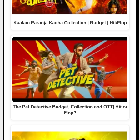
Kaalam Paranja Kadha Collection | Budget | Hit/Flop
The Pet Detective Budget, Collection and OTT| Hit or
Flop?