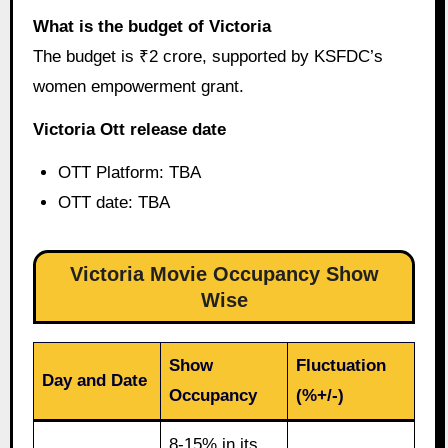
What is the budget of Victoria
The budget is ₹2 crore, supported by KSFDC’s
women empowerment grant.
Victoria Ott release date
OTT Platform: TBA
OTT date: TBA
Victoria Movie Occupancy Show
Wise
Show
Fluctuation
Day and Date
Occupancy
(%+/-)
8-15% in its