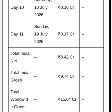
Day 10
18 July
₹0.16 Cr
–
2026
Sunday,
Day 11
19 July
₹0.17 Cr
–
2026
Total India
–
₹8.42 Cr
–
Net
Total India
–
₹9.74 Cr
–
Gross
Total
Worldwid
–
₹15.04 Cr
–
e Gross