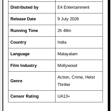
Distributed by
E4 Entertainment
Release Date
9 July 2026
Running Time
2h 48m
Country
India
Language
Malayalam
Film Industry
Mollywood
Action, Crime, Heist
Genre
Thriller
Censor Rating
UA13+