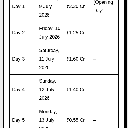
(Opening
Day 1
9 July
₹2.20 Cr
Day)
2026
Friday, 10
Day 2
₹1.25 Cr
–
July 2026
Saturday,
Day 3
11 July
₹1.60 Cr
–
2026
Sunday,
Day 4
12 July
₹1.40 Cr
–
2026
Monday,
Day 5
13 July
₹0.55 Cr
–