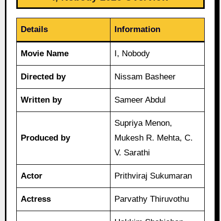
Details
Information
Movie Name
I, Nobody
Directed by
Nissam Basheer
Written by
Sameer Abdul
Supriya Menon,
Produced by
Mukesh R. Mehta, C.
V. Sarathi
Actor
Prithviraj Sukumaran
Actress
Parvathy Thiruvothu