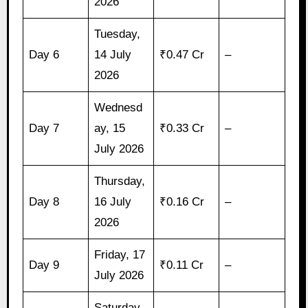
2026
Tuesday,
Day 6
14 July
₹0.47 Cr
–
2026
Wednesd
Day 7
ay, 15
₹0.33 Cr
–
July 2026
Thursday,
Day 8
16 July
₹0.16 Cr
–
2026
Friday, 17
Day 9
₹0.11 Cr
–
July 2026
Saturday,