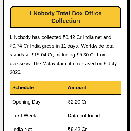
I Nobody Total Box Office
Collection
I, Nobody has collected ₹8.42 Cr India net and
₹9.74 Cr India gross in 11 days. Worldwide total
stands at ₹15.04 Cr, including ₹5.30 Cr from
overseas. The Malayalam film released on 9 July
2026.
Schedule
Amount
Opening Day
₹2.20 Cr
First Week
Data not found
India Net
₹8.42 Cr