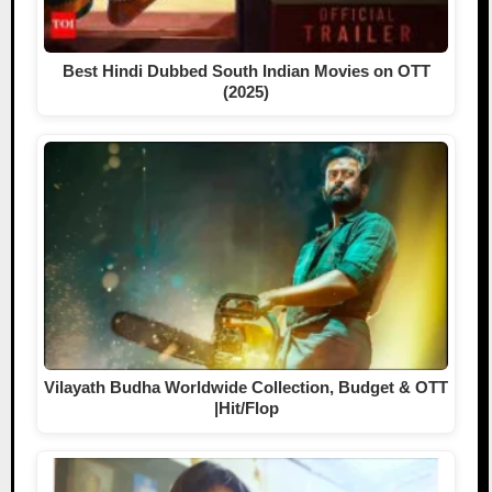
Best Hindi Dubbed South Indian Movies on OTT
(2025)
Vilayath Budha Worldwide Collection, Budget & OTT
|Hit/Flop