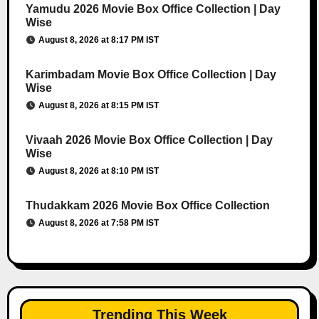
Yamudu 2026 Movie Box Office Collection | Day
Wise
August 8, 2026 at 8:17 PM IST
Karimbadam Movie Box Office Collection | Day
Wise
August 8, 2026 at 8:15 PM IST
Vivaah 2026 Movie Box Office Collection | Day
Wise
August 8, 2026 at 8:10 PM IST
Thudakkam 2026 Movie Box Office Collection
August 8, 2026 at 7:58 PM IST
Trending This Week