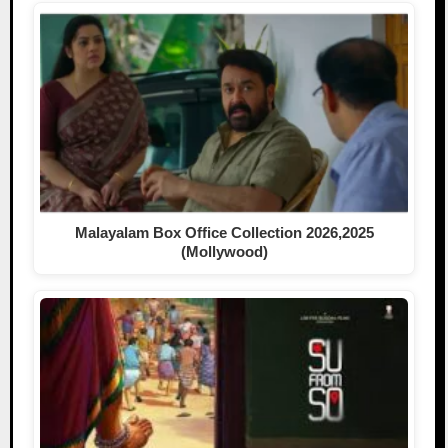
Malayalam Box Office Collection 2026,2025
(Mollywood)