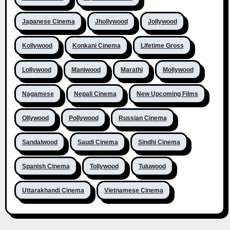
Japanese Cinema
Jhollywood
Jollywood
Kollywood
Konkani Cinema
Lifetime Gross
Lollywood
Maniwood
Marathi
Mollywood
Nagamese
Nepali Cinema
New Upcoming Films
Ollywood
Pollywood
Russian Cinema
Sandalwood
Saudi Cinema
Sindhi Cinema
Spanish Cinema
Tollywood
Tuluwood
Uttarakhandi Cinema
Vietnamese Cinema