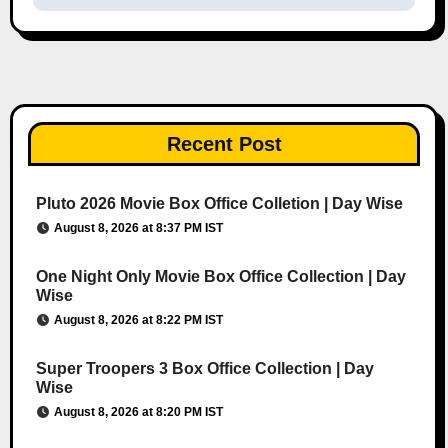
Recent Post
Pluto 2026 Movie Box Office Colletion | Day Wise
August 8, 2026 at 8:37 PM IST
One Night Only Movie Box Office Collection | Day
Wise
August 8, 2026 at 8:22 PM IST
Super Troopers 3 Box Office Collection | Day
Wise
August 8, 2026 at 8:20 PM IST