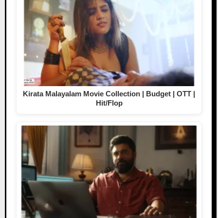
Kirata Malayalam Movie Collection | Budget | OTT |
Hit/Flop