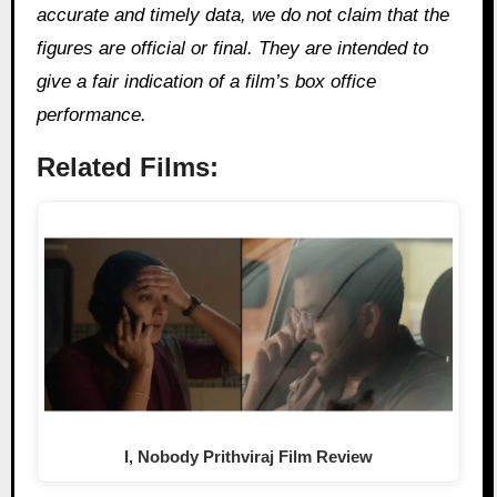
accurate and timely data, we do not claim that the
figures are official or final. They are intended to
give a fair indication of a film’s box office
performance.
Related Films:
I, Nobody Prithviraj Film Review