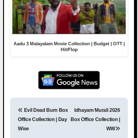
Aadu 3 Malayalam Movie Collection | Budget | OTT |
Hit/Flop
Evil Dead Burn Box
Idhayam Murali 2026
Post navigation
Office Collection | Day
Box Office Collection |
Wise
WW