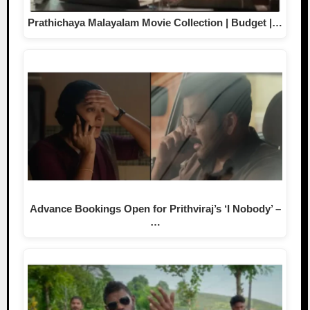
Prathichaya Malayalam Movie Collection | Budget |…
Advance Bookings Open for Prithviraj’s ‘I Nobody’ –
…