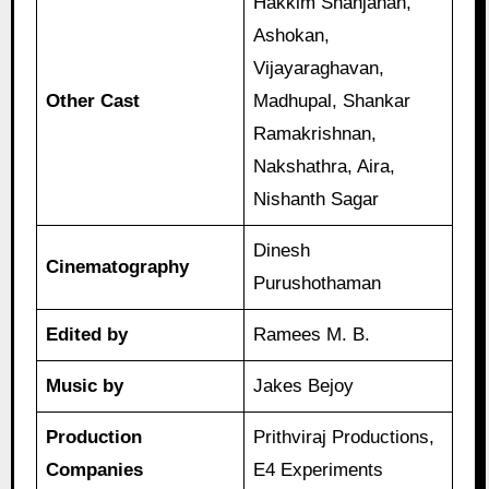
Hakkim Shahjahan,
Ashokan,
Vijayaraghavan,
Other Cast
Madhupal, Shankar
Ramakrishnan,
Nakshathra, Aira,
Nishanth Sagar
Dinesh
Cinematography
Purushothaman
Edited by
Ramees M. B.
Music by
Jakes Bejoy
Production
Prithviraj Productions,
Companies
E4 Experiments