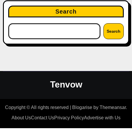
Search
Search
Tenvow
Copyright © All rights reserved
|
Blogarise
by
Themeansar
.
About Us
Contact Us
Privacy Policy
Advertise with Us