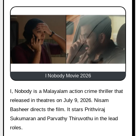
I Nobody Movie 2026
I, Nobody is a Malayalam action crime thriller that
released in theatres on July 9, 2026. Nisam
Basheer directs the film. It stars Prithviraj
Sukumaran and Parvathy Thiruvothu in the lead
roles.