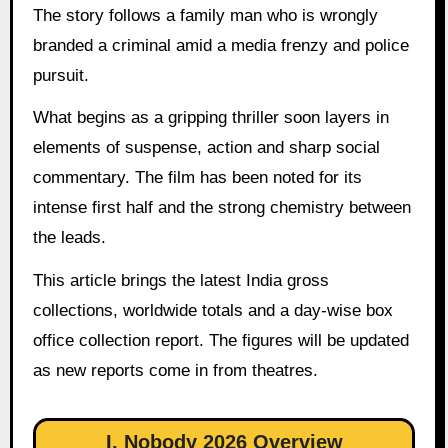
The story follows a family man who is wrongly
branded a criminal amid a media frenzy and police
pursuit.
What begins as a gripping thriller soon layers in
elements of suspense, action and sharp social
commentary. The film has been noted for its
intense first half and the strong chemistry between
the leads.
This article brings the latest India gross
collections, worldwide totals and a day-wise box
office collection report. The figures will be updated
as new reports come in from theatres.
I, Nobody 2026 Overview