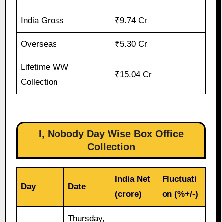
India Gross
₹9.74 Cr
Overseas
₹5.30 Cr
Lifetime WW
₹15.04 Cr
Collection
I, Nobody Day Wise Box Office
Collection
India Net
Fluctuati
Day
Date
(crore)
on (%+/-)
Thursday,