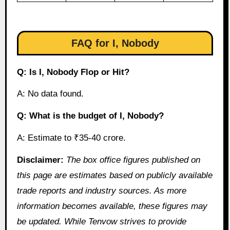
FAQ for I, Nobody
Q: Is I, Nobody Flop or Hit?
A: No data found.
Q: What is the budget of I, Nobody?
A: Estimate to ₹35-40 crore.
Disclaimer:
The box office figures published on
this page are estimates based on publicly available
trade reports and industry sources. As more
information becomes available, these figures may
be updated. While Tenvow strives to provide