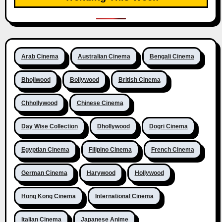
Arab Cinema
Australian Cinema
Bengali Cinema
Bhojiwood
Bollywood
British Cinema
Chhollywood
Chinese Cinema
Day Wise Collection
Dhollywood
Dogri Cinema
Egyptian Cinema
Filipino Cinema
French Cinema
German Cinema
Harywood
Hollywood
Hong Kong Cinema
International Cinema
Italian Cinema
Japanese Anime