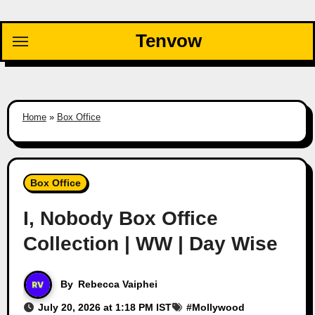
Skip
to
Tenvow
content
Home
»
Box Office
Box Office
I, Nobody Box Office
Collection | WW | Day Wise
By
Rebecca Vaiphei
July 20, 2026 at 1:18 PM IST
#
Mollywood