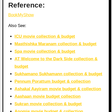
Reference:
BookMyShow
Also See:
ICU movie collection & budget
Masthishka Maranam collection & budget
Spa movie collection & budget
AT Welcome to the Dark Side collection &
budget
Sukhamano Sukhamann collection & budget
Pennum Porattum budget & collection
Ashakal Aayiram movie budget & collection
Aashaan movie budget collection
Sukran movie collection & budget
Anomie movie budget & collection