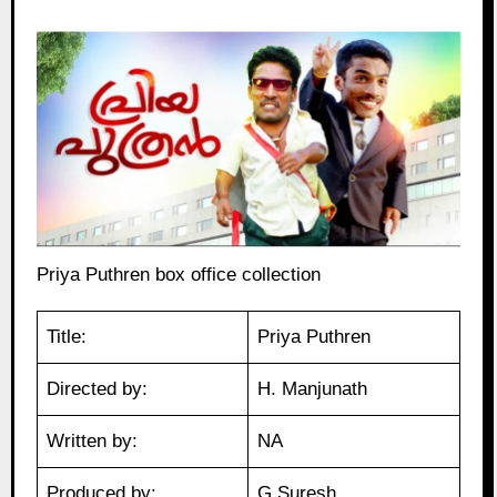
Priya Puthren box office collection
Title:
Priya Puthren
Directed by:
H. Manjunath
Written by:
NA
Produced by:
G Suresh