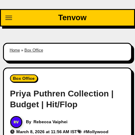
Skip
to
Tenvow
content
Home
»
Box Office
Box Office
Priya Puthren Collection |
Budget | Hit/Flop
By
Rebecca Vaiphei
March 8, 2026 at 11:56 AM IST
#
Mollywood