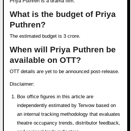
Priya Puthren is a drama film.
What is the budget of Priya
Puthren?
The estimated budget is 3 crore.
When will Priya Puthren be
available on OTT?
OTT details are yet to be announced post-release.
Disclaimer:
Box office figures in this article are
independently estimated by Tenvow based on
an internal tracking methodology that evaluates
theatre occupancy trends, distributor feedback,