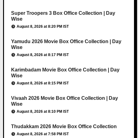
Super Troopers 3 Box Office Collection | Day
Wise
August 8, 2026 at 8:20 PM IST
Yamudu 2026 Movie Box Office Collection | Day
Wise
August 8, 2026 at 8:17 PM IST
Karimbadam Movie Box Office Collection | Day
Wise
August 8, 2026 at 8:15 PM IST
Vivaah 2026 Movie Box Office Collection | Day
Wise
August 8, 2026 at 8:10 PM IST
Thudakkam 2026 Movie Box Office Collection
August 8, 2026 at 7:58 PM IST