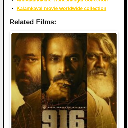
Kalamkaval movie worldwide collection
Related Films: