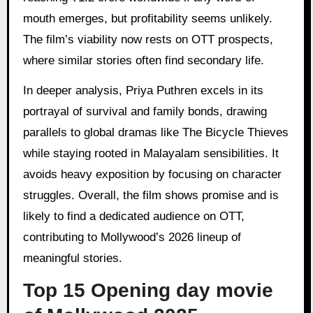
mouth emerges, but profitability seems unlikely.
The film’s viability now rests on OTT prospects,
where similar stories often find secondary life.
In deeper analysis, Priya Puthren excels in its
portrayal of survival and family bonds, drawing
parallels to global dramas like The Bicycle Thieves
while staying rooted in Malayalam sensibilities. It
avoids heavy exposition by focusing on character
struggles. Overall, the film shows promise and is
likely to find a dedicated audience on OTT,
contributing to Mollywood’s 2026 lineup of
meaningful stories.
Top 15 Opening day movie