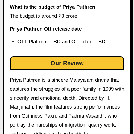
What is the budget of Priya Puthren
The budget is around ₹3 crore
Priya Puthren Ott release date
OTT Platform: TBD and OTT date: TBD
Our Review
Priya Puthren is a sincere Malayalam drama that
captures the struggles of a poor family in 1999 with
sincerity and emotional depth. Directed by H.
Manjunath, the film features strong performances
from Guinness Pakru and Padma Vasanthi, who
portray the hardships of migration, quarry work,
and social ridicule with authenticity.