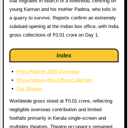
that migrates in search of a livelihood, centring on
young Kannan and his mother Padma, who toils in
a quarry to survive. Reports confirm an extremely
subdued opening at the Indian box office, with India
gross collections of ₹0.01 crore on Day 1.
Index
Priya Puthren 2026 Overview
Priya Puthren Box Office Collection
Our Review
Worldwide gross stood at ₹0.01 crore, reflecting
negligible overseas contribution and limited
footfalls primarily in Kerala single-screen and
multiplex theatres. Theatre occupancy remained