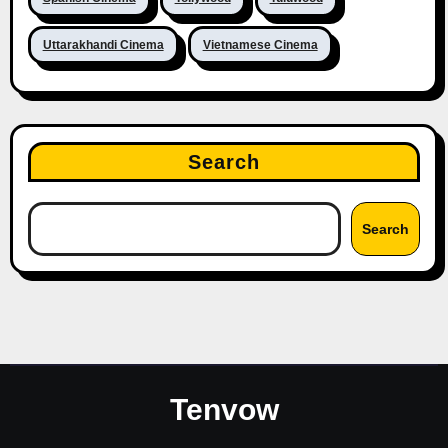
Uttarakhandi Cinema
Vietnamese Cinema
Search
Search
Tenvow