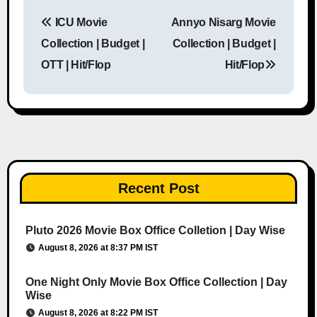
ICU Movie
Annyo Nisarg Movie
Post navigation
Collection | Budget |
Collection | Budget |
OTT | Hit/Flop
Hit/Flop
Recent Post
Pluto 2026 Movie Box Office Colletion | Day Wise
August 8, 2026 at 8:37 PM IST
One Night Only Movie Box Office Collection | Day
Wise
August 8, 2026 at 8:22 PM IST