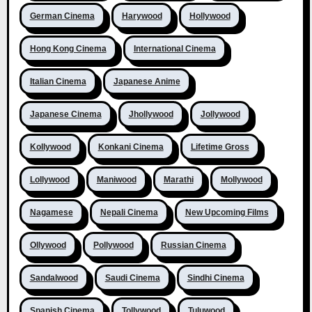
German Cinema
Harywood
Hollywood
Hong Kong Cinema
International Cinema
Italian Cinema
Japanese Anime
Japanese Cinema
Jhollywood
Jollywood
Kollywood
Konkani Cinema
Lifetime Gross
Lollywood
Maniwood
Marathi
Mollywood
Nagamese
Nepali Cinema
New Upcoming Films
Ollywood
Pollywood
Russian Cinema
Sandalwood
Saudi Cinema
Sindhi Cinema
Spanish Cinema
Tollywood
Tuluwood