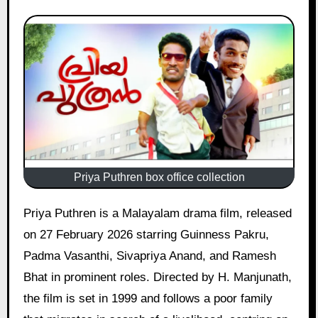
Priya Puthren box office collection
Priya Puthren is a Malayalam drama film, released
on 27 February 2026 starring Guinness Pakru,
Padma Vasanthi, Sivapriya Anand, and Ramesh
Bhat in prominent roles. Directed by H. Manjunath,
the film is set in 1999 and follows a poor family