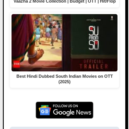
Vaazha 2 Movie Collection | Budget | OTT | Hit/Flop
Best Hindi Dubbed South Indian Movies on OTT
(2025)