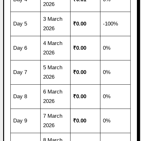
2026
3 March
Day 5
₹0.00
-100%
2026
4 March
Day 6
₹0.00
0%
2026
5 March
Day 7
₹0.00
0%
2026
6 March
Day 8
₹0.00
0%
2026
7 March
Day 9
₹0.00
0%
2026
8 March