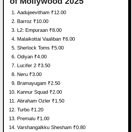
of Mollywood 2025
Aadujeevitham ₹12.00
Barroz ₹10.00
L2: Empuraan ₹8.00
Malaikottai Vaaliban ₹6.00
Sherlock Toms ₹5.00
Odiyan ₹4.00
Lucifer 2 ₹3.50
Neru ₹3.00
Bramayugam ₹2.50
Kannur Squad ₹2.00
Abraham Ozler ₹1.50
Turbo ₹1.20
Premalu ₹1.00
Varshangalkku Shesham ₹0.80