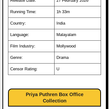
Release Date:
27 February 2026
Running Time:
1h 33m
Country:
India
Language:
Malayalam
Film Industry:
Mollywood
Genre:
Drama
Censor Rating:
U
Priya Puthren Box Office
Collection