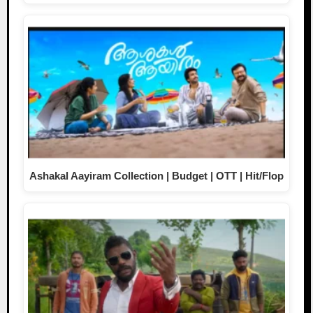
Ashakal Aayiram Collection | Budget | OTT | Hit/Flop