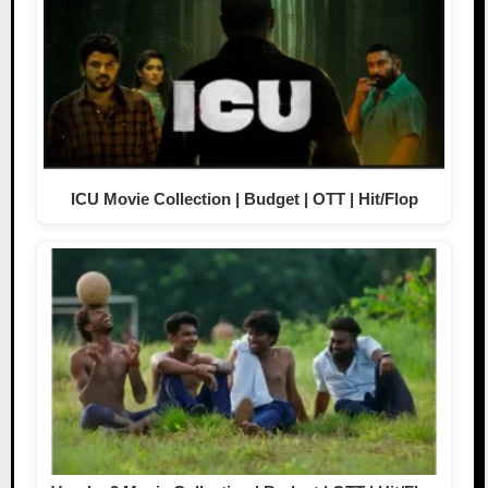
ICU Movie Collection | Budget | OTT | Hit/Flop