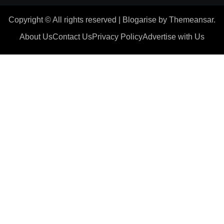
Copyright © All rights reserved
|
Blogarise
by
Themeansar
.
About Us
Contact Us
Privacy Policy
Advertise with Us