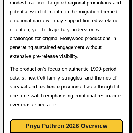
modest traction. Targeted regional promotions and
potential word-of-mouth on the migration-themed
emotional narrative may support limited weekend
retention, yet the trajectory underscores
challenges for original Mollywood productions in
generating sustained engagement without
extensive pre-release visibility.
The production’s focus on authentic 1999-period
details, heartfelt family struggles, and themes of
survival and resilience positions it as a thoughtful
one-time watch emphasising emotional resonance
over mass spectacle.
Priya Puthren 2026 Overview