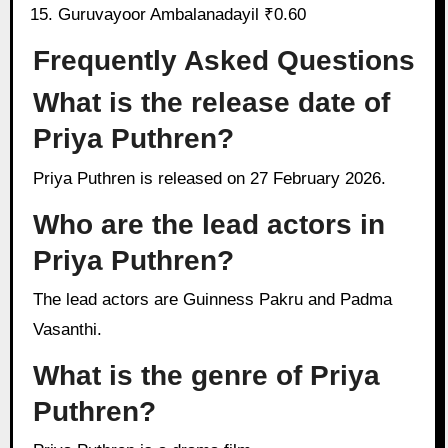
Guruvayoor Ambalanadayil ₹0.60
Frequently Asked Questions
What is the release date of
Priya Puthren?
Priya Puthren is released on 27 February 2026.
Who are the lead actors in
Priya Puthren?
The lead actors are Guinness Pakru and Padma
Vasanthi.
What is the genre of Priya
Puthren?