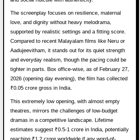
The screenplay focuses on resilience, maternal
love, and dignity without heavy melodrama,
supported by realistic settings and a fitting score.
Compared to recent Malayalam films like Neru or
Aadujeevitham, it stands out for its quiet strength
and everyday realism, though the pacing could be
tighter in parts. Box office-wise, as of February 27,
2026 (opening day evening), the film has collected
₹0.05 crore gross in India.
This extremely low opening, with almost empty
theatres, mirrors the challenges of low-budget
dramas in a competitive landscape. Lifetime
estimates suggest ₹0.5-1 crore in India, potentially
reaching ₹1.2 crore worldwide if any word-of-