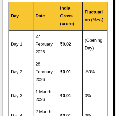
India
Fluctuati
Day
Date
Gross
on (%+/-)
(crore)
27
(Opening
Day 1
February
₹0.02
Day)
2026
28
Day 2
February
₹0.01
-50%
2026
1 March
Day 3
₹0.01
0%
2026
2 March
Day 4
₹0.01
0%