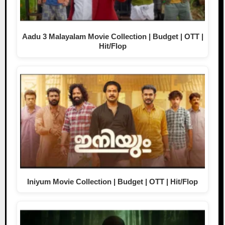
Aadu 3 Malayalam Movie Collection | Budget | OTT |
Hit/Flop
Iniyum Movie Collection | Budget | OTT | Hit/Flop