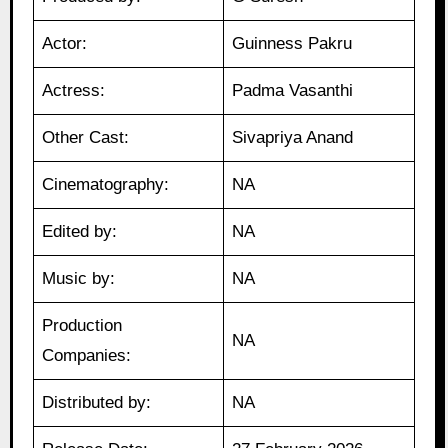
Actor:
Guinness Pakru
Actress:
Padma Vasanthi
Other Cast:
Sivapriya Anand
Cinematography:
NA
Edited by:
NA
Music by:
NA
Production
NA
Companies:
Distributed by:
NA