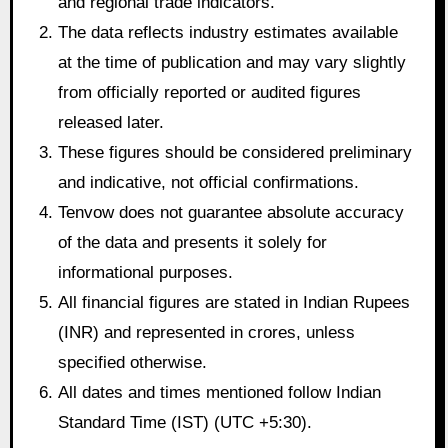
and regional trade indicators.
The data reflects industry estimates available
at the time of publication and may vary slightly
from officially reported or audited figures
released later.
These figures should be considered preliminary
and indicative, not official confirmations.
Tenvow does not guarantee absolute accuracy
of the data and presents it solely for
informational purposes.
All financial figures are stated in Indian Rupees
(INR) and represented in crores, unless
specified otherwise.
All dates and times mentioned follow Indian
Standard Time (IST) (UTC +5:30).