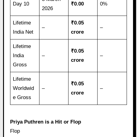
Day 10
₹0.00
0%
2026
Lifetime
₹0.05
–
–
India Net
crore
Lifetime
₹0.05
India
–
–
crore
Gross
Lifetime
₹0.05
Worldwid
–
–
crore
e Gross
Priya Puthren is a Hit or Flop
Flop