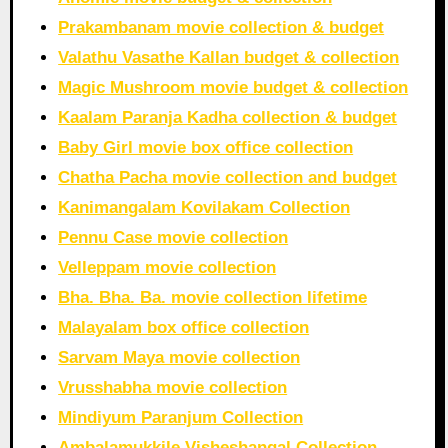
Prakambanam movie collection & budget
Valathu Vasathe Kallan budget & collection
Magic Mushroom movie budget & collection
Kaalam Paranja Kadha collection & budget
Baby Girl movie box office collection
Chatha Pacha movie collection and budget
Kanimangalam Kovilakam Collection
Pennu Case movie collection
Velleppam movie collection
Bha. Bha. Ba. movie collection lifetime
Malayalam box office collection
Sarvam Maya movie collection
Vrusshabha movie collection
Mindiyum Paranjum Collection
Ambalamukkile Visheshangal Collection