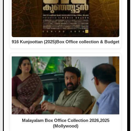
916 Kunjoottan (2025)Box Office collection & Budget
Malayalam Box Office Collection 2026,2025
(Mollywood)