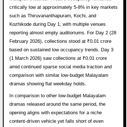
critically low at approximately 5-8% in key markets
such as Thiruvananthapuram, Kochi, and
Kozhikode during Day 1, with multiple venues
reporting almost empty auditoriums. For Day 2 (28
February 2026), collections stood at ₹0.01 crore
based on sustained low occupancy trends. Day 3
(1 March 2026) saw collections at ₹0.01 crore
amid continued sparse social media traction and
comparison with similar low-budget Malayalam
dramas showing flat weekday holds.
In comparison to other low-budget Malayalam
dramas released around the same period, the
opening aligns with expectations for a niche
content-driven vehicle yet falls short of even