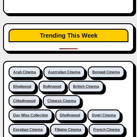
Trending This Week
Arab Cinema
Australian Cinema
Bengali Cinema
Bhojiwood
Bollywood
British Cinema
Chhollywood
Chinese Cinema
Day Wise Collection
Dhollywood
Dogri Cinema
Egyptian Cinema
Filipino Cinema
French Cinema