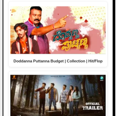
Doddanna Puttanna Budget | Collection | Hit/Flop