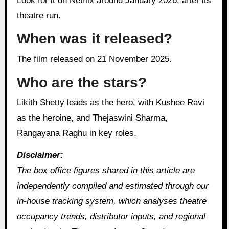
Look for it on Netflix around January 2026, after its
theatre run.
When was it released?
The film released on 21 November 2025.
Who are the stars?
Likith Shetty leads as the hero, with Kushee Ravi
as the heroine, and Thejaswini Sharma,
Rangayana Raghu in key roles.
Disclaimer:
The box office figures shared in this article are
independently compiled and estimated through our
in‑house tracking system, which analyses theatre
occupancy trends, distributor inputs, and regional