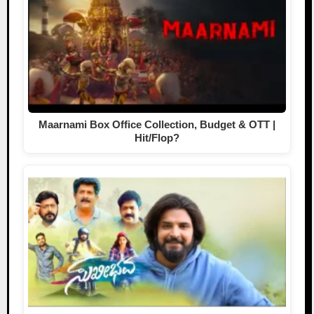
Maarnami Box Office Collection, Budget & OTT |
Hit/Flop?