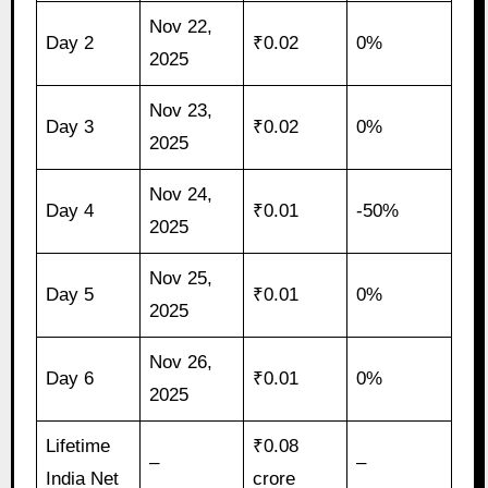
Nov 22,
Day 2
₹0.02
0%
2025
Nov 23,
Day 3
₹0.02
0%
2025
Nov 24,
Day 4
₹0.01
-50%
2025
Nov 25,
Day 5
₹0.01
0%
2025
Nov 26,
Day 6
₹0.01
0%
2025
Lifetime
₹0.08
–
–
India Net
crore