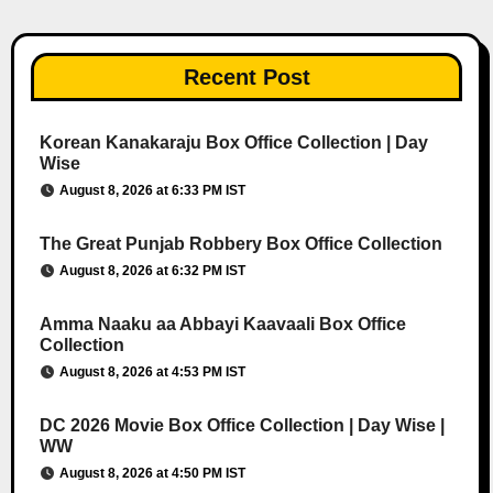
Recent Post
Korean Kanakaraju Box Office Collection | Day
Wise
August 8, 2026 at 6:33 PM IST
The Great Punjab Robbery Box Office Collection
August 8, 2026 at 6:32 PM IST
Amma Naaku aa Abbayi Kaavaali Box Office
Collection
August 8, 2026 at 4:53 PM IST
DC 2026 Movie Box Office Collection | Day Wise |
WW
August 8, 2026 at 4:50 PM IST