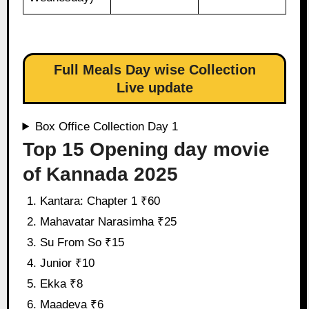
Full Meals Day wise Collection
Live update
Box Office Collection Day 1
Top 15 Opening day movie
of Kannada 2025
Kantara: Chapter 1 ₹60
Mahavatar Narasimha ₹25
Su From So ₹15
Junior ₹10
Ekka ₹8
Maadeva ₹6