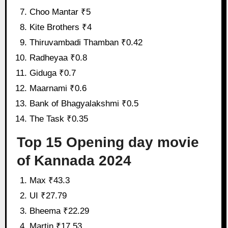
Choo Mantar ₹5
Kite Brothers ₹4
Thiruvambadi Thamban ₹0.42
Radheyaa ₹0.8
Giduga ₹0.7
Maarnami ₹0.6
Bank of Bhagyalakshmi ₹0.5
The Task ₹0.35
Top 15 Opening day movie
of Kannada 2024
Max ₹43.3
UI ₹27.79
Bheema ₹22.29
Martin ₹17.53