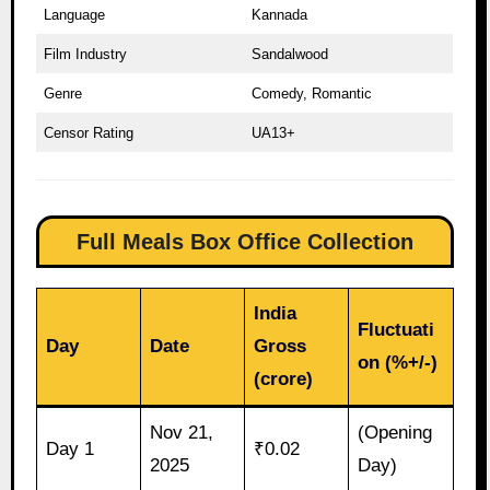
Language
Kannada
Film Industry
Sandalwood
Genre
Comedy, Romantic
Censor Rating
UA13+
Full Meals Box Office Collection
India
Fluctuati
Day
Date
Gross
on (%+/-)
(crore)
Nov 21,
(Opening
Day 1
₹0.02
2025
Day)