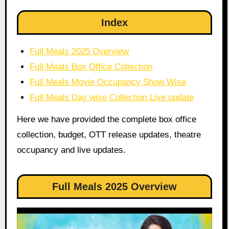
Index
Full Meals 2025 Overview
Full Meals Box Office Collection
Full Meals Movie Occupancy Show Wise
Full Meals Day wise Collection Live update
Here we have provided the complete box office
collection, budget, OTT release updates, theatre
occupancy and live updates.
Full Meals 2025 Overview