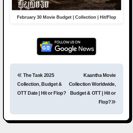
February 30 Movie Budget | Collection | Hit/Flop
The Task 2025
Kaantha Movie
Post navigation
Collection, Budget &
Collection Worldwide,
OTT Date | Hit or Flop?
Budget & OTT | Hit or
Flop?