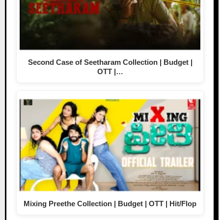
Second Case of Seetharam Collection | Budget |
OTT |…
Mixing Preethe Collection | Budget | OTT | Hit/Flop