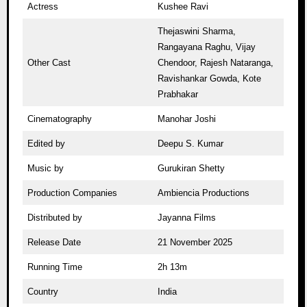
Actress
Kushee Ravi
Thejaswini Sharma,
Rangayana Raghu, Vijay
Other Cast
Chendoor, Rajesh Nataranga,
Ravishankar Gowda, Kote
Prabhakar
Cinematography
Manohar Joshi
Edited by
Deepu S. Kumar
Music by
Gurukiran Shetty
Production Companies
Ambiencia Productions
Distributed by
Jayanna Films
Release Date
21 November 2025
Running Time
2h 13m
Country
India