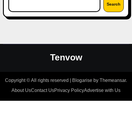
Search
Tenvow
Copyright © All rights reserved
|
Blogarise
by
Themeansar
.
About Us
Contact Us
Privacy Policy
Advertise with Us