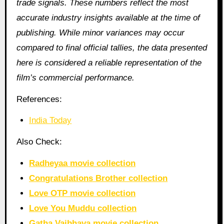
trade signals. These numbers reflect the most
accurate industry insights available at the time of
publishing. While minor variances may occur
compared to final official tallies, the data presented
here is considered a reliable representation of the
film’s commercial performance.
References:
India Today
Also Check:
Radheyaa movie collection
Congratulations Brother collection
Love OTP movie collection
Love You Muddu collection
Gatha Vaibhava movie collection