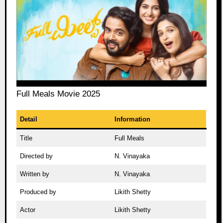
Full Meals Movie 2025
Detail
Information
Title
Full Meals
Directed by
N. Vinayaka
Written by
N. Vinayaka
Produced by
Likith Shetty
Actor
Likith Shetty