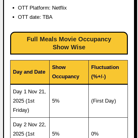
OTT Platform: Netflix
OTT date: TBA
Full Meals Movie Occupancy
Show Wise
Show
Fluctuation
Day and Date
Occupancy
(%+/-)
Day 1 Nov 21,
2025 (1st
5%
(First Day)
Friday)
Day 2 Nov 22,
2025 (1st
5%
0%