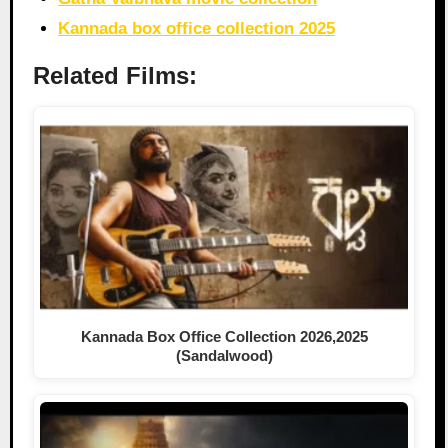
Kannada box office collection 2025
Related Films:
Kannada Box Office Collection 2026,2025
(Sandalwood)