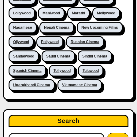
Lollywood
Maniwood
Marathi
Mollywood
Nagamese
Nepali Cinema
New Upcoming Films
Ollywood
Pollywood
Russian Cinema
Sandalwood
Saudi Cinema
Sindhi Cinema
Spanish Cinema
Tollywood
Tuluwood
Uttarakhandi Cinema
Vietnamese Cinema
Search