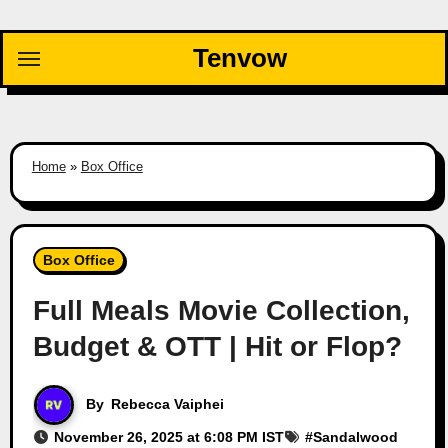
Skip
to
Tenvow
content
Home
»
Box Office
Box Office
Full Meals Movie Collection,
Budget & OTT | Hit or Flop?
By
Rebecca Vaiphei
November 26, 2025 at 6:08 PM IST
#
Sandalwood