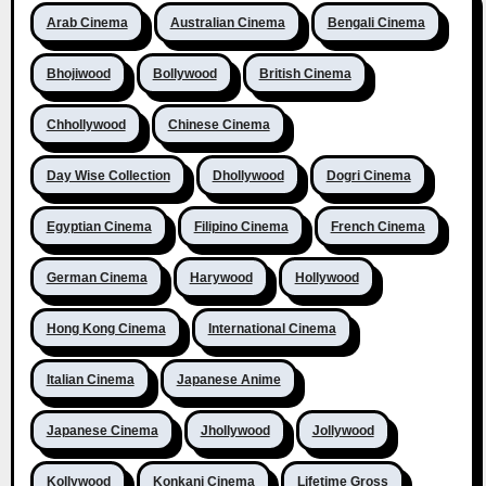
Arab Cinema
Australian Cinema
Bengali Cinema
Bhojiwood
Bollywood
British Cinema
Chhollywood
Chinese Cinema
Day Wise Collection
Dhollywood
Dogri Cinema
Egyptian Cinema
Filipino Cinema
French Cinema
German Cinema
Harywood
Hollywood
Hong Kong Cinema
International Cinema
Italian Cinema
Japanese Anime
Japanese Cinema
Jhollywood
Jollywood
Kollywood
Konkani Cinema
Lifetime Gross