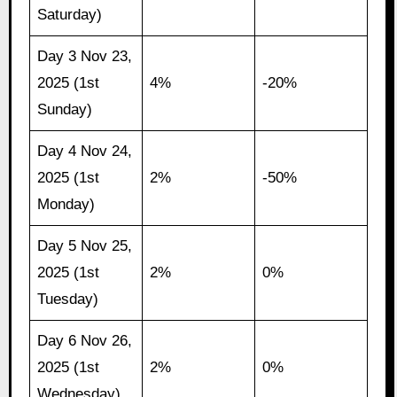
Saturday)
Day 3 Nov 23,
2025 (1st
4%
-20%
Sunday)
Day 4 Nov 24,
2025 (1st
2%
-50%
Monday)
Day 5 Nov 25,
2025 (1st
2%
0%
Tuesday)
Day 6 Nov 26,
2025 (1st
2%
0%
Wednesday)