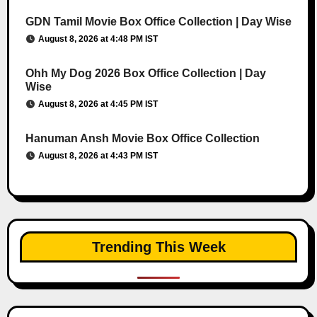
GDN Tamil Movie Box Office Collection | Day Wise
August 8, 2026 at 4:48 PM IST
Ohh My Dog 2026 Box Office Collection | Day
Wise
August 8, 2026 at 4:45 PM IST
Hanuman Ansh Movie Box Office Collection
August 8, 2026 at 4:43 PM IST
Trending This Week