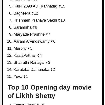
Kalki 2898 AD (Kannada) ₹15
Bagheera ₹12
Krishnam Pranaya Sakhi ₹10
Saramsha ₹8
Maryade Prashne ₹7
Aaram Arvindswamy ₹6
Murphy ₹5
KaalaPatthar ₹4
Bhairathi Ranagal ₹3
Karataka Damanaka ₹2
Yuva ₹1
Top 10 Opening day movie
of Likith Shetty