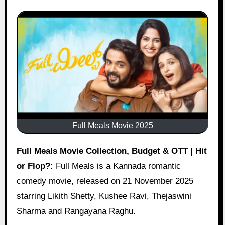
Full Meals Movie 2025
Full Meals Movie Collection, Budget & OTT | Hit
or Flop?:
Full Meals is a Kannada romantic
comedy movie, released on 21 November 2025
starring Likith Shetty, Kushee Ravi, Thejaswini
Sharma and Rangayana Raghu.