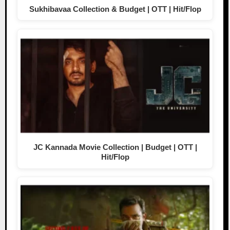
Sukhibavaa Collection & Budget | OTT | Hit/Flop
JC Kannada Movie Collection | Budget | OTT |
Hit/Flop