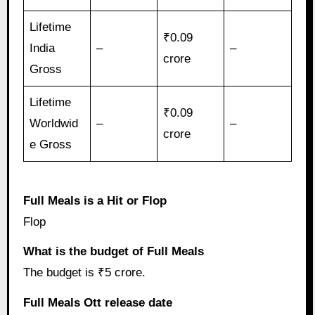
Lifetime
₹0.09
India
–
–
crore
Gross
Lifetime
₹0.09
Worldwid
–
–
crore
e Gross
Full Meals is a Hit or Flop
Flop
What is the budget of Full Meals
The budget is ₹5 crore.
Full Meals Ott release date