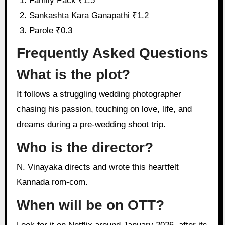
Family Pack ₹1.5
Sankashta Kara Ganapathi ₹1.2
Parole ₹0.3
Frequently Asked Questions
What is the plot?
It follows a struggling wedding photographer
chasing his passion, touching on love, life, and
dreams during a pre-wedding shoot trip.
Who is the director?
N. Vinayaka directs and wrote this heartfelt
Kannada rom-com.
When will be on OTT?