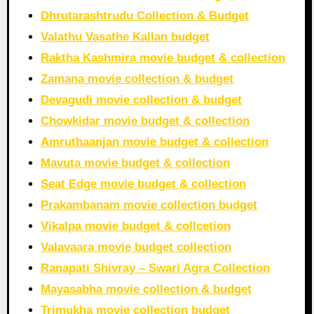
Dhrutarashtrudu Collection & Budget
Valathu Vasathe Kallan budget
Raktha Kashmira movie budget & collection
Zamana movie collection & budget
Devagudi movie collection & budget
Chowkidar movie budget & collection
Amruthaanjan movie budget & collection
Mavuta movie budget & collection
Seat Edge movie budget & collection
Prakambanam movie collection budget
Vikalpa movie budget & collcetion
Valavaara movie budget collection
Ranapati Shivray – Swari Agra Collection
Mayasabha movie collection & budget
Trimukha movie collection budget