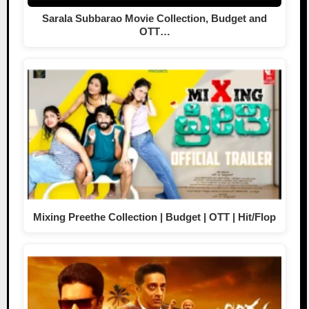
Sarala Subbarao Movie Collection, Budget and
OTT…
Mixing Preethe Collection | Budget | OTT | Hit/Flop