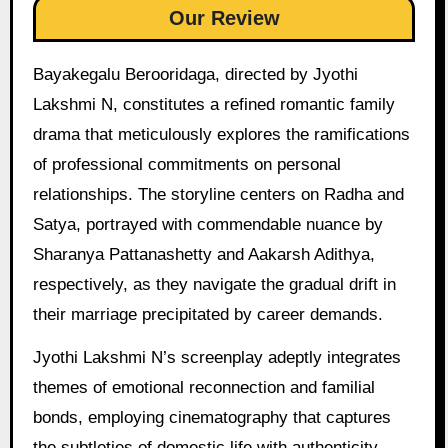
Our Review
Bayakegalu Berooridaga, directed by Jyothi
Lakshmi N, constitutes a refined romantic family
drama that meticulously explores the ramifications
of professional commitments on personal
relationships. The storyline centers on Radha and
Satya, portrayed with commendable nuance by
Sharanya Pattanashetty and Aakarsh Adithya,
respectively, as they navigate the gradual drift in
their marriage precipitated by career demands.
Jyothi Lakshmi N’s screenplay adeptly integrates
themes of emotional reconnection and familial
bonds, employing cinematography that captures
the subtleties of domestic life with authenticity.