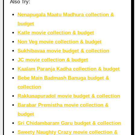
Also Try:
Nenapugala Maatu Madhura collection &
budget
Katle movie collection & budget
Non Veg movie collection & budget
Sukhibavaa movie budget & collection
JC movie collection & budget
Kaalam Paranja Kadha collection & budget
Bebe Main Badmash Banuga budget &
collection
Rakkasapuradol movie budget & collection
Barabar Premistha movie collection &
budget
Sri Chidambaram Garu budget & collection
Sweety Naughty Crazy movie collection &