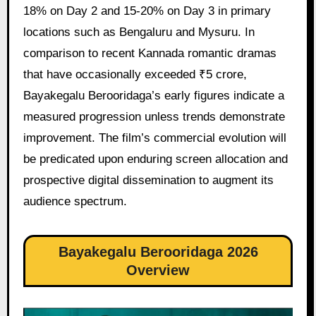
18% on Day 2 and 15-20% on Day 3 in primary
locations such as Bengaluru and Mysuru. In
comparison to recent Kannada romantic dramas
that have occasionally exceeded ₹5 crore,
Bayakegalu Berooridaga’s early figures indicate a
measured progression unless trends demonstrate
improvement. The film’s commercial evolution will
be predicated upon enduring screen allocation and
prospective digital dissemination to augment its
audience spectrum.
Bayakegalu Berooridaga 2026
Overview