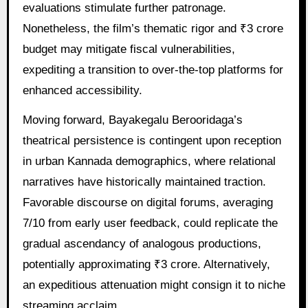
evaluations stimulate further patronage.
Nonetheless, the film’s thematic rigor and ₹3 crore
budget may mitigate fiscal vulnerabilities,
expediting a transition to over-the-top platforms for
enhanced accessibility.
Moving forward, Bayakegalu Berooridaga’s
theatrical persistence is contingent upon reception
in urban Kannada demographics, where relational
narratives have historically maintained traction.
Favorable discourse on digital forums, averaging
7/10 from early user feedback, could replicate the
gradual ascendancy of analogous productions,
potentially approximating ₹3 crore. Alternatively,
an expeditious attenuation might consign it to niche
streaming acclaim.