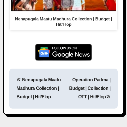
Nenapugala Maatu Madhura Collection | Budget |
Hit/Flop
Nenapugala Maatu
Operation Padma |
Post navigation
Madhura Collection |
Budget | Collection |
Budget | Hit/Flop
OTT | Hit/Flop