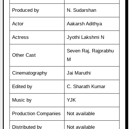
Produced by
N. Sudarshan
Actor
Aakarsh Adithya
Actress
Jyothi Lakshmi N
Seven Raj, Rajprabhu
Other Cast
M
Cinematography
Jai Maruthi
Edited by
C. Sharath Kumar
Music by
YJK
Production Companies
Not available
Distributed by
Not available