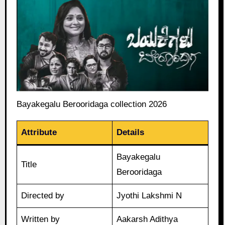
Bayakegalu Berooridaga collection 2026
Attribute
Details
Bayakegalu
Title
Berooridaga
Directed by
Jyothi Lakshmi N
Written by
Aakarsh Adithya