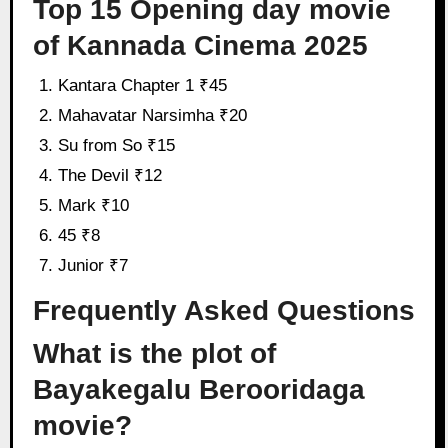
Top 15 Opening day movie
of Kannada Cinema 2025
Kantara Chapter 1 ₹45
Mahavatar Narsimha ₹20
Su from So ₹15
The Devil ₹12
Mark ₹10
45 ₹8
Junior ₹7
Frequently Asked Questions
What is the plot of
Bayakegalu Berooridaga
movie?