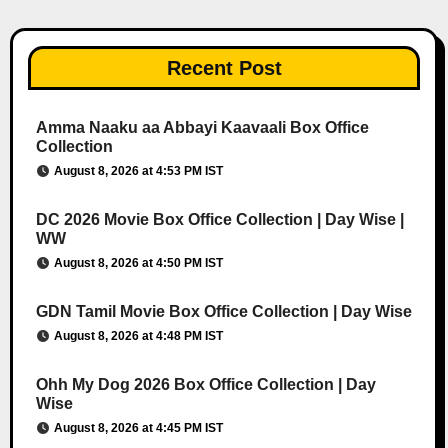
Recent Post
Amma Naaku aa Abbayi Kaavaali Box Office
Collection
August 8, 2026 at 4:53 PM IST
DC 2026 Movie Box Office Collection | Day Wise |
WW
August 8, 2026 at 4:50 PM IST
GDN Tamil Movie Box Office Collection | Day Wise
August 8, 2026 at 4:48 PM IST
Ohh My Dog 2026 Box Office Collection | Day
Wise
August 8, 2026 at 4:45 PM IST