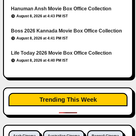
Hanuman Ansh Movie Box Office Collection
August 8, 2026 at 4:43 PM IST
Boss 2026 Kannada Movie Box Office Collection
August 8, 2026 at 4:41 PM IST
Life Today 2026 Movie Box Office Collection
August 8, 2026 at 4:40 PM IST
Trending This Week
Arab Cinema
Australian Cinema
Bengali Cinema