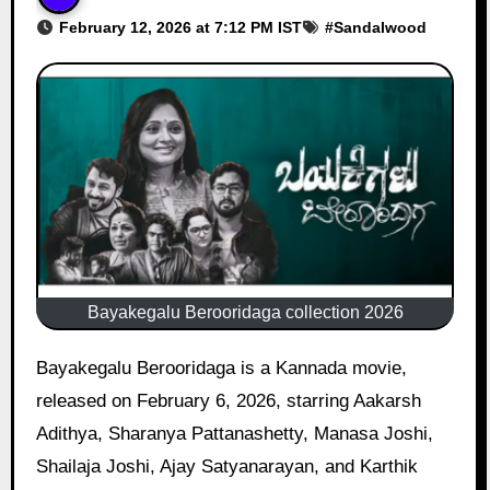
February 12, 2026 at 7:12 PM IST
#
Sandalwood
Bayakegalu Berooridaga collection 2026
Bayakegalu Berooridaga is a Kannada movie,
released on February 6, 2026, starring Aakarsh
Adithya, Sharanya Pattanashetty, Manasa Joshi,
Shailaja Joshi, Ajay Satyanarayan, and Karthik