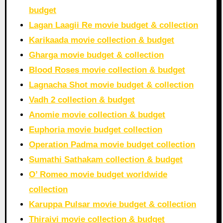
budget
Lagan Laagii Re movie budget & collection
Karikaada movie collection & budget
Gharga movie budget & collection
Blood Roses movie collection & budget
Lagnacha Shot movie budget & collection
Vadh 2 collection & budget
Anomie movie collection & budget
Euphoria movie budget collection
Operation Padma movie budget collection
Sumathi Sathakam collection & budget
O’ Romeo movie budget worldwide
collection
Karuppa Pulsar movie budget & collection
Thiraivi movie collection & budget