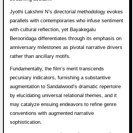
Jyothi Lakshmi N’s directorial methodology evokes
parallels with contemporaries who infuse sentiment
with cultural reflection, yet Bayakegalu
Berooridaga differentiates through its emphasis on
anniversary milestones as pivotal narrative drivers
rather than ancillary motifs.
Fundamentally, the film’s merit transcends
pecuniary indicators, furnishing a substantive
augmentation to Sandalwood’s dramatic repertoire
by elucidating universal relational themes, and it
may catalyze ensuing endeavors to refine genre
conventions with augmented narrative
sophistication.