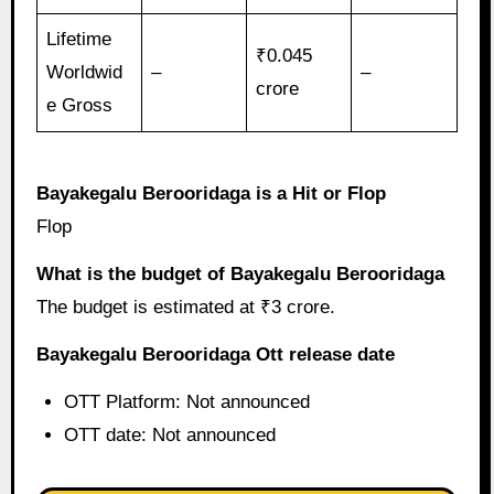
Lifetime
₹0.045
Worldwid
–
–
crore
e Gross
Bayakegalu Berooridaga is a Hit or Flop
Flop
What is the budget of Bayakegalu Berooridaga
The budget is estimated at ₹3 crore.
Bayakegalu Berooridaga Ott release date
OTT Platform: Not announced
OTT date: Not announced