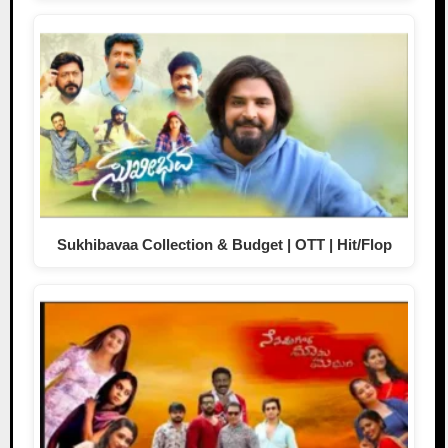
Sukhibavaa Collection & Budget | OTT | Hit/Flop