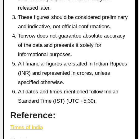
released later.
These figures should be considered preliminary
and indicative, not official confirmations.
Tenvow does not guarantee absolute accuracy
of the data and presents it solely for
informational purposes.
All financial figures are stated in Indian Rupees
(INR) and represented in crores, unless
specified otherwise.
All dates and times mentioned follow Indian
Standard Time (IST) (UTC +5:30).
Reference:
Times of India