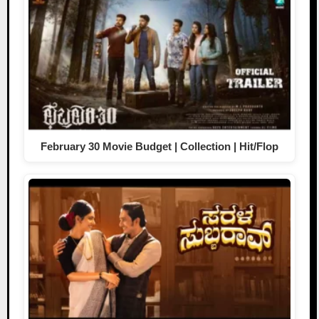
February 30 Movie Budget | Collection | Hit/Flop