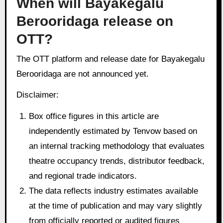
When will Bayakegalu
Berooridaga release on
OTT?
The OTT platform and release date for Bayakegalu
Berooridaga are not announced yet.
Disclaimer:
Box office figures in this article are
independently estimated by Tenvow based on
an internal tracking methodology that evaluates
theatre occupancy trends, distributor feedback,
and regional trade indicators.
The data reflects industry estimates available
at the time of publication and may vary slightly
from officially reported or audited figures