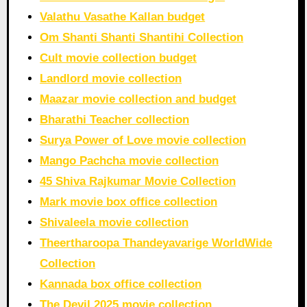
Valathu Vasathe Kallan budget
Om Shanti Shanti Shantihi Collection
Cult movie collection budget
Landlord movie collection
Maazar movie collection and budget
Bharathi Teacher collection
Surya Power of Love movie collection
Mango Pachcha movie collection
45 Shiva Rajkumar Movie Collection
Mark movie box office collection
Shivaleela movie collection
Theertharoopa Thandeyavarige WorldWide
Collection
Kannada box office collection
The Devil 2025 movie collection