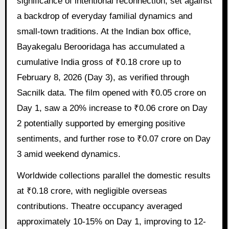
significance of intentional reconnection, set against
a backdrop of everyday familial dynamics and
small-town traditions. At the Indian box office,
Bayakegalu Berooridaga has accumulated a
cumulative India gross of ₹0.18 crore up to
February 8, 2026 (Day 3), as verified through
Sacnilk data. The film opened with ₹0.05 crore on
Day 1, saw a 20% increase to ₹0.06 crore on Day
2 potentially supported by emerging positive
sentiments, and further rose to ₹0.07 crore on Day
3 amid weekend dynamics.
Worldwide collections parallel the domestic results
at ₹0.18 crore, with negligible overseas
contributions. Theatre occupancy averaged
approximately 10-15% on Day 1, improving to 12-