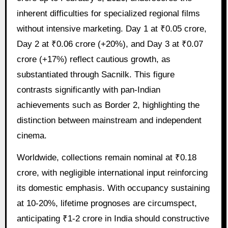
inherent difficulties for specialized regional films
without intensive marketing. Day 1 at ₹0.05 crore,
Day 2 at ₹0.06 crore (+20%), and Day 3 at ₹0.07
crore (+17%) reflect cautious growth, as
substantiated through Sacnilk. This figure
contrasts significantly with pan-Indian
achievements such as Border 2, highlighting the
distinction between mainstream and independent
cinema.
Worldwide, collections remain nominal at ₹0.18
crore, with negligible international input reinforcing
its domestic emphasis. With occupancy sustaining
at 10-20%, lifetime prognoses are circumspect,
anticipating ₹1-2 crore in India should constructive