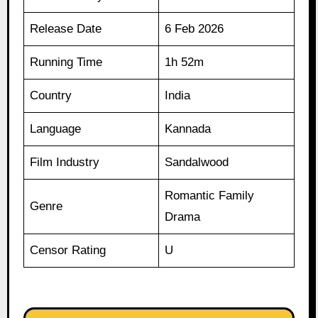
Release Date
6 Feb 2026
Running Time
1h 52m
Country
India
Language
Kannada
Film Industry
Sandalwood
Romantic Family
Genre
Drama
Censor Rating
U