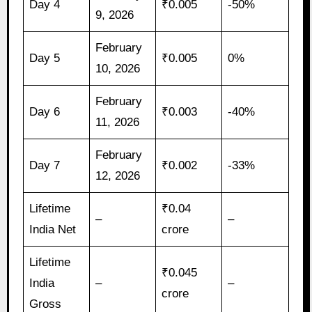
Day 4
₹0.005
-50%
9, 2026
February
Day 5
₹0.005
0%
10, 2026
February
Day 6
₹0.003
-40%
11, 2026
February
Day 7
₹0.002
-33%
12, 2026
Lifetime
₹0.04
–
–
India Net
crore
Lifetime
₹0.045
India
–
–
crore
Gross