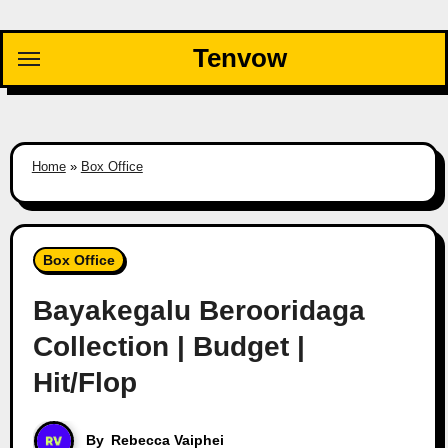
Skip
to
Tenvow
content
Home
»
Box Office
Box Office
Bayakegalu Berooridaga
Collection | Budget |
Hit/Flop
By
Rebecca Vaiphei