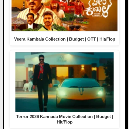
Veera Kambala Collection | Budget | OTT | Hit/Flop
Terror 2026 Kannada Movie Collection | Budget |
Hit/Flop