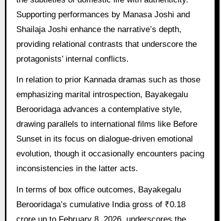
Supporting performances by Manasa Joshi and
Shailaja Joshi enhance the narrative’s depth,
providing relational contrasts that underscore the
protagonists’ internal conflicts.
In relation to prior Kannada dramas such as those
emphasizing marital introspection, Bayakegalu
Berooridaga advances a contemplative style,
drawing parallels to international films like Before
Sunset in its focus on dialogue-driven emotional
evolution, though it occasionally encounters pacing
inconsistencies in the latter acts.
In terms of box office outcomes, Bayakegalu
Berooridaga’s cumulative India gross of ₹0.18
crore up to February 8, 2026, underscores the