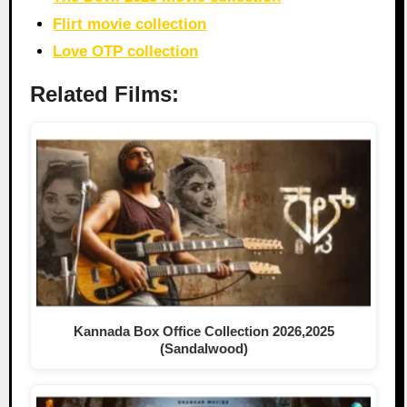
Flirt movie collection
Love OTP collection
Related Films:
Kannada Box Office Collection 2026,2025
(Sandalwood)