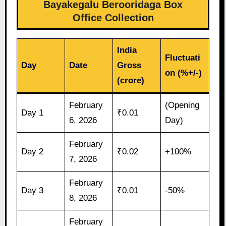
Bayakegalu Berooridaga Box
Office Collection
India
Fluctuati
Day
Date
Gross
on (%+/-)
(crore)
February
(Opening
Day 1
₹0.01
6, 2026
Day)
February
Day 2
₹0.02
+100%
7, 2026
February
Day 3
₹0.01
-50%
8, 2026
February