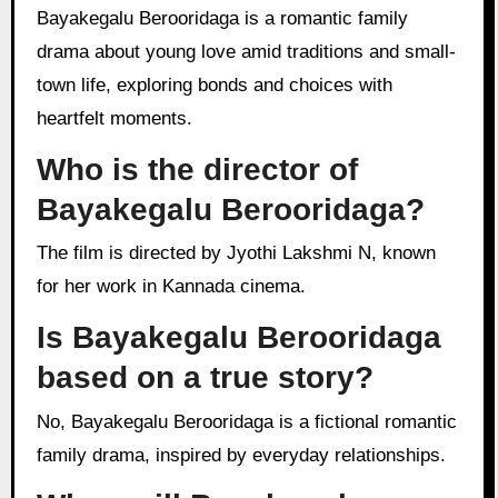
Bayakegalu Berooridaga is a romantic family
drama about young love amid traditions and small-
town life, exploring bonds and choices with
heartfelt moments.
Who is the director of
Bayakegalu Berooridaga?
The film is directed by Jyothi Lakshmi N, known
for her work in Kannada cinema.
Is Bayakegalu Berooridaga
based on a true story?
No, Bayakegalu Berooridaga is a fictional romantic
family drama, inspired by everyday relationships.