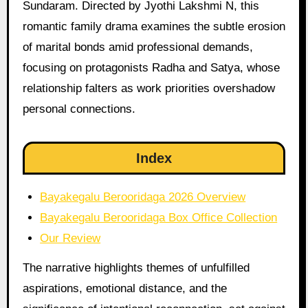
Sundaram. Directed by Jyothi Lakshmi N, this
romantic family drama examines the subtle erosion
of marital bonds amid professional demands,
focusing on protagonists Radha and Satya, whose
relationship falters as work priorities overshadow
personal connections.
Index
Bayakegalu Berooridaga 2026 Overview
Bayakegalu Berooridaga Box Office Collection
Our Review
The narrative highlights themes of unfulfilled
aspirations, emotional distance, and the