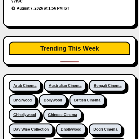
Wise
August 7, 2026 at 1:56 PM IST
Trending This Week
Arab Cinema
Australian Cinema
Bengali Cinema
Bhojiwood
Bollywood
British Cinema
Chhollywood
Chinese Cinema
Day Wise Collection
Dhollywood
Dogri Cinema