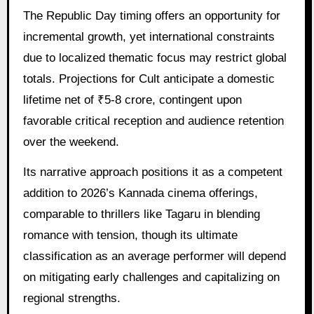
The Republic Day timing offers an opportunity for
incremental growth, yet international constraints
due to localized thematic focus may restrict global
totals. Projections for Cult anticipate a domestic
lifetime net of ₹5-8 crore, contingent upon
favorable critical reception and audience retention
over the weekend.
Its narrative approach positions it as a competent
addition to 2026’s Kannada cinema offerings,
comparable to thrillers like Tagaru in blending
romance with tension, though its ultimate
classification as an average performer will depend
on mitigating early challenges and capitalizing on
regional strengths.