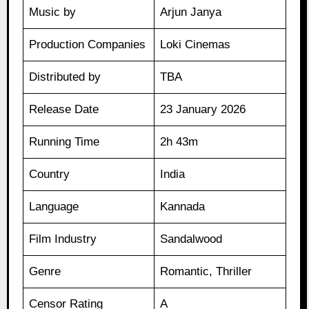
Music by
Arjun Janya
Production Companies
Loki Cinemas
Distributed by
TBA
Release Date
23 January 2026
Running Time
2h 43m
Country
India
Language
Kannada
Film Industry
Sandalwood
Genre
Romantic, Thriller
Censor Rating
A