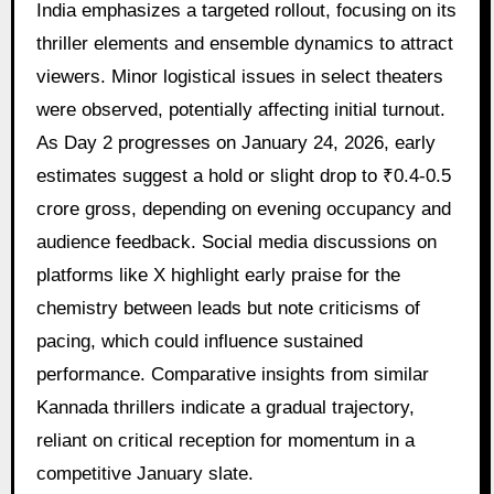
India emphasizes a targeted rollout, focusing on its
thriller elements and ensemble dynamics to attract
viewers. Minor logistical issues in select theaters
were observed, potentially affecting initial turnout.
As Day 2 progresses on January 24, 2026, early
estimates suggest a hold or slight drop to ₹0.4-0.5
crore gross, depending on evening occupancy and
audience feedback. Social media discussions on
platforms like X highlight early praise for the
chemistry between leads but note criticisms of
pacing, which could influence sustained
performance. Comparative insights from similar
Kannada thrillers indicate a gradual trajectory,
reliant on critical reception for momentum in a
competitive January slate.