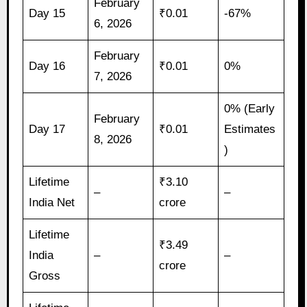
February
Day 15
₹0.01
-67%
6, 2026
February
Day 16
₹0.01
0%
7, 2026
0% (Early
February
Day 17
₹0.01
Estimates
8, 2026
)
Lifetime
₹3.10
–
–
India Net
crore
Lifetime
₹3.49
India
–
–
crore
Gross