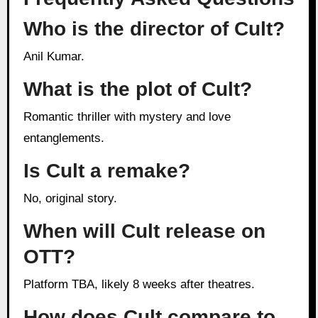
Who is the director of Cult?
Anil Kumar.
What is the plot of Cult?
Romantic thriller with mystery and love
entanglements.
Is Cult a remake?
No, original story.
When will Cult release on
OTT?
Platform TBA, likely 8 weeks after theatres.
How does Cult compare to