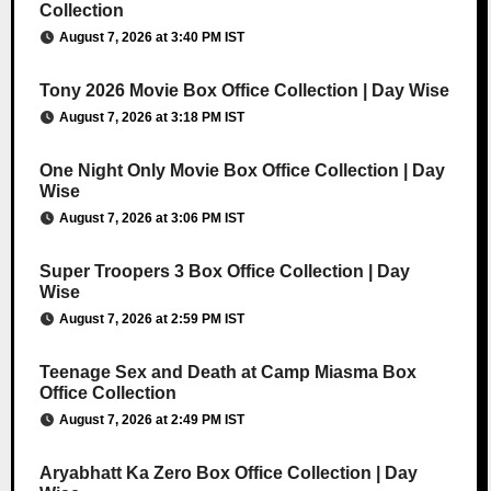
Collection
August 7, 2026 at 3:40 PM IST
Tony 2026 Movie Box Office Collection | Day Wise
August 7, 2026 at 3:18 PM IST
One Night Only Movie Box Office Collection | Day
Wise
August 7, 2026 at 3:06 PM IST
Super Troopers 3 Box Office Collection | Day
Wise
August 7, 2026 at 2:59 PM IST
Teenage Sex and Death at Camp Miasma Box
Office Collection
August 7, 2026 at 2:49 PM IST
Aryabhatt Ka Zero Box Office Collection | Day