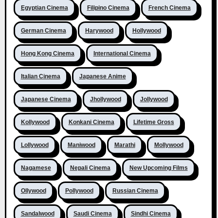
Egyptian Cinema
Filipino Cinema
French Cinema
German Cinema
Harywood
Hollywood
Hong Kong Cinema
International Cinema
Italian Cinema
Japanese Anime
Japanese Cinema
Jhollywood
Jollywood
Kollywood
Konkani Cinema
Lifetime Gross
Lollywood
Maniwood
Marathi
Mollywood
Nagamese
Nepali Cinema
New Upcoming Films
Ollywood
Pollywood
Russian Cinema
Sandalwood
Saudi Cinema
Sindhi Cinema