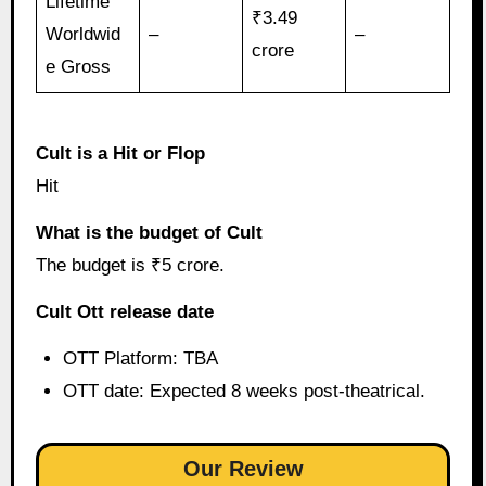
Lifetime
₹3.49
Worldwid
–
–
crore
e Gross
Cult is a Hit or Flop
Hit
What is the budget of Cult
The budget is ₹5 crore.
Cult Ott release date
OTT Platform: TBA
OTT date: Expected 8 weeks post-theatrical.
Our Review