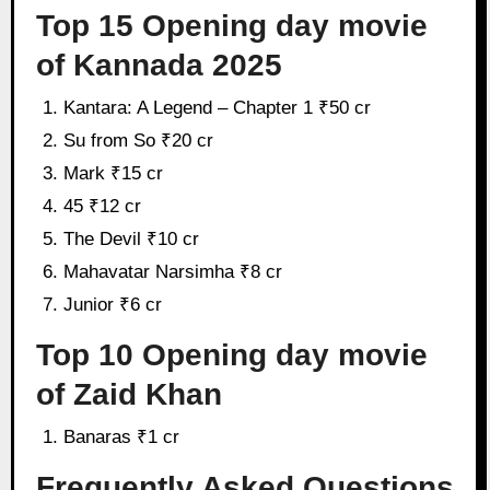
Top 15 Opening day movie
of Kannada 2025
Kantara: A Legend – Chapter 1 ₹50 cr
Su from So ₹20 cr
Mark ₹15 cr
45 ₹12 cr
The Devil ₹10 cr
Mahavatar Narsimha ₹8 cr
Junior ₹6 cr
Top 10 Opening day movie
of Zaid Khan
Banaras ₹1 cr
Frequently Asked Questions