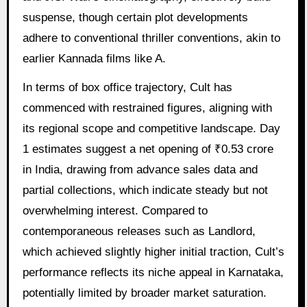
suspense, though certain plot developments
adhere to conventional thriller conventions, akin to
earlier Kannada films like A.
In terms of box office trajectory, Cult has
commenced with restrained figures, aligning with
its regional scope and competitive landscape. Day
1 estimates suggest a net opening of ₹0.53 crore
in India, drawing from advance sales data and
partial collections, which indicate steady but not
overwhelming interest. Compared to
contemporaneous releases such as Landlord,
which achieved slightly higher initial traction, Cult’s
performance reflects its niche appeal in Karnataka,
potentially limited by broader market saturation.