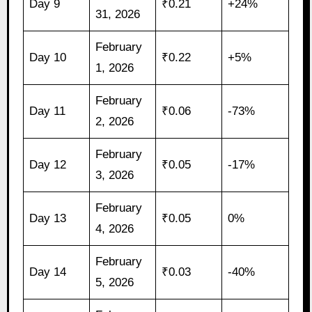
Day 9
₹0.21
+24%
31, 2026
February
Day 10
₹0.22
+5%
1, 2026
February
Day 11
₹0.06
-73%
2, 2026
February
Day 12
₹0.05
-17%
3, 2026
February
Day 13
₹0.05
0%
4, 2026
February
Day 14
₹0.03
-40%
5, 2026