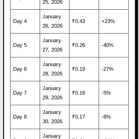
25, 2026
January
Day 4
₹0.43
+23%
26, 2026
January
Day 5
₹0.26
-40%
27, 2026
January
Day 6
₹0.19
-27%
28, 2026
January
Day 7
₹0.18
-5%
29, 2026
January
Day 8
₹0.17
-6%
30, 2026
January