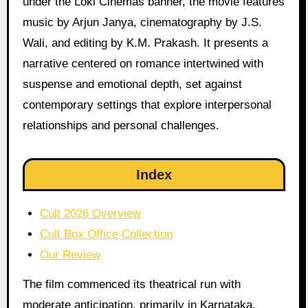
under the Loki Cinemas banner, the movie features
music by Arjun Janya, cinematography by J.S.
Wali, and editing by K.M. Prakash. It presents a
narrative centered on romance intertwined with
suspense and emotional depth, set against
contemporary settings that explore interpersonal
relationships and personal challenges.
Index
Cult 2026 Overview
Cult Box Office Collection
Our Review
The film commenced its theatrical run with
moderate anticipation, primarily in Karnataka,