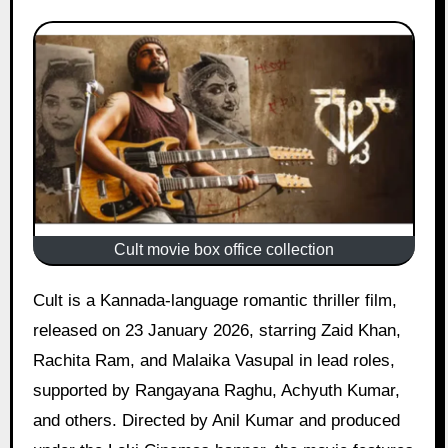
Cult movie box office collection
Cult is a Kannada-language romantic thriller film,
released on 23 January 2026, starring Zaid Khan,
Rachita Ram, and Malaika Vasupal in lead roles,
supported by Rangayana Raghu, Achyuth Kumar,
and others. Directed by Anil Kumar and produced