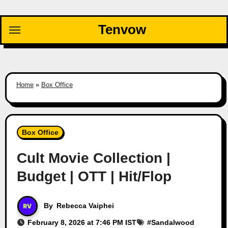
Skip
to
Tenvow
content
Home
»
Box Office
Box Office
Cult Movie Collection |
Budget | OTT | Hit/Flop
By
Rebecca Vaiphei
February 8, 2026 at 7:46 PM IST
#
Sandalwood