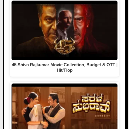
45 Shiva Rajkumar Movie Collection, Budget & OTT |
Hit/Flop