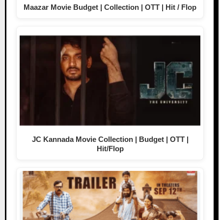
Maazar Movie Budget | Collection | OTT | Hit / Flop
JC Kannada Movie Collection | Budget | OTT |
Hit/Flop