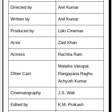
Directed by
Anil Kumar
Written by
Anil Kumar
Produced by
Loki Cinemas
Actor
Zaid Khan
Actress
Rachita Ram
Malaika Vasupal,
Other Cast
Rangayana Raghu,
Achyuth Kumar
Cinematography
J.S. Wali
Edited by
K.M. Prakash