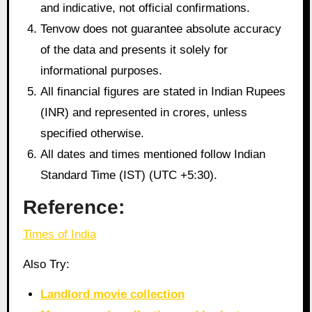
and indicative, not official confirmations.
Tenvow does not guarantee absolute accuracy
of the data and presents it solely for
informational purposes.
All financial figures are stated in Indian Rupees
(INR) and represented in crores, unless
specified otherwise.
All dates and times mentioned follow Indian
Standard Time (IST) (UTC +5:30).
Reference:
Times of India
Also Try:
Landlord movie collection