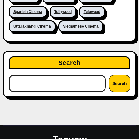
Spanish Cinema
Tollywood
Tuluwood
Uttarakhandi Cinema
Vietnamese Cinema
Search
Search