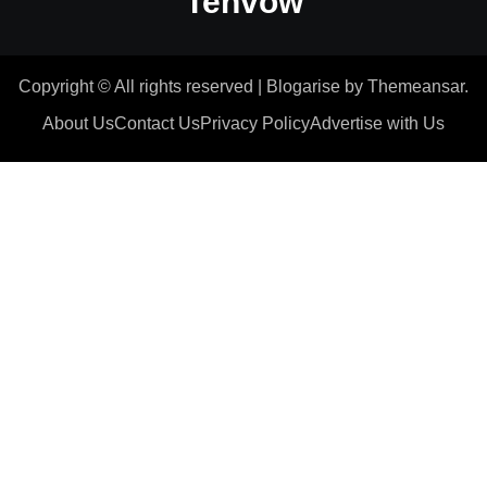
Tenvow
Copyright © All rights reserved
|
Blogarise
by
Themeansar
.
About Us
Contact Us
Privacy Policy
Advertise with Us