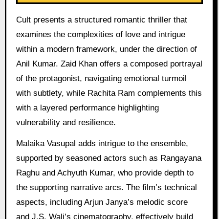
Cult presents a structured romantic thriller that
examines the complexities of love and intrigue
within a modern framework, under the direction of
Anil Kumar. Zaid Khan offers a composed portrayal
of the protagonist, navigating emotional turmoil
with subtlety, while Rachita Ram complements this
with a layered performance highlighting
vulnerability and resilience.
Malaika Vasupal adds intrigue to the ensemble,
supported by seasoned actors such as Rangayana
Raghu and Achyuth Kumar, who provide depth to
the supporting narrative arcs. The film’s technical
aspects, including Arjun Janya’s melodic score
and J.S. Wali’s cinematography, effectively build