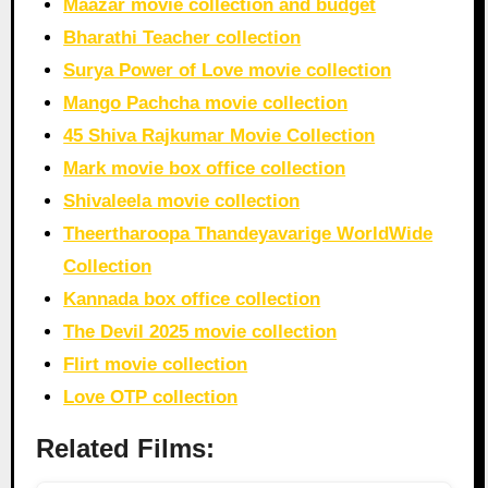
Maazar movie collection and budget
Bharathi Teacher collection
Surya Power of Love movie collection
Mango Pachcha movie collection
45 Shiva Rajkumar Movie Collection
Mark movie box office collection
Shivaleela movie collection
Theertharoopa Thandeyavarige WorldWide
Collection
Kannada box office collection
The Devil 2025 movie collection
Flirt movie collection
Love OTP collection
Related Films: