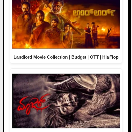
Landlord Movie Collection | Budget | OTT | Hit/Flop