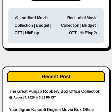
Landlord Movie
Red Label Movie
Post navigation
Collection | Budget |
Collection | Budget |
OTT | Hit/Flop
OTT | Hit/Flop
Recent Post
The Great Punjab Robbery Box Office Collection
August 7, 2026 at 3:51 PM IST
Yaar Jigree Kasooti Degree Movie Box Office