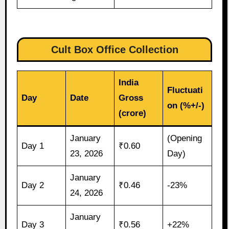
Cult Box Office Collection
India
Fluctuati
Day
Date
Gross
on (%+/-)
(crore)
January
(Opening
Day 1
₹0.60
23, 2026
Day)
January
Day 2
₹0.46
-23%
24, 2026
January
Day 3
₹0.56
+22%