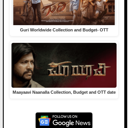
Guri Worldwide Collection and Budget- OTT
Maayaavi Naanalla Collection, Budget and OTT date