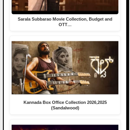
Sarala Subbarao Movie Collection, Budget and
OTT…
Kannada Box Office Collection 2026,2025
(Sandalwood)