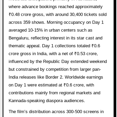
where advance bookings reached approximately
₹0.48 crore gross, with around 30,400 tickets sold
across 359 shows. Morning occupancy on Day 1
averaged 10-15% in urban centers such as
Bengaluru, reflecting interest in its star cast and
thematic appeal. Day 1 collections totaled ₹0.6
crore gross in India, with a net of ₹0.53 crore,
influenced by the Republic Day extended weekend
but constrained by competition from larger pan-
India releases like Border 2. Worldwide earnings
on Day 1 were estimated at ₹0.6 crore, with
contributions mainly from regional markets and
Kannada-speaking diaspora audiences.
The film’s distribution across 300-500 screens in