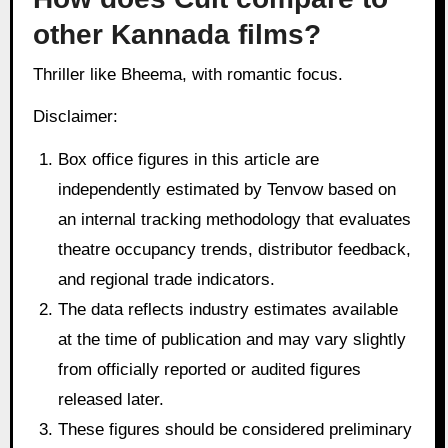
other Kannada films?
Thriller like Bheema, with romantic focus.
Disclaimer:
Box office figures in this article are
independently estimated by Tenvow based on
an internal tracking methodology that evaluates
theatre occupancy trends, distributor feedback,
and regional trade indicators.
The data reflects industry estimates available
at the time of publication and may vary slightly
from officially reported or audited figures
released later.
These figures should be considered preliminary