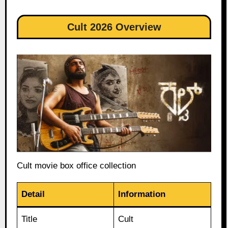
Cult 2026 Overview
Cult movie box office collection
Detail
Information
Title
Cult