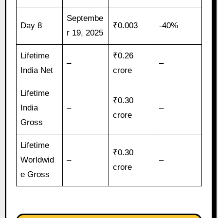
Septembe
Day 8
₹0.003
-40%
r 19, 2025
Lifetime
₹0.26
–
–
India Net
crore
Lifetime
₹0.30
India
–
–
crore
Gross
Lifetime
₹0.30
Worldwid
–
–
crore
e Gross