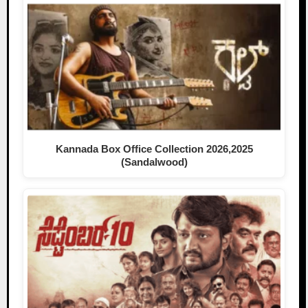
Kannada Box Office Collection 2026,2025
(Sandalwood)