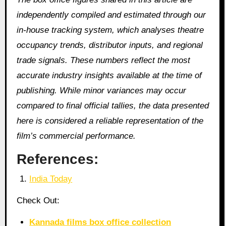
independently compiled and estimated through our
in‑house tracking system, which analyses theatre
occupancy trends, distributor inputs, and regional
trade signals. These numbers reflect the most
accurate industry insights available at the time of
publishing. While minor variances may occur
compared to final official tallies, the data presented
here is considered a reliable representation of the
film’s commercial performance.
References:
India Today
Check Out:
Kannada films box office collection