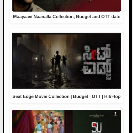
Maayaavi Naanalla Collection, Budget and OTT date
Seat Edge Movie Collection | Budget | OTT | Hit/Flop