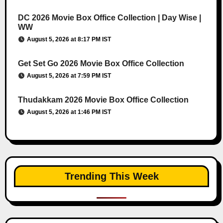
DC 2026 Movie Box Office Collection | Day Wise |
WW
August 5, 2026 at 8:17 PM IST
Get Set Go 2026 Movie Box Office Collection
August 5, 2026 at 7:59 PM IST
Thudakkam 2026 Movie Box Office Collection
August 5, 2026 at 1:46 PM IST
Trending This Week