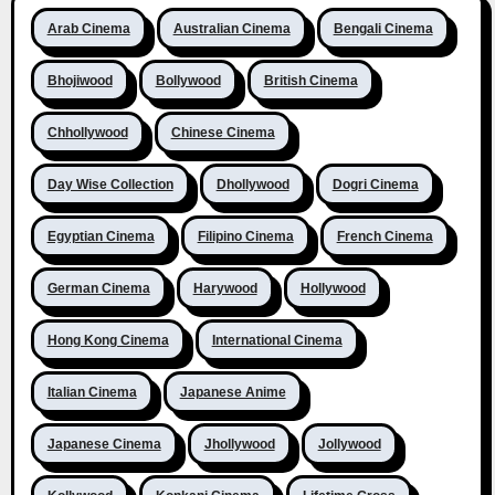
Arab Cinema
Australian Cinema
Bengali Cinema
Bhojiwood
Bollywood
British Cinema
Chhollywood
Chinese Cinema
Day Wise Collection
Dhollywood
Dogri Cinema
Egyptian Cinema
Filipino Cinema
French Cinema
German Cinema
Harywood
Hollywood
Hong Kong Cinema
International Cinema
Italian Cinema
Japanese Anime
Japanese Cinema
Jhollywood
Jollywood