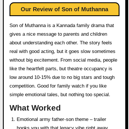
Our Review of Son of Muthanna
Son of Muthanna is a Kannada family drama that
gives a nice message to parents and children
about understanding each other. The story feels
real with good acting, but it goes slow sometimes
without big excitement. From social media, people
like the heartfelt parts, but theatre occupancy is
low around 10-15% due to no big stars and tough
competition. Good for family watch if you like
simple emotional tales, but nothing too special.
What Worked
Emotional army father-son theme – trailer
hooks you with that legacy vibe right away.