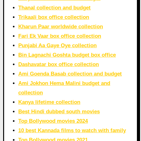
Thanal collection and budget
Trikaali box office collection
Kharun Paar worldwide collection
Fari Ek Vaar box office collection
Punjabi Aa Gaye Oye collection
Bin Lagnachi Goshta budget box office
Dashavatar box office collection
Ami Goenda Basab collection and budget
Ami Jokhon Hema Malini budget and
collection
Kanya lifetime collection
Best Hindi dubbed south movies
Top Bollywood movies 2024
10 best Kannada films to watch with family
Top Bollywood movies 2021