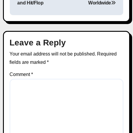
and Hit/Flop
Worldwide
Leave a Reply
Your email address will not be published.
Required
fields are marked
*
Comment
*