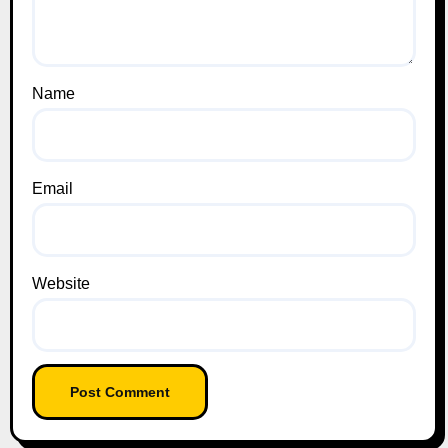
Name
Email
Website