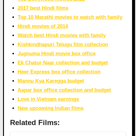
2017 best Hindi films
Top 10 Marathi movies to watch with family
Hindi movies of 2014
Watch best Hindi movies with family
Kishkindhapuri Telugu film collection
Jugnuma Hindi movie box office
Ek Chatur Naar collection and budget
Heer Express box office collection
Mannu Kya Karegga budget
Aapar box office collection and budget
Love in Vietnam earnings
New upcoming Indian films
Related Films: