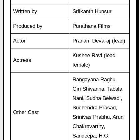
Written by
Sriikanth Hunsur
Produced by
Purathana Films
Actor
Pranam Devaraj (lead)
Kushee Ravi (lead
Actress
female)
Rangayana Raghu,
Giri Shivanna, Tabala
Nani, Sudha Belwadi,
Suchendra Prasad,
Other Cast
Srinivas Prabhu, Arun
Chakravarthy,
Sandeepa, H.G.