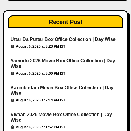
Recent Post
Uttar Da Puttar Box Office Collection | Day Wise
August 6, 2026 at 8:23 PM IST
Yamudu 2026 Movie Box Office Collection | Day
Wise
August 6, 2026 at 8:00 PM IST
Karimbadam Movie Box Office Collection | Day
Wise
August 6, 2026 at 2:14 PM IST
Vivaah 2026 Movie Box Office Collection | Day
Wise
August 6, 2026 at 1:57 PM IST