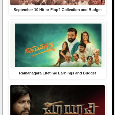
September 10 Hit or Flop? Collection and Budget
Ramanagara Lifetime Earnings and Budget