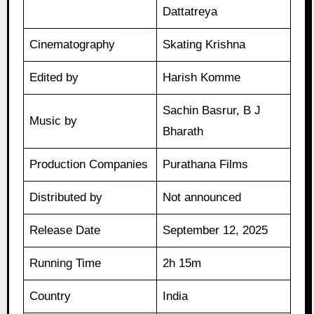
Dattatreya
Cinematography
Skating Krishna
Edited by
Harish Komme
Sachin Basrur, B J
Music by
Bharath
Production Companies
Purathana Films
Distributed by
Not announced
Release Date
September 12, 2025
Running Time
2h 15m
Country
India