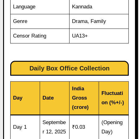
Language
Kannada
Genre
Drama, Family
Censor Rating
UA13+
Daily Box Office Collection
India
Fluctuati
Day
Date
Gross
on (%+/-)
(crore)
Septembe
(Opening
Day 1
₹0.03
r 12, 2025
Day)