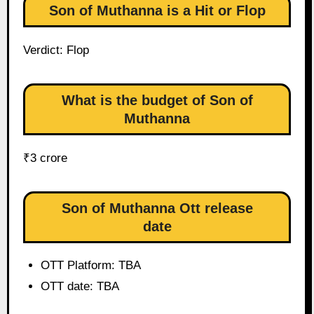
Son of Muthanna is a Hit or Flop
Verdict: Flop
What is the budget of Son of
Muthanna
₹3 crore
Son of Muthanna Ott release
date
OTT Platform: TBA
OTT date: TBA