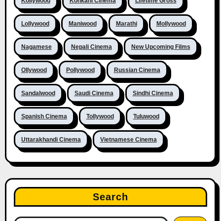
Kollywood
Konkani Cinema
Lifetime Gross
Lollywood
Maniwood
Marathi
Mollywood
Nagamese
Nepali Cinema
New Upcoming Films
Ollywood
Pollywood
Russian Cinema
Sandalwood
Saudi Cinema
Sindhi Cinema
Spanish Cinema
Tollywood
Tuluwood
Uttarakhandi Cinema
Vietnamese Cinema
Search