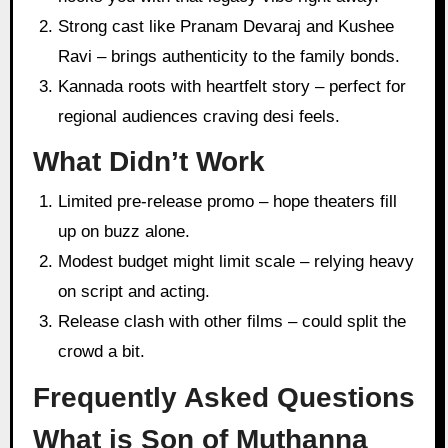
Strong cast like Pranam Devaraj and Kushee
Ravi – brings authenticity to the family bonds.
Kannada roots with heartfelt story – perfect for
regional audiences craving desi feels.
What Didn’t Work
Limited pre-release promo – hope theaters fill
up on buzz alone.
Modest budget might limit scale – relying heavy
on script and acting.
Release clash with other films – could split the
crowd a bit.
Frequently Asked Questions
What is Son of Muthanna