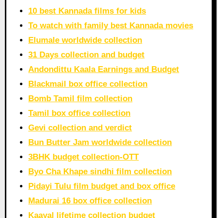
10 best Kannada films for kids
To watch with family best Kannada movies
Elumale worldwide collection
31 Days collection and budget
Andondittu Kaala Earnings and Budget
Blackmail box office collection
Bomb Tamil film collection
Tamil box office collection
Gevi collection and verdict
Bun Butter Jam worldwide collection
3BHK budget collection-OTT
Byo Cha Khape sindhi film collection
Pidayi Tulu film budget and box office
Madurai 16 box office collection
Kaayal lifetime collection budget