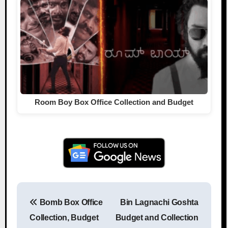
Room Boy Box Office Collection and Budget
Bomb Box Office
Bin Lagnachi Goshta
Post navigation
Collection, Budget
Budget and Collection