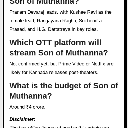
Son of Muthanna?
Pranam Devaraj leads, with Kushee Ravi as the
female lead, Rangayana Raghu, Suchendra
Prasad, and H.G. Dattatreya in key roles.
Which OTT platform will
stream Son of Muthanna?
Not confirmed yet, but Prime Video or Netflix are
likely for Kannada releases post-theaters.
What is the budget of Son of
Muthanna?
Around ₹4 crore.
Disclaimer:
The box office figures shared in this article are