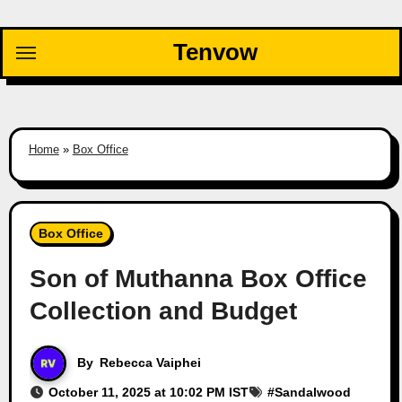
Skip
to
Tenvow
content
Home
»
Box Office
Box Office
Son of Muthanna Box Office
Collection and Budget
By
Rebecca Vaiphei
October 11, 2025 at 10:02 PM IST
#
Sandalwood