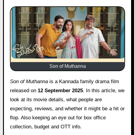
Son of Muthanna
Son of Muthanna
is a Kannada family drama film
released on
12 September 2025
. In this article, we
look at its movie details, what people are
expecting, reviews, and whether it might be a hit or
flop. Also keeping an eye out for box office
collection, budget and OTT info.