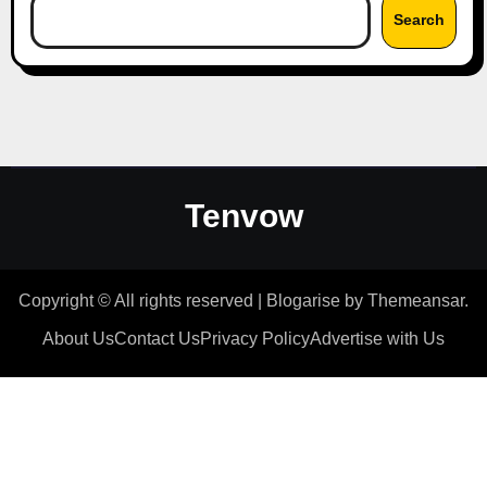
Search
Tenvow
Copyright © All rights reserved
|
Blogarise
by
Themeansar
.
About Us
Contact Us
Privacy Policy
Advertise with Us