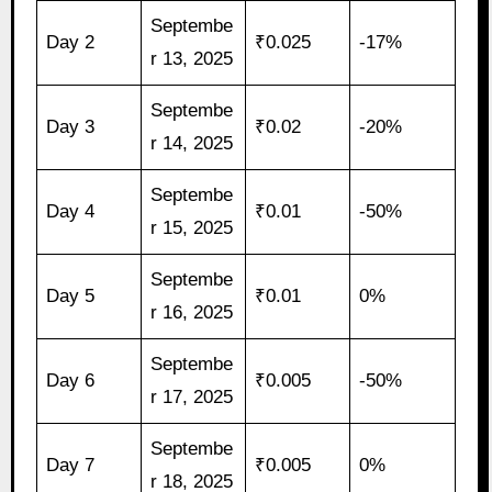
Septembe
Day 2
₹0.025
-17%
r 13, 2025
Septembe
Day 3
₹0.02
-20%
r 14, 2025
Septembe
Day 4
₹0.01
-50%
r 15, 2025
Septembe
Day 5
₹0.01
0%
r 16, 2025
Septembe
Day 6
₹0.005
-50%
r 17, 2025
Septembe
Day 7
₹0.005
0%
r 18, 2025