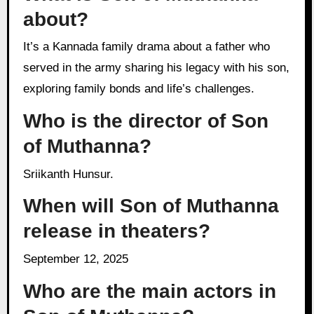
about?
It’s a Kannada family drama about a father who
served in the army sharing his legacy with his son,
exploring family bonds and life’s challenges.
Who is the director of Son
of Muthanna?
Sriikanth Hunsur.
When will Son of Muthanna
release in theaters?
September 12, 2025
Who are the main actors in