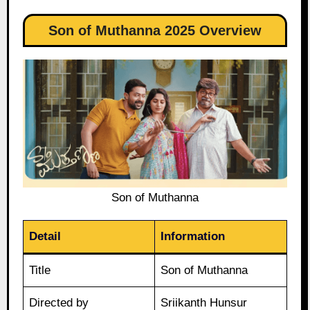
Son of Muthanna 2025 Overview
Son of Muthanna
Detail
Information
Title
Son of Muthanna
Directed by
Sriikanth Hunsur