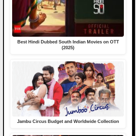
Best Hindi Dubbed South Indian Movies on OTT
(2025)
Jambu Circus Budget and Worldwide Collection