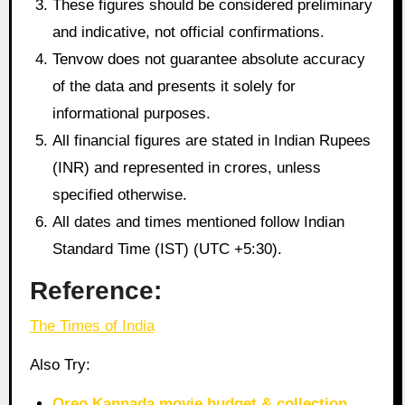
These figures should be considered preliminary
and indicative, not official confirmations.
Tenvow does not guarantee absolute accuracy
of the data and presents it solely for
informational purposes.
All financial figures are stated in Indian Rupees
(INR) and represented in crores, unless
specified otherwise.
All dates and times mentioned follow Indian
Standard Time (IST) (UTC +5:30).
Reference:
The Times of India
Also Try:
Oreo Kannada movie budget & collection