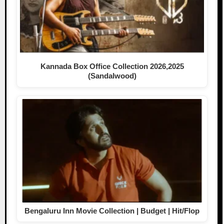
Kannada Box Office Collection 2026,2025
(Sandalwood)
Bengaluru Inn Movie Collection | Budget | Hit/Flop