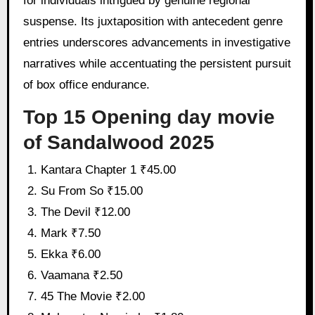
for individuals intrigued by genuine regional
suspense. Its juxtaposition with antecedent genre
entries underscores advancements in investigative
narratives while accentuating the persistent pursuit
of box office endurance.
Top 15 Opening day movie
of Sandalwood 2025
Kantara Chapter 1 ₹45.00
Su From So ₹15.00
The Devil ₹12.00
Mark ₹7.50
Ekka ₹6.00
Vaamana ₹2.50
45 The Movie ₹2.00