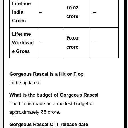
Lifetime
₹0.02
India
–
–
crore
Gross
Lifetime
₹0.02
Worldwid
–
–
crore
e Gross
Gorgeous Rascal is a Hit or Flop
To be updated.
What is the budget of Gorgeous Rascal
The film is made on a modest budget of
approximately ₹5 crore.
Gorgeous Rascal OTT release date