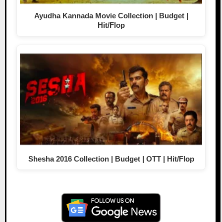
Ayudha Kannada Movie Collection | Budget |
Hit/Flop
Shesha 2016 Collection | Budget | OTT | Hit/Flop