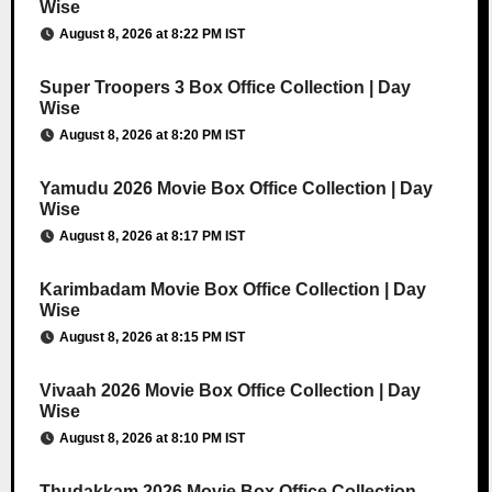
Wise
August 8, 2026 at 8:22 PM IST
Super Troopers 3 Box Office Collection | Day
Wise
August 8, 2026 at 8:20 PM IST
Yamudu 2026 Movie Box Office Collection | Day
Wise
August 8, 2026 at 8:17 PM IST
Karimbadam Movie Box Office Collection | Day
Wise
August 8, 2026 at 8:15 PM IST
Vivaah 2026 Movie Box Office Collection | Day
Wise
August 8, 2026 at 8:10 PM IST
Thudakkam 2026 Movie Box Office Collection