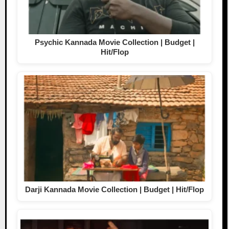
Psychic Kannada Movie Collection | Budget |
Hit/Flop
Darji Kannada Movie Collection | Budget | Hit/Flop