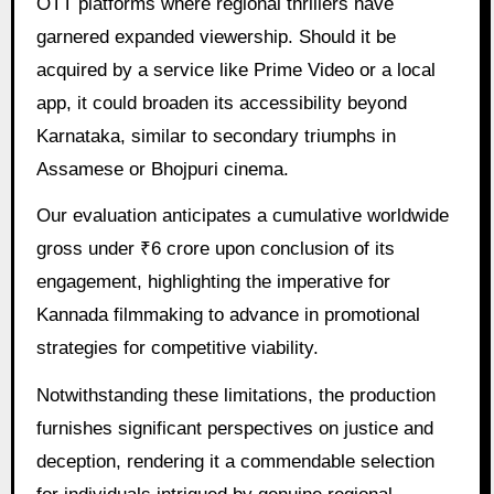
OTT platforms where regional thrillers have
garnered expanded viewership. Should it be
acquired by a service like Prime Video or a local
app, it could broaden its accessibility beyond
Karnataka, similar to secondary triumphs in
Assamese or Bhojpuri cinema.
Our evaluation anticipates a cumulative worldwide
gross under ₹6 crore upon conclusion of its
engagement, highlighting the imperative for
Kannada filmmaking to advance in promotional
strategies for competitive viability.
Notwithstanding these limitations, the production
furnishes significant perspectives on justice and
deception, rendering it a commendable selection