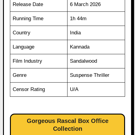
Release Date
6 March 2026
Running Time
1h 44m
Country
India
Language
Kannada
Film Industry
Sandalwood
Genre
Suspense Thriller
Censor Rating
U/A
Gorgeous Rascal Box Office
Collection