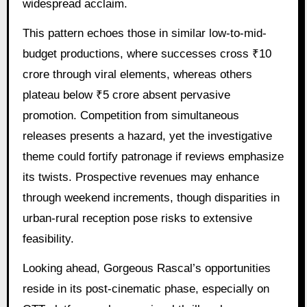
widespread acclaim.
This pattern echoes those in similar low-to-mid-
budget productions, where successes cross ₹10
crore through viral elements, whereas others
plateau below ₹5 crore absent pervasive
promotion. Competition from simultaneous
releases presents a hazard, yet the investigative
theme could fortify patronage if reviews emphasize
its twists. Prospective revenues may enhance
through weekend increments, though disparities in
urban-rural reception pose risks to extensive
feasibility.
Looking ahead, Gorgeous Rascal’s opportunities
reside in its post-cinematic phase, especially on