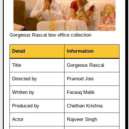
Gorgeous Rascal box office collection
Detail
Information
Title
Gorgeous Rascal
Directed by
Pramod Jois
Written by
Farauq Malik
Produced by
Chethan Krishna
Actor
Rajveer Singh