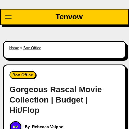
Skip
to
Tenvow
content
Home
»
Box Office
Box Office
Gorgeous Rascal Movie
Collection | Budget |
Hit/Flop
By
Rebecca Vaiphei