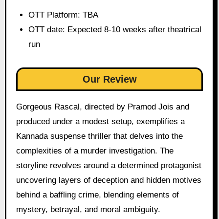
OTT Platform: TBA
OTT date: Expected 8-10 weeks after theatrical
run
Our Review
Gorgeous Rascal, directed by Pramod Jois and
produced under a modest setup, exemplifies a
Kannada suspense thriller that delves into the
complexities of a murder investigation. The
storyline revolves around a determined protagonist
uncovering layers of deception and hidden motives
behind a baffling crime, blending elements of
mystery, betrayal, and moral ambiguity.