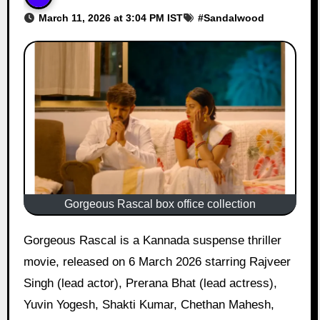
March 11, 2026 at 3:04 PM IST
#
Sandalwood
Gorgeous Rascal box office collection
Gorgeous Rascal is a Kannada suspense thriller
movie, released on 6 March 2026 starring Rajveer
Singh (lead actor), Prerana Bhat (lead actress),
Yuvin Yogesh, Shakti Kumar, Chethan Mahesh,