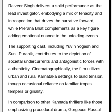
Rajveer Singh delivers a solid performance as the
lead investigator, embodying a mix of tenacity and
introspection that drives the narrative forward,
while Prerana Bhat complements as a key figure
adding emotional nuance to the unfolding events.
The supporting cast, including Yuvin Yogesh and
Sunil Puranik, contributes to the depiction of
societal undercurrents and antagonistic forces with
authenticity. Cinematographically, the film utilizes
urban and rural Karnataka settings to build tension,
though occasional reliance on familiar tropes
tempers originality.
In comparison to other Kannada thrillers like those
emphasizing procedural drama, Gorgeous Rascal