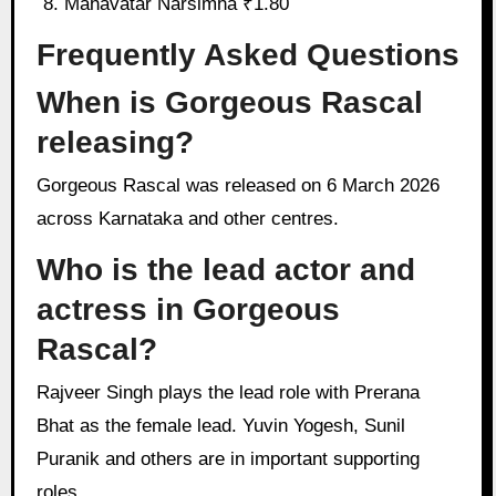
Mahavatar Narsimha ₹1.80
Frequently Asked Questions
When is Gorgeous Rascal
releasing?
Gorgeous Rascal was released on 6 March 2026
across Karnataka and other centres.
Who is the lead actor and
actress in Gorgeous
Rascal?
Rajveer Singh plays the lead role with Prerana
Bhat as the female lead. Yuvin Yogesh, Sunil
Puranik and others are in important supporting
roles.