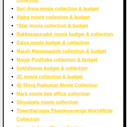
collection
Suri Anna movie collection & budget
Alpha movie collection & budget
*Star movie collection & budget
Rakkasapuradol movie budget & collection
Daiva movie budget & collection
Marali Manasaagide collection & budget
Maggi Pusthaka collection & budget
Sukhibavaa budget & collection
JC movie collection & budget
45 Shiva Rajkumar Movie Collection
Mark movie box office collection
Shivaleela movie collection
Theertharoopa Thandeyavarige WorldWide
Collection