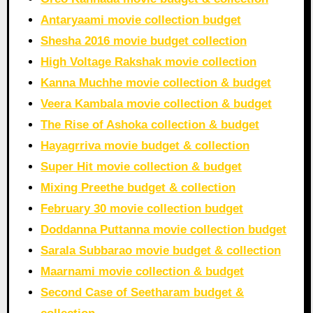
Antaryaami movie collection budget
Shesha 2016 movie budget collection
High Voltage Rakshak movie collection
Kanna Muchhe movie collection & budget
Veera Kambala movie collection & budget
The Rise of Ashoka collection & budget
Hayagrriva movie budget & collection
Super Hit movie collection & budget
Mixing Preethe budget & collection
February 30 movie collection budget
Doddanna Puttanna movie collection budget
Sarala Subbarao movie budget & collection
Maarnami movie collection & budget
Second Case of Seetharam budget &