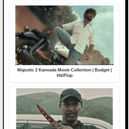
Majestic 2 Kannada Movie Collection | Budget |
Hit/Flop