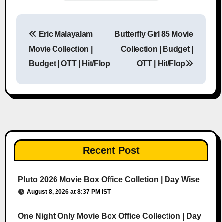
Eric Malayalam
Butterfly Girl 85 Movie
Post navigation
Movie Collection |
Collection | Budget |
Budget | OTT | Hit/Flop
OTT | Hit/Flop
Recent Post
Pluto 2026 Movie Box Office Colletion | Day Wise
August 8, 2026 at 8:37 PM IST
One Night Only Movie Box Office Collection | Day