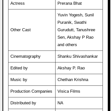
Actress
Prerana Bhat
Yuvin Yogesh, Sunil
Puranik, Swathi
Other Cast
Gurudutt, Tanushree
Sen, Akshay P Rao
and others
Cinematography
Shanku Shivashankar
Edited by
Akshay P. Rao
Music by
Chethan Krishna
Production Companies
Visica Films
Distributed by
NA