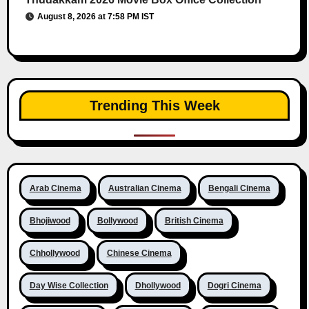
August 8, 2026 at 7:58 PM IST
Trending This Week
Arab Cinema
Australian Cinema
Bengali Cinema
Bhojiwood
Bollywood
British Cinema
Chhollywood
Chinese Cinema
Day Wise Collection
Dhollywood
Dogri Cinema