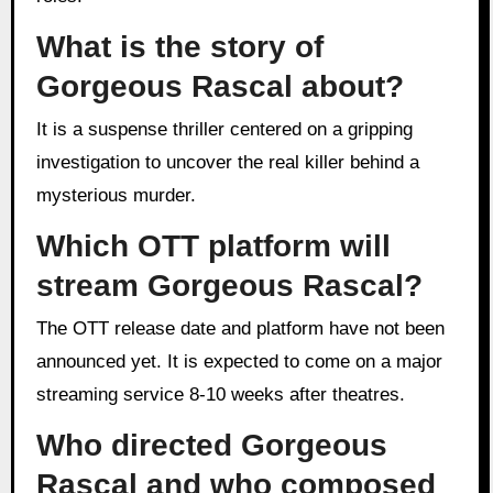
What is the story of
Gorgeous Rascal about?
It is a suspense thriller centered on a gripping
investigation to uncover the real killer behind a
mysterious murder.
Which OTT platform will
stream Gorgeous Rascal?
The OTT release date and platform have not been
announced yet. It is expected to come on a major
streaming service 8-10 weeks after theatres.
Who directed Gorgeous
Rascal and who composed