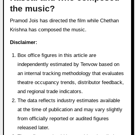
the music?
Pramod Jois has directed the film while Chethan
Krishna has composed the music.
Disclaimer:
Box office figures in this article are
independently estimated by Tenvow based on
an internal tracking methodology that evaluates
theatre occupancy trends, distributor feedback,
and regional trade indicators.
The data reflects industry estimates available
at the time of publication and may vary slightly
from officially reported or audited figures
released later.