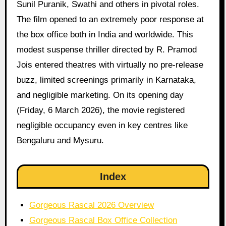
Sunil Puranik, Swathi and others in pivotal roles.
The film opened to an extremely poor response at
the box office both in India and worldwide. This
modest suspense thriller directed by R. Pramod
Jois entered theatres with virtually no pre-release
buzz, limited screenings primarily in Karnataka,
and negligible marketing. On its opening day
(Friday, 6 March 2026), the movie registered
negligible occupancy even in key centres like
Bengaluru and Mysuru.
Index
Gorgeous Rascal 2026 Overview
Gorgeous Rascal Box Office Collection