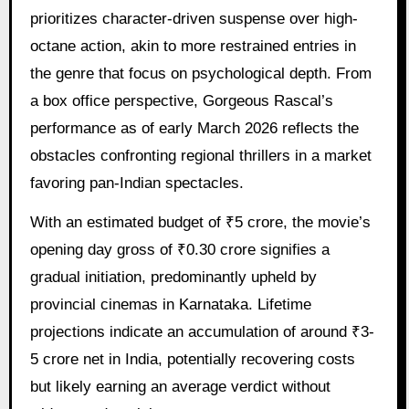
prioritizes character-driven suspense over high-
octane action, akin to more restrained entries in
the genre that focus on psychological depth. From
a box office perspective, Gorgeous Rascal’s
performance as of early March 2026 reflects the
obstacles confronting regional thrillers in a market
favoring pan-Indian spectacles.
With an estimated budget of ₹5 crore, the movie’s
opening day gross of ₹0.30 crore signifies a
gradual initiation, predominantly upheld by
provincial cinemas in Karnataka. Lifetime
projections indicate an accumulation of around ₹3-
5 crore net in India, potentially recovering costs
but likely earning an average verdict without