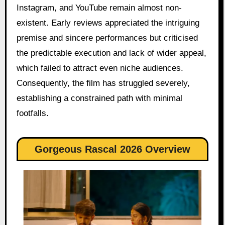
Instagram, and YouTube remain almost non-
existent. Early reviews appreciated the intriguing
premise and sincere performances but criticised
the predictable execution and lack of wider appeal,
which failed to attract even niche audiences.
Consequently, the film has struggled severely,
establishing a constrained path with minimal
footfalls.
Gorgeous Rascal 2026 Overview