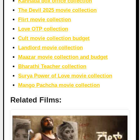
Kannada box office collection
The Devil 2025 movie collection
Flirt movie collection
Love OTP collection
Cult movie collection budget
Landlord movie collection
Maazar movie collection and budget
Bharathi Teacher collection
Surya Power of Love movie collection
Mango Pachcha movie collection
Related Films: