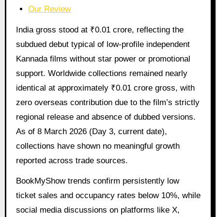
Our Review
India gross stood at ₹0.01 crore, reflecting the
subdued debut typical of low-profile independent
Kannada films without star power or promotional
support. Worldwide collections remained nearly
identical at approximately ₹0.01 crore gross, with
zero overseas contribution due to the film’s strictly
regional release and absence of dubbed versions.
As of 8 March 2026 (Day 3, current date),
collections have shown no meaningful growth
reported across trade sources.
BookMyShow trends confirm persistently low
ticket sales and occupancy rates below 10%, while
social media discussions on platforms like X,