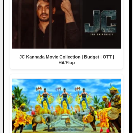
JC Kannada Movie Collection | Budget | OTT |
Hit/Flop