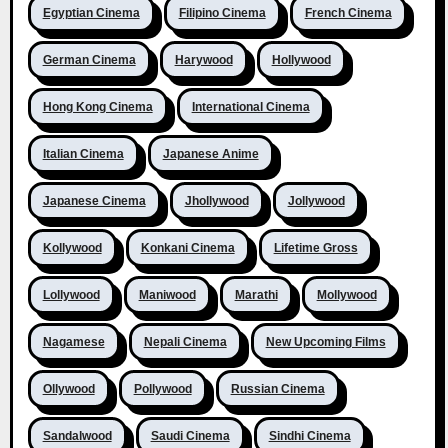
Egyptian Cinema
Filipino Cinema
French Cinema
German Cinema
Harywood
Hollywood
Hong Kong Cinema
International Cinema
Italian Cinema
Japanese Anime
Japanese Cinema
Jhollywood
Jollywood
Kollywood
Konkani Cinema
Lifetime Gross
Lollywood
Maniwood
Marathi
Mollywood
Nagamese
Nepali Cinema
New Upcoming Films
Ollywood
Pollywood
Russian Cinema
Sandalwood
Saudi Cinema
Sindhi Cinema