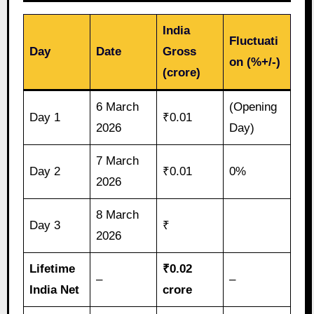
India
Fluctuati
Day
Date
Gross
on (%+/-)
(crore)
6 March
(Opening
Day 1
₹0.01
2026
Day)
7 March
Day 2
₹0.01
0%
2026
8 March
Day 3
₹
2026
Lifetime
₹0.02
–
–
India Net
crore