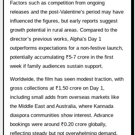
Factors such as competition from ongoing
releases and the post-Valentine’s period may have
influenced the figures, but early reports suggest
growth potential in rural areas. Compared to the
director’s previous works, Alpha’s Day 1
outperforms expectations for a non-festive launch,
potentially accumulating ₹5-7 crore in the first
week if family audiences sustain support.
Worldwide, the film has seen modest traction, with
gross collections at ₹1.50 crore on Day 1,
including small adds from overseas markets like
the Middle East and Australia, where Kannada
diaspora communities show interest. Advance
bookings were around ₹0.20 crore globally,
reflecting steady but not overwhelming demand.