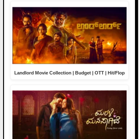
Landlord Movie Collection | Budget | OTT | Hit/Flop