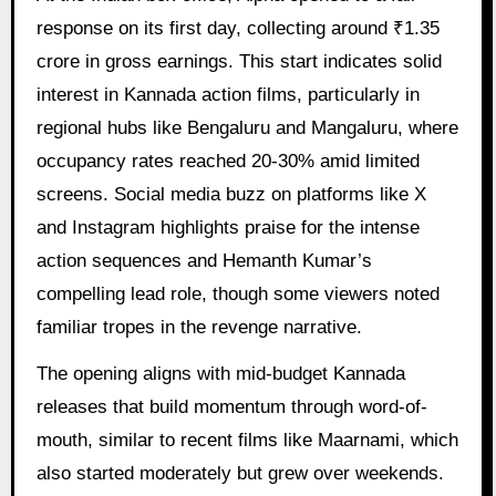
response on its first day, collecting around ₹1.35
crore in gross earnings. This start indicates solid
interest in Kannada action films, particularly in
regional hubs like Bengaluru and Mangaluru, where
occupancy rates reached 20-30% amid limited
screens. Social media buzz on platforms like X
and Instagram highlights praise for the intense
action sequences and Hemanth Kumar’s
compelling lead role, though some viewers noted
familiar tropes in the revenge narrative.
The opening aligns with mid-budget Kannada
releases that build momentum through word-of-
mouth, similar to recent films like Maarnami, which
also started moderately but grew over weekends.