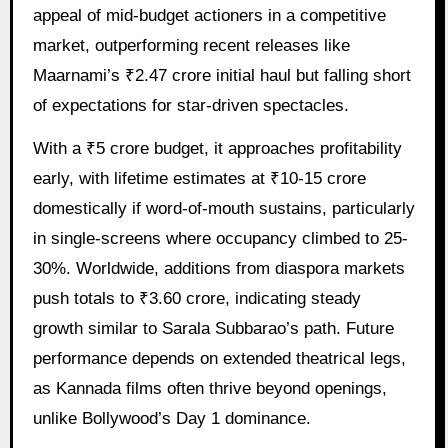
appeal of mid-budget actioners in a competitive
market, outperforming recent releases like
Maarnami’s ₹2.47 crore initial haul but falling short
of expectations for star-driven spectacles.
With a ₹5 crore budget, it approaches profitability
early, with lifetime estimates at ₹10-15 crore
domestically if word-of-mouth sustains, particularly
in single-screens where occupancy climbed to 25-
30%. Worldwide, additions from diaspora markets
push totals to ₹3.60 crore, indicating steady
growth similar to Sarala Subbarao’s path. Future
performance depends on extended theatrical legs,
as Kannada films often thrive beyond openings,
unlike Bollywood’s Day 1 dominance.