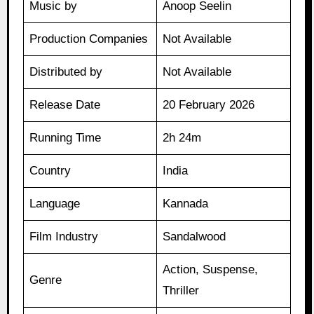
Music by
Anoop Seelin
Production Companies
Not Available
Distributed by
Not Available
Release Date
20 February 2026
Running Time
2h 24m
Country
India
Language
Kannada
Film Industry
Sandalwood
Action, Suspense,
Genre
Thriller