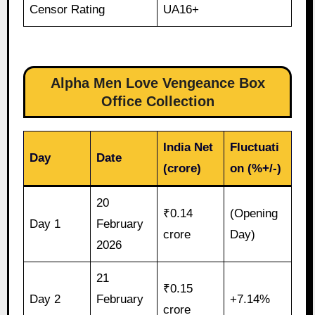
Censor Rating
UA16+
Alpha Men Love Vengeance Box
Office Collection
India Net
Fluctuati
Day
Date
(crore)
on (%+/-)
20
₹0.14
(Opening
Day 1
February
crore
Day)
2026
21
₹0.15
Day 2
February
+7.14%
crore