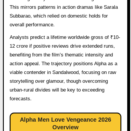
This mirrors patterns in action dramas like Sarala
Subbarao, which relied on domestic holds for
overall performance.
Analysts predict a lifetime worldwide gross of ₹10-
12 crore if positive reviews drive extended runs,
benefiting from the film’s thematic intensity and
action appeal. The trajectory positions Alpha as a
viable contender in Sandalwood, focusing on raw
storytelling over glamour, though overcoming
urban-rural divides will be key to exceeding
forecasts.
Alpha Men Love Vengeance 2026
Overview