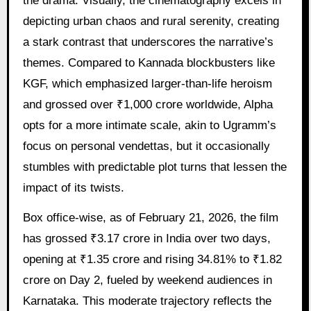
the drama. Visually, the cinematography excels in
depicting urban chaos and rural serenity, creating
a stark contrast that underscores the narrative’s
themes. Compared to Kannada blockbusters like
KGF, which emphasized larger-than-life heroism
and grossed over ₹1,000 crore worldwide, Alpha
opts for a more intimate scale, akin to Ugramm’s
focus on personal vendettas, but it occasionally
stumbles with predictable plot turns that lessen the
impact of its twists.
Box office-wise, as of February 21, 2026, the film
has grossed ₹3.17 crore in India over two days,
opening at ₹1.35 crore and rising 34.81% to ₹1.82
crore on Day 2, fueled by weekend audiences in
Karnataka. This moderate trajectory reflects the