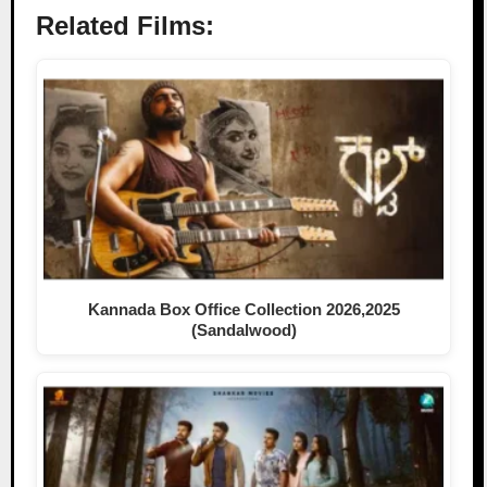
Related Films:
Kannada Box Office Collection 2026,2025
(Sandalwood)