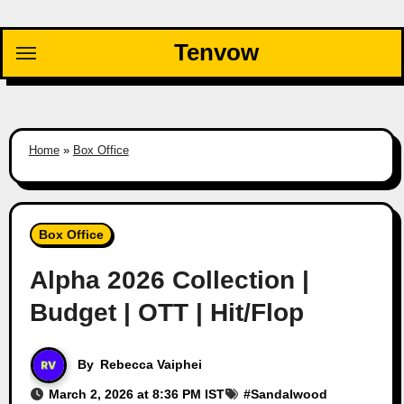
Skip
to
Tenvow
content
Home
»
Box Office
Box Office
Alpha 2026 Collection |
Budget | OTT | Hit/Flop
By
Rebecca Vaiphei
March 2, 2026 at 8:36 PM IST
#
Sandalwood