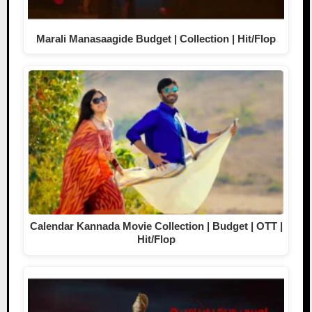
Marali Manasaagide Budget | Collection | Hit/Flop
Calendar Kannada Movie Collection | Budget | OTT |
Hit/Flop