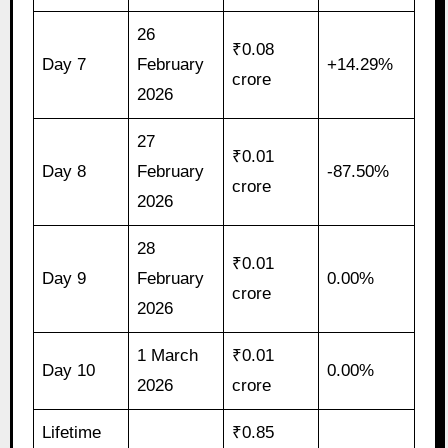
26
₹0.08
Day 7
February
+14.29%
crore
2026
27
₹0.01
Day 8
February
-87.50%
crore
2026
28
₹0.01
Day 9
February
0.00%
crore
2026
1 March
₹0.01
Day 10
0.00%
2026
crore
Lifetime
₹0.85
–
–