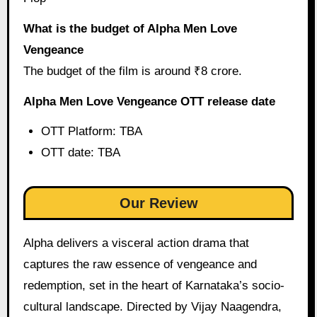
What is the budget of Alpha Men Love
Vengeance
The budget of the film is around ₹8 crore.
Alpha Men Love Vengeance OTT release date
OTT Platform: TBA
OTT date: TBA
Our Review
Alpha delivers a visceral action drama that
captures the raw essence of vengeance and
redemption, set in the heart of Karnataka’s socio-
cultural landscape. Directed by Vijay Naagendra,