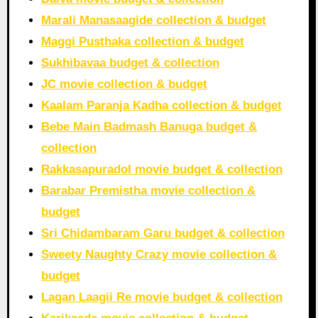
Marali Manasaagide collection & budget
Maggi Pusthaka collection & budget
Sukhibavaa budget & collection
JC movie collection & budget
Kaalam Paranja Kadha collection & budget
Bebe Main Badmash Banuga budget &
collection
Rakkasapuradol movie budget & collection
Barabar Premistha movie collection &
budget
Sri Chidambaram Garu budget & collection
Sweety Naughty Crazy movie collection &
budget
Lagan Laagii Re movie budget & collection