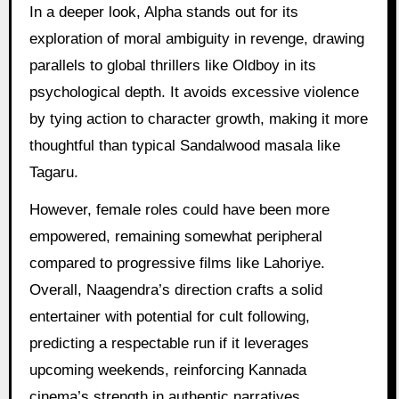
In a deeper look, Alpha stands out for its
exploration of moral ambiguity in revenge, drawing
parallels to global thrillers like Oldboy in its
psychological depth. It avoids excessive violence
by tying action to character growth, making it more
thoughtful than typical Sandalwood masala like
Tagaru.
However, female roles could have been more
empowered, remaining somewhat peripheral
compared to progressive films like Lahoriye.
Overall, Naagendra’s direction crafts a solid
entertainer with potential for cult following,
predicting a respectable run if it leverages
upcoming weekends, reinforcing Kannada
cinema’s strength in authentic narratives.