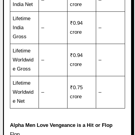
India Net
crore
Lifetime
₹0.94
India
–
–
crore
Gross
Lifetime
₹0.94
Worldwid
–
–
crore
e Gross
Lifetime
₹0.75
Worldwid
–
–
crore
e Net
Alpha Men Love Vengeance is a Hit or Flop
Flop