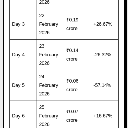
2026
22
₹0.19
Day 3
February
+26.67%
crore
2026
23
₹0.14
Day 4
February
-26.32%
crore
2026
24
₹0.06
Day 5
February
-57.14%
crore
2026
25
₹0.07
Day 6
February
+16.67%
crore
2026