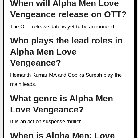
When will Alpha Men Love
Vengeance release on OTT?
The OTT release date is yet to be announced.
Who plays the lead roles in
Alpha Men Love
Vengeance?
Hemanth Kumar MA and Gopika Suresh play the
main leads.
What genre is Alpha Men
Love Vengeance?
It is an action suspense thriller.
When is Alpha Men: Love