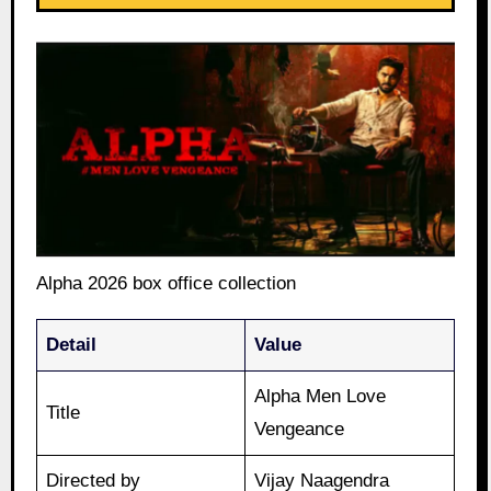
Alpha 2026 box office collection
Detail
Value
Alpha Men Love
Title
Vengeance
Directed by
Vijay Naagendra