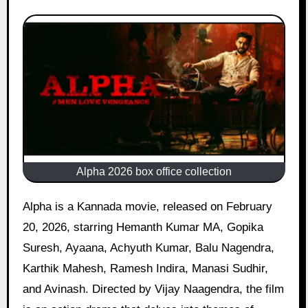
Alpha 2026 box office collection
Alpha is a Kannada movie, released on February
20, 2026, starring Hemanth Kumar MA, Gopika
Suresh, Ayaana, Achyuth Kumar, Balu Nagendra,
Karthik Mahesh, Ramesh Indira, Manasi Sudhir,
and Avinash. Directed by Vijay Naagendra, the film