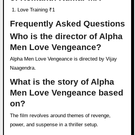
Love Training ₹1
Frequently Asked Questions
Who is the director of Alpha
Men Love Vengeance?
Alpha Men Love Vengeance is directed by Vijay
Naagendra.
What is the story of Alpha
Men Love Vengeance based
on?
The film revolves around themes of revenge,
power, and suspense in a thriller setup.