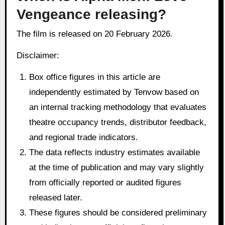
Vengeance releasing?
The film is released on 20 February 2026.
Disclaimer:
Box office figures in this article are
independently estimated by Tenvow based on
an internal tracking methodology that evaluates
theatre occupancy trends, distributor feedback,
and regional trade indicators.
The data reflects industry estimates available
at the time of publication and may vary slightly
from officially reported or audited figures
released later.
These figures should be considered preliminary