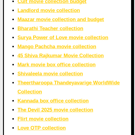
Cult movie collection budget
Landlord movie collection
Maazar movie collection and budget
Bharathi Teacher collection
Surya Power of Love movie collection
Mango Pachcha movie collection
45 Shiva Rajkumar Movie Collection
Mark movie box office collection
Shivaleela movie collection
Theertharoopa Thandeyavarige WorldWide
Collection
Kannada box office collection
The Devil 2025 movie collection
Flirt movie collection
Love OTP collection