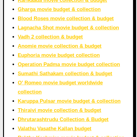
Karikaada movie collection & budget
Gharga movie budget & collection
Blood Roses movie collection & budget
Lagnacha Shot movie budget & collection
Vadh 2 collection & budget
Anomie movie collection & budget
Euphoria movie budget collection
Operation Padma movie budget collection
Sumathi Sathakam collection & budget
O’ Romeo movie budget worldwide
collection
Karuppa Pulsar movie budget & collection
Thiraivi movie collection & budget
Dhrutarashtrudu Collection & Budget
Valathu Vasathe Kallan budget