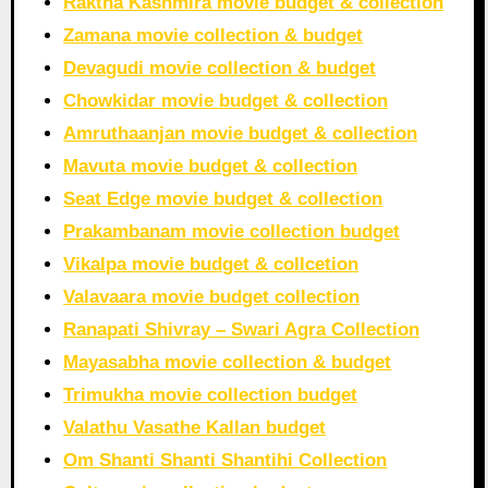
Raktha Kashmira movie budget & collection
Zamana movie collection & budget
Devagudi movie collection & budget
Chowkidar movie budget & collection
Amruthaanjan movie budget & collection
Mavuta movie budget & collection
Seat Edge movie budget & collection
Prakambanam movie collection budget
Vikalpa movie budget & collcetion
Valavaara movie budget collection
Ranapati Shivray – Swari Agra Collection
Mayasabha movie collection & budget
Trimukha movie collection budget
Valathu Vasathe Kallan budget
Om Shanti Shanti Shantihi Collection