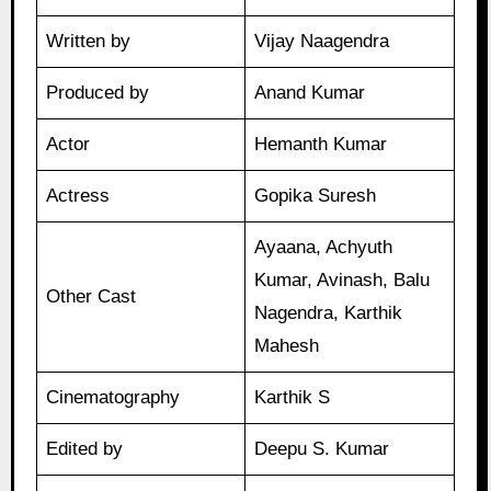
Written by
Vijay Naagendra
Produced by
Anand Kumar
Actor
Hemanth Kumar
Actress
Gopika Suresh
Ayaana, Achyuth
Kumar, Avinash, Balu
Other Cast
Nagendra, Karthik
Mahesh
Cinematography
Karthik S
Edited by
Deepu S. Kumar