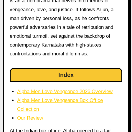
is an action drama that delves into themes of
vengeance, love, and justice. It follows Arjun, a
man driven by personal loss, as he confronts
powerful adversaries in a tale of retribution and
emotional turmoil, set against the backdrop of
contemporary Karnataka with high-stakes
confrontations and moral dilemmas.
Index
Alpha Men Love Vengeance 2026 Overview
Alpha Men Love Vengeance Box Office
Collection
Our Review
At the Indian box office, Alpha opened to a fair