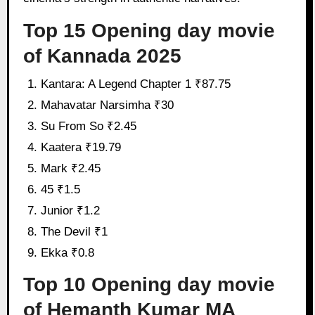
Top 15 Opening day movie
of Kannada 2025
Kantara: A Legend Chapter 1 ₹87.75
Mahavatar Narsimha ₹30
Su From So ₹2.45
Kaatera ₹19.79
Mark ₹2.45
45 ₹1.5
Junior ₹1.2
The Devil ₹1
Ekka ₹0.8
Top 10 Opening day movie
of Hemanth Kumar MA