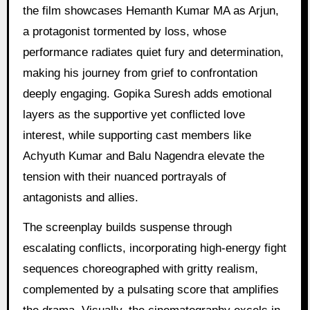
the film showcases Hemanth Kumar MA as Arjun,
a protagonist tormented by loss, whose
performance radiates quiet fury and determination,
making his journey from grief to confrontation
deeply engaging. Gopika Suresh adds emotional
layers as the supportive yet conflicted love
interest, while supporting cast members like
Achyuth Kumar and Balu Nagendra elevate the
tension with their nuanced portrayals of
antagonists and allies.
The screenplay builds suspense through
escalating conflicts, incorporating high-energy fight
sequences choreographed with gritty realism,
complemented by a pulsating score that amplifies