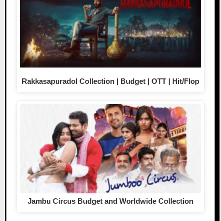
Rakkasapuradol Collection | Budget | OTT | Hit/Flop
Jambu Circus Budget and Worldwide Collection