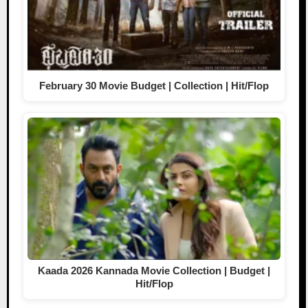
February 30 Movie Budget | Collection | Hit/Flop
Kaada 2026 Kannada Movie Collection | Budget |
Hit/Flop