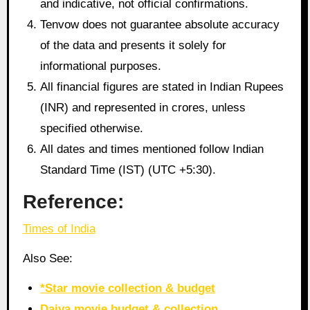
and indicative, not official confirmations.
Tenvow does not guarantee absolute accuracy
of the data and presents it solely for
informational purposes.
All financial figures are stated in Indian Rupees
(INR) and represented in crores, unless
specified otherwise.
All dates and times mentioned follow Indian
Standard Time (IST) (UTC +5:30).
Reference:
Times of India
Also See:
*Star movie collection & budget
Daiva movie budget & collection