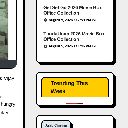
Get Set Go 2026 Movie Box
Office Collection
August 5, 2026 at 7:59 PM IST
Thudakkam 2026 Movie Box
Office Collection
August 5, 2026 at 1:46 PM IST
Trending This
Week
y
g hungry
ooked
Arab Cinema