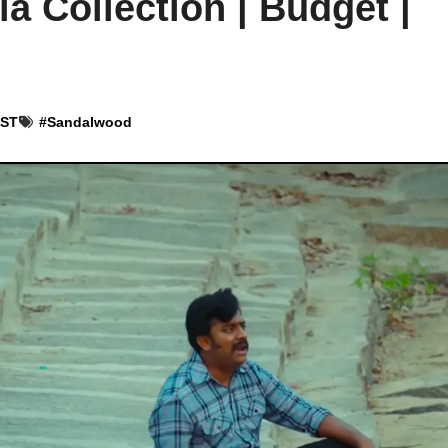
la Collection | Budget |
IST
#
Sandalwood