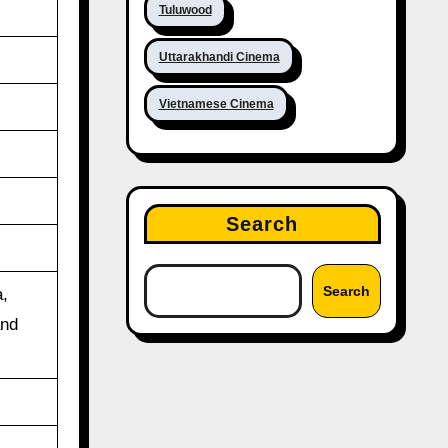
Tuluwood
Uttarakhandi Cinema
Vietnamese Cinema
Search
Search
,
and