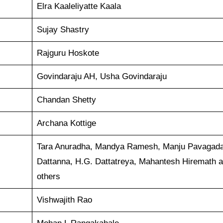
Elra Kaaleliyatte Kaala
Sujay Shastry
Rajguru Hoskote
Govindaraju AH, Usha Govindaraju
Chandan Shetty
Archana Kottige
Tara Anuradha, Mandya Ramesh, Manju Pavagada
Dattanna, H.G. Dattatreya, Mahantesh Hiremath 
others
Vishwajith Rao