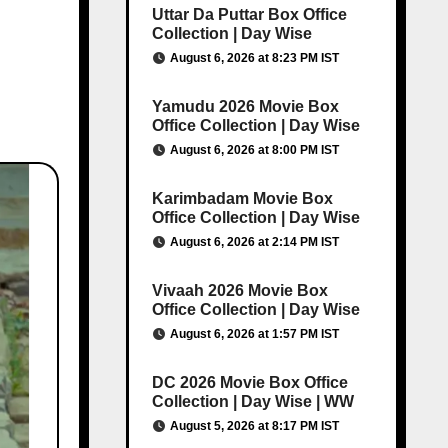
Uttar Da Puttar Box Office
Collection | Day Wise
August 6, 2026 at 8:23 PM IST
Yamudu 2026 Movie Box
Office Collection | Day Wise
August 6, 2026 at 8:00 PM IST
Karimbadam Movie Box
Office Collection | Day Wise
August 6, 2026 at 2:14 PM IST
Vivaah 2026 Movie Box
Office Collection | Day Wise
August 6, 2026 at 1:57 PM IST
DC 2026 Movie Box Office
Collection | Day Wise | WW
August 5, 2026 at 8:17 PM IST