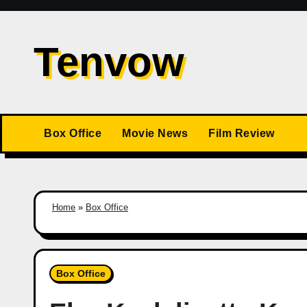
Skip
to
Tenvow
content
Box Office
Movie News
Film Review
Home
»
Box Office
Box Office