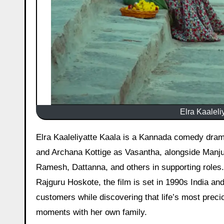
Elra Kaaleli
Elra Kaaleliyatte Kaala is a Kannada comedy drama film, released on 24 April 2026, starring Chandan Shetty as Vijay
and Archana Kottige as Vasantha, alongside Manj
Ramesh, Dattanna, and others in supporting roles
Rajguru Hoskote, the film is set in 1990s India an
customers while discovering that life’s most prec
moments with her own family.