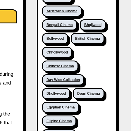
Australian Cinema
Bengali Cinema
Bhojiwood
Bollywood
British Cinema
Chhollywood
Chinese Cinema
 during
Day Wise Collection
s and
Dhollywood
Dogri Cinema
Egyptian Cinema
g the
Filipino Cinema
6 that