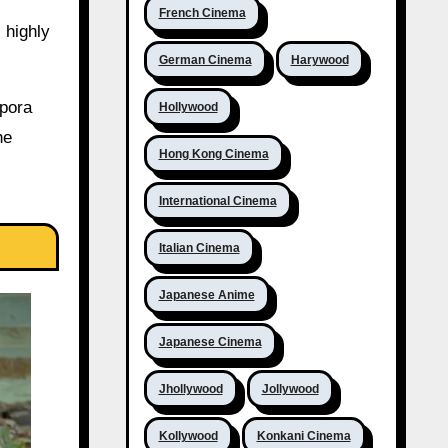
French Cinema
s highly
German Cinema
Harywood
spora
Hollywood
he
Hong Kong Cinema
International Cinema
Italian Cinema
Japanese Anime
Japanese Cinema
Jhollywood
Jollywood
Kollywood
Konkani Cinema