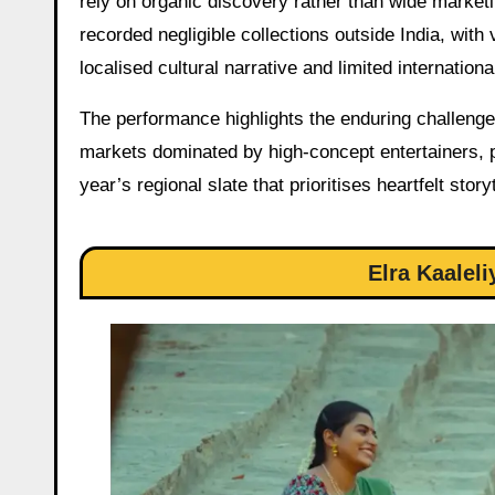
rely on organic discovery rather than wide marketi
recorded negligible collections outside India, with 
localised cultural narrative and limited international
The performance highlights the enduring challeng
markets dominated by high-concept entertainers, po
year’s regional slate that prioritises heartfelt st
Elra Kaalel