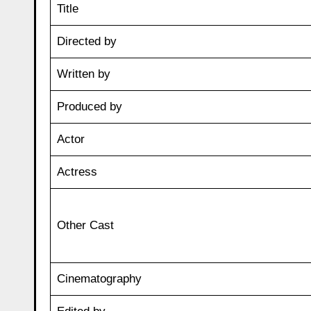
Title
Directed by
Written by
Produced by
Actor
Actress
Other Cast
Cinematography