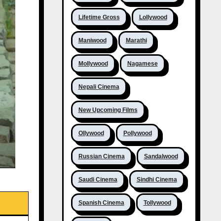
Lifetime Gross
Lollywood
Maniwood
Marathi
Mollywood
Nagamese
Nepali Cinema
New Upcoming Films
Ollywood
Pollywood
Russian Cinema
Sandalwood
Saudi Cinema
Sindhi Cinema
Spanish Cinema
Tollywood