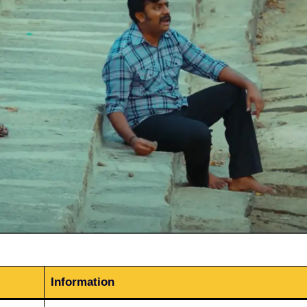
Information