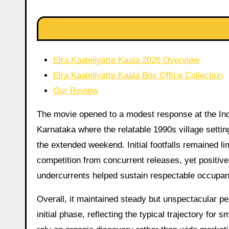
Elra Kaaleliyatte Kaala 2026 Overview
Elra Kaaleliyatte Kaala Box Office Collection
Our Review
The movie opened to a modest response at the Indi
Karnataka where the relatable 1990s village settin
the extended weekend. Initial footfalls remained l
competition from concurrent releases, yet positiv
undercurrents helped sustain respectable occupanc
Overall, it maintained steady but unspectacular p
initial phase, reflecting the typical trajectory for