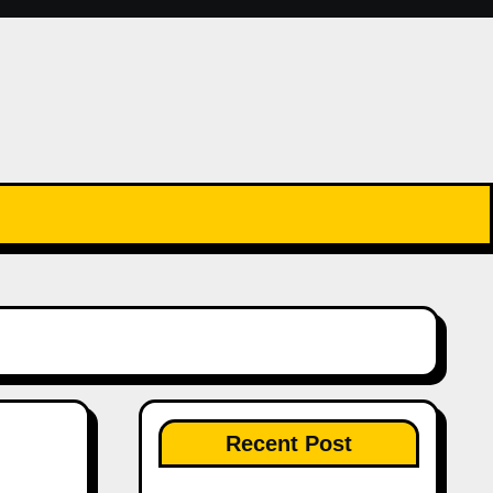
Recent Post