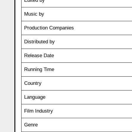
Edited by
Music by
Production Companies
Distributed by
Release Date
Running Time
Country
Language
Film Industry
Genre