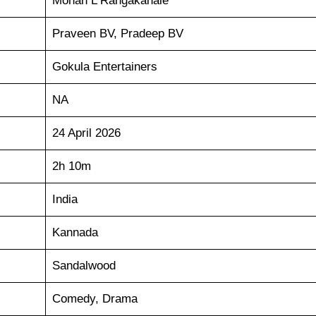
Mohan L Rangakahale
Praveen BV, Pradeep BV
Gokula Entertainers
NA
24 April 2026
2h 10m
India
Kannada
Sandalwood
Comedy, Drama