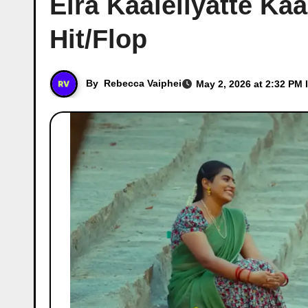
Elra Kaaleliyatte Kaa
Hit/Flop
By
Rebecca Vaiphei
May 2, 2026 at 2:32 PM 