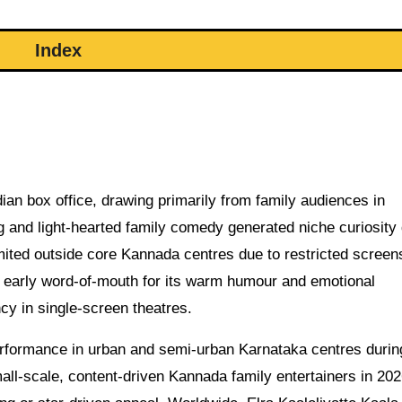
Index
an box office, drawing primarily from family audiences in
g and light-hearted family comedy generated niche curiosity
imited outside core Kannada centres due to restricted screen
e early word-of-mouth for its warm humour and emotional
y in single-screen theatres.
erformance in urban and semi-urban Karnataka centres durin
 small-scale, content-driven Kannada family entertainers in 202