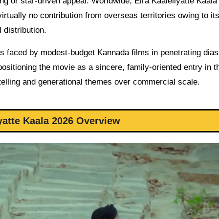
ng or star-driven appeal. Worldwide, Elra Kaaleliyatte Kaala
virtually no contribution from overseas territories owing to it
 distribution.
es faced by modest-budget Kannada films in penetrating dia
sitioning the movie as a sincere, family-oriented entry in t
orytelling and generational themes over commercial scale.
iyatte Kaala 2026 Overview