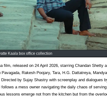
yatte Kaala box office collection
u Pavagada, Rakesh Poojary, Tara, H.G. Dattatreya, Mandya
. Directed by Sujay Shastry with screenplay and dialogues b
d follows a mess owner navigating the daily chaos of servin
ious lessons emerge not from the kitchen but from the overl