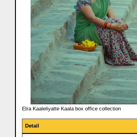
Elra Kaaleliyatte Kaala box office collection
Detail