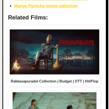
Mango Pachcha movie collection
Related Films:
Rakkasapuradol Collection | Budget | OTT | Hit/Flop