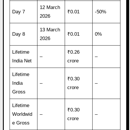
12 March
Day 7
₹0.01
-50%
2026
13 March
Day 8
₹0.01
0%
2026
Lifetime
₹0.26
–
–
India Net
crore
Lifetime
₹0.30
India
–
–
crore
Gross
Lifetime
₹0.30
Worldwid
–
–
crore
e Gross