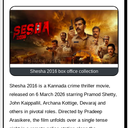
Shesha 2016 box office collection
Shesha 2016 is a Kannada crime thriller movie,
released on 6 March 2026 starring Pramod Shetty,
John Kaippallil, Archana Kottige, Devaraj and
others in pivotal roles. Directed by Pradeep
Arasikere, the film unfolds over a single tense