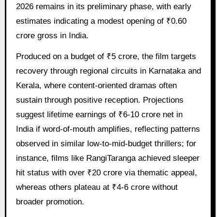
2026 remains in its preliminary phase, with early
estimates indicating a modest opening of ₹0.60
crore gross in India.
Produced on a budget of ₹5 crore, the film targets
recovery through regional circuits in Karnataka and
Kerala, where content-oriented dramas often
sustain through positive reception. Projections
suggest lifetime earnings of ₹6-10 crore net in
India if word-of-mouth amplifies, reflecting patterns
observed in similar low-to-mid-budget thrillers; for
instance, films like RangiTaranga achieved sleeper
hit status with over ₹20 crore via thematic appeal,
whereas others plateau at ₹4-6 crore without
broader promotion.