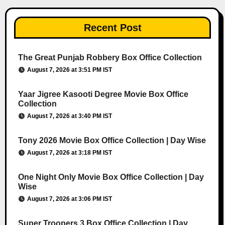
Recent Post
The Great Punjab Robbery Box Office Collection
August 7, 2026 at 3:51 PM IST
Yaar Jigree Kasooti Degree Movie Box Office
Collection
August 7, 2026 at 3:40 PM IST
Tony 2026 Movie Box Office Collection | Day Wise
August 7, 2026 at 3:18 PM IST
One Night Only Movie Box Office Collection | Day
Wise
August 7, 2026 at 3:06 PM IST
Super Troopers 3 Box Office Collection | Day