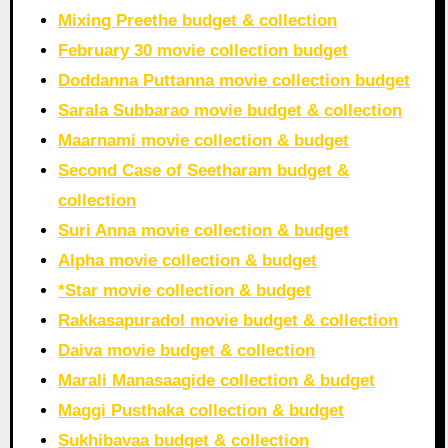
Mixing Preethe budget & collection
February 30 movie collection budget
Doddanna Puttanna movie collection budget
Sarala Subbarao movie budget & collection
Maarnami movie collection & budget
Second Case of Seetharam budget &
collection
Suri Anna movie collection & budget
Alpha movie collection & budget
*Star movie collection & budget
Rakkasapuradol movie budget & collection
Daiva movie budget & collection
Marali Manasaagide collection & budget
Maggi Pusthaka collection & budget
Sukhibavaa budget & collection