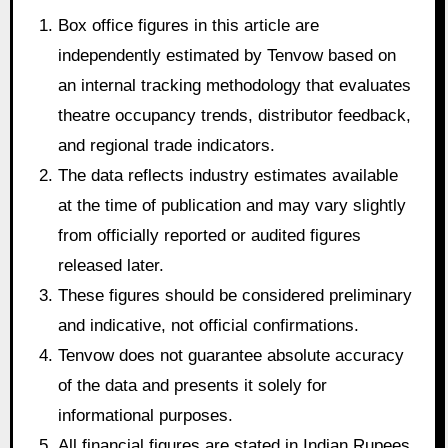
Box office figures in this article are
independently estimated by Tenvow based on
an internal tracking methodology that evaluates
theatre occupancy trends, distributor feedback,
and regional trade indicators.
The data reflects industry estimates available
at the time of publication and may vary slightly
from officially reported or audited figures
released later.
These figures should be considered preliminary
and indicative, not official confirmations.
Tenvow does not guarantee absolute accuracy
of the data and presents it solely for
informational purposes.
All financial figures are stated in Indian Rupees