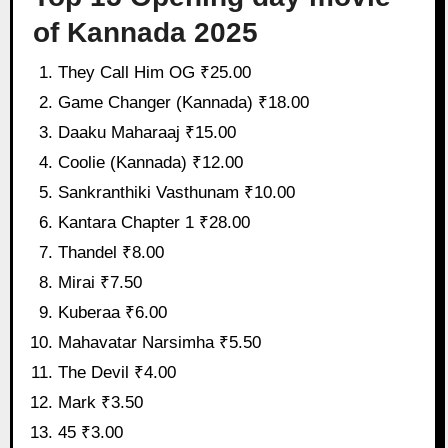
of Kannada 2025
They Call Him OG ₹25.00
Game Changer (Kannada) ₹18.00
Daaku Maharaaj ₹15.00
Coolie (Kannada) ₹12.00
Sankranthiki Vasthunam ₹10.00
Kantara Chapter 1 ₹28.00
Thandel ₹8.00
Mirai ₹7.50
Kuberaa ₹6.00
Mahavatar Narsimha ₹5.50
The Devil ₹4.00
Mark ₹3.50
45 ₹3.00