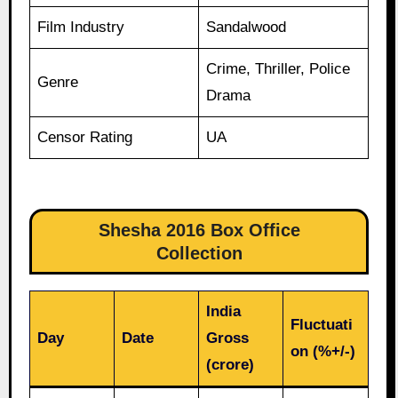
Film Industry
Sandalwood
Crime, Thriller, Police
Genre
Drama
Censor Rating
UA
Shesha 2016 Box Office
Collection
India
Fluctuati
Day
Date
Gross
on (%+/-)
(crore)