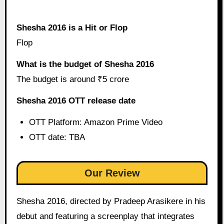
Shesha 2016 is a Hit or Flop
Flop
What is the budget of Shesha 2016
The budget is around ₹5 crore
Shesha 2016 OTT release date
OTT Platform: Amazon Prime Video
OTT date: TBA
Our Review
Shesha 2016, directed by Pradeep Arasikere in his
debut and featuring a screenplay that integrates