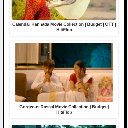
Calendar Kannada Movie Collection | Budget | OTT |
Hit/Flop
Gorgeous Rascal Movie Collection | Budget |
Hit/Flop