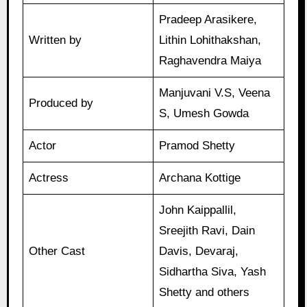
Pradeep Arasikere,
Written by
Lithin Lohithakshan,
Raghavendra Maiya
Manjuvani V.S, Veena
Produced by
S, Umesh Gowda
Actor
Pramod Shetty
Actress
Archana Kottige
John Kaippallil,
Sreejith Ravi, Dain
Other Cast
Davis, Devaraj,
Sidhartha Siva, Yash
Shetty and others