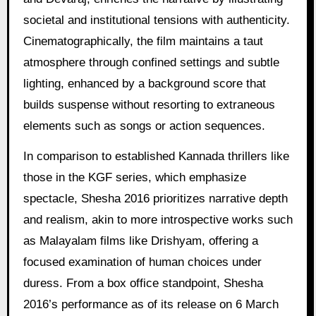
societal and institutional tensions with authenticity.
Cinematographically, the film maintains a taut
atmosphere through confined settings and subtle
lighting, enhanced by a background score that
builds suspense without resorting to extraneous
elements such as songs or action sequences.
In comparison to established Kannada thrillers like
those in the KGF series, which emphasize
spectacle, Shesha 2016 prioritizes narrative depth
and realism, akin to more introspective works such
as Malayalam films like Drishyam, offering a
focused examination of human choices under
duress. From a box office standpoint, Shesha
2016’s performance as of its release on 6 March