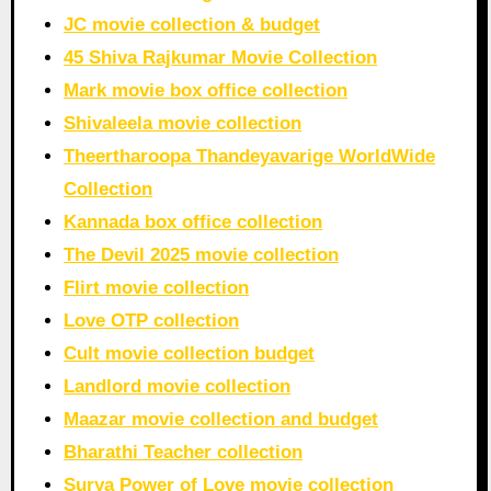
JC movie collection & budget
45 Shiva Rajkumar Movie Collection
Mark movie box office collection
Shivaleela movie collection
Theertharoopa Thandeyavarige WorldWide
Collection
Kannada box office collection
The Devil 2025 movie collection
Flirt movie collection
Love OTP collection
Cult movie collection budget
Landlord movie collection
Maazar movie collection and budget
Bharathi Teacher collection
Surya Power of Love movie collection