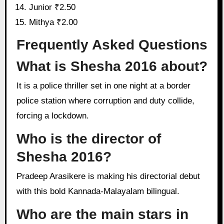
Junior ₹2.50
Mithya ₹2.00
Frequently Asked Questions
What is Shesha 2016 about?
It is a police thriller set in one night at a border
police station where corruption and duty collide,
forcing a lockdown.
Who is the director of
Shesha 2016?
Pradeep Arasikere is making his directorial debut
with this bold Kannada-Malayalam bilingual.
Who are the main stars in