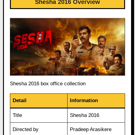
Shesha 2016 Overview
Shesha 2016 box office collection
Detail
Information
Title
Shesha 2016
Directed by
Pradeep Arasikere