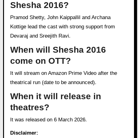
Shesha 2016?
Pramod Shetty, John Kaippallil and Archana
Kottige lead the cast with strong support from
Devaraj and Sreejith Ravi.
When will Shesha 2016
come on OTT?
It will stream on Amazon Prime Video after the
theatrical run (date to be announced).
When it will release in
theatres?
It was released on 6 March 2026.
Disclaimer: