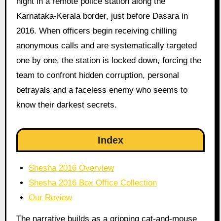
night in a remote police station along the
Karnataka-Kerala border, just before Dasara in
2016. When officers begin receiving chilling
anonymous calls and are systematically targeted
one by one, the station is locked down, forcing the
team to confront hidden corruption, personal
betrayals and a faceless enemy who seems to
know their darkest secrets.
Index
Shesha 2016 Overview
Shesha 2016 Box Office Collection
Our Review
The narrative builds as a gripping cat-and-mouse