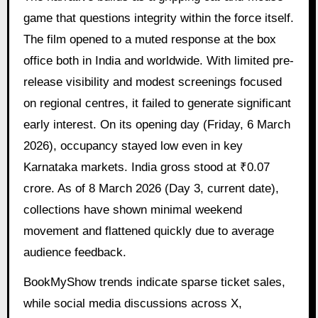
game that questions integrity within the force itself.
The film opened to a muted response at the box
office both in India and worldwide. With limited pre-
release visibility and modest screenings focused
on regional centres, it failed to generate significant
early interest. On its opening day (Friday, 6 March
2026), occupancy stayed low even in key
Karnataka markets. India gross stood at ₹0.07
crore. As of 8 March 2026 (Day 3, current date),
collections have shown minimal weekend
movement and flattened quickly due to average
audience feedback.
BookMyShow trends indicate sparse ticket sales,
while social media discussions across X,