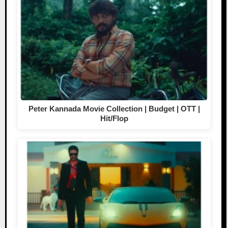
Peter Kannada Movie Collection | Budget | OTT |
Hit/Flop