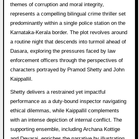
themes of corruption and moral integrity,
represents a compelling bilingual crime thriller set
predominantly within a single police station on the
Karnataka-Kerala border. The plot revolves around
a routine night that descends into turmoil ahead of
Dasara, exploring the pressures faced by law
enforcement officers through the perspectives of
characters portrayed by Pramod Shetty and John
Kaippallil.
Shetty delivers a restrained yet impactful
performance as a duty-bound inspector navigating
ethical dilemmas, while Kaippallil complements
with an intense depiction of internal conflict. The
supporting ensemble, including Archana Kottige
and Devaraj, enriches the narrative by illustrating