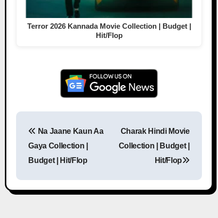
Terror 2026 Kannada Movie Collection | Budget |
Hit/Flop
Na Jaane Kaun Aa
Charak Hindi Movie
Post navigation
Gaya Collection |
Collection | Budget |
Budget | Hit/Flop
Hit/Flop