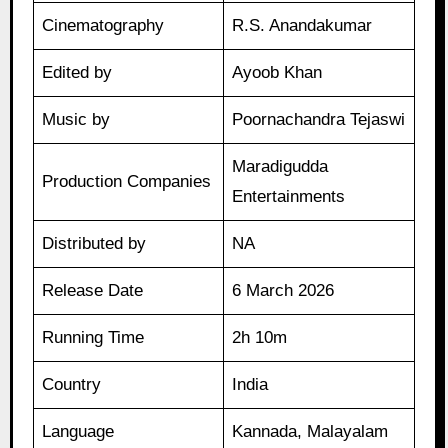
Cinematography
R.S. Anandakumar
Edited by
Ayoob Khan
Music by
Poornachandra Tejaswi
Maradigudda
Production Companies
Entertainments
Distributed by
NA
Release Date
6 March 2026
Running Time
2h 10m
Country
India
Language
Kannada, Malayalam