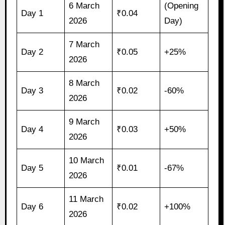
6 March
(Opening
Day 1
₹0.04
2026
Day)
7 March
Day 2
₹0.05
+25%
2026
8 March
Day 3
₹0.02
-60%
2026
9 March
Day 4
₹0.03
+50%
2026
10 March
Day 5
₹0.01
-67%
2026
11 March
Day 6
₹0.02
+100%
2026