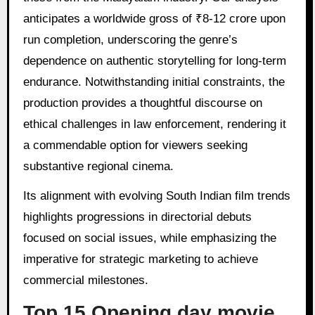
anticipates a worldwide gross of ₹8-12 crore upon
run completion, underscoring the genre’s
dependence on authentic storytelling for long-term
endurance. Notwithstanding initial constraints, the
production provides a thoughtful discourse on
ethical challenges in law enforcement, rendering it
a commendable option for viewers seeking
substantive regional cinema.
Its alignment with evolving South Indian film trends
highlights progressions in directorial debuts
focused on social issues, while emphasizing the
imperative for strategic marketing to achieve
commercial milestones.
Top 15 Opening day movie