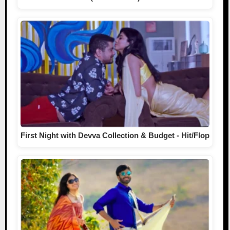
First Night with Devva Collection & Budget - Hit/Flop