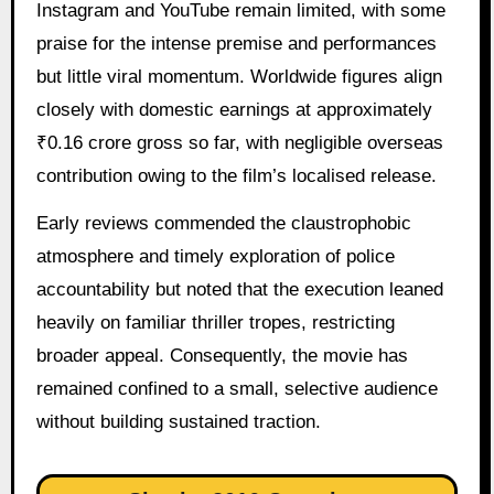
Instagram and YouTube remain limited, with some
praise for the intense premise and performances
but little viral momentum. Worldwide figures align
closely with domestic earnings at approximately
₹0.16 crore gross so far, with negligible overseas
contribution owing to the film’s localised release.
Early reviews commended the claustrophobic
atmosphere and timely exploration of police
accountability but noted that the execution leaned
heavily on familiar thriller tropes, restricting
broader appeal. Consequently, the movie has
remained confined to a small, selective audience
without building sustained traction.