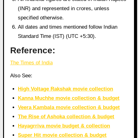
(INR) and represented in crores, unless
specified otherwise.
All dates and times mentioned follow Indian
Standard Time (IST) (UTC +5:30).
Reference:
The Times of India
Also See:
High Voltage Rakshak movie collection
Kanna Muchhe movie collection & budget
Veera Kambala movie collection & budget
The Rise of Ashoka collection & budget
Hayagrriva movie budget & collection
Super Hit movie collection & budget