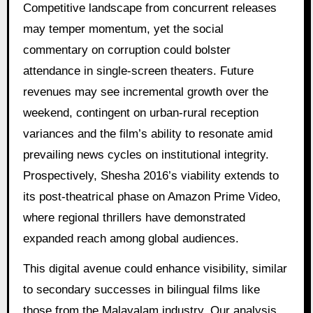
Competitive landscape from concurrent releases
may temper momentum, yet the social
commentary on corruption could bolster
attendance in single-screen theaters. Future
revenues may see incremental growth over the
weekend, contingent on urban-rural reception
variances and the film’s ability to resonate amid
prevailing news cycles on institutional integrity.
Prospectively, Shesha 2016’s viability extends to
its post-theatrical phase on Amazon Prime Video,
where regional thrillers have demonstrated
expanded reach among global audiences.
This digital avenue could enhance visibility, similar
to secondary successes in bilingual films like
those from the Malayalam industry. Our analysis