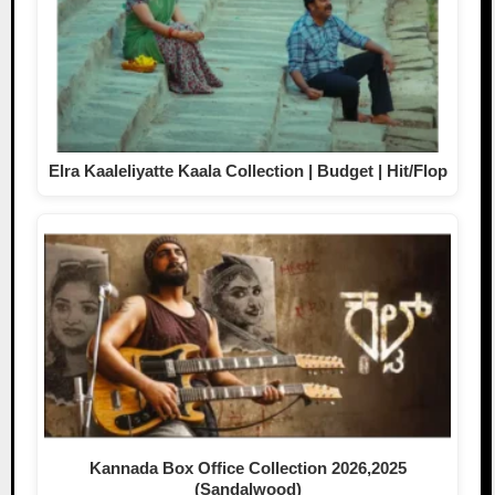
Elra Kaaleliyatte Kaala Collection | Budget | Hit/Flop
Kannada Box Office Collection 2026,2025
(Sandalwood)