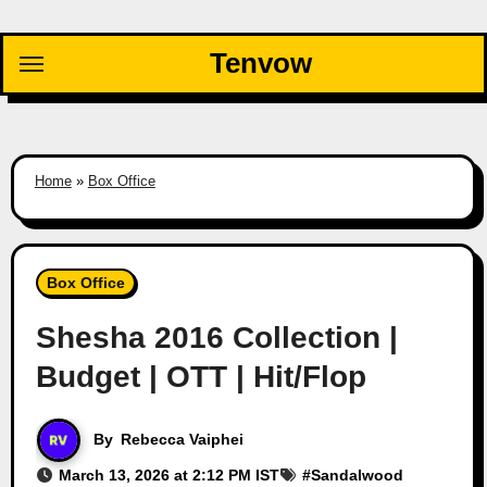
Skip
to
Tenvow
content
Home
»
Box Office
Box Office
Shesha 2016 Collection |
Budget | OTT | Hit/Flop
By
Rebecca Vaiphei
March 13, 2026 at 2:12 PM IST
#
Sandalwood