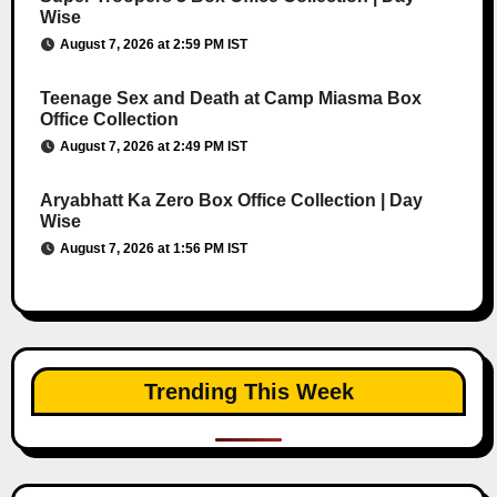
Wise
August 7, 2026 at 2:59 PM IST
Teenage Sex and Death at Camp Miasma Box
Office Collection
August 7, 2026 at 2:49 PM IST
Aryabhatt Ka Zero Box Office Collection | Day
Wise
August 7, 2026 at 1:56 PM IST
Trending This Week