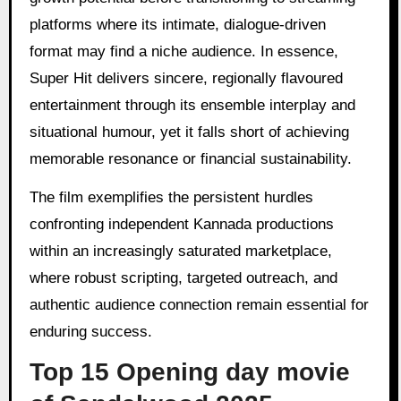
platforms where its intimate, dialogue-driven
format may find a niche audience. In essence,
Super Hit delivers sincere, regionally flavoured
entertainment through its ensemble interplay and
situational humour, yet it falls short of achieving
memorable resonance or financial sustainability.
The film exemplifies the persistent hurdles
confronting independent Kannada productions
within an increasingly saturated marketplace,
where robust scripting, targeted outreach, and
authentic audience connection remain essential for
enduring success.
Top 15 Opening day movie