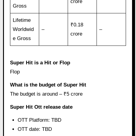
crore
Gross
Lifetime
₹0.18
Worldwid
–
–
crore
e Gross
Super Hit is a Hit or Flop
Flop
What is the budget of Super Hit
The budget is around – ₹5 crore
Super Hit Ott release date
OTT Platform: TBD
OTT date: TBD