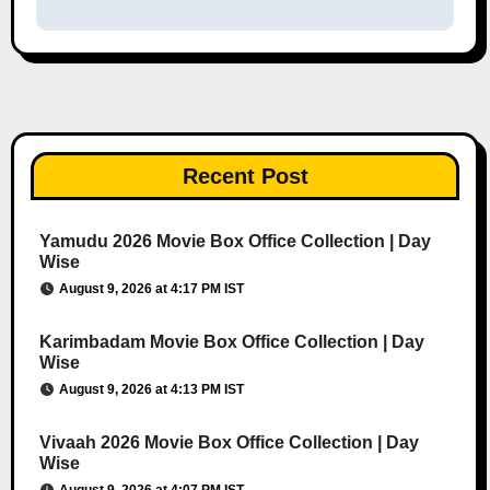
Recent Post
Yamudu 2026 Movie Box Office Collection | Day
Wise
August 9, 2026 at 4:17 PM IST
Karimbadam Movie Box Office Collection | Day
Wise
August 9, 2026 at 4:13 PM IST
Vivaah 2026 Movie Box Office Collection | Day
Wise