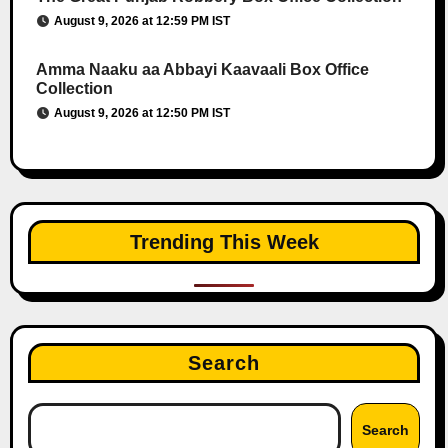
August 9, 2026 at 12:59 PM IST
Amma Naaku aa Abbayi Kaavaali Box Office
Collection
August 9, 2026 at 12:50 PM IST
Trending This Week
Search
Search