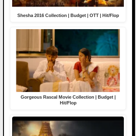
Shesha 2016 Collection | Budget | OTT | Hit/Flop
Gorgeous Rascal Movie Collection | Budget |
Hit/Flop