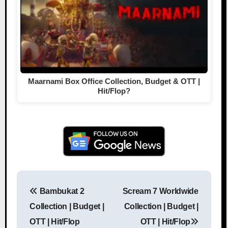
Maarnami Box Office Collection, Budget & OTT |
Hit/Flop?
Bambukat 2
Scream 7 Worldwide
Post navigation
Collection | Budget |
Collection | Budget |
OTT | Hit/Flop
OTT | Hit/Flop