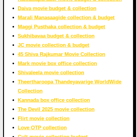
Daiva movie budget & collection
Marali Manasaagide collection & budget
Maggi Pusthaka collection & budget
Sukhibavaa budget & collection
JC movie collection & budget
45 Shiva Rajkumar Movie Collection
Mark movie box office collection
Shivaleela movie collection
Theertharoopa Thandeyavarige WorldWide
Collection
Kannada box office collection
The Devil 2025 movie collection
Flirt movie collection
Love OTP collection
Cult movie collection budget