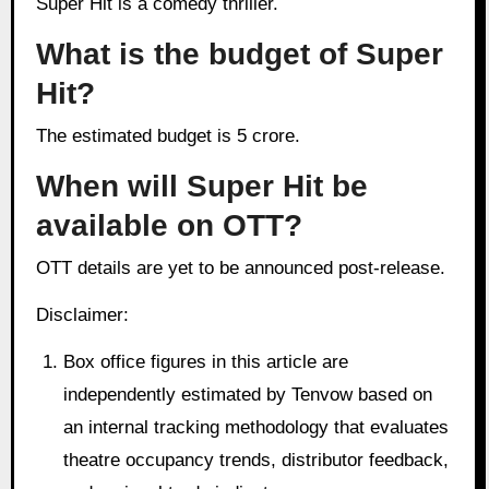
Super Hit is a comedy thriller.
What is the budget of Super
Hit?
The estimated budget is 5 crore.
When will Super Hit be
available on OTT?
OTT details are yet to be announced post-release.
Disclaimer:
Box office figures in this article are
independently estimated by Tenvow based on
an internal tracking methodology that evaluates
theatre occupancy trends, distributor feedback,