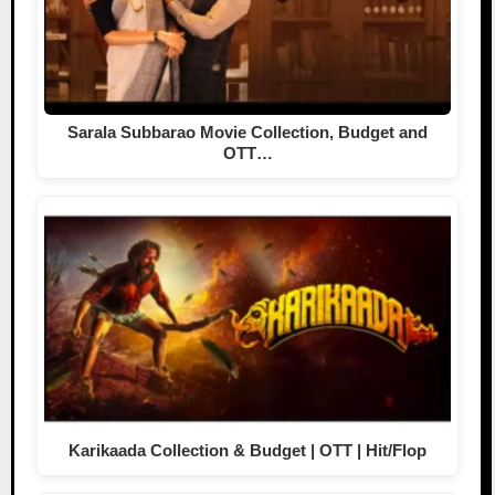
Sarala Subbarao Movie Collection, Budget and
OTT…
Karikaada Collection & Budget | OTT | Hit/Flop