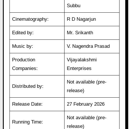
Subbu
Cinematography:
R D Nagarjun
Edited by:
Mr. Srikanth
Music by:
V. Nagendra Prasad
Production
Vijayalakshmi
Companies:
Enterprises
Not available (pre-
Distributed by:
release)
Release Date:
27 February 2026
Not available (pre-
Running Time:
release)