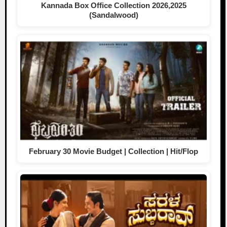
Kannada Box Office Collection 2026,2025
(Sandalwood)
February 30 Movie Budget | Collection | Hit/Flop