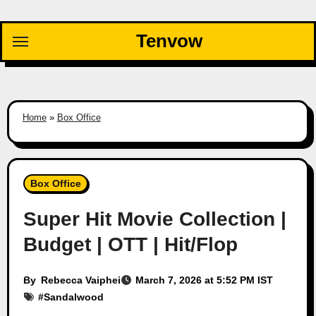
Skip
to
Tenvow
content
Home
»
Box Office
Box Office
Super Hit Movie Collection |
Budget | OTT | Hit/Flop
By
Rebecca Vaiphei
March 7, 2026 at 5:52 PM IST
#
Sandalwood