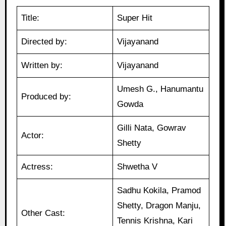
Title:
Super Hit
Directed by:
Vijayanand
Written by:
Vijayanand
Umesh G., Hanumantu
Produced by:
Gowda
Gilli Nata, Gowrav
Actor:
Shetty
Actress:
Shwetha V
Sadhu Kokila, Pramod
Shetty, Dragon Manju,
Other Cast:
Tennis Krishna, Kari