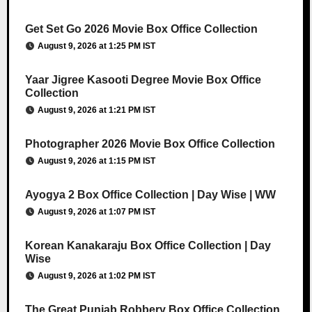
Get Set Go 2026 Movie Box Office Collection
August 9, 2026 at 1:25 PM IST
Yaar Jigree Kasooti Degree Movie Box Office
Collection
August 9, 2026 at 1:21 PM IST
Photographer 2026 Movie Box Office Collection
August 9, 2026 at 1:15 PM IST
Ayogya 2 Box Office Collection | Day Wise | WW
August 9, 2026 at 1:07 PM IST
Korean Kanakaraju Box Office Collection | Day
Wise
August 9, 2026 at 1:02 PM IST
The Great Punjab Robbery Box Office Collection