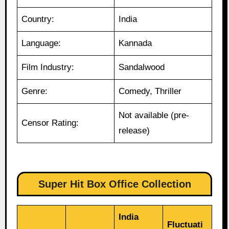
Country:
India
Language:
Kannada
Film Industry:
Sandalwood
Genre:
Comedy, Thriller
Not available (pre-
Censor Rating:
release)
Super Hit Box Office Collection
India
Fluctuati