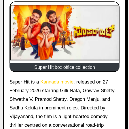
Super Hit box office collection
Super Hit is a
Kannada movie
, released on 27
February 2026 starring Gilli Nata, Gowrav Shetty,
Shwetha V, Pramod Shetty, Dragon Manju, and
Sadhu Kokila in prominent roles. Directed by
Vijayanand, the film is a light-hearted comedy
thriller centred on a conversational road-trip