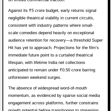
Against its ₹5 crore budget, early returns signal
negligible theatrical viability in current circuits,
consistent with industry patterns where small-
scale comedies depend heavily on exceptional
audience retention for recovery—a threshold Super
Hit has yet to approach. Projections for the film’s
immediate future point to a curtailed theatrical
lifespan, with lifetime India net collections
anticipated to remain under ₹0.50 crore barring
unforeseen weekend surges.
The absence of widespread word-of-mouth
momentum, as evidenced by sparse social media
engagement across platforms, further constrains
growth potential before transitioning to streaming