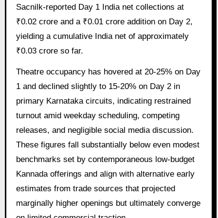
Sacnilk-reported Day 1 India net collections at
₹0.02 crore and a ₹0.01 crore addition on Day 2,
yielding a cumulative India net of approximately
₹0.03 crore so far.
Theatre occupancy has hovered at 20-25% on Day
1 and declined slightly to 15-20% on Day 2 in
primary Karnataka circuits, indicating restrained
turnout amid weekday scheduling, competing
releases, and negligible social media discussion.
These figures fall substantially below even modest
benchmarks set by contemporaneous low-budget
Kannada offerings and align with alternative early
estimates from trade sources that projected
marginally higher openings but ultimately converge
on limited commercial traction.