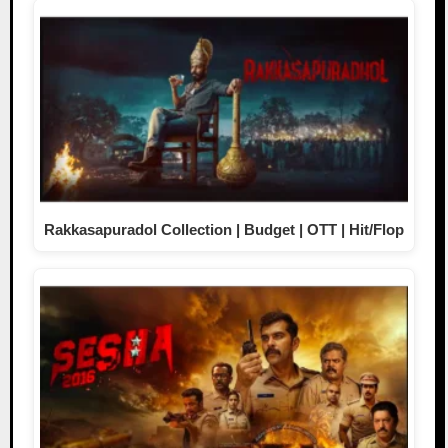
Rakkasapuradol Collection | Budget | OTT | Hit/Flop