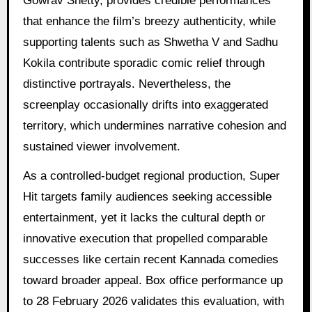
Gowrav Shetty, provides credible performances
that enhance the film’s breezy authenticity, while
supporting talents such as Shwetha V and Sadhu
Kokila contribute sporadic comic relief through
distinctive portrayals. Nevertheless, the
screenplay occasionally drifts into exaggerated
territory, which undermines narrative cohesion and
sustained viewer involvement.
As a controlled-budget regional production, Super
Hit targets family audiences seeking accessible
entertainment, yet it lacks the cultural depth or
innovative execution that propelled comparable
successes like certain recent Kannada comedies
toward broader appeal. Box office performance up
to 28 February 2026 validates this evaluation, with