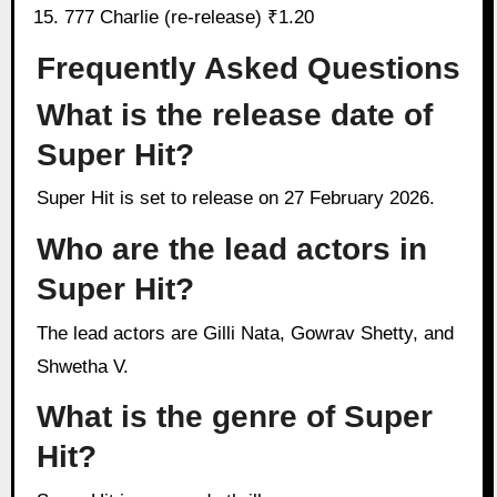
777 Charlie (re-release) ₹1.20
Frequently Asked Questions
What is the release date of
Super Hit?
Super Hit is set to release on 27 February 2026.
Who are the lead actors in
Super Hit?
The lead actors are Gilli Nata, Gowrav Shetty, and
Shwetha V.
What is the genre of Super
Hit?