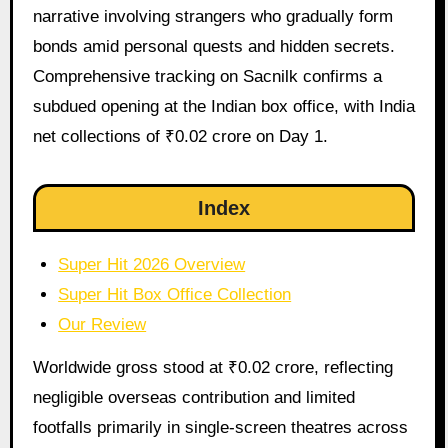
narrative involving strangers who gradually form
bonds amid personal quests and hidden secrets.
Comprehensive tracking on Sacnilk confirms a
subdued opening at the Indian box office, with India
net collections of ₹0.02 crore on Day 1.
Index
Super Hit 2026 Overview
Super Hit Box Office Collection
Our Review
Worldwide gross stood at ₹0.02 crore, reflecting
negligible overseas contribution and limited
footfalls primarily in single-screen theatres across