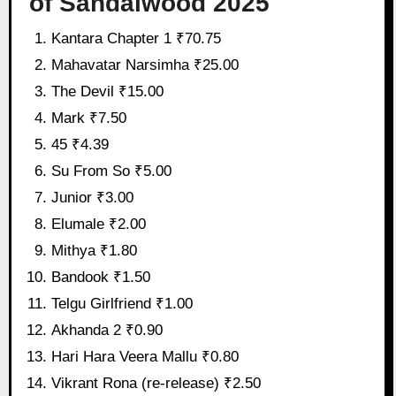
of Sandalwood 2025
Kantara Chapter 1 ₹70.75
Mahavatar Narsimha ₹25.00
The Devil ₹15.00
Mark ₹7.50
45 ₹4.39
Su From So ₹5.00
Junior ₹3.00
Elumale ₹2.00
Mithya ₹1.80
Bandook ₹1.50
Telgu Girlfriend ₹1.00
Akhanda 2 ₹0.90
Hari Hara Veera Mallu ₹0.80
Vikrant Rona (re-release) ₹2.50