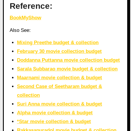
Reference:
BookMyShow
Also See:
Mixing Preethe budget & collection
February 30 movie collection budget
Doddanna Puttanna movie collection budget
Sarala Subbarao movie budget & collection
Maarnami movie collection & budget
Second Case of Seetharam budget &
collection
Suri Anna movie collection & budget
Alpha movie collection & budget
*Star movie collection & budget
Rakkasapuradol movie budget & collection