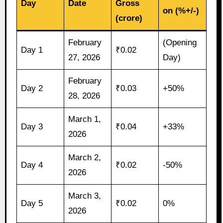
Day
Date
Gross
on (%+/-)
(crore)
February
(Opening
Day 1
₹0.02
27, 2026
Day)
February
Day 2
₹0.03
+50%
28, 2026
March 1,
Day 3
₹0.04
+33%
2026
March 2,
Day 4
₹0.02
-50%
2026
March 3,
Day 5
₹0.02
0%
2026