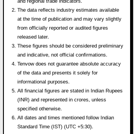
and regional trade indicators.
The data reflects industry estimates available
at the time of publication and may vary slightly
from officially reported or audited figures
released later.
These figures should be considered preliminary
and indicative, not official confirmations.
Tenvow does not guarantee absolute accuracy
of the data and presents it solely for
informational purposes.
All financial figures are stated in Indian Rupees
(INR) and represented in crores, unless
specified otherwise.
All dates and times mentioned follow Indian
Standard Time (IST) (UTC +5:30).