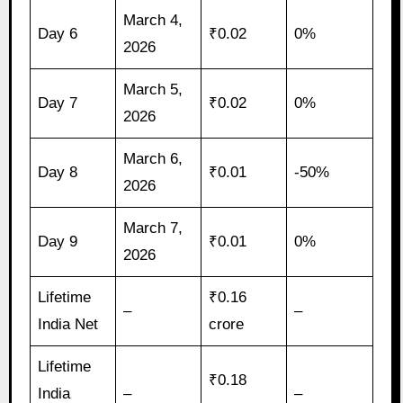
March 4,
Day 6
₹0.02
0%
2026
March 5,
Day 7
₹0.02
0%
2026
March 6,
Day 8
₹0.01
-50%
2026
March 7,
Day 9
₹0.01
0%
2026
Lifetime
₹0.16
–
–
India Net
crore
Lifetime
₹0.18
India
–
–