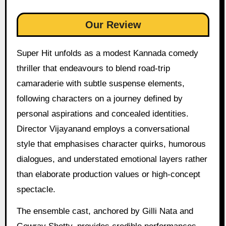
Our Review
Super Hit unfolds as a modest Kannada comedy
thriller that endeavours to blend road-trip
camaraderie with subtle suspense elements,
following characters on a journey defined by
personal aspirations and concealed identities.
Director Vijayanand employs a conversational
style that emphasises character quirks, humorous
dialogues, and understated emotional layers rather
than elaborate production values or high-concept
spectacle.
The ensemble cast, anchored by Gilli Nata and