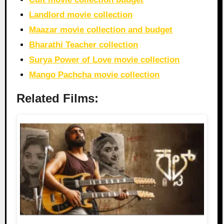
Landlord movie collection
Maazar movie collection and budget
Bharathi Teacher collection
Surya Power of Love movie collection
Mango Pachcha movie collection
Related Films: