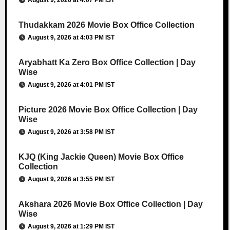
August 9, 2026 at 4:07 PM IST
Thudakkam 2026 Movie Box Office Collection
August 9, 2026 at 4:03 PM IST
Aryabhatt Ka Zero Box Office Collection | Day
Wise
August 9, 2026 at 4:01 PM IST
Picture 2026 Movie Box Office Collection | Day
Wise
August 9, 2026 at 3:58 PM IST
KJQ (King Jackie Queen) Movie Box Office
Collection
August 9, 2026 at 3:55 PM IST
Akshara 2026 Movie Box Office Collection | Day
Wise
August 9, 2026 at 1:29 PM IST