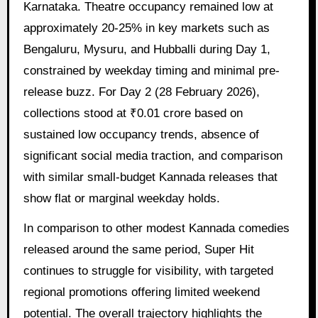
Karnataka. Theatre occupancy remained low at
approximately 20-25% in key markets such as
Bengaluru, Mysuru, and Hubballi during Day 1,
constrained by weekday timing and minimal pre-
release buzz. For Day 2 (28 February 2026),
collections stood at ₹0.01 crore based on
sustained low occupancy trends, absence of
significant social media traction, and comparison
with similar small-budget Kannada releases that
show flat or marginal weekday holds.
In comparison to other modest Kannada comedies
released around the same period, Super Hit
continues to struggle for visibility, with targeted
regional promotions offering limited weekend
potential. The overall trajectory highlights the