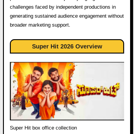
challenges faced by independent productions in
generating sustained audience engagement without
broader marketing support.
Super Hit 2026 Overview
Super Hit box office collection