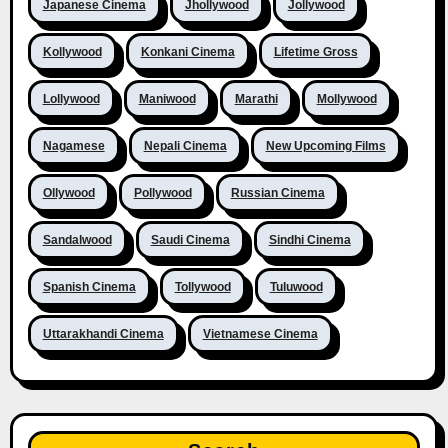
Japanese Cinema
Jhollywood
Jollywood
Kollywood
Konkani Cinema
Lifetime Gross
Lollywood
Maniwood
Marathi
Mollywood
Nagamese
Nepali Cinema
New Upcoming Films
Ollywood
Pollywood
Russian Cinema
Sandalwood
Saudi Cinema
Sindhi Cinema
Spanish Cinema
Tollywood
Tuluwood
Uttarakhandi Cinema
Vietnamese Cinema