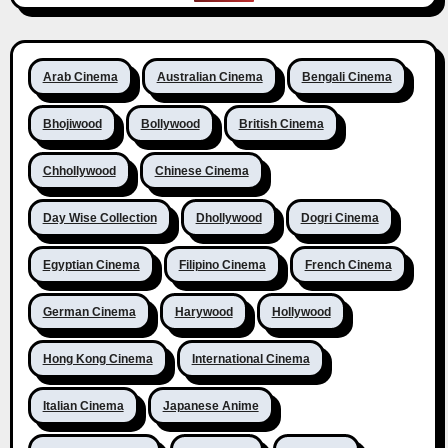
Arab Cinema
Australian Cinema
Bengali Cinema
Bhojiwood
Bollywood
British Cinema
Chhollywood
Chinese Cinema
Day Wise Collection
Dhollywood
Dogri Cinema
Egyptian Cinema
Filipino Cinema
French Cinema
German Cinema
Harywood
Hollywood
Hong Kong Cinema
International Cinema
Italian Cinema
Japanese Anime