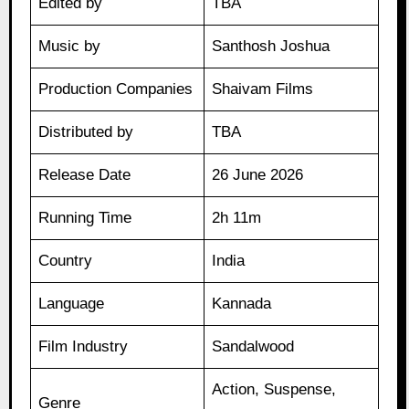
Edited by
TBA
Music by
Santhosh Joshua
Production Companies
Shaivam Films
Distributed by
TBA
Release Date
26 June 2026
Running Time
2h 11m
Country
India
Language
Kannada
Film Industry
Sandalwood
Action, Suspense,
Genre