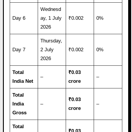
Wednesd
Day 6
ay, 1 July
₹0.002
0%
2026
Thursday,
Day 7
2 July
₹0.002
0%
2026
Total
₹0.03
–
–
India Net
crore
Total
₹0.03
India
–
–
crore
Gross
Total
₹0.03