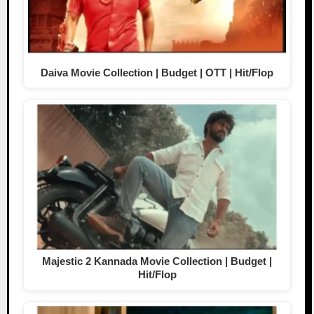
Daiva Movie Collection | Budget | OTT | Hit/Flop
Majestic 2 Kannada Movie Collection | Budget |
Hit/Flop