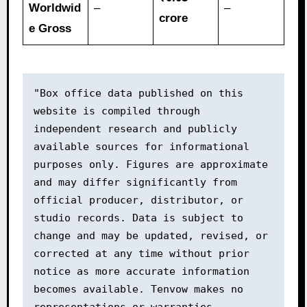
Worldwid
–
–
crore
e Gross
"Box office data published on this 
website is compiled through 
independent research and publicly 
available sources for informational 
purposes only. Figures are approximate 
and may differ significantly from 
official producer, distributor, or 
studio records. Data is subject to 
change and may be updated, revised, or 
corrected at any time without prior 
notice as more accurate information 
becomes available. Tenvow makes no 