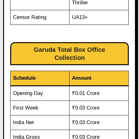
Thriller
Censor Rating
UA13+
Garuda Total Box Office
Collection
Schedule
Amount
Opening Day
₹0.01 Crore
First Week
₹0.03 Crore
India Net
₹0.03 Crore
India Gross
₹0.03 Crore