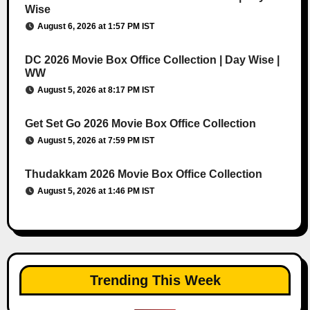
Wise
August 6, 2026 at 1:57 PM IST
DC 2026 Movie Box Office Collection | Day Wise |
WW
August 5, 2026 at 8:17 PM IST
Get Set Go 2026 Movie Box Office Collection
August 5, 2026 at 7:59 PM IST
Thudakkam 2026 Movie Box Office Collection
August 5, 2026 at 1:46 PM IST
Trending This Week