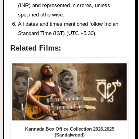
(INR) and represented in crores, unless
specified otherwise.
All dates and times mentioned follow Indian
Standard Time (IST) (UTC +5:30).
Related Films:
Kannada Box Office Collection 2026,2025
(Sandalwood)