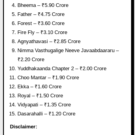
Bheema – ₹5.90 Crore
Father – ₹4.75 Crore
Forest – ₹3.60 Crore
Fire Fly – ₹3.10 Crore
Agnyathavasi – ₹2.85 Crore
Nimma Vasthugalige Neeve Javaabdaararu –
₹2.20 Crore
Yuddhakaanda Chapter 2 – ₹2.00 Crore
Choo Mantar – ₹1.90 Crore
Ekka – ₹1.60 Crore
Royal – ₹1.50 Crore
Vidyapati – ₹1.35 Crore
Dasarahalli – ₹1.20 Crore
Disclaimer: