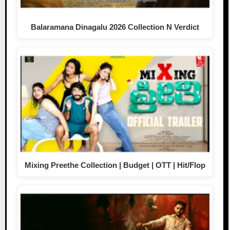
Balaramana Dinagalu 2026 Collection N Verdict
Mixing Preethe Collection | Budget | OTT | Hit/Flop