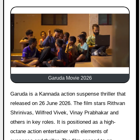
Garuda Movie 2026
Garuda is a Kannada action suspense thriller that
released on 26 June 2026. The film stars Rithvan
Shrinivas, Wilfred Vivek, Vinay Prabhakar and
others in key roles. It is positioned as a high-
octane action entertainer with elements of