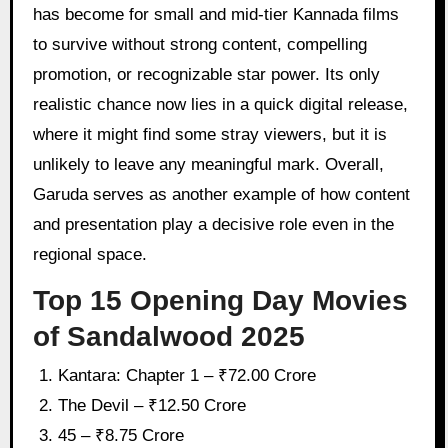
has become for small and mid-tier Kannada films
to survive without strong content, compelling
promotion, or recognizable star power. Its only
realistic chance now lies in a quick digital release,
where it might find some stray viewers, but it is
unlikely to leave any meaningful mark. Overall,
Garuda serves as another example of how content
and presentation play a decisive role even in the
regional space.
Top 15 Opening Day Movies
of Sandalwood 2025
Kantara: Chapter 1 – ₹72.00 Crore
The Devil – ₹12.50 Crore
45 – ₹8.75 Crore