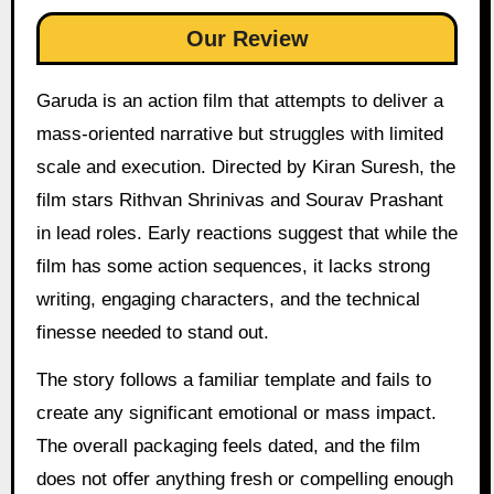
Our Review
Garuda is an action film that attempts to deliver a
mass-oriented narrative but struggles with limited
scale and execution. Directed by Kiran Suresh, the
film stars Rithvan Shrinivas and Sourav Prashant
in lead roles. Early reactions suggest that while the
film has some action sequences, it lacks strong
writing, engaging characters, and the technical
finesse needed to stand out.
The story follows a familiar template and fails to
create any significant emotional or mass impact.
The overall packaging feels dated, and the film
does not offer anything fresh or compelling enough