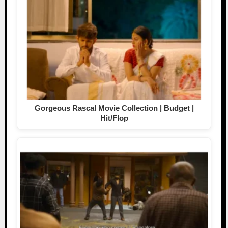
Gorgeous Rascal Movie Collection | Budget |
Hit/Flop