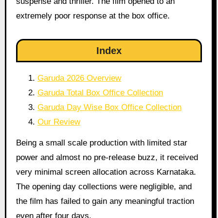
suspense and thriller. The film opened to an
extremely poor response at the box office.
Index
Garuda 2026 Overview
Garuda Total Box Office Collection
Garuda Day Wise Box Office Collection
Our Review
Being a small scale production with limited star
power and almost no pre-release buzz, it received
very minimal screen allocation across Karnataka.
The opening day collections were negligible, and
the film has failed to gain any meaningful traction
even after four days.