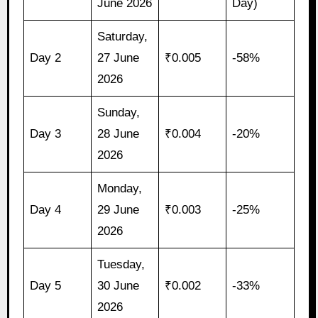
June 2026
Day)
Saturday,
Day 2
27 June
₹0.005
-58%
2026
Sunday,
Day 3
28 June
₹0.004
-20%
2026
Monday,
Day 4
29 June
₹0.003
-25%
2026
Tuesday,
Day 5
30 June
₹0.002
-33%
2026