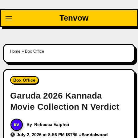
Skip
to
Tenvow
content
Home
»
Box Office
Box Office
Garuda 2026 Kannada
Movie Collection N Verdict
By
Rebecca Vaiphei
July 2, 2026 at 8:56 PM IST
#
Sandalwood