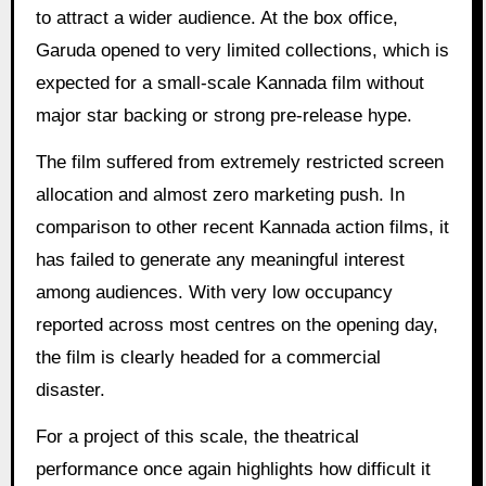
to attract a wider audience. At the box office,
Garuda opened to very limited collections, which is
expected for a small-scale Kannada film without
major star backing or strong pre-release hype.
The film suffered from extremely restricted screen
allocation and almost zero marketing push. In
comparison to other recent Kannada action films, it
has failed to generate any meaningful interest
among audiences. With very low occupancy
reported across most centres on the opening day,
the film is clearly headed for a commercial
disaster.
For a project of this scale, the theatrical
performance once again highlights how difficult it