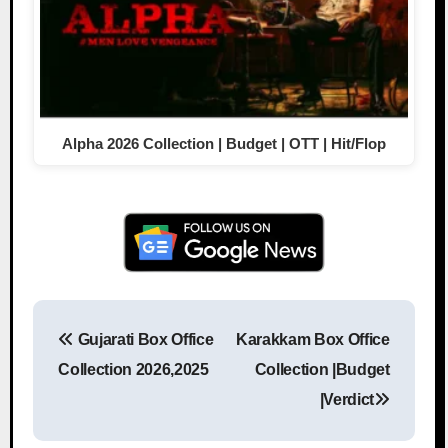
Alpha 2026 Collection | Budget | OTT | Hit/Flop
Gujarati Box Office
Karakkam Box Office
Post navigation
Collection 2026,2025
Collection |Budget
|Verdict