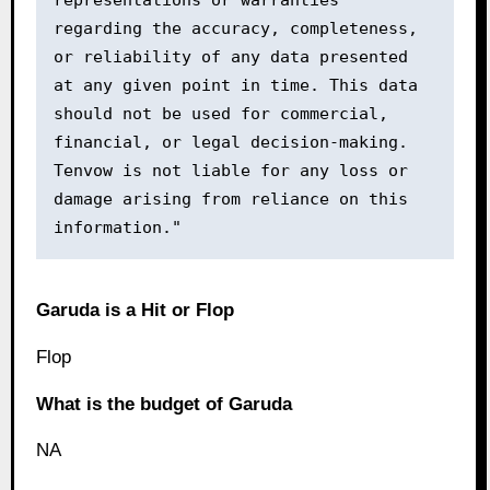
representations or warranties 
regarding the accuracy, completeness, 
or reliability of any data presented 
at any given point in time. This data 
should not be used for commercial, 
financial, or legal decision-making. 
Tenvow is not liable for any loss or 
damage arising from reliance on this 
information."
Garuda is a Hit or Flop
Flop
What is the budget of Garuda
NA