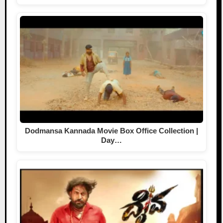
Dodmansa Kannada Movie Box Office Collection |
Day…