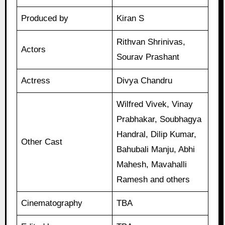
Produced by
Kiran S
Rithvan Shrinivas,
Actors
Sourav Prashant
Actress
Divya Chandru
Wilfred Vivek, Vinay
Prabhakar, Soubhagya
Handral, Dilip Kumar,
Other Cast
Bahubali Manju, Abhi
Mahesh, Mavahalli
Ramesh and others
Cinematography
TBA