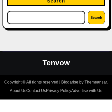
Search
Search
Tenvow
Copyright © All rights reserved
|
Blogarise
by
Themeansar
.
About Us
Contact Us
Privacy Policy
Advertise with Us