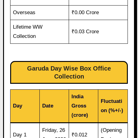
Overseas
₹0.00 Crore
Lifetime WW
₹0.03 Crore
Collection
Garuda Day Wise Box Office
Collection
India
Fluctuati
Day
Date
Gross
on (%+/-)
(crore)
Friday, 26
(Opening
Day 1
₹0.012