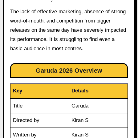
The lack of effective marketing, absence of strong
word-of-mouth, and competition from bigger
releases on the same day have severely impacted
its performance. It is struggling to find even a
basic audience in most centres.
Garuda 2026 Overview
Key
Details
Title
Garuda
Directed by
Kiran S
Written by
Kiran S