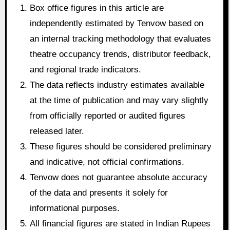
Box office figures in this article are
independently estimated by Tenvow based on
an internal tracking methodology that evaluates
theatre occupancy trends, distributor feedback,
and regional trade indicators.
The data reflects industry estimates available
at the time of publication and may vary slightly
from officially reported or audited figures
released later.
These figures should be considered preliminary
and indicative, not official confirmations.
Tenvow does not guarantee absolute accuracy
of the data and presents it solely for
informational purposes.
All financial figures are stated in Indian Rupees