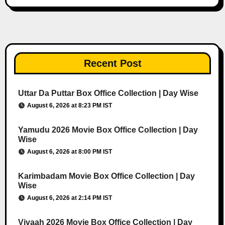
Recent Post
Uttar Da Puttar Box Office Collection | Day Wise
August 6, 2026 at 8:23 PM IST
Yamudu 2026 Movie Box Office Collection | Day
Wise
August 6, 2026 at 8:00 PM IST
Karimbadam Movie Box Office Collection | Day
Wise
August 6, 2026 at 2:14 PM IST
Vivaah 2026 Movie Box Office Collection | Day