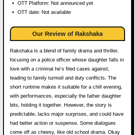
OTT Platform: Not announced yet
OTT date: Not available
Our Review of Rakshaka
Rakshaka is a blend of family drama and thriller,
focusing on a police officer whose daughter falls in
love with a criminal he’s filed cases against,
leading to family turmoil and duty conflicts. The
short runtime makes it suitable for a chill evening,
with performances, especially the father daughter
bits, holding it together. However, the story is
predictable, lacks major surprises, and could have
had better action or suspense. Some dialogues
come off as cheesy, like old school drama. Okay