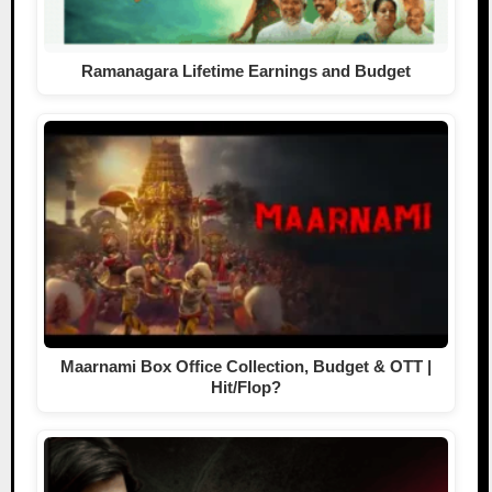
Ramanagara Lifetime Earnings and Budget
Maarnami Box Office Collection, Budget & OTT |
Hit/Flop?