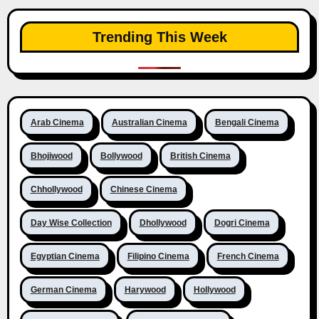
Trending This Week
Arab Cinema
Australian Cinema
Bengali Cinema
Bhojiwood
Bollywood
British Cinema
Chhollywood
Chinese Cinema
Day Wise Collection
Dhollywood
Dogri Cinema
Egyptian Cinema
Filipino Cinema
French Cinema
German Cinema
Harywood
Hollywood