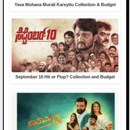
Yava Mohana Murali Kareyitu Collection & Budget
September 10 Hit or Flop? Collection and Budget