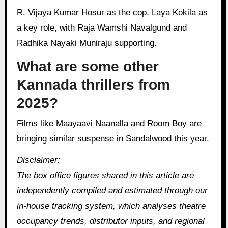
R. Vijaya Kumar Hosur as the cop, Laya Kokila as
a key role, with Raja Wamshi Navalgund and
Radhika Nayaki Muniraju supporting.
What are some other
Kannada thrillers from
2025?
Films like Maayaavi Naanalla and Room Boy are
bringing similar suspense in Sandalwood this year.
Disclaimer:
The box office figures shared in this article are
independently compiled and estimated through our
in‑house tracking system, which analyses theatre
occupancy trends, distributor inputs, and regional