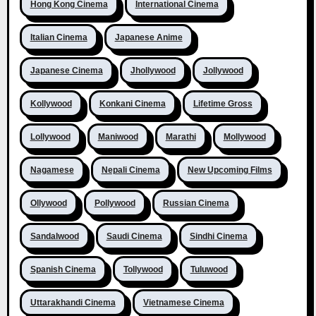
Hong Kong Cinema
International Cinema
Italian Cinema
Japanese Anime
Japanese Cinema
Jhollywood
Jollywood
Kollywood
Konkani Cinema
Lifetime Gross
Lollywood
Maniwood
Marathi
Mollywood
Nagamese
Nepali Cinema
New Upcoming Films
Ollywood
Pollywood
Russian Cinema
Sandalwood
Saudi Cinema
Sindhi Cinema
Spanish Cinema
Tollywood
Tuluwood
Uttarakhandi Cinema
Vietnamese Cinema