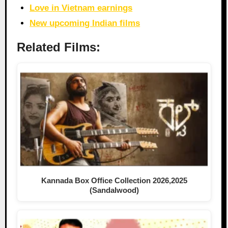
Love in Vietnam earnings
New upcoming Indian films
Related Films:
Kannada Box Office Collection 2026,2025
(Sandalwood)