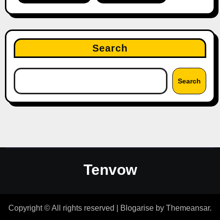
Search
Search
Tenvow
Copyright © All rights reserved
|
Blogarise
by
Themeansar
.