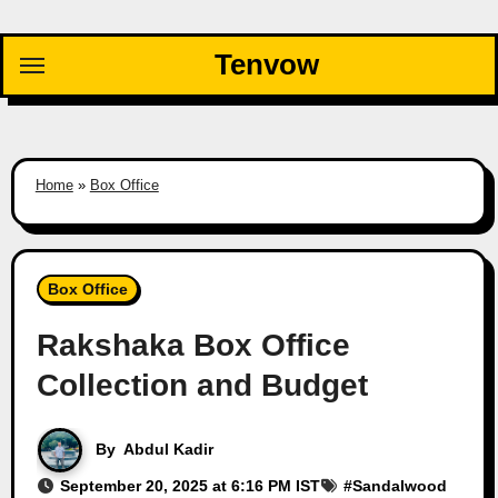
Skip
to
Tenvow
content
Home
»
Box Office
Box Office
Rakshaka Box Office
Collection and Budget
By
Abdul Kadir
September 20, 2025 at 6:16 PM IST
#
Sandalwood