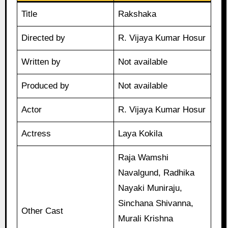
Title
Rakshaka
Directed by
R. Vijaya Kumar Hosur
Written by
Not available
Produced by
Not available
Actor
R. Vijaya Kumar Hosur
Actress
Laya Kokila
Raja Wamshi
Navalgund, Radhika
Nayaki Muniraju,
Sinchana Shivanna,
Other Cast
Murali Krishna