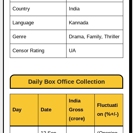
Country
India
Language
Kannada
Genre
Drama, Family, Thriller
Censor Rating
UA
Daily Box Office Collection
India
Fluctuati
Day
Date
Gross
on (%+/-)
(crore)