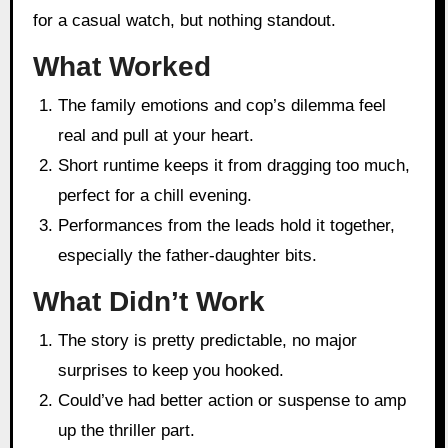
for a casual watch, but nothing standout.
What Worked
The family emotions and cop’s dilemma feel
real and pull at your heart.
Short runtime keeps it from dragging too much,
perfect for a chill evening.
Performances from the leads hold it together,
especially the father-daughter bits.
What Didn’t Work
The story is pretty predictable, no major
surprises to keep you hooked.
Could’ve had better action or suspense to amp
up the thriller part.