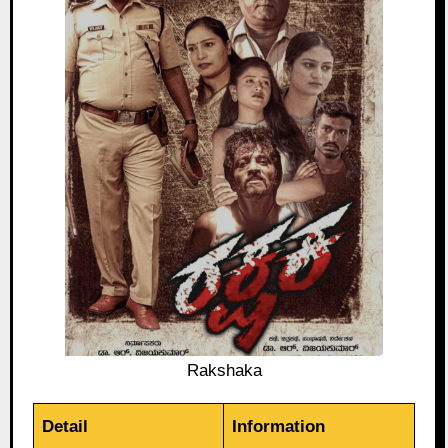
Rakshaka
Detail
Information