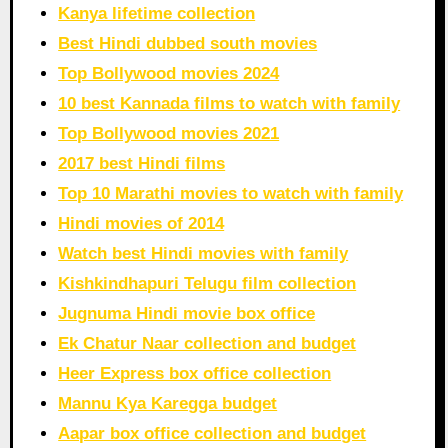
Kanya lifetime collection
Best Hindi dubbed south movies
Top Bollywood movies 2024
10 best Kannada films to watch with family
Top Bollywood movies 2021
2017 best Hindi films
Top 10 Marathi movies to watch with family
Hindi movies of 2014
Watch best Hindi movies with family
Kishkindhapuri Telugu film collection
Jugnuma Hindi movie box office
Ek Chatur Naar collection and budget
Heer Express box office collection
Mannu Kya Karegga budget
Aapar box office collection and budget