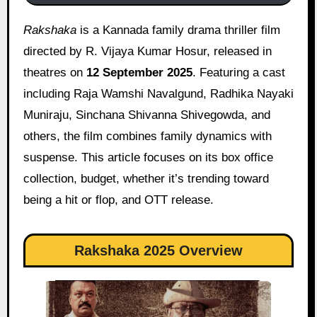
Rakshaka
is a Kannada family drama thriller film
directed by R. Vijaya Kumar Hosur, released in
theatres on
12 September 2025
. Featuring a cast
including Raja Wamshi Navalgund, Radhika Nayaki
Muniraju, Sinchana Shivanna Shivegowda, and
others, the film combines family dynamics with
suspense. This article focuses on its box office
collection, budget, whether it’s trending toward
being a hit or flop, and OTT release.
Rakshaka 2025 Overview