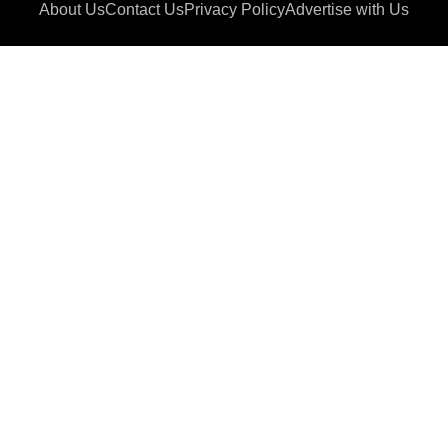
About Us
Contact Us
Privacy Policy
Advertise with Us