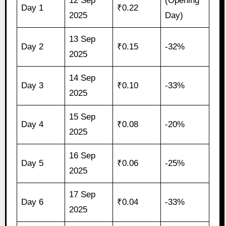
12 Sep
(Opening
Day 1
₹0.22
2025
Day)
13 Sep
Day 2
₹0.15
-32%
2025
14 Sep
Day 3
₹0.10
-33%
2025
15 Sep
Day 4
₹0.08
-20%
2025
16 Sep
Day 5
₹0.06
-25%
2025
17 Sep
Day 6
₹0.04
-33%
2025