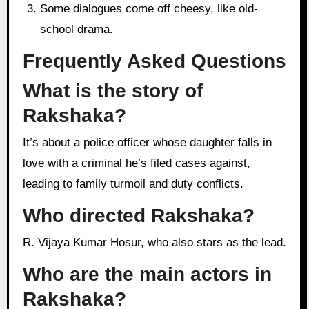
Some dialogues come off cheesy, like old-
school drama.
Frequently Asked Questions
What is the story of
Rakshaka?
It’s about a police officer whose daughter falls in
love with a criminal he’s filed cases against,
leading to family turmoil and duty conflicts.
Who directed Rakshaka?
R. Vijaya Kumar Hosur, who also stars as the lead.
Who are the main actors in
Rakshaka?