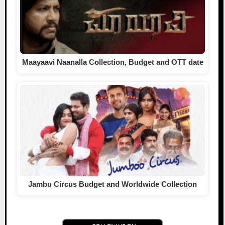
Maayaavi Naanalla Collection, Budget and OTT date
Jambu Circus Budget and Worldwide Collection