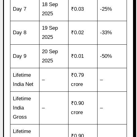
18 Sep
Day 7
₹0.03
-25%
2025
19 Sep
Day 8
₹0.02
-33%
2025
20 Sep
Day 9
₹0.01
-50%
2025
Lifetime
₹0.79
–
–
India Net
crore
Lifetime
₹0.90
India
–
–
crore
Gross
Lifetime
₹0.90