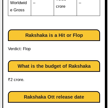
Worldwid
–
–
crore
e Gross
Rakshaka is a Hit or Flop
Verdict: Flop
What is the budget of Rakshaka
₹2 crore.
Rakshaka Ott release date