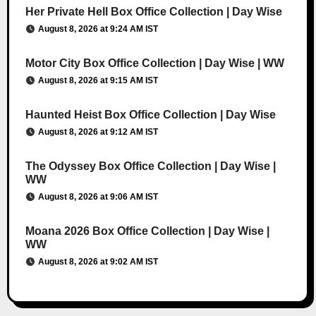
Her Private Hell Box Office Collection | Day Wise
August 8, 2026 at 9:24 AM IST
Motor City Box Office Collection | Day Wise | WW
August 8, 2026 at 9:15 AM IST
Haunted Heist Box Office Collection | Day Wise
August 8, 2026 at 9:12 AM IST
The Odyssey Box Office Collection | Day Wise |
WW
August 8, 2026 at 9:06 AM IST
Moana 2026 Box Office Collection | Day Wise |
WW
August 8, 2026 at 9:02 AM IST