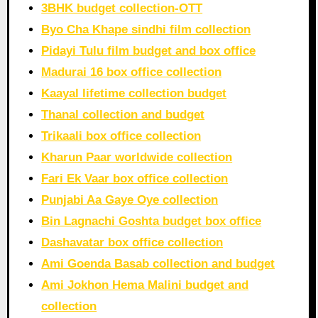
3BHK budget collection-OTT
Byo Cha Khape sindhi film collection
Pidayi Tulu film budget and box office
Madurai 16 box office collection
Kaayal lifetime collection budget
Thanal collection and budget
Trikaali box office collection
Kharun Paar worldwide collection
Fari Ek Vaar box office collection
Punjabi Aa Gaye Oye collection
Bin Lagnachi Goshta budget box office
Dashavatar box office collection
Ami Goenda Basab collection and budget
Ami Jokhon Hema Malini budget and
collection