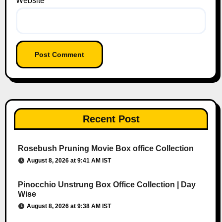
Website
Recent Post
Rosebush Pruning Movie Box office Collection
August 8, 2026 at 9:41 AM IST
Pinocchio Unstrung Box Office Collection | Day
Wise
August 8, 2026 at 9:38 AM IST