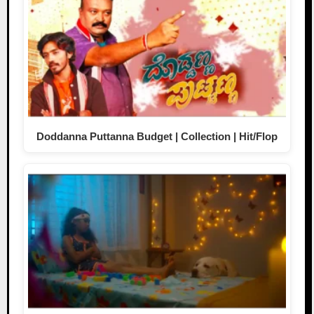
Doddanna Puttanna Budget | Collection | Hit/Flop