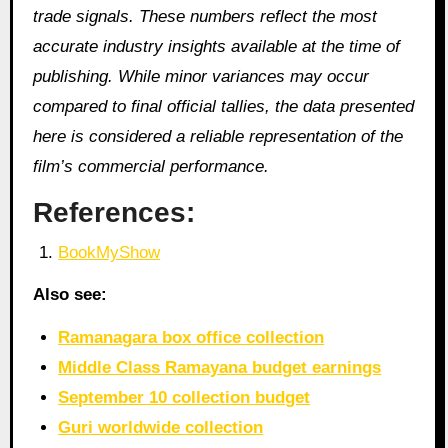
trade signals. These numbers reflect the most
accurate industry insights available at the time of
publishing. While minor variances may occur
compared to final official tallies, the data presented
here is considered a reliable representation of the
film’s commercial performance.
References:
BookMyShow
Also see:
Ramanagara box office collection
Middle Class Ramayana budget earnings
September 10 collection budget
Guri worldwide collection