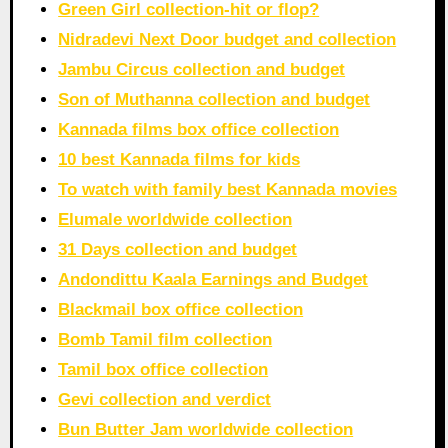
Green Girl collection-hit or flop?
Nidradevi Next Door budget and collection
Jambu Circus collection and budget
Son of Muthanna collection and budget
Kannada films box office collection
10 best Kannada films for kids
To watch with family best Kannada movies
Elumale worldwide collection
31 Days collection and budget
Andondittu Kaala Earnings and Budget
Blackmail box office collection
Bomb Tamil film collection
Tamil box office collection
Gevi collection and verdict
Bun Butter Jam worldwide collection