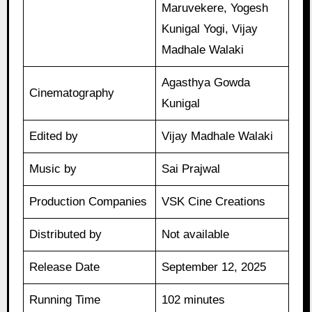
Maruvekere, Yogesh
Kunigal Yogi, Vijay
Madhale Walaki
Agasthya Gowda
Cinematography
Kunigal
Edited by
Vijay Madhale Walaki
Music by
Sai Prajwal
Production Companies
VSK Cine Creations
Distributed by
Not available
Release Date
September 12, 2025
Running Time
102 minutes