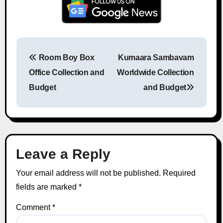
Room Boy Box
Kumaara Sambavam
Post navigation
Office Collection and
Worldwide Collection
Budget
and Budget
Leave a Reply
Your email address will not be published.
Required
fields are marked
*
Comment
*