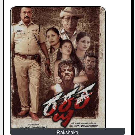
Rakshaka