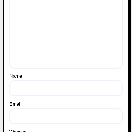
Name
Email