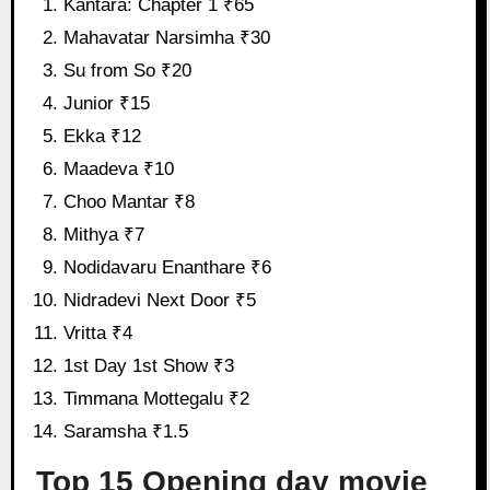
Kantara: Chapter 1 ₹65
Mahavatar Narsimha ₹30
Su from So ₹20
Junior ₹15
Ekka ₹12
Maadeva ₹10
Choo Mantar ₹8
Mithya ₹7
Nodidavaru Enanthare ₹6
Nidradevi Next Door ₹5
Vritta ₹4
1st Day 1st Show ₹3
Timmana Mottegalu ₹2
Saramsha ₹1.5
Top 15 Opening day movie