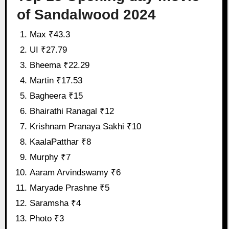
of Sandalwood 2024
Max ₹43.3
UI ₹27.79
Bheema ₹22.29
Martin ₹17.53
Bagheera ₹15
Bhairathi Ranagal ₹12
Krishnam Pranaya Sakhi ₹10
KaalaPatthar ₹8
Murphy ₹7
Aaram Arvindswamy ₹6
Maryade Prashne ₹5
Saramsha ₹4
Photo ₹3