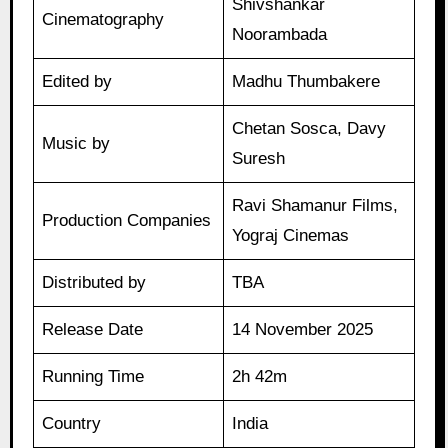
Shivshankar
Cinematography
Noorambada
Edited by
Madhu Thumbakere
Chetan Sosca, Davy
Music by
Suresh
Ravi Shamanur Films,
Production Companies
Yograj Cinemas
Distributed by
TBA
Release Date
14 November 2025
Running Time
2h 42m
Country
India