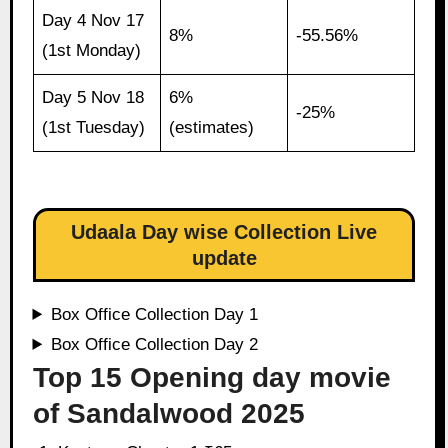
Day 4 Nov 17
8%
-55.56%
(1st Monday)
Day 5 Nov 18
6%
-25%
(1st Tuesday)
(estimates)
Udaala Day wise Collection Live
update
Box Office Collection Day 1
Box Office Collection Day 2
Top 15 Opening day movie
of Sandalwood 2025