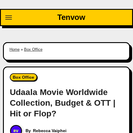
Skip
to
Tenvow
content
Home
»
Box Office
Box Office
Udaala Movie Worldwide
Collection, Budget & OTT |
Hit or Flop?
By
Rebecca Vaiphei