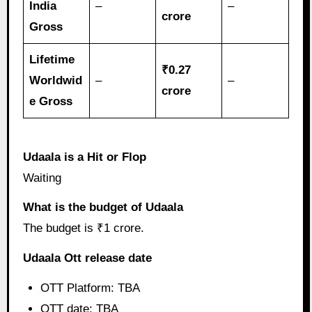
India
–
–
crore
Gross
Lifetime
₹0.27
Worldwid
–
–
crore
e Gross
Udaala is a Hit or Flop
Waiting
What is the budget of Udaala
The budget is ₹1 crore.
Udaala Ott release date
OTT Platform: TBA
OTT date: TBA