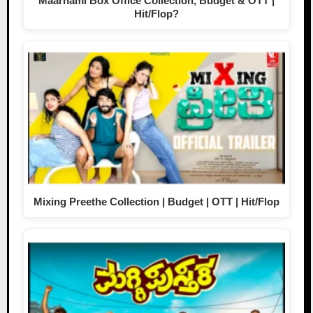
Maarnami Box Office Collection, Budget & OTT |
Hit/Flop?
Mixing Preethe Collection | Budget | OTT | Hit/Flop