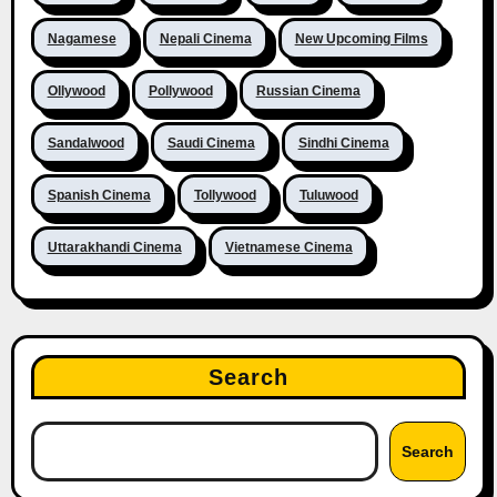
Nagamese
Nepali Cinema
New Upcoming Films
Ollywood
Pollywood
Russian Cinema
Sandalwood
Saudi Cinema
Sindhi Cinema
Spanish Cinema
Tollywood
Tuluwood
Uttarakhandi Cinema
Vietnamese Cinema
Search
Search