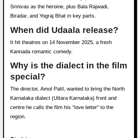
Srinivas as the heroine, plus Bala Rajwadi,
Biradar, and Yograj Bhat in key parts.
When did Udaala release?
It hit theatres on 14 November 2025, a fresh
Kannada romantic comedy.
Why is the dialect in the film
special?
The director, Amol Patil, wanted to bring the North
Karnataka dialect (Uttara Karnataka) front and
centre he calls the film his “love letter” to the
region.