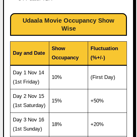
Udaala Movie Occupancy Show
Wise
Show
Fluctuation
Day and Date
Occupancy
(%+/-)
Day 1 Nov 14
10%
(First Day)
(1st Friday)
Day 2 Nov 15
15%
+50%
(1st Saturday)
Day 3 Nov 16
18%
+20%
(1st Sunday)