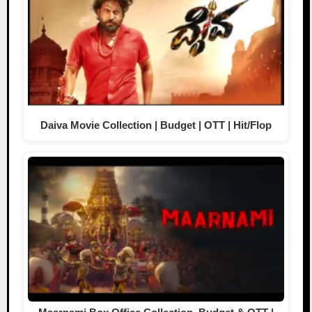
Daiva Movie Collection | Budget | OTT | Hit/Flop