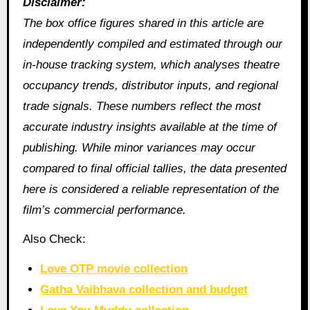
Disclaimer:
The box office figures shared in this article are
independently compiled and estimated through our
in‑house tracking system, which analyses theatre
occupancy trends, distributor inputs, and regional
trade signals. These numbers reflect the most
accurate industry insights available at the time of
publishing. While minor variances may occur
compared to final official tallies, the data presented
here is considered a reliable representation of the
film’s commercial performance.
Also Check:
Love OTP movie collection
Gatha Vaibhava collection and budget