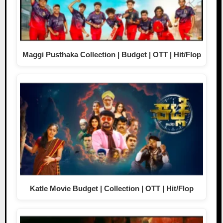
Maggi Pusthaka Collection | Budget | OTT | Hit/Flop
Katle Movie Budget | Collection | OTT | Hit/Flop