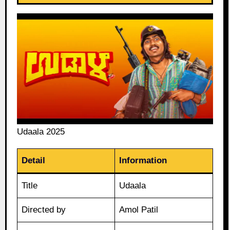
Udaala 2025
Detail
Information
Title
Udaala
Directed by
Amol Patil