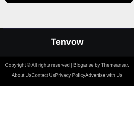
Tenvow
Copyright © All rights reserved
|
Blogarise
by
Themeansar
.
About Us
Contact Us
Privacy Policy
Advertise with Us