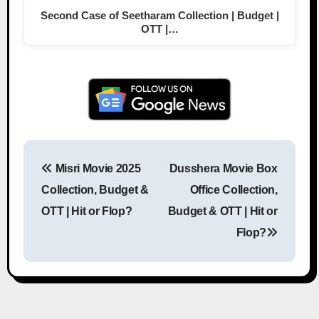
Second Case of Seetharam Collection | Budget |
OTT |…
Misri Movie 2025
Dusshera Movie Box
Post navigation
Collection, Budget &
Office Collection,
OTT | Hit or Flop?
Budget & OTT | Hit or
Flop?