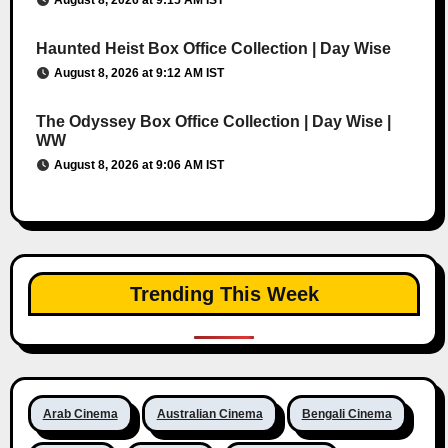
August 8, 2026 at 9:15 AM IST
Haunted Heist Box Office Collection | Day Wise
August 8, 2026 at 9:12 AM IST
The Odyssey Box Office Collection | Day Wise |
WW
August 8, 2026 at 9:06 AM IST
Trending This Week
Arab Cinema
Australian Cinema
Bengali Cinema