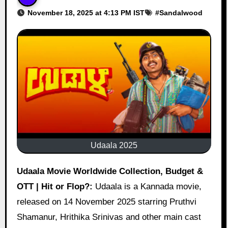
November 18, 2025 at 4:13 PM IST
#
Sandalwood
Udaala 2025
Udaala Movie Worldwide Collection, Budget &
OTT | Hit or Flop?:
Udaala is a Kannada movie,
released on 14 November 2025 starring Pruthvi
Shamanur, Hrithika Srinivas and other main cast