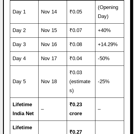
(Opening
Day 1
Nov 14
₹0.05
Day)
Day 2
Nov 15
₹0.07
+40%
Day 3
Nov 16
₹0.08
+14.29%
Day 4
Nov 17
₹0.04
-50%
₹0.03
Day 5
Nov 18
(estimate
-25%
s)
Lifetime
₹0.23
–
–
India Net
crore
Lifetime
₹0.27