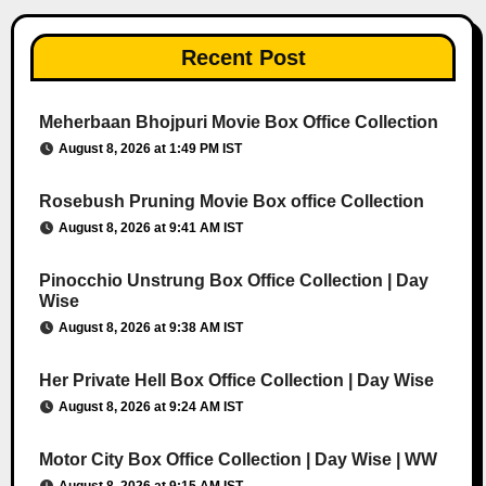
Recent Post
Meherbaan Bhojpuri Movie Box Office Collection
August 8, 2026 at 1:49 PM IST
Rosebush Pruning Movie Box office Collection
August 8, 2026 at 9:41 AM IST
Pinocchio Unstrung Box Office Collection | Day
Wise
August 8, 2026 at 9:38 AM IST
Her Private Hell Box Office Collection | Day Wise
August 8, 2026 at 9:24 AM IST
Motor City Box Office Collection | Day Wise | WW