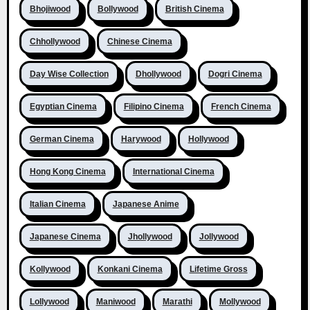
Bhojiwood
Bollywood
British Cinema
Chhollywood
Chinese Cinema
Day Wise Collection
Dhollywood
Dogri Cinema
Egyptian Cinema
Filipino Cinema
French Cinema
German Cinema
Harywood
Hollywood
Hong Kong Cinema
International Cinema
Italian Cinema
Japanese Anime
Japanese Cinema
Jhollywood
Jollywood
Kollywood
Konkani Cinema
Lifetime Gross
Lollywood
Maniwood
Marathi
Mollywood