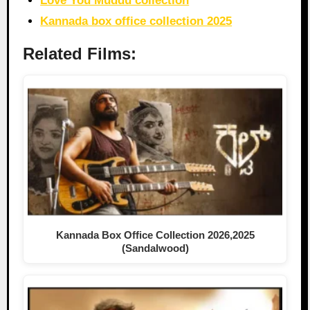
Love You Muddu collection
Kannada box office collection 2025
Related Films:
Kannada Box Office Collection 2026,2025
(Sandalwood)