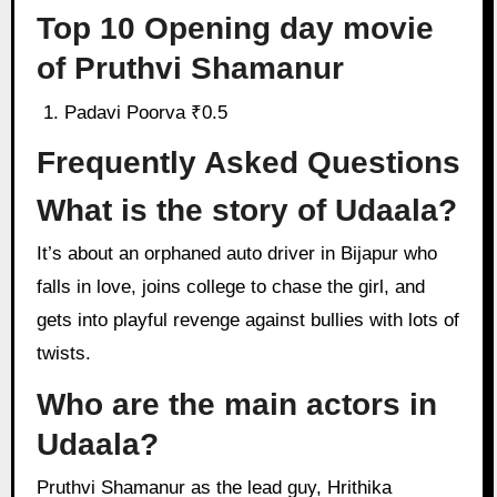
Top 10 Opening day movie
of Pruthvi Shamanur
Padavi Poorva ₹0.5
Frequently Asked Questions
What is the story of Udaala?
It’s about an orphaned auto driver in Bijapur who
falls in love, joins college to chase the girl, and
gets into playful revenge against bullies with lots of
twists.
Who are the main actors in
Udaala?
Pruthvi Shamanur as the lead guy, Hrithika