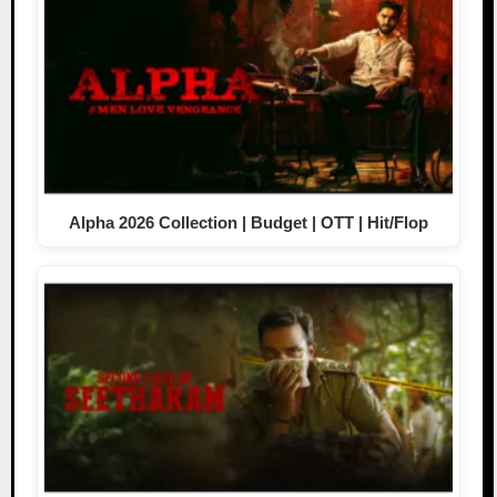
Alpha 2026 Collection | Budget | OTT | Hit/Flop