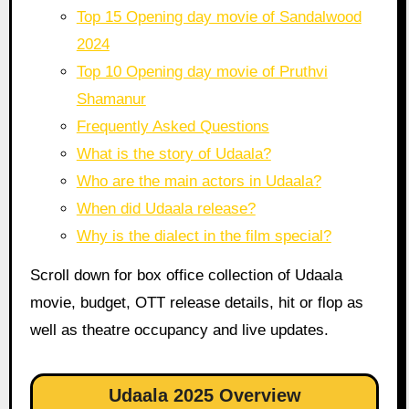
Top 15 Opening day movie of Sandalwood
2024
Top 10 Opening day movie of Pruthvi
Shamanur
Frequently Asked Questions
What is the story of Udaala?
Who are the main actors in Udaala?
When did Udaala release?
Why is the dialect in the film special?
Scroll down for box office collection of Udaala
movie, budget, OTT release details, hit or flop as
well as theatre occupancy and live updates.
Udaala 2025 Overview