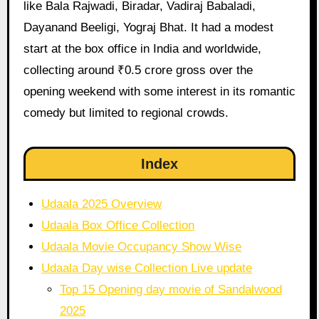
like Bala Rajwadi, Biradar, Vadiraj Babaladi,
Dayanand Beeligi, Yograj Bhat. It had a modest
start at the box office in India and worldwide,
collecting around ₹0.5 crore gross over the
opening weekend with some interest in its romantic
comedy but limited to regional crowds.
Index
Udaala 2025 Overview
Udaala Box Office Collection
Udaala Movie Occupancy Show Wise
Udaala Day wise Collection Live update
Top 15 Opening day movie of Sandalwood
2025