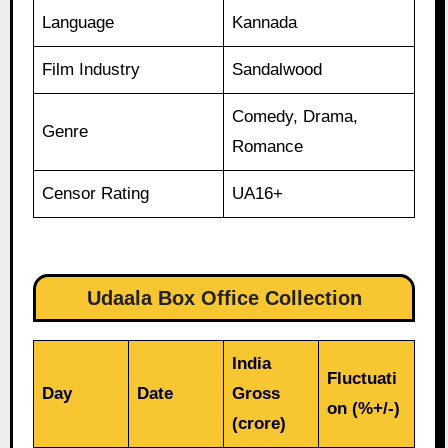
Language
Kannada
Film Industry
Sandalwood
Comedy, Drama,
Genre
Romance
Censor Rating
UA16+
Udaala Box Office Collection
India
Fluctuati
Day
Date
Gross
on (%+/-)
(crore)