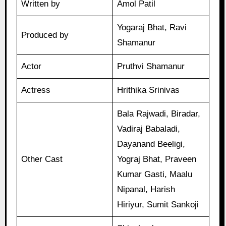
Written by
Amol Patil
Yogaraj Bhat, Ravi
Produced by
Shamanur
Actor
Pruthvi Shamanur
Actress
Hrithika Srinivas
Bala Rajwadi, Biradar,
Vadiraj Babaladi,
Dayanand Beeligi,
Other Cast
Yograj Bhat, Praveen
Kumar Gasti, Maalu
Nipanal, Harish
Hiriyur, Sumit Sankoji