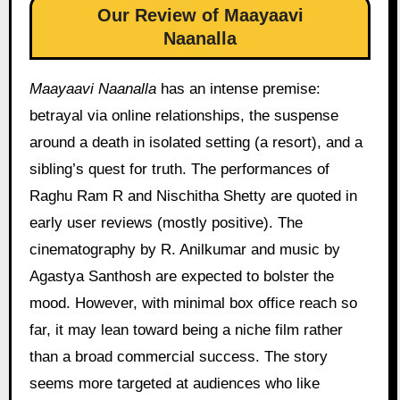
Our Review of Maayaavi
Naanalla
Maayaavi Naanalla
has an intense premise:
betrayal via online relationships, the suspense
around a death in isolated setting (a resort), and a
sibling’s quest for truth. The performances of
Raghu Ram R and Nischitha Shetty are quoted in
early user reviews (mostly positive). The
cinematography by R. Anilkumar and music by
Agastya Santhosh are expected to bolster the
mood. However, with minimal box office reach so
far, it may lean toward being a niche film rather
than a broad commercial success. The story
seems more targeted at audiences who like