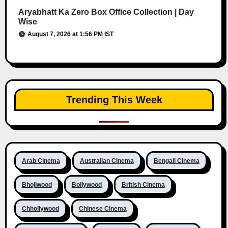
Aryabhatt Ka Zero Box Office Collection | Day
Wise
August 7, 2026 at 1:56 PM IST
Trending This Week
Arab Cinema
Australian Cinema
Bengali Cinema
Bhojiwood
Bollywood
British Cinema
Chhollywood
Chinese Cinema