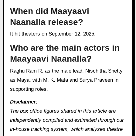
When did Maayaavi
Naanalla release?
It hit theaters on September 12, 2025.
Who are the main actors in
Maayaavi Naanalla?
Raghu Ram R. as the male lead, Nischitha Shetty
as Maya, with M. K. Mata and Surya Praveen in
supporting roles.
Disclaimer:
The box office figures shared in this article are
independently compiled and estimated through our
in‑house tracking system, which analyses theatre