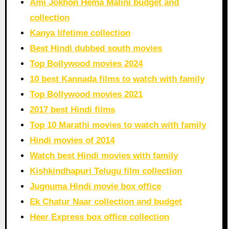
Ami Jokhon Hema Malini budget and
collection
Kanya lifetime collection
Best Hindi dubbed south movies
Top Bollywood movies 2024
10 best Kannada films to watch with family
Top Bollywood movies 2021
2017 best Hindi films
Top 10 Marathi movies to watch with family
Hindi movies of 2014
Watch best Hindi movies with family
Kishkindhapuri Telugu film collection
Jugnuma Hindi movie box office
Ek Chatur Naar collection and budget
Heer Express box office collection