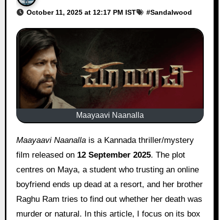
October 11, 2025 at 12:17 PM IST
#
Sandalwood
Maayaavi Naanalla
Maayaavi Naanalla
is a Kannada thriller/mystery
film released on
12 September 2025
. The plot
centres on Maya, a student who trusting an online
boyfriend ends up dead at a resort, and her brother
Raghu Ram tries to find out whether her death was
murder or natural. In this article, I focus on its box