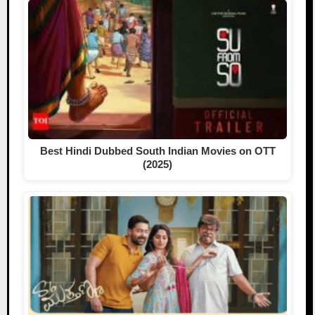
Best Hindi Dubbed South Indian Movies on OTT
(2025)