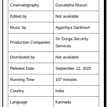
Cinematography
Gurudatha Musuri
Edited by
Not available
Music by
Agasthya Santhosh
Sri Durga Security
Production Companies
Services
Distributed by
Not available
Release Date
September 12, 2025
Running Time
107 minutes
Country
India
Language
Kannada