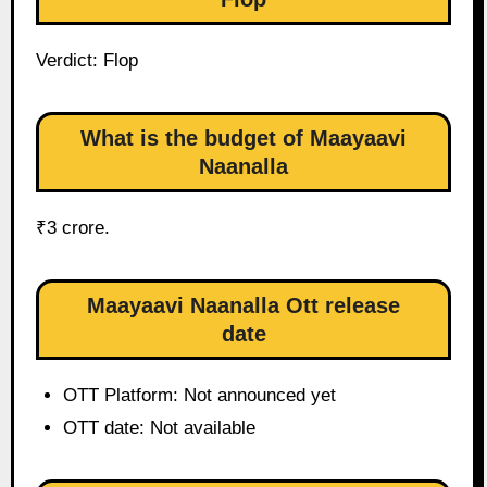
Verdict: Flop
What is the budget of Maayaavi
Naanalla
₹3 crore.
Maayaavi Naanalla Ott release
date
OTT Platform: Not announced yet
OTT date: Not available