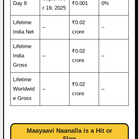
Day 8
₹0.001
0%
r 19, 2025
Lifetime
₹0.02
–
–
India Net
crore
Lifetime
₹0.02
India
–
–
crore
Gross
Lifetime
₹0.02
Worldwid
–
–
crore
e Gross
Maayaavi Naanalla is a Hit or
Flop