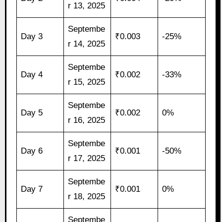
r 13, 2025
Septembe
Day 3
₹0.003
-25%
r 14, 2025
Septembe
Day 4
₹0.002
-33%
r 15, 2025
Septembe
Day 5
₹0.002
0%
r 16, 2025
Septembe
Day 6
₹0.001
-50%
r 17, 2025
Septembe
Day 7
₹0.001
0%
r 18, 2025
Septembe