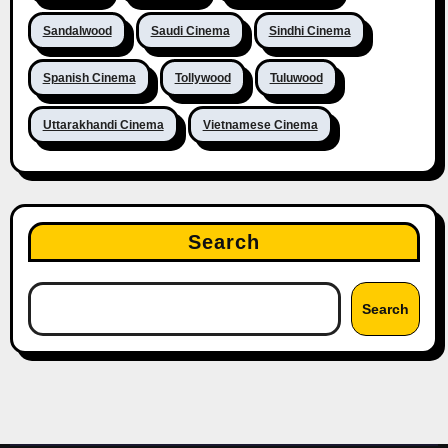
Sandalwood
Saudi Cinema
Sindhi Cinema
Spanish Cinema
Tollywood
Tuluwood
Uttarakhandi Cinema
Vietnamese Cinema
Search
Search