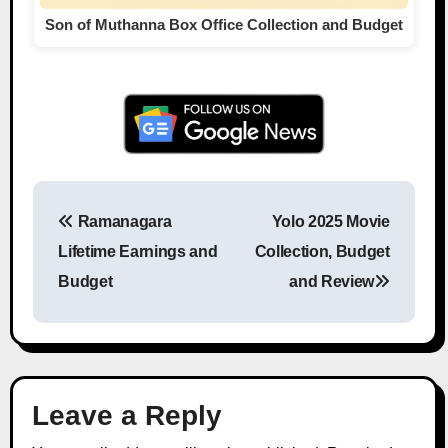
Son of Muthanna Box Office Collection and Budget
Ramanagara
Yolo 2025 Movie
Post navigation
Lifetime Earnings and
Collection, Budget
Budget
and Review
Leave a Reply