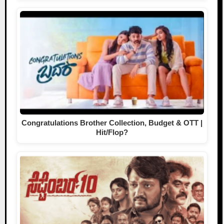
Congratulations Brother Collection, Budget & OTT |
Hit/Flop?