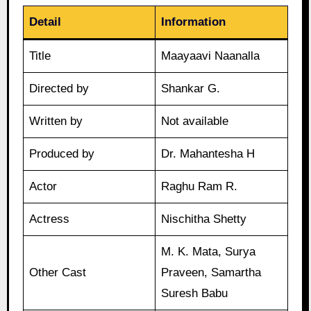
Detail
Information
Title
Maayaavi Naanalla
Directed by
Shankar G.
Written by
Not available
Produced by
Dr. Mahantesha H
Actor
Raghu Ram R.
Actress
Nischitha Shetty
M. K. Mata, Surya
Other Cast
Praveen, Samartha
Suresh Babu