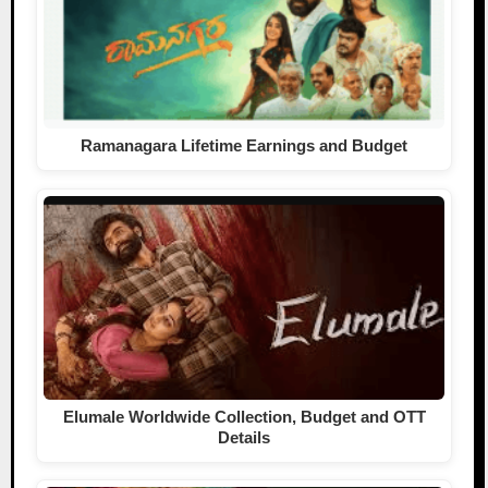
Ramanagara Lifetime Earnings and Budget
Elumale Worldwide Collection, Budget and OTT
Details