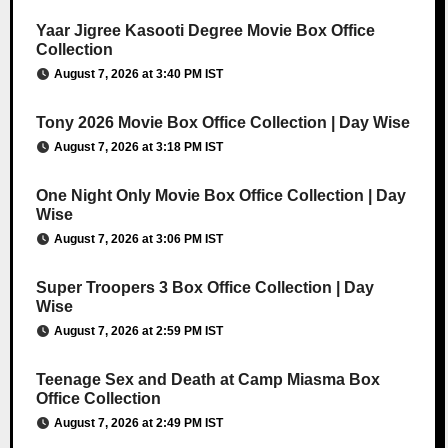
Yaar Jigree Kasooti Degree Movie Box Office
Collection
August 7, 2026 at 3:40 PM IST
Tony 2026 Movie Box Office Collection | Day Wise
August 7, 2026 at 3:18 PM IST
One Night Only Movie Box Office Collection | Day
Wise
August 7, 2026 at 3:06 PM IST
Super Troopers 3 Box Office Collection | Day
Wise
August 7, 2026 at 2:59 PM IST
Teenage Sex and Death at Camp Miasma Box
Office Collection
August 7, 2026 at 2:49 PM IST