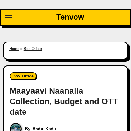
Skip
to
Tenvow
content
Home
»
Box Office
Box Office
Maayaavi Naanalla
Collection, Budget and OTT
date
By
Abdul Kadir