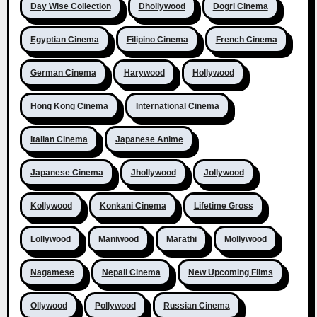
Day Wise Collection
Dhollywood
Dogri Cinema
Egyptian Cinema
Filipino Cinema
French Cinema
German Cinema
Harywood
Hollywood
Hong Kong Cinema
International Cinema
Italian Cinema
Japanese Anime
Japanese Cinema
Jhollywood
Jollywood
Kollywood
Konkani Cinema
Lifetime Gross
Lollywood
Maniwood
Marathi
Mollywood
Nagamese
Nepali Cinema
New Upcoming Films
Ollywood
Pollywood
Russian Cinema