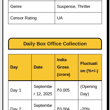
Genre
Suspense, Thriller
Censor Rating
UA
Daily Box Office Collection
India
Fluctuati
Day
Date
Gross
on (%+/-)
(crore)
Septembe
(Opening
Day 1
₹0.005
r 12, 2025
Day)
Septembe
Day 2
₹0.004
-20%