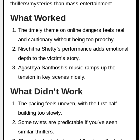
thrillers/mysteries than mass entertainment.
What Worked
The timely theme on online dangers feels real
and cautionary without being too preachy.
Nischitha Shetty’s performance adds emotional
depth to the victim’s story.
Agasthya Santhosh’s music ramps up the
tension in key scenes nicely.
What Didn’t Work
The pacing feels uneven, with the first half
building too slowly.
Some twists are predictable if you’ve seen
similar thrillers.