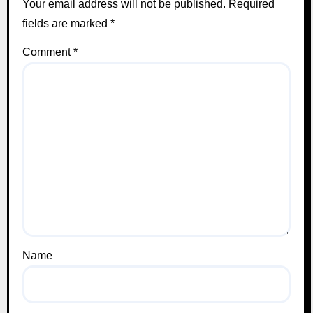
Your email address will not be published.
Required
fields are marked
*
Comment
*
Name