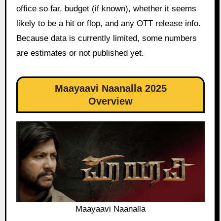
office so far, budget (if known), whether it seems
likely to be a hit or flop, and any OTT release info.
Because data is currently limited, some numbers
are estimates or not published yet.
Maayaavi Naanalla 2025
Overview
Maayaavi Naanalla