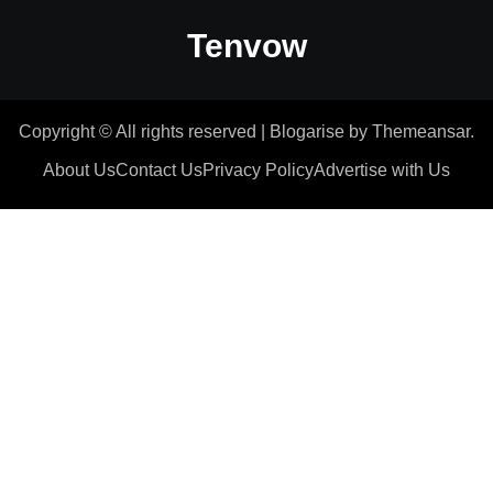
Tenvow
Copyright © All rights reserved
|
Blogarise
by
Themeansar
.
About Us
Contact Us
Privacy Policy
Advertise with Us