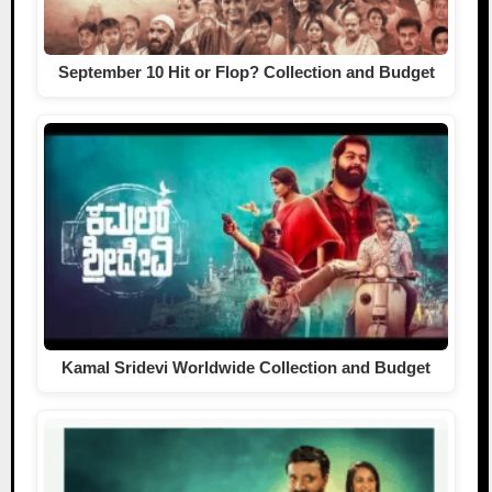
September 10 Hit or Flop? Collection and Budget
Kamal Sridevi Worldwide Collection and Budget