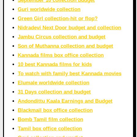
September 10 collection budget
Guri worldwide collection
Green Girl collection-hit or flop?
Nidradevi Next Door budget and collection
Jambu Circus collection and budget
Son of Muthanna collection and budget
Kannada films box office collection
10 best Kannada films for kids
To watch with family best Kannada movies
Elumale worldwide collection
31 Days collection and budget
Andondittu Kaala Earnings and Budget
Blackmail box office collection
Bomb Tamil film collection
Tamil box office collection