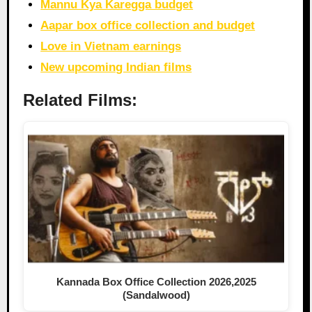
Mannu Kya Karegga budget
Aapar box office collection and budget
Love in Vietnam earnings
New upcoming Indian films
Related Films:
Kannada Box Office Collection 2026,2025
(Sandalwood)