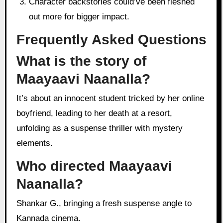
Character backstories could’ve been fleshed
out more for bigger impact.
Frequently Asked Questions
What is the story of
Maayaavi Naanalla?
It’s about an innocent student tricked by her online
boyfriend, leading to her death at a resort,
unfolding as a suspense thriller with mystery
elements.
Who directed Maayaavi
Naanalla?
Shankar G., bringing a fresh suspense angle to
Kannada cinema.