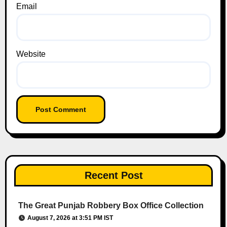
Email
Website
Recent Post
The Great Punjab Robbery Box Office Collection
August 7, 2026 at 3:51 PM IST