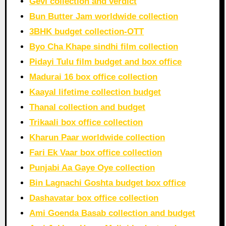
Gevi collection and verdict
Bun Butter Jam worldwide collection
3BHK budget collection-OTT
Byo Cha Khape sindhi film collection
Pidayi Tulu film budget and box office
Madurai 16 box office collection
Kaayal lifetime collection budget
Thanal collection and budget
Trikaali box office collection
Kharun Paar worldwide collection
Fari Ek Vaar box office collection
Punjabi Aa Gaye Oye collection
Bin Lagnachi Goshta budget box office
Dashavatar box office collection
Ami Goenda Basab collection and budget