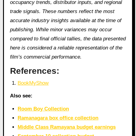
occupancy trends, distributor inputs, and regional
trade signals. These numbers reflect the most
accurate industry insights available at the time of
publishing. While minor variances may occur
compared to final official tallies, the data presented
here is considered a reliable representation of the
film’s commercial performance.
References:
BookMyShow
Also see:
Room Boy Collection
Ramanagara box office collection
Middle Class Ramayana budget earnings