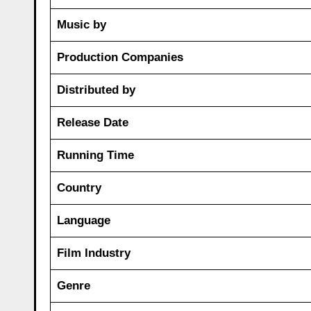
Music by
Production Companies
Distributed by
Release Date
Running Time
Country
Language
Film Industry
Genre