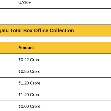
UA16+
alu Total Box Office Collection
Amount
₹0.22 Crore
₹0.85 Crore
₹1.20 Crore
₹1.40 Crore
₹0.00 Crore