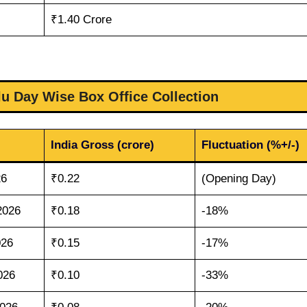
₹1.40 Crore
u Day Wise Box Office Collection
India Gross (crore)
Fluctuation (%+/-)
26
₹0.22
(Opening Day)
2026
₹0.18
-18%
026
₹0.15
-17%
026
₹0.10
-33%