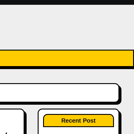
Recent Post