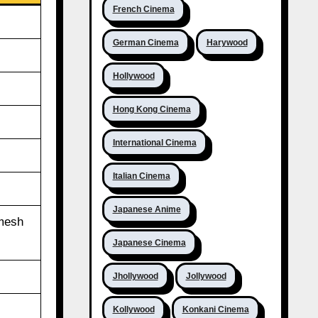
French Cinema
German Cinema
Harywood
Hollywood
Hong Kong Cinema
International Cinema
Italian Cinema
Japanese Anime
amesh
Japanese Cinema
Jhollywood
Jollywood
Kollywood
Konkani Cinema