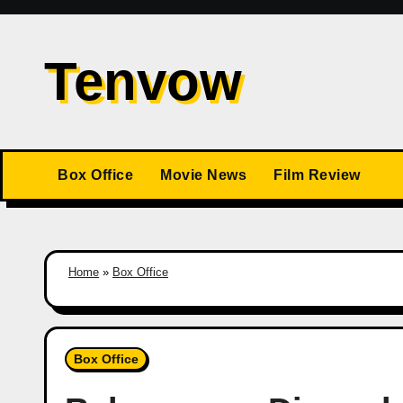
Skip
to
Tenvow
content
Box Office
Movie News
Film Review
Home
»
Box Office
Box Office