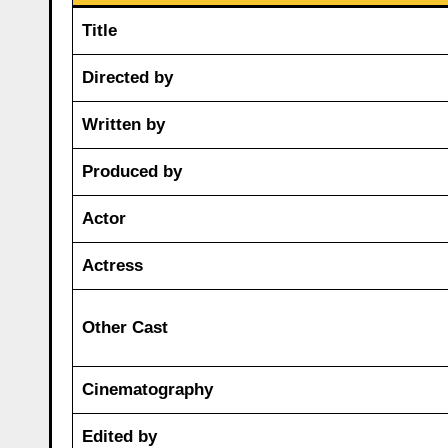
Title
Directed by
Written by
Produced by
Actor
Actress
Other Cast
Cinematography
Edited by