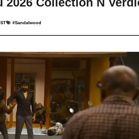
 2026 Collection N Verdi
IST
#
Sandalwood