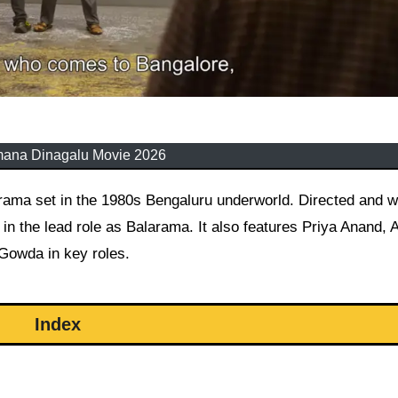
mana Dinagalu Movie 2026
in the lead role as Balarama. It also features Priya Anand, 
 Gowda in key roles.
Index