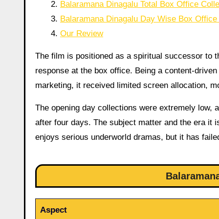
Balaramana Dinagalu Total Box Office Colle
Balaramana Dinagalu Day Wise Box Office 
Our Review
The film is positioned as a spiritual successor to 
response at the box office. Being a content-drive
marketing, it received limited screen allocation, m
The opening day collections were extremely low, a
after four days. The subject matter and the era it
enjoys serious underworld dramas, but it has failed
Balaramana
Aspect