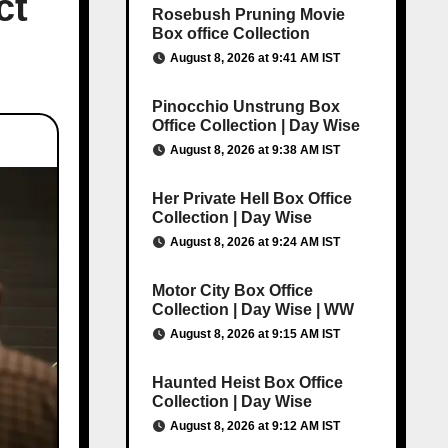
ct
Rosebush Pruning Movie
Box office Collection
August 8, 2026 at 9:41 AM IST
Pinocchio Unstrung Box
Office Collection | Day Wise
August 8, 2026 at 9:38 AM IST
Her Private Hell Box Office
Collection | Day Wise
August 8, 2026 at 9:24 AM IST
Motor City Box Office
Collection | Day Wise | WW
August 8, 2026 at 9:15 AM IST
Haunted Heist Box Office
Collection | Day Wise
August 8, 2026 at 9:12 AM IST