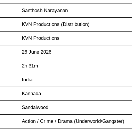
Santhosh Narayanan
KVN Productions (Distribution)
KVN Productions
26 June 2026
2h 31m
India
Kannada
Sandalwood
Action / Crime / Drama (Underworld/Gangster)