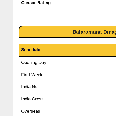
Censor Rating
Balaramana Dinag
Schedule
Opening Day
First Week
India Net
India Gross
Overseas