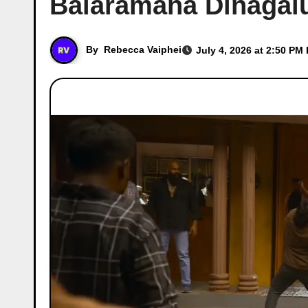
Balaramana Dinagalu
By
Rebecca Vaiphei
July 4, 2026 at 2:50 PM 