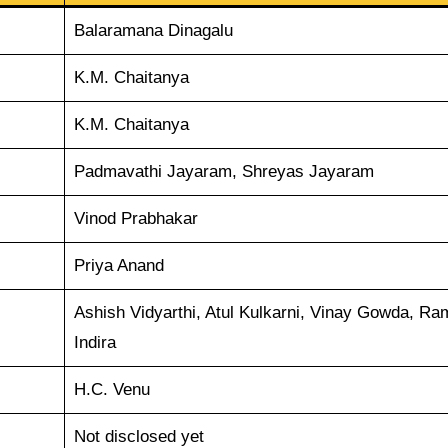
Balaramana Dinagalu
K.M. Chaitanya
K.M. Chaitanya
Padmavathi Jayaram, Shreyas Jayaram
Vinod Prabhakar
Priya Anand
Ashish Vidyarthi, Atul Kulkarni, Vinay Gowda, R
Indira
H.C. Venu
Not disclosed yet