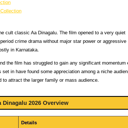
ction
Collection
the cult classic Aa Dinagalu. The film opened to a very quiet
n period crime drama without major star power or aggressive
ostly in Karnataka.
nd the film has struggled to gain any significant momentum
 is set in have found some appreciation among a niche audien
 to attract the larger family or mass audience.
 Dinagalu 2026 Overview
Details