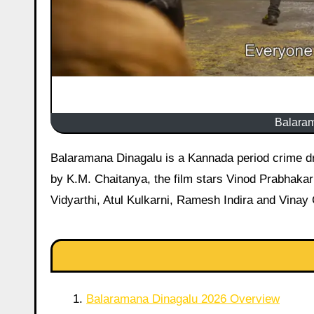
Balara
Balaramana Dinagalu is a Kannada period crime drama set in the 1980s Bengaluru underworld. Directed and written
by K.M. Chaitanya, the film stars Vinod Prabhakar 
Vidyarthi, Atul Kulkarni, Ramesh Indira and Vinay
Balaramana Dinagalu 2026 Overview