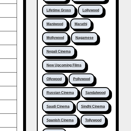
Lifetime Gross
Lollywood
Maniwood
Marathi
Mollywood
Nagamese
Nepali Cinema
New Upcoming Films
Ollywood
Pollywood
Russian Cinema
Sandalwood
Saudi Cinema
Sindhi Cinema
Spanish Cinema
Tollywood