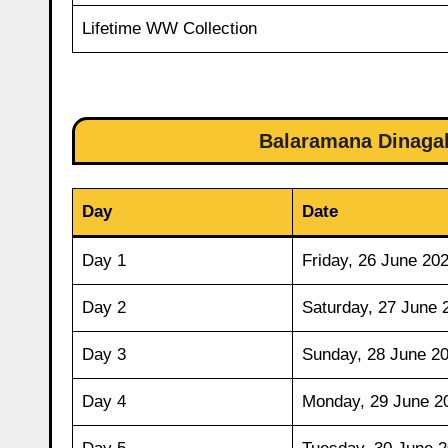
Lifetime WW Collection
Balaramana Dinagal
Day
Date
Day 1
Friday, 26 June 20
Day 2
Saturday, 27 June 
Day 3
Sunday, 28 June 2
Day 4
Monday, 29 June 2