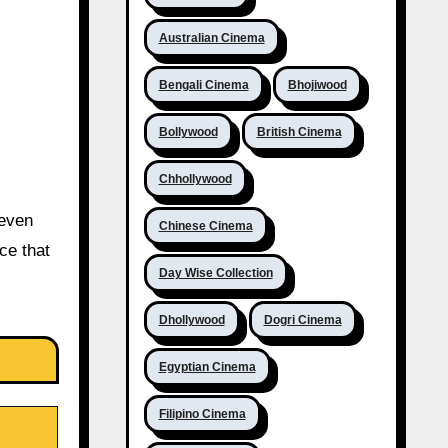
Australian Cinema
Bengali Cinema
Bhojiwood
Bollywood
British Cinema
Chhollywood
 even
Chinese Cinema
ce that
Day Wise Collection
Dhollywood
Dogri Cinema
Egyptian Cinema
Filipino Cinema