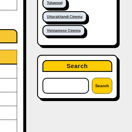
Tuluwood
Uttarakhandi Cinema
Vietnamese Cinema
Search
Search