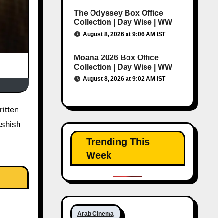
The Odyssey Box Office
Collection | Day Wise | WW
August 8, 2026 at 9:06 AM IST
Moana 2026 Box Office
Collection | Day Wise | WW
August 8, 2026 at 9:02 AM IST
Ashish
Trending This
Week
Arab Cinema