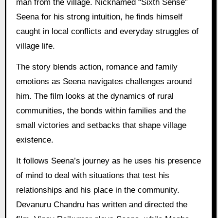
man from the village. Nicknamed “Sixth Sense”
Seena for his strong intuition, he finds himself
caught in local conflicts and everyday struggles of
village life.
The story blends action, romance and family
emotions as Seena navigates challenges around
him. The film looks at the dynamics of rural
communities, the bonds within families and the
small victories and setbacks that shape village
existence.
It follows Seena’s journey as he uses his presence
of mind to deal with situations that test his
relationships and his place in the community.
Devanuru Chandru has written and directed the