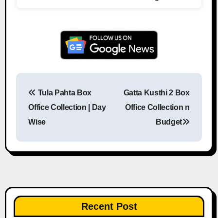
Tula Pahta Box
Gatta Kusthi 2 Box
Post navigation
Office Collection | Day
Office Collection n
Wise
Budget
Recent Post