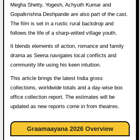
Megha Shetty, Yogesh, Achyuth Kumar and
Gopalkrishna Deshpande are also part of the cast.
The film is set in a rustic rural backdrop and
follows the life of a sharp-witted village youth.
It blends elements of action, romance and family
drama as Seena navigates local conflicts and
community life using his keen intuition.
This article brings the latest India gross
collections, worldwide totals and a day-wise box
office collection report. The estimates will be
updated as new reports come in from theatres.
Graamaayana 2026 Overview