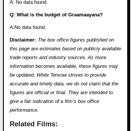
A: No data found.
Q: What is the budget of Graamaayana?
A:No data found.
Disclaimer:
The box office figures published on
this page are estimates based on publicly available
trade reports and industry sources. As more
information becomes available, these figures may
be updated. While Tenvow strives to provide
accurate and timely data, we do not claim that the
figures are official or final. They are intended to
give a fair indication of a film’s box office
performance.
Related Films: