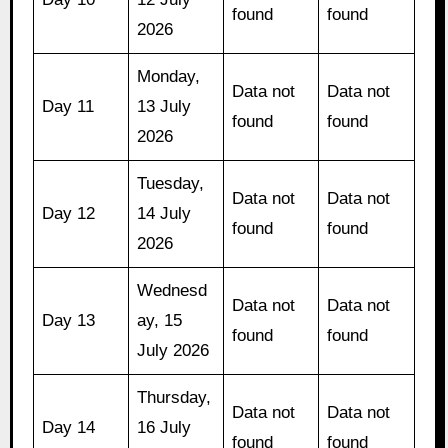
found
found
2026
Monday,
Data not
Data not
Day 11
13 July
found
found
2026
Tuesday,
Data not
Data not
Day 12
14 July
found
found
2026
Wednesd
Data not
Data not
Day 13
ay, 15
found
found
July 2026
Thursday,
Data not
Data not
Day 14
16 July
found
found