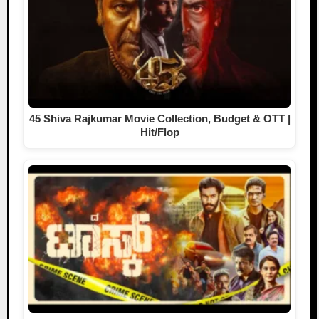
45 Shiva Rajkumar Movie Collection, Budget & OTT |
Hit/Flop