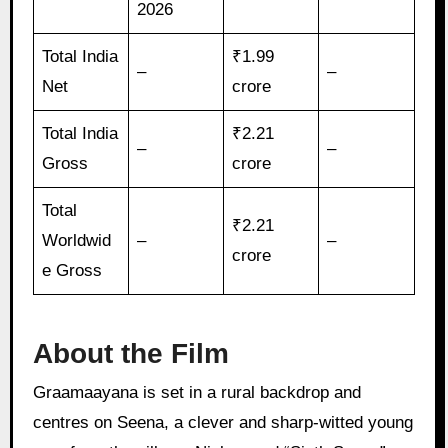
2026
Total India
₹1.99
–
–
Net
crore
Total India
₹2.21
–
–
Gross
crore
Total
₹2.21
Worldwid
–
–
crore
e Gross
About the Film
Graamaayana is set in a rural backdrop and
centres on Seena, a clever and sharp-witted young