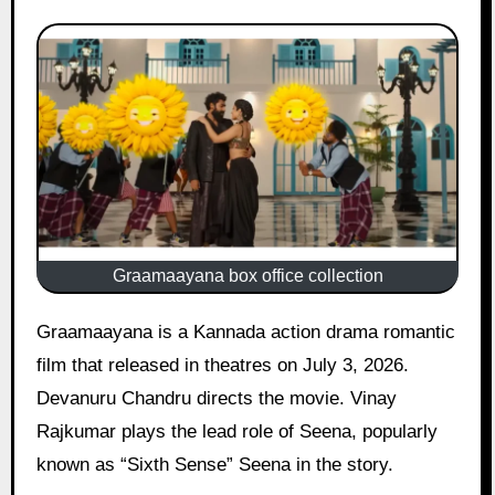
Graamaayana box office collection
Graamaayana is a Kannada action drama romantic
film that released in theatres on July 3, 2026.
Devanuru Chandru directs the movie. Vinay
Rajkumar plays the lead role of Seena, popularly
known as “Sixth Sense” Seena in the story.