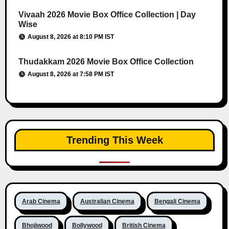
Vivaah 2026 Movie Box Office Collection | Day
Wise
August 8, 2026 at 8:10 PM IST
Thudakkam 2026 Movie Box Office Collection
August 8, 2026 at 7:58 PM IST
Trending This Week
Arab Cinema
Australian Cinema
Bengali Cinema
Bhojiwood
Bollywood
British Cinema