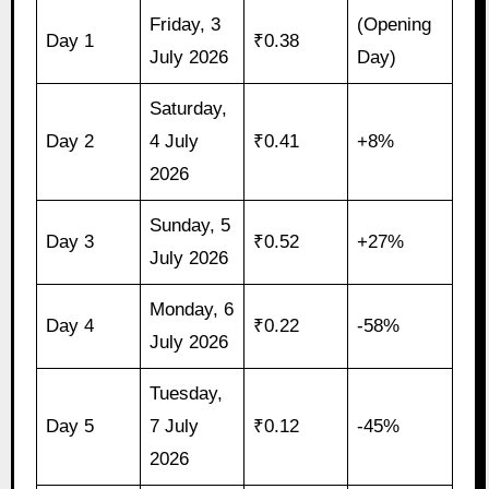
Friday, 3
(Opening
Day 1
₹0.38
July 2026
Day)
Saturday,
Day 2
4 July
₹0.41
+8%
2026
Sunday, 5
Day 3
₹0.52
+27%
July 2026
Monday, 6
Day 4
₹0.22
-58%
July 2026
Tuesday,
Day 5
7 July
₹0.12
-45%
2026