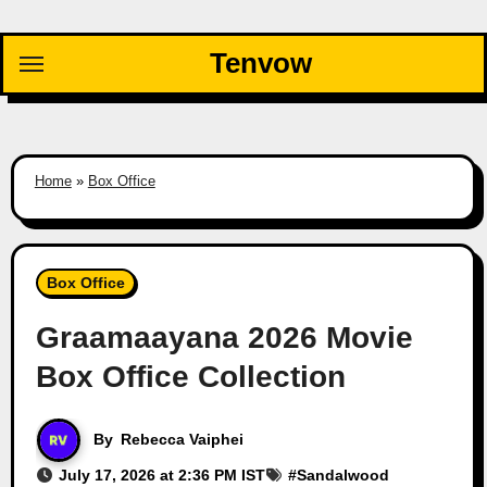
Skip
to
Tenvow
content
Home
»
Box Office
Box Office
Graamaayana 2026 Movie
Box Office Collection
By
Rebecca Vaiphei
July 17, 2026 at 2:36 PM IST
#
Sandalwood