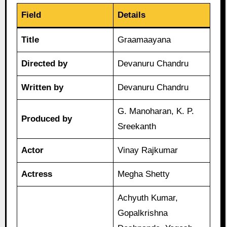
Field
Details
Title
Graamaayana
Directed by
Devanuru Chandru
Written by
Devanuru Chandru
G. Manoharan, K. P.
Produced by
Sreekanth
Actor
Vinay Rajkumar
Actress
Megha Shetty
Achyuth Kumar,
Gopalkrishna