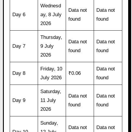
Wednesd
Data not
Data not
Day 6
ay, 8 July
found
found
2026
Thursday,
Data not
Data not
Day 7
9 July
found
found
2026
Friday, 10
Data not
Day 8
₹0.06
July 2026
found
Saturday,
Data not
Data not
Day 9
11 July
found
found
2026
Sunday,
Data not
Data not
Day 10
12 July