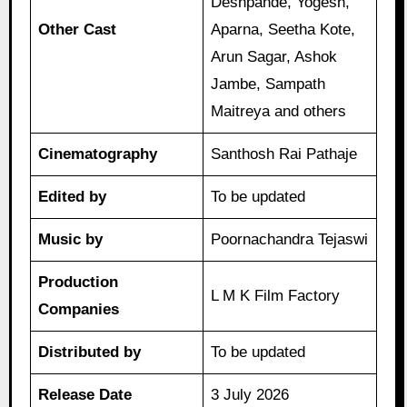
Deshpande, Yogesh,
Other Cast
Aparna, Seetha Kote,
Arun Sagar, Ashok
Jambe, Sampath
Maitreya and others
Cinematography
Santhosh Rai Pathaje
Edited by
To be updated
Music by
Poornachandra Tejaswi
Production
L M K Film Factory
Companies
Distributed by
To be updated
Release Date
3 July 2026