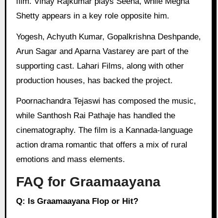
film. Vinay Rajkumar plays Seena, while Megha
Shetty appears in a key role opposite him.
Yogesh, Achyuth Kumar, Gopalkrishna Deshpande,
Arun Sagar and Aparna Vastarey are part of the
supporting cast. Lahari Films, along with other
production houses, has backed the project.
Poornachandra Tejaswi has composed the music,
while Santhosh Rai Pathaje has handled the
cinematography. The film is a Kannada-language
action drama romantic that offers a mix of rural
emotions and mass elements.
FAQ for Graamaayana
Q: Is Graamaayana Flop or Hit?