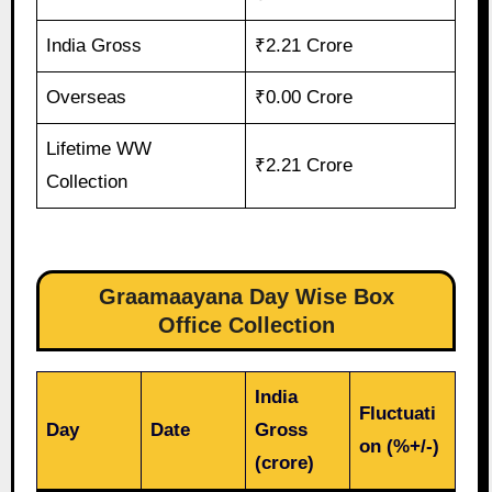
India Gross
₹2.21 Crore
Overseas
₹0.00 Crore
Lifetime WW
₹2.21 Crore
Collection
Graamaayana Day Wise Box
Office Collection
India
Fluctuati
Day
Date
Gross
on (%+/-)
(crore)