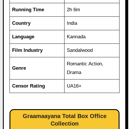
Running Time
2h 6m
Country
India
Language
Kannada
Film Industry
Sandalwood
Romantic Action,
Genre
Drama
Censor Rating
UA16+
Graamaayana Total Box Office
Collection