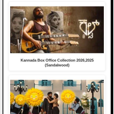
Kannada Box Office Collection 2026,2025
(Sandalwood)