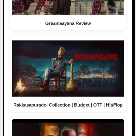
Graamaayana Review
Rakkasapuradol Collection | Budget | OTT | Hit/Flop