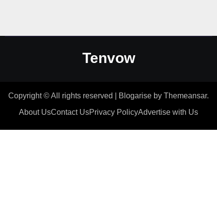
Tenvow
Copyright © All rights reserved
|
Blogarise
by
Themeansar
.
About Us
Contact Us
Privacy Policy
Advertise with Us