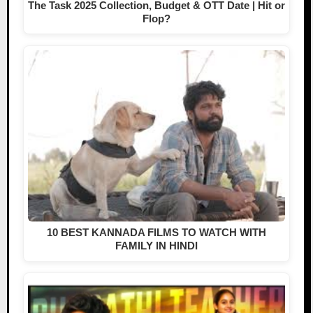
The Task 2025 Collection, Budget & OTT Date | Hit or
Flop?
10 BEST KANNADA FILMS TO WATCH WITH
FAMILY IN HINDI