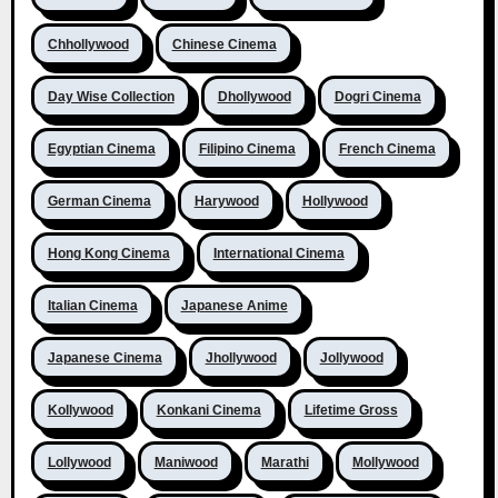
Chhollywood
Chinese Cinema
Day Wise Collection
Dhollywood
Dogri Cinema
Egyptian Cinema
Filipino Cinema
French Cinema
German Cinema
Harywood
Hollywood
Hong Kong Cinema
International Cinema
Italian Cinema
Japanese Anime
Japanese Cinema
Jhollywood
Jollywood
Kollywood
Konkani Cinema
Lifetime Gross
Lollywood
Maniwood
Marathi
Mollywood