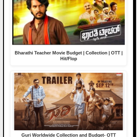
Bharathi Teacher Movie Budget | Collection | OTT |
Hit/Flop
Guri Worldwide Collection and Budget- OTT