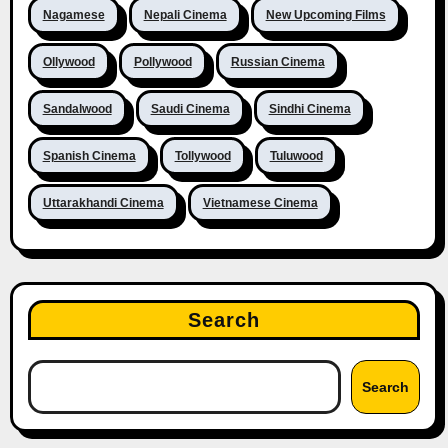
Nagamese
Nepali Cinema
New Upcoming Films
Ollywood
Pollywood
Russian Cinema
Sandalwood
Saudi Cinema
Sindhi Cinema
Spanish Cinema
Tollywood
Tuluwood
Uttarakhandi Cinema
Vietnamese Cinema
Search
Search