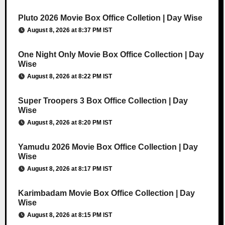
Pluto 2026 Movie Box Office Colletion | Day Wise
August 8, 2026 at 8:37 PM IST
One Night Only Movie Box Office Collection | Day
Wise
August 8, 2026 at 8:22 PM IST
Super Troopers 3 Box Office Collection | Day
Wise
August 8, 2026 at 8:20 PM IST
Yamudu 2026 Movie Box Office Collection | Day
Wise
August 8, 2026 at 8:17 PM IST
Karimbadam Movie Box Office Collection | Day
Wise
August 8, 2026 at 8:15 PM IST