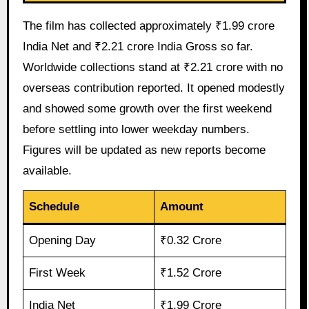
The film has collected approximately ₹1.99 crore
India Net and ₹2.21 crore India Gross so far.
Worldwide collections stand at ₹2.21 crore with no
overseas contribution reported. It opened modestly
and showed some growth over the first weekend
before settling into lower weekday numbers.
Figures will be updated as new reports become
available.
Schedule
Amount
Opening Day
₹0.32 Crore
First Week
₹1.52 Crore
India Net
₹1.99 Crore