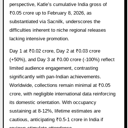
perspective, Katle’s cumulative India gross of
₹0.05 crore up to February 8, 2026, as
substantiated via Sacnilk, underscores the
difficulties inherent to niche regional releases
lacking intensive promotion.
Day 1 at ₹0.02 crore, Day 2 at ₹0.03 crore
(+50%), and Day 3 at ₹0.00 crore (-100%) reflect
limited audience engagement, contrasting
significantly with pan-Indian achievements.
Worldwide, collections remain minimal at ₹0.05
crore, with negligible international data reinforcing
its domestic orientation. With occupancy
sustaining at 8-12%, lifetime estimates are
cautious, anticipating ₹0.5-1 crore in India if