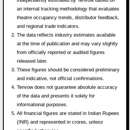
independently estimated by Tenvow based on
an internal tracking methodology that evaluates
theatre occupancy trends, distributor feedback,
and regional trade indicators.
The data reflects industry estimates available
at the time of publication and may vary slightly
from officially reported or audited figures
released later.
These figures should be considered preliminary
and indicative, not official confirmations.
Tenvow does not guarantee absolute accuracy
of the data and presents it solely for
informational purposes.
All financial figures are stated in Indian Rupees
(INR) and represented in crores, unless