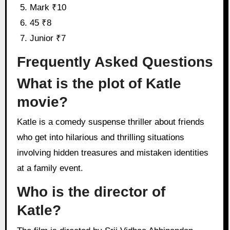
Mark ₹10
45 ₹8
Junior ₹7
Frequently Asked Questions
What is the plot of Katle
movie?
Katle is a comedy suspense thriller about friends
who get into hilarious and thrilling situations
involving hidden treasures and mistaken identities
at a family event.
Who is the director of
Katle?