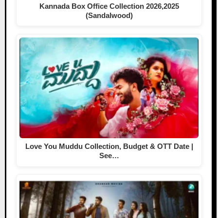
Kannada Box Office Collection 2026,2025
(Sandalwood)
Love You Muddu Collection, Budget & OTT Date |
See…