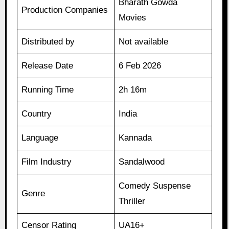
Bharath Gowda
Production Companies
Movies
Distributed by
Not available
Release Date
6 Feb 2026
Running Time
2h 16m
Country
India
Language
Kannada
Film Industry
Sandalwood
Comedy Suspense
Genre
Thriller
Censor Rating
UA16+