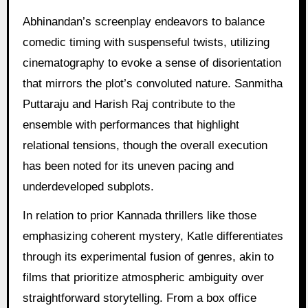
Abhinandan’s screenplay endeavors to balance
comedic timing with suspenseful twists, utilizing
cinematography to evoke a sense of disorientation
that mirrors the plot’s convoluted nature. Sanmitha
Puttaraju and Harish Raj contribute to the
ensemble with performances that highlight
relational tensions, though the overall execution
has been noted for its uneven pacing and
underdeveloped subplots.
In relation to prior Kannada thrillers like those
emphasizing coherent mystery, Katle differentiates
through its experimental fusion of genres, akin to
films that prioritize atmospheric ambiguity over
straightforward storytelling. From a box office