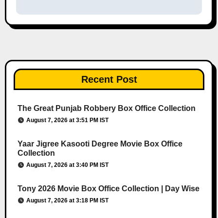
Recent Post
The Great Punjab Robbery Box Office Collection
August 7, 2026 at 3:51 PM IST
Yaar Jigree Kasooti Degree Movie Box Office
Collection
August 7, 2026 at 3:40 PM IST
Tony 2026 Movie Box Office Collection | Day Wise
August 7, 2026 at 3:18 PM IST