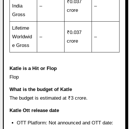
₹0.037
India
–
–
crore
Gross
Lifetime
₹0.037
Worldwid
–
–
crore
e Gross
Katle is a Hit or Flop
Flop
What is the budget of Katle
The budget is estimated at ₹3 crore.
Katle Ott release date
OTT Platform: Not announced and OTT date: