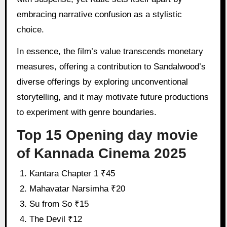
embracing narrative confusion as a stylistic
choice.
In essence, the film’s value transcends monetary
measures, offering a contribution to Sandalwood’s
diverse offerings by exploring unconventional
storytelling, and it may motivate future productions
to experiment with genre boundaries.
Top 15 Opening day movie
of Kannada Cinema 2025
Kantara Chapter 1 ₹45
Mahavatar Narsimha ₹20
Su from So ₹15
The Devil ₹12