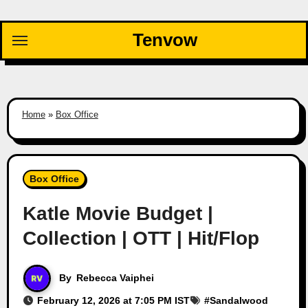
Skip
to
Tenvow
content
Home
»
Box Office
Box Office
Katle Movie Budget |
Collection | OTT | Hit/Flop
By
Rebecca Vaiphei
February 12, 2026 at 7:05 PM IST
#
Sandalwood