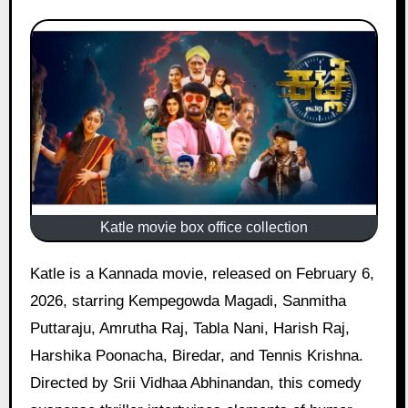
Katle movie box office collection
Katle is a Kannada movie, released on February 6,
2026, starring Kempegowda Magadi, Sanmitha
Puttaraju, Amrutha Raj, Tabla Nani, Harish Raj,
Harshika Poonacha, Biredar, and Tennis Krishna.
Directed by Srii Vidhaa Abhinandan, this comedy