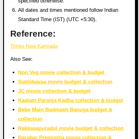
specified otherwise.
All dates and times mentioned follow Indian
Standard Time (IST) (UTC +5:30).
Reference:
Times Now Kannada
Also See:
Non Veg movie collection & budget
Sukhibavaa movie budget & collection
JC movie collection & budget
Kaalam Paranja Kadha collection & budget
Bebe Main Badmash Banuga budget &
collection
Rakkasapuradol movie budget & collection
Barabar Premistha movie collection &