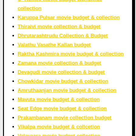
collection
Karuppa Pulsar movie budget & collection
Thiraivi movie collection & budget
Dhrutarashtrudu Collection & Budget
Valathu Vasathe Kallan budget
Raktha Kashmira movie budget & collection
Zamana movie collection & budget
Devagudi movie collection & budget
Chowkidar movie budget & collection
Amruthaanjan movie budget & collection
Mavuta movie budget & collection
Seat Edge movie budget & collection
Prakambanam movie collection budget
Vikalpa movie budget & collcetion
Valavaara movie budget collection