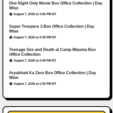
One Night Only Movie Box Office Collection | Day
Wise
August 7, 2026 at 3:06 PM IST
Super Troopers 3 Box Office Collection | Day
Wise
August 7, 2026 at 2:59 PM IST
Teenage Sex and Death at Camp Miasma Box
Office Collection
August 7, 2026 at 2:49 PM IST
Aryabhatt Ka Zero Box Office Collection | Day
Wise
August 7, 2026 at 1:56 PM IST