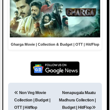
Gharga Movie | Collection & Budget | OTT | Hit/Flop
Non Veg Movie
Nenapugala Maatu
Post navigation
Collection | Budget |
Madhura Collection |
OTT | Hit/flop
Budget | Hit/Flop