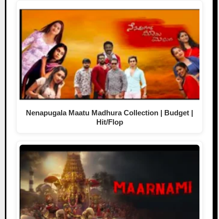
Nenapugala Maatu Madhura Collection | Budget |
Hit/Flop