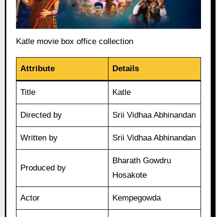
Katle movie box office collection
Attribute
Details
Title
Katle
Directed by
Srii Vidhaa Abhinandan
Written by
Srii Vidhaa Abhinandan
Bharath Gowdru
Produced by
Hosakote
Actor
Kempegowda