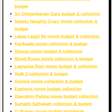
budget
Sri Chidambaram Garu budget & collection
Sweety Naughty Crazy movie collection &
budget
Lagan Laagii Re movie budget & collection
Karikaada movie collection & budget
Gharga movie budget & collection
Blood Roses movie collection & budget
Lagnacha Shot movie budget & collection
Vadh 2 collection & budget
Anomie movie collection & budget
Euphoria movie budget collection
Operation Padma movie budget collection
Sumathi Sathakam collection & budget
O’ Romeo movie budget worldwide