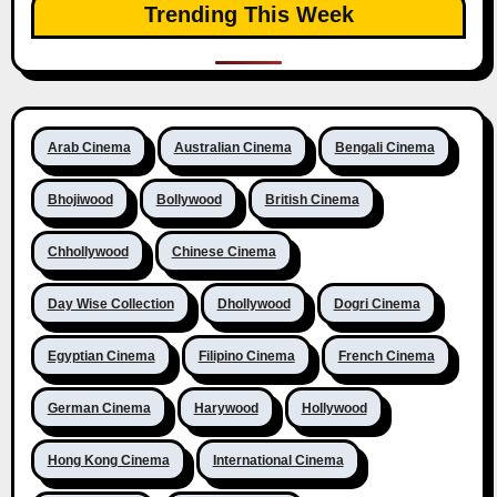
Trending This Week
Arab Cinema
Australian Cinema
Bengali Cinema
Bhojiwood
Bollywood
British Cinema
Chhollywood
Chinese Cinema
Day Wise Collection
Dhollywood
Dogri Cinema
Egyptian Cinema
Filipino Cinema
French Cinema
German Cinema
Harywood
Hollywood
Hong Kong Cinema
International Cinema