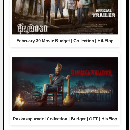
February 30 Movie Budget | Collection | Hit/Flop
Rakkasapuradol Collection | Budget | OTT | Hit/Flop