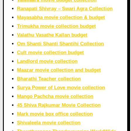
Ranapati Shivray – Swari Agra Collection
Mayasabha movie collection & budget
Trimukha movie collection budget
Valathu Vasathe Kallan budget
Om Shanti Shanti Shantihi Collection
Cult movie collection budget
Landlord movie collection
Maazar movie collection and budget
Bharathi Teacher collection
Surya Power of Love movie collection
Mango Pachcha movie collection
45 Shiva Rajkumar Movie Collection
Mark movie box office collection
Shivaleela movie collection