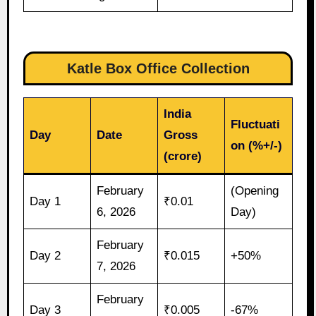
Katle Box Office Collection
India
Fluctuati
Day
Date
Gross
on (%+/-)
(crore)
February
(Opening
Day 1
₹0.01
6, 2026
Day)
February
Day 2
₹0.015
+50%
7, 2026
February
Day 3
₹0.005
-67%