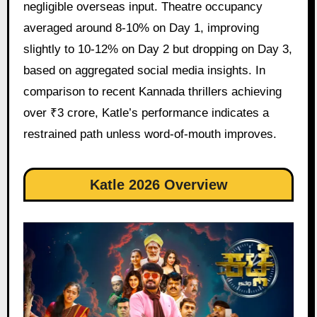
negligible overseas input. Theatre occupancy
averaged around 8-10% on Day 1, improving
slightly to 10-12% on Day 2 but dropping on Day 3,
based on aggregated social media insights. In
comparison to recent Kannada thrillers achieving
over ₹3 crore, Katle’s performance indicates a
restrained path unless word-of-mouth improves.
Katle 2026 Overview