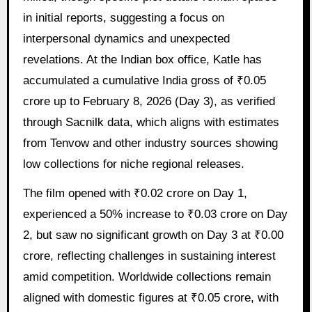
in initial reports, suggesting a focus on
interpersonal dynamics and unexpected
revelations. At the Indian box office, Katle has
accumulated a cumulative India gross of ₹0.05
crore up to February 8, 2026 (Day 3), as verified
through Sacnilk data, which aligns with estimates
from Tenvow and other industry sources showing
low collections for niche regional releases.
The film opened with ₹0.02 crore on Day 1,
experienced a 50% increase to ₹0.03 crore on Day
2, but saw no significant growth on Day 3 at ₹0.00
crore, reflecting challenges in sustaining interest
amid competition. Worldwide collections remain
aligned with domestic figures at ₹0.05 crore, with