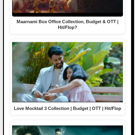
Maarnami Box Office Collection, Budget & OTT |
Hit/Flop?
Love Mocktail 3 Collection | Budget | OTT | Hit/Flop