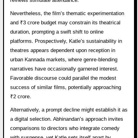
reviews stimulate attendance.
Nevertheless, the film’s thematic experimentation
and ₹3 crore budget may constrain its theatrical
duration, prompting a swift shift to online
platforms. Prospectively, Katle’s sustainability in
theatres appears dependent upon reception in
urban Kannada markets, where genre-blending
narratives have occasionally garnered interest.
Favorable discourse could parallel the modest
success of similar films, potentially approaching
₹2 crore.
Alternatively, a prompt decline might establish it as
a digital selection. Abhinandan’s approach invites
comparisons to directors who integrate comedy
with suspense, yet Katle sets itself apart by