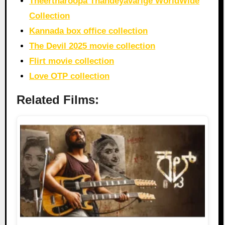
Theertharoopa Thandeyavarige WorldWide
Collection
Kannada box office collection
The Devil 2025 movie collection
Flirt movie collection
Love OTP collection
Related Films: