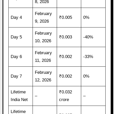
8, 2026
February
Day 4
₹0.005
0%
9, 2026
February
Day 5
₹0.003
-40%
10, 2026
February
Day 6
₹0.002
-33%
11, 2026
February
Day 7
₹0.002
0%
12, 2026
Lifetime
₹0.032
–
–
India Net
crore
Lifetime