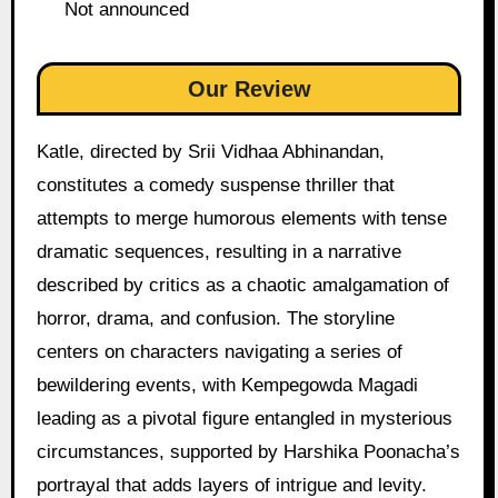
Not announced
Our Review
Katle, directed by Srii Vidhaa Abhinandan,
constitutes a comedy suspense thriller that
attempts to merge humorous elements with tense
dramatic sequences, resulting in a narrative
described by critics as a chaotic amalgamation of
horror, drama, and confusion. The storyline
centers on characters navigating a series of
bewildering events, with Kempegowda Magadi
leading as a pivotal figure entangled in mysterious
circumstances, supported by Harshika Poonacha’s
portrayal that adds layers of intrigue and levity.