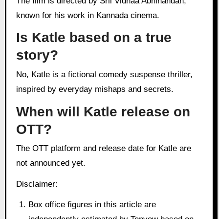
The film is directed by Srii Vidhaa Abhinandan,
known for his work in Kannada cinema.
Is Katle based on a true
story?
No, Katle is a fictional comedy suspense thriller,
inspired by everyday mishaps and secrets.
When will Katle release on
OTT?
The OTT platform and release date for Katle are
not announced yet.
Disclaimer:
Box office figures in this article are