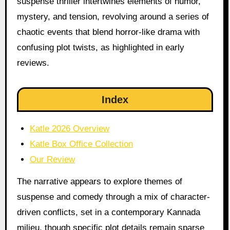
suspense thriller intertwines elements of humor,
mystery, and tension, revolving around a series of
chaotic events that blend horror-like drama with
confusing plot twists, as highlighted in early
reviews.
Index
Katle 2026 Overview
Katle Box Office Collection
Our Review
The narrative appears to explore themes of
suspense and comedy through a mix of character-
driven conflicts, set in a contemporary Kannada
milieu, though specific plot details remain sparse