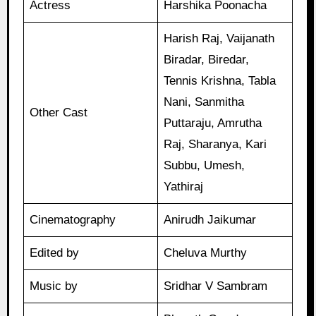
Actress
Harshika Poonacha
Harish Raj, Vaijanath
Biradar, Biredar,
Tennis Krishna, Tabla
Nani, Sanmitha
Other Cast
Puttaraju, Amrutha
Raj, Sharanya, Kari
Subbu, Umesh,
Yathiraj
Cinematography
Anirudh Jaikumar
Edited by
Cheluva Murthy
Music by
Sridhar V Sambram