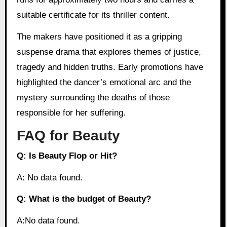
suitable certificate for its thriller content.
The makers have positioned it as a gripping
suspense drama that explores themes of justice,
tragedy and hidden truths. Early promotions have
highlighted the dancer’s emotional arc and the
mystery surrounding the deaths of those
responsible for her suffering.
FAQ for Beauty
Q: Is Beauty Flop or Hit?
A: No data found.
Q: What is the budget of Beauty?
A:No data found.