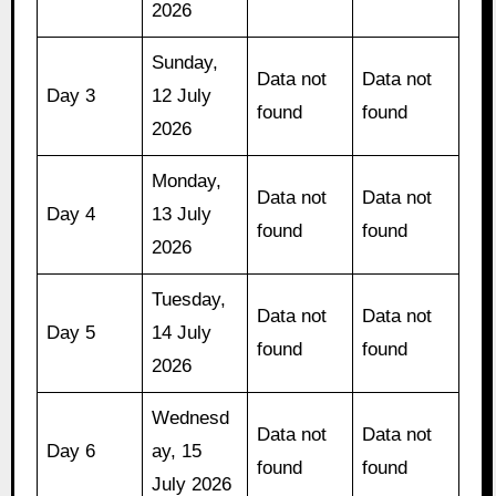
2026
Sunday,
Data not
Data not
Day 3
12 July
found
found
2026
Monday,
Data not
Data not
Day 4
13 July
found
found
2026
Tuesday,
Data not
Data not
Day 5
14 July
found
found
2026
Wednesd
Data not
Data not
Day 6
ay, 15
found
found
July 2026