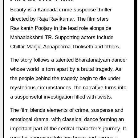
Beauty is a Kannada crime suspense thriller
directed by Raja Ravikumar. The film stars
Ravikanth Poojary in the lead role alongside
Mahaalakshmi TR. Supporting actors include
Chillar Manju, Annapoorna Tholisetti and others.
The story follows a talented Bharatanatyam dancer
whose world is torn apart by a brutal tragedy. As
the people behind the tragedy begin to die under
mysterious circumstances, the narrative turns into
a suspenseful investigation filled with twists.
The film blends elements of crime, suspense and
emotional drama, with classical dance forming an
important part of the central character’s journey. It
runs for approximately two hours and carries a