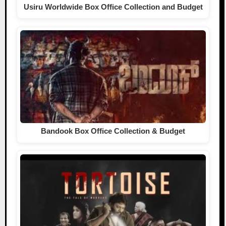
Usiru Worldwide Box Office Collection and Budget
Bandook Box Office Collection & Budget