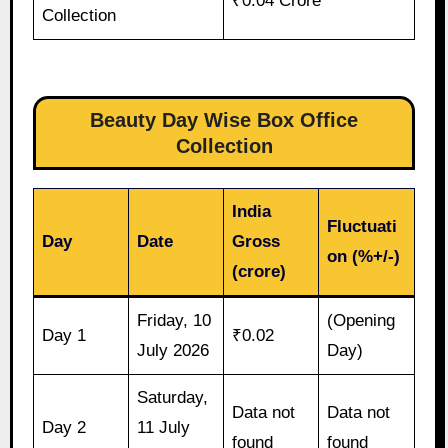
₹0.04 Crore
Collection
Beauty Day Wise Box Office
Collection
India
Fluctuati
Day
Date
Gross
on (%+/-)
(crore)
Friday, 10
(Opening
Day 1
₹0.02
July 2026
Day)
Saturday,
Data not
Data not
Day 2
11 July
found
found