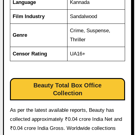
Language
Kannada
Film Industry
Sandalwood
Crime, Suspense,
Genre
Thriller
Censor Rating
UA16+
Beauty Total Box Office
Collection
As per the latest available reports, Beauty has
collected approximately ₹0.04 crore India Net and
₹0.04 crore India Gross. Worldwide collections