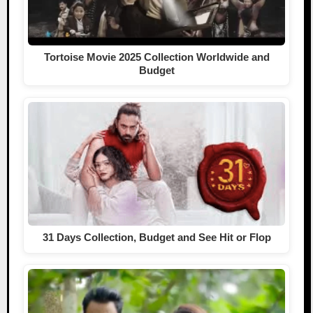
Tortoise Movie 2025 Collection Worldwide and
Budget
31 Days Collection, Budget and See Hit or Flop