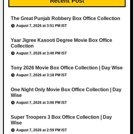
Recent Post
The Great Punjab Robbery Box Office Collection
August 7, 2026 at 3:51 PM IST
Yaar Jigree Kasooti Degree Movie Box Office
Collection
August 7, 2026 at 3:40 PM IST
Tony 2026 Movie Box Office Collection | Day Wise
August 7, 2026 at 3:18 PM IST
One Night Only Movie Box Office Collection | Day
Wise
August 7, 2026 at 3:06 PM IST
Super Troopers 3 Box Office Collection | Day
Wise
August 7, 2026 at 2:59 PM IST