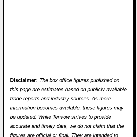
Disclaimer:
The box office figures published on
this page are estimates based on publicly available
trade reports and industry sources. As more
information becomes available, these figures may
be updated. While Tenvow strives to provide
accurate and timely data, we do not claim that the
figures are official or final. They are intended to