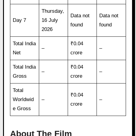
Thursday,
Data not
Data not
Day 7
16 July
found
found
2026
Total India
₹0.04
–
–
Net
crore
Total India
₹0.04
–
–
Gross
crore
Total
₹0.04
Worldwid
–
–
crore
e Gross
About The Film