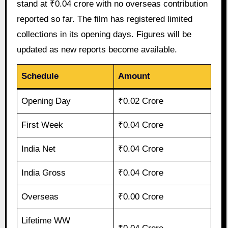
stand at ₹0.04 crore with no overseas contribution
reported so far. The film has registered limited
collections in its opening days. Figures will be
updated as new reports become available.
Schedule
Amount
Opening Day
₹0.02 Crore
First Week
₹0.04 Crore
India Net
₹0.04 Crore
India Gross
₹0.04 Crore
Overseas
₹0.00 Crore
Lifetime WW