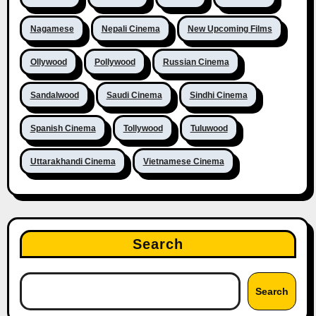
Nagamese
Nepali Cinema
New Upcoming Films
Ollywood
Pollywood
Russian Cinema
Sandalwood
Saudi Cinema
Sindhi Cinema
Spanish Cinema
Tollywood
Tuluwood
Uttarakhandi Cinema
Vietnamese Cinema
Search
Search