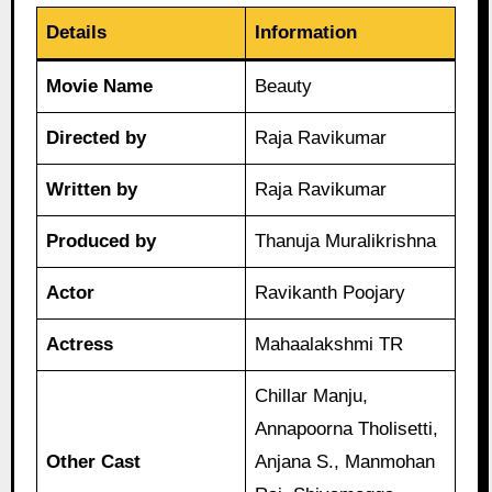
Details
Information
Movie Name
Beauty
Directed by
Raja Ravikumar
Written by
Raja Ravikumar
Produced by
Thanuja Muralikrishna
Actor
Ravikanth Poojary
Actress
Mahaalakshmi TR
Chillar Manju,
Annapoorna Tholisetti,
Other Cast
Anjana S., Manmohan