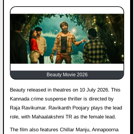
Beauty Movie 2026
Beauty released in theatres on 10 July 2026. This
Kannada crime suspense thriller is directed by
Raja Ravikumar. Ravikanth Poojary plays the lead
role, with Mahaalakshmi TR as the female lead.
The film also features Chillar Manju, Annapoorna