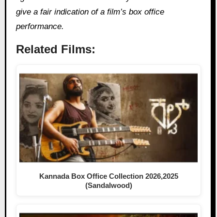
give a fair indication of a film’s box office
performance.
Related Films:
Kannada Box Office Collection 2026,2025
(Sandalwood)