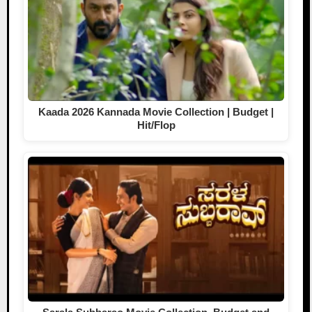
Kaada 2026 Kannada Movie Collection | Budget |
Hit/Flop