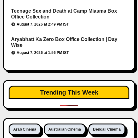
Teenage Sex and Death at Camp Miasma Box
Office Collection
August 7, 2026 at 2:49 PM IST
Aryabhatt Ka Zero Box Office Collection | Day
Wise
August 7, 2026 at 1:56 PM IST
Trending This Week
Arab Cinema
Australian Cinema
Bengali Cinema