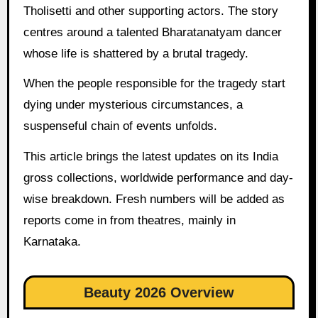
Tholisetti and other supporting actors. The story
centres around a talented Bharatanatyam dancer
whose life is shattered by a brutal tragedy.
When the people responsible for the tragedy start
dying under mysterious circumstances, a
suspenseful chain of events unfolds.
This article brings the latest updates on its India
gross collections, worldwide performance and day-
wise breakdown. Fresh numbers will be added as
reports come in from theatres, mainly in
Karnataka.
Beauty 2026 Overview