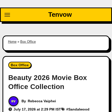
Skip
to
Tenvow
content
Home
»
Box Office
Box Office
Beauty 2026 Movie Box
Office Collection
By
Rebecca Vaiphei
July 17, 2026 at 2:29 PM IST
#
Sandalwood