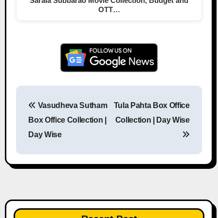
Sarala Subbarao Movie Collection, Budget and
OTT…
Vasudheva Sutham
Tula Pahta Box Office
Post navigation
Box Office Collection |
Collection | Day Wise
Day Wise