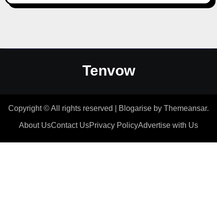
Tenvow
Copyright © All rights reserved
|
Blogarise
by
Themeansar
.
About Us
Contact Us
Privacy Policy
Advertise with Us