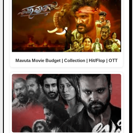
Mavuta Movie Budget | Collection | Hit/Flop | OTT