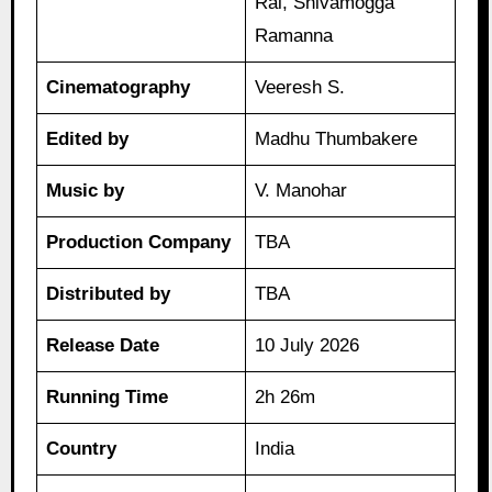
Rai, Shivamogga
Ramanna
Cinematography
Veeresh S.
Edited by
Madhu Thumbakere
Music by
V. Manohar
Production Company
TBA
Distributed by
TBA
Release Date
10 July 2026
Running Time
2h 26m
Country
India