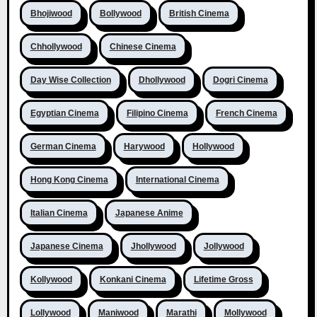
Bhojiwood
Bollywood
British Cinema
Chhollywood
Chinese Cinema
Day Wise Collection
Dhollywood
Dogri Cinema
Egyptian Cinema
Filipino Cinema
French Cinema
German Cinema
Harywood
Hollywood
Hong Kong Cinema
International Cinema
Italian Cinema
Japanese Anime
Japanese Cinema
Jhollywood
Jollywood
Kollywood
Konkani Cinema
Lifetime Gross
Lollywood
Maniwood
Marathi
Mollywood