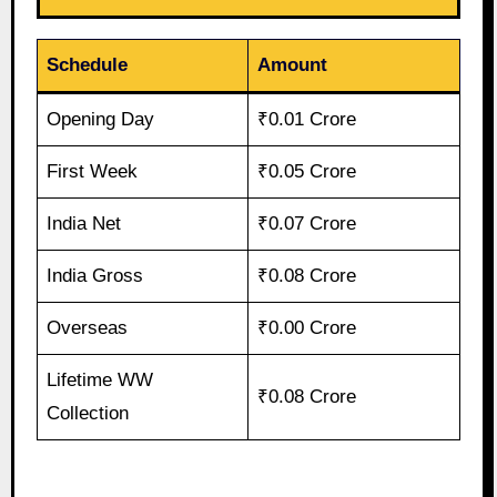
Schedule
Amount
Opening Day
₹0.01 Crore
First Week
₹0.05 Crore
India Net
₹0.07 Crore
India Gross
₹0.08 Crore
Overseas
₹0.00 Crore
Lifetime WW
₹0.08 Crore
Collection