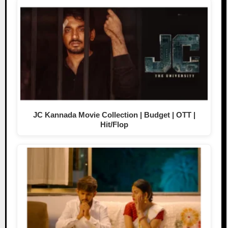
JC Kannada Movie Collection | Budget | OTT |
Hit/Flop