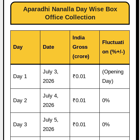
Aparadhi Nanalla Day Wise Box
Office Collection
India
Fluctuati
Day
Date
Gross
on (%+/-)
(crore)
July 3,
(Opening
Day 1
₹0.01
2026
Day)
July 4,
Day 2
₹0.01
0%
2026
July 5,
Day 3
₹0.01
0%
2026