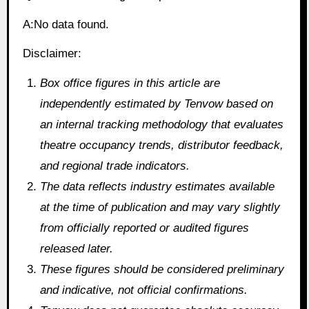
A:No data found.
Disclaimer:
Box office figures in this article are
independently estimated by Tenvow based on
an internal tracking methodology that evaluates
theatre occupancy trends, distributor feedback,
and regional trade indicators.
The data reflects industry estimates available
at the time of publication and may vary slightly
from officially reported or audited figures
released later.
These figures should be considered preliminary
and indicative, not official confirmations.