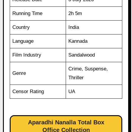
Running Time
2h 5m
Country
India
Language
Kannada
Film Industry
Sandalwood
Crime, Suspense,
Genre
Thriller
Censor Rating
UA
Aparadhi Nanalla Total Box
Office Collection