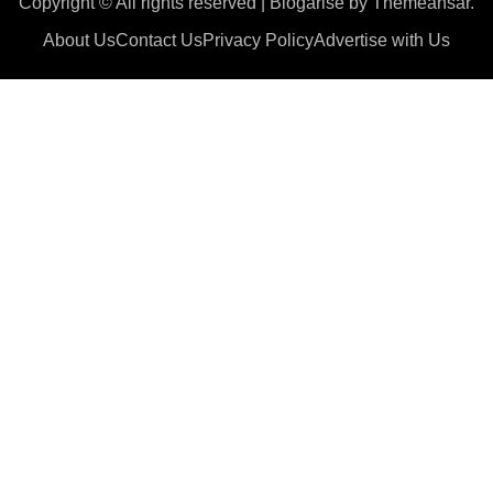
Copyright © All rights reserved
|
Blogarise
by
Themeansar
.
About Us
Contact Us
Privacy Policy
Advertise with Us