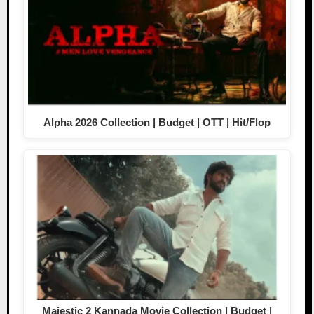
Alpha 2026 Collection | Budget | OTT | Hit/Flop
Majestic 2 Kannada Movie Collection | Budget |