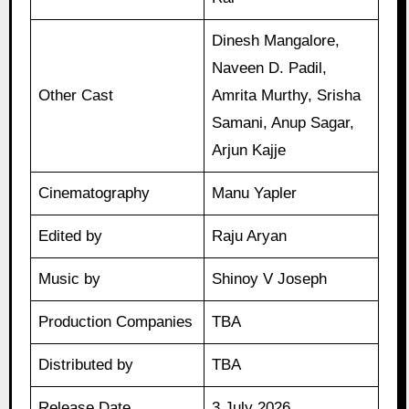
Dinesh Mangalore,
Naveen D. Padil,
Other Cast
Amrita Murthy, Srisha
Samani, Anup Sagar,
Arjun Kajje
Cinematography
Manu Yapler
Edited by
Raju Aryan
Music by
Shinoy V Joseph
Production Companies
TBA
Distributed by
TBA
Release Date
3 July 2026