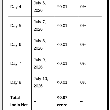
July 6,
Day 4
₹0.01
0%
2026
July 7,
Day 5
₹0.01
0%
2026
July 8,
Day 6
₹0.01
0%
2026
July 9,
Day 7
₹0.01
0%
2026
July 10,
Day 8
₹0.01
0%
2026
Total
₹0.07
–
–
India Net
crore