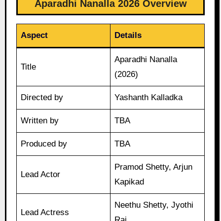
Aparadhi Nanalla 2026 Overview
Aspect
Details
Aparadhi Nanalla
Title
(2026)
Directed by
Yashanth Kalladka
Written by
TBA
Produced by
TBA
Pramod Shetty, Arjun
Lead Actor
Kapikad
Neethu Shetty, Jyothi
Lead Actress
Rai