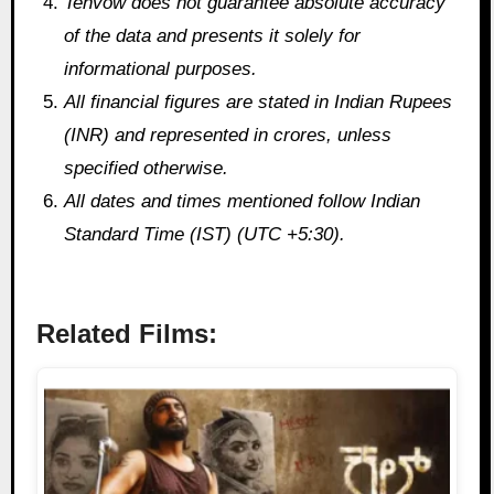
Tenvow does not guarantee absolute accuracy
of the data and presents it solely for
informational purposes.
All financial figures are stated in Indian Rupees
(INR) and represented in crores, unless
specified otherwise.
All dates and times mentioned follow Indian
Standard Time (IST) (UTC +5:30).
Related Films: