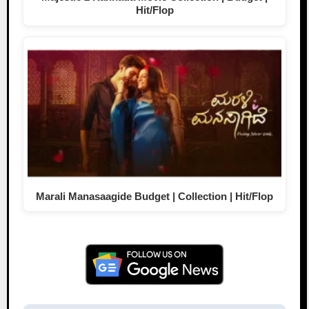
Hit/Flop
Marali Manasaagide Budget | Collection | Hit/Flop