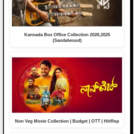
Kannada Box Office Collection 2026,2025
(Sandalwood)
Non Veg Movie Collection | Budget | OTT | Hit/flop