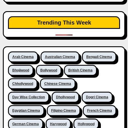
Trending This Week
Arab Cinema
Australian Cinema
Bengali Cinema
Bhojiwood
Bollywood
British Cinema
Chhollywood
Chinese Cinema
Day Wise Collection
Dhollywood
Dogri Cinema
Egyptian Cinema
Filipino Cinema
French Cinema
German Cinema
Harywood
Hollywood