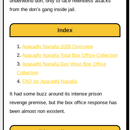
underworld don, only to face relentless attacks
from the don’s gang inside jail.
Index
Aparadhi Nanalla 2026 Overview
Aparadhi Nanalla Total Box Office Collection
Aparadhi Nanalla Day Wise Box Office
Collection
FAQ for Aparadhi Nanalla
It had some buzz around its intense prison
revenge premise, but the box office response has
been almost non existent.