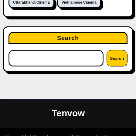
Uttarakhandi Cinema
Vietnamese Cinema
Search
Search
Tenvow