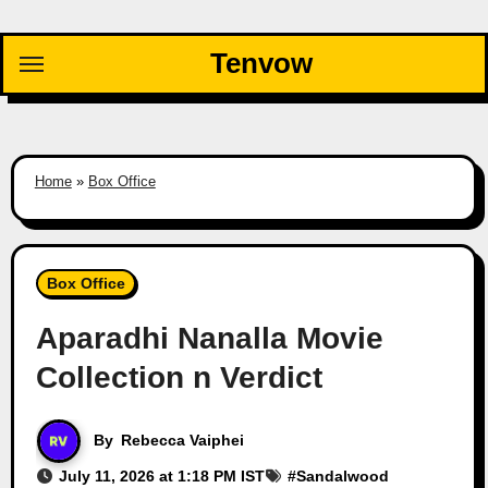
Skip
to
Tenvow
content
Home
»
Box Office
Box Office
Aparadhi Nanalla Movie
Collection n Verdict
By
Rebecca Vaiphei
July 11, 2026 at 1:18 PM IST
#
Sandalwood