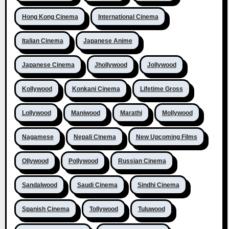
Hong Kong Cinema
International Cinema
Italian Cinema
Japanese Anime
Japanese Cinema
Jhollywood
Jollywood
Kollywood
Konkani Cinema
Lifetime Gross
Lollywood
Maniwood
Marathi
Mollywood
Nagamese
Nepali Cinema
New Upcoming Films
Ollywood
Pollywood
Russian Cinema
Sandalwood
Saudi Cinema
Sindhi Cinema
Spanish Cinema
Tollywood
Tuluwood