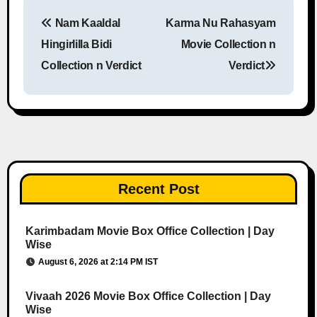
Nam Kaaldal
Karma Nu Rahasyam
Post navigation
Hingirlilla Bidi
Movie Collection n
Collection n Verdict
Verdict
Recent Post
Karimbadam Movie Box Office Collection | Day
Wise
August 6, 2026 at 2:14 PM IST
Vivaah 2026 Movie Box Office Collection | Day
Wise