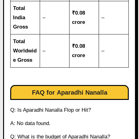
Total
₹0.08
India
–
–
crore
Gross
Total
₹0.08
Worldwid
–
–
crore
e Gross
FAQ for
Aparadhi Nanalla
Q: Is Aparadhi Nanalla Flop or Hit?
A: No data found.
Q: What is the budget of Aparadhi Nanalla?