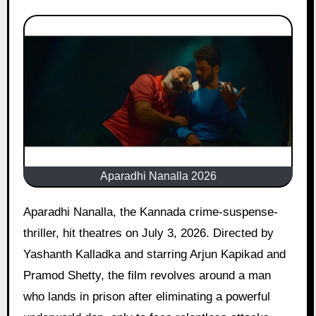
Aparadhi Nanalla 2026
Aparadhi Nanalla, the Kannada crime-suspense-
thriller, hit theatres on July 3, 2026. Directed by
Yashanth Kalladka and starring Arjun Kapikad and
Pramod Shetty, the film revolves around a man
who lands in prison after eliminating a powerful