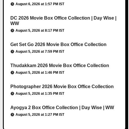
August 6, 2026 at 1:57 PM IST
DC 2026 Movie Box Office Collection | Day Wise |
WW
August 5, 2026 at 8:17 PM IST
Get Set Go 2026 Movie Box Office Collection
August 5, 2026 at 7:59 PM IST
Thudakkam 2026 Movie Box Office Collection
August 5, 2026 at 1:46 PM IST
Photographer 2026 Movie Box Office Collection
August 5, 2026 at 1:35 PM IST
Ayogya 2 Box Office Collection | Day Wise | WW
August 5, 2026 at 1:27 PM IST