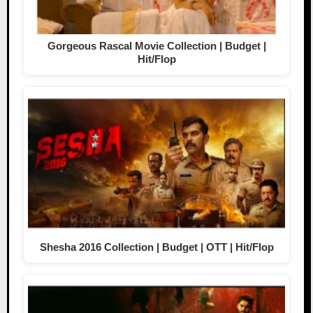
Gorgeous Rascal Movie Collection | Budget |
Hit/Flop
Shesha 2016 Collection | Budget | OTT | Hit/Flop