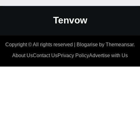
Tenvow
Copyright © All rights reserved
|
Blogarise
by
Themeansar
.
About Us
Contact Us
Privacy Policy
Advertise with Us