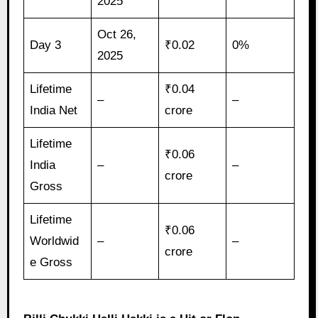
2025
Oct 26,
Day 3
₹0.02
0%
2025
Lifetime
₹0.04
–
–
India Net
crore
Lifetime
₹0.06
India
–
–
crore
Gross
Lifetime
₹0.06
Worldwid
–
–
crore
e Gross