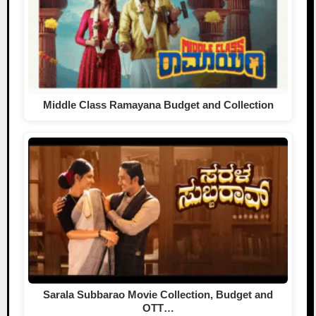
Middle Class Ramayana Budget and Collection
Sarala Subbarao Movie Collection, Budget and
OTT…