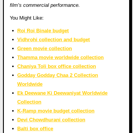
film’s commercial performance.
You Might Like:
Roi Roi Binale budget
Vidhrohi collection and budget
Green movie collection
Thamma movie worldwide collection
Chaniya Toli box office collection
Godday Godday Chaa 2 Collection
Worldwide
Ek Deewane Ki Deewaniyat Worldwide
Collection
K-Ramp movie budget collection
Devi Chowdhurani collection
Balti box office