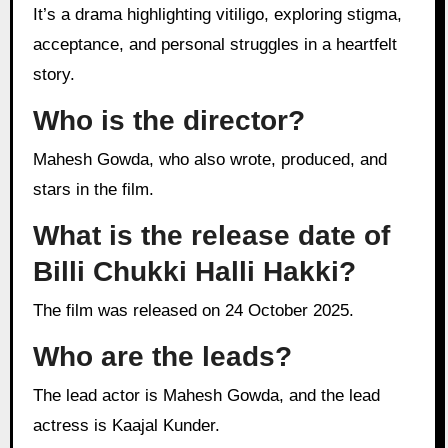
It’s a drama highlighting vitiligo, exploring stigma,
acceptance, and personal struggles in a heartfelt
story.
Who is the director?
Mahesh Gowda, who also wrote, produced, and
stars in the film.
What is the release date of
Billi Chukki Halli Hakki?
The film was released on 24 October 2025.
Who are the leads?
The lead actor is Mahesh Gowda, and the lead
actress is Kaajal Kunder.