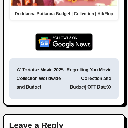
Doddanna Puttanna Budget | Collection | Hit/Flop
Tortoise Movie 2025
Regretting You Movie
Post navigation
Collection Worldwide
Collection and
and Budget
Budget| OTT Date
Leave a Reply