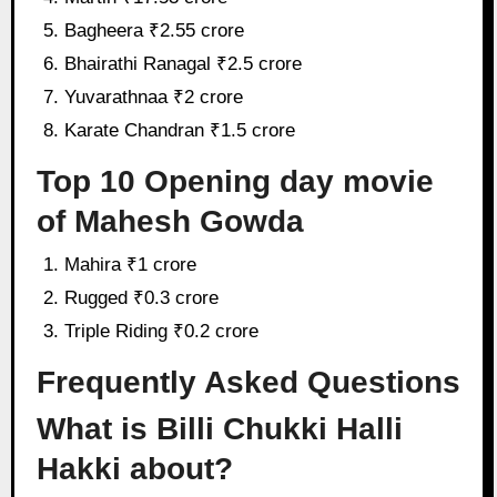
Bagheera ₹2.55 crore
Bhairathi Ranagal ₹2.5 crore
Yuvarathnaa ₹2 crore
Karate Chandran ₹1.5 crore
Top 10 Opening day movie
of Mahesh Gowda
Mahira ₹1 crore
Rugged ₹0.3 crore
Triple Riding ₹0.2 crore
Frequently Asked Questions
What is Billi Chukki Halli
Hakki about?