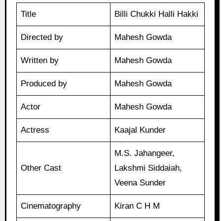
Title
Billi Chukki Halli Hakki
Directed by
Mahesh Gowda
Written by
Mahesh Gowda
Produced by
Mahesh Gowda
Actor
Mahesh Gowda
Actress
Kaajal Kunder
M.S. Jahangeer,
Other Cast
Lakshmi Siddaiah,
Veena Sunder
Cinematography
Kiran C H M