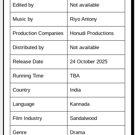
Edited by
Not available
Music by
Riyo Antony
Production Companies
Honudi Productions
Distributed by
Not available
Release Date
24 October 2025
Running Time
TBA
Country
India
Language
Kannada
Film Industry
Sandalwood
Genre
Drama