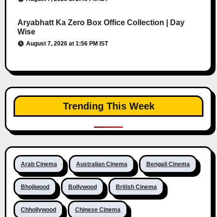
Aryabhatt Ka Zero Box Office Collection | Day
Wise
August 7, 2026 at 1:56 PM IST
Trending This Week
Arab Cinema
Australian Cinema
Bengali Cinema
Bhojiwood
Bollywood
British Cinema
Chhollywood
Chinese Cinema