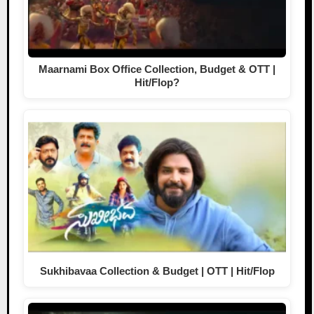
Maarnami Box Office Collection, Budget & OTT |
Hit/Flop?
Sukhibavaa Collection & Budget | OTT | Hit/Flop