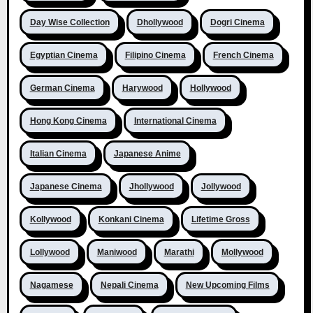
Day Wise Collection
Dhollywood
Dogri Cinema
Egyptian Cinema
Filipino Cinema
French Cinema
German Cinema
Harywood
Hollywood
Hong Kong Cinema
International Cinema
Italian Cinema
Japanese Anime
Japanese Cinema
Jhollywood
Jollywood
Kollywood
Konkani Cinema
Lifetime Gross
Lollywood
Maniwood
Marathi
Mollywood
Nagamese
Nepali Cinema
New Upcoming Films