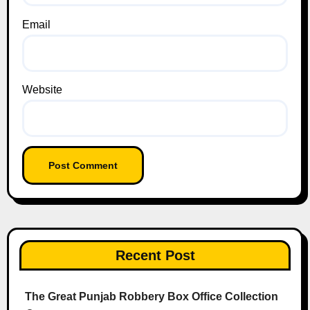
Email
Website
Recent Post
The Great Punjab Robbery Box Office Collection