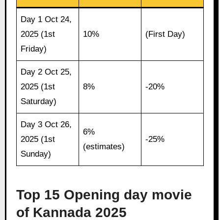
Day 1 Oct 24,
2025 (1st
10%
(First Day)
Friday)
Day 2 Oct 25,
2025 (1st
8%
-20%
Saturday)
Day 3 Oct 26,
6%
2025 (1st
-25%
(estimates)
Sunday)
Top 15 Opening day movie
of Kannada 2025