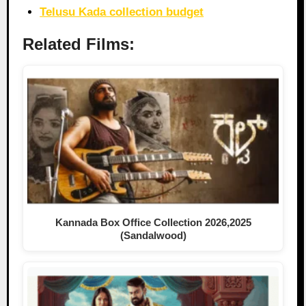
Telusu Kada collection budget
Related Films:
Kannada Box Office Collection 2026,2025
(Sandalwood)