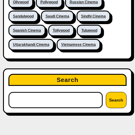
Ollywood
Pollywood
Russian Cinema
Sandalwood
Saudi Cinema
Sindhi Cinema
Spanish Cinema
Tollywood
Tuluwood
Uttarakhandi Cinema
Vietnamese Cinema
Search
Search