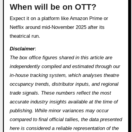
When will be on OTT?
Expect it on a platform like Amazon Prime or
Netflix around mid-November 2025 after its
theatrical run.
Disclaimer
:
The box office figures shared in this article are
independently compiled and estimated through our
in‑house tracking system, which analyses theatre
occupancy trends, distributor inputs, and regional
trade signals. These numbers reflect the most
accurate industry insights available at the time of
publishing. While minor variances may occur
compared to final official tallies, the data presented
here is considered a reliable representation of the