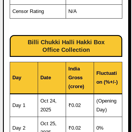
Censor Rating
N/A
Billi Chukki Halli Hakki Box
Office Collection
India
Fluctuati
Day
Date
Gross
on (%+/-)
(crore)
Oct 24,
(Opening
Day 1
₹0.02
2025
Day)
Oct 25,
Day 2
₹0.02
0%