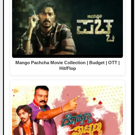
Mango Pachcha Movie Collection | Budget | OTT |
Hit/Flop