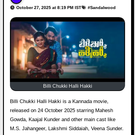
October 27, 2025 at 8:19 PM IST
#
Sandalwood
Billi Chukki Halli Hakki
Billi Chukki Halli Hakki is a Kannada movie,
released on 24 October 2025 starring Mahesh
Gowda, Kaajal Kunder and other main cast like
M.S. Jahangeer, Lakshmi Siddaiah, Veena Sunder.