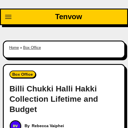
Skip
to
Tenvow
content
Home
»
Box Office
Box Office
Billi Chukki Halli Hakki
Collection Lifetime and
Budget
By
Rebecca Vaiphei