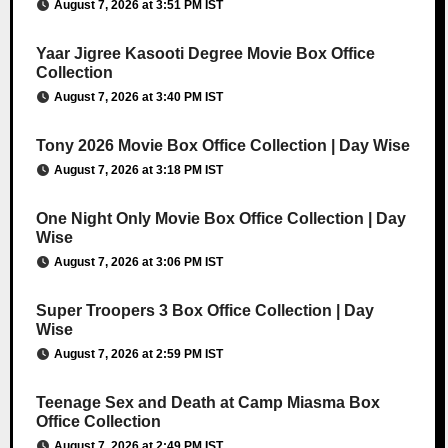
August 7, 2026 at 3:51 PM IST
Yaar Jigree Kasooti Degree Movie Box Office
Collection
August 7, 2026 at 3:40 PM IST
Tony 2026 Movie Box Office Collection | Day Wise
August 7, 2026 at 3:18 PM IST
One Night Only Movie Box Office Collection | Day
Wise
August 7, 2026 at 3:06 PM IST
Super Troopers 3 Box Office Collection | Day
Wise
August 7, 2026 at 2:59 PM IST
Teenage Sex and Death at Camp Miasma Box
Office Collection
August 7, 2026 at 2:49 PM IST