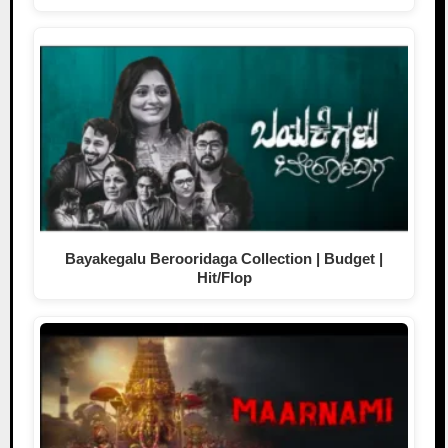
Bayakegalu Berooridaga Collection | Budget |
Hit/Flop