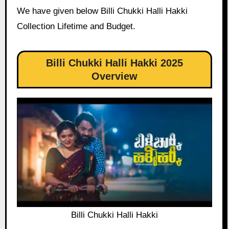
We have given below Billi Chukki Halli Hakki
Collection Lifetime and Budget.
Billi Chukki Halli Hakki 2025
Overview
Billi Chukki Halli Hakki