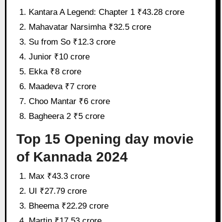
Kantara A Legend: Chapter 1 ₹43.28 crore
Mahavatar Narsimha ₹32.5 crore
Su from So ₹12.3 crore
Junior ₹10 crore
Ekka ₹8 crore
Maadeva ₹7 crore
Choo Mantar ₹6 crore
Bagheera 2 ₹5 crore
Top 15 Opening day movie
of Kannada 2024
Max ₹43.3 crore
UI ₹27.79 crore
Bheema ₹22.29 crore
Martin ₹17.53 crore