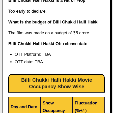
Billi Chukki Halli Hakki is a Hit or Flop
Too early to declare.
What is the budget of Billi Chukki Halli Hakki
The film was made on a budget of ₹5 crore.
Billi Chukki Halli Hakki Ott release date
OTT Platform: TBA
OTT date: TBA
Billi Chukki Halli Hakki Movie
Occupancy Show Wise
Show
Fluctuation
Day and Date
Occupancy
(%+/-)