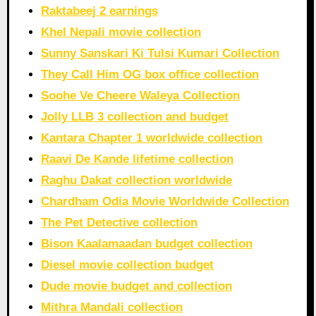
Raktabeej 2 earnings
Khel Nepali movie collection
Sunny Sanskari Ki Tulsi Kumari Collection
They Call Him OG box office collection
Soohe Ve Cheere Waleya Collection
Jolly LLB 3 collection and budget
Kantara Chapter 1 worldwide collection
Raavi De Kande lifetime collection
Raghu Dakat collection worldwide
Chardham Odia Movie Worldwide Collection
The Pet Detective collection
Bison Kaalamaadan budget collection
Diesel movie collection budget
Dude movie budget and collection
Mithra Mandali collection