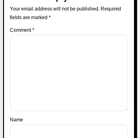
Your email address will not be published.
Required
fields are marked
*
Comment
*
Name