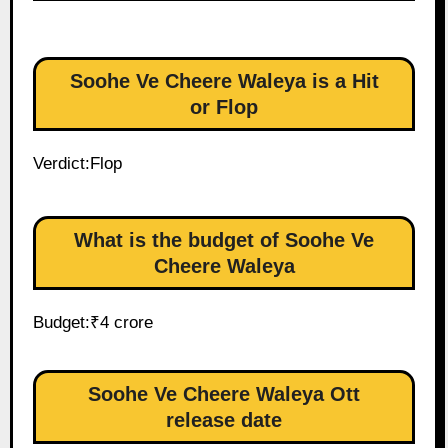
Soohe Ve Cheere Waleya is a Hit
or Flop
Verdict:Flop
What is the budget of Soohe Ve
Cheere Waleya
Budget:₹4 crore
Soohe Ve Cheere Waleya Ott
release date