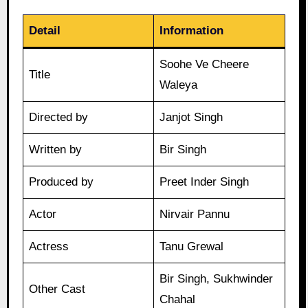
Detail
Information
Soohe Ve Cheere
Title
Waleya
Directed by
Janjot Singh
Written by
Bir Singh
Produced by
Preet Inder Singh
Actor
Nirvair Pannu
Actress
Tanu Grewal
Bir Singh, Sukhwinder
Other Cast
Chahal