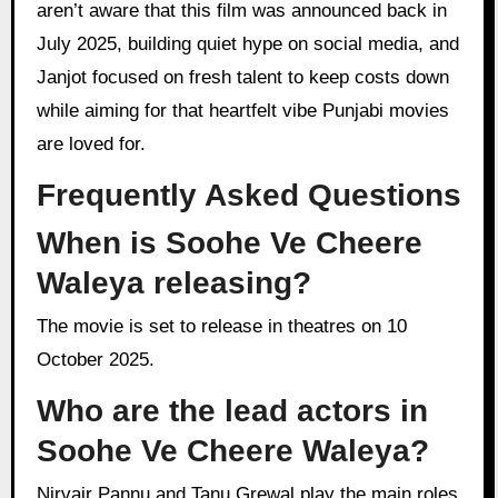
aren’t aware that this film was announced back in
July 2025, building quiet hype on social media, and
Janjot focused on fresh talent to keep costs down
while aiming for that heartfelt vibe Punjabi movies
are loved for.
Frequently Asked Questions
When is Soohe Ve Cheere
Waleya releasing?
The movie is set to release in theatres on 10
October 2025.
Who are the lead actors in
Soohe Ve Cheere Waleya?
Nirvair Pannu and Tanu Grewal play the main roles