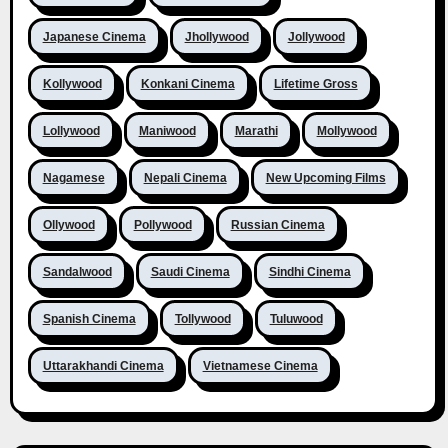
Japanese Cinema
Jhollywood
Jollywood
Kollywood
Konkani Cinema
Lifetime Gross
Lollywood
Maniwood
Marathi
Mollywood
Nagamese
Nepali Cinema
New Upcoming Films
Ollywood
Pollywood
Russian Cinema
Sandalwood
Saudi Cinema
Sindhi Cinema
Spanish Cinema
Tollywood
Tuluwood
Uttarakhandi Cinema
Vietnamese Cinema