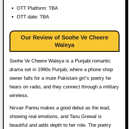
OTT Platform: TBA
OTT date: TBA
Our Review of Soohe Ve Cheere
Waleya
Soohe Ve Cheere Waleya is a Punjabi romantic
drama set in 1990s Punjab, where a phone shop
owner falls for a mute Pakistani girl’s poetry he
hears on radio, and they connect through a military
wireless.
Nirvair Pannu makes a good debut as the lead,
showing real emotions, and Tanu Grewal is
beautiful and adds depth to her role. The poetry