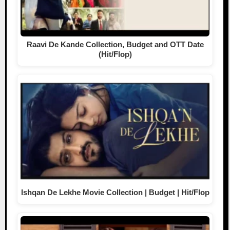
Raavi De Kande Collection, Budget and OTT Date
(Hit/Flop)
Ishqan De Lekhe Movie Collection | Budget | Hit/Flop