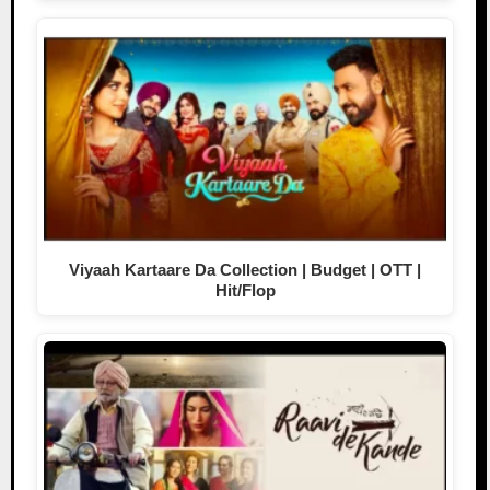
Viyaah Kartaare Da Collection | Budget | OTT |
Hit/Flop