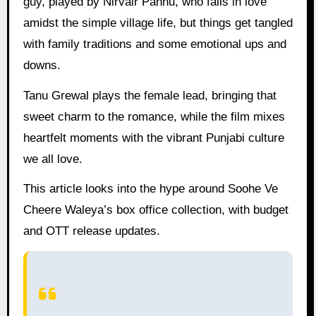
guy, played by Nirvair Pannu, who falls in love
amidst the simple village life, but things get tangled
with family traditions and some emotional ups and
downs.
Tanu Grewal plays the female lead, bringing that
sweet charm to the romance, while the film mixes
heartfelt moments with the vibrant Punjabi culture
we all love.
This article looks into the hype around Soohe Ve
Cheere Waleya’s box office collection, with budget
and OTT release updates.