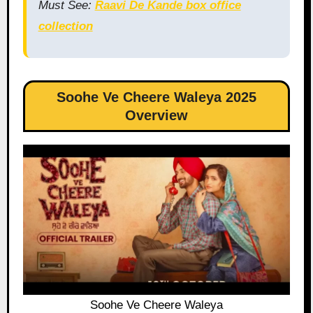
Must See:
Raavi De Kande box office
collection
Soohe Ve Cheere Waleya 2025
Overview
Soohe Ve Cheere Waleya