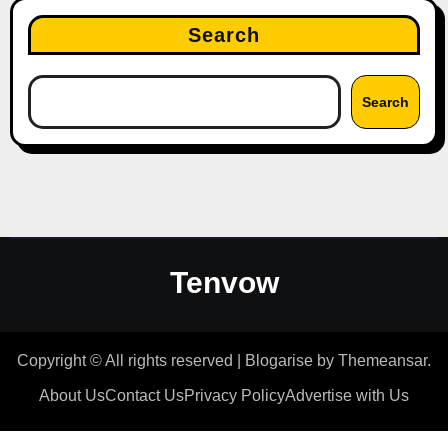
Search
Search
Tenvow
Copyright © All rights reserved
|
Blogarise
by
Themeansar
.
About Us
Contact Us
Privacy Policy
Advertise with Us