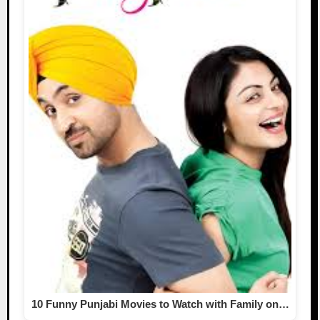
10 Funny Punjabi Movies to Watch with Family on…