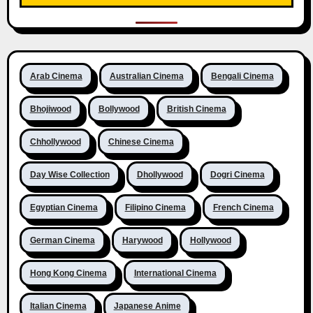
Arab Cinema
Australian Cinema
Bengali Cinema
Bhojiwood
Bollywood
British Cinema
Chhollywood
Chinese Cinema
Day Wise Collection
Dhollywood
Dogri Cinema
Egyptian Cinema
Filipino Cinema
French Cinema
German Cinema
Harywood
Hollywood
Hong Kong Cinema
International Cinema
Italian Cinema
Japanese Anime