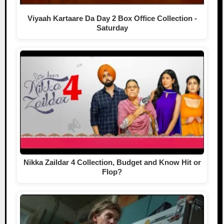
Viyaah Kartaare Da Day 2 Box Office Collection -
Saturday
Nikka Zaildar 4 Collection, Budget and Know Hit or
Flop?