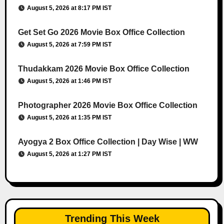
August 5, 2026 at 8:17 PM IST
Get Set Go 2026 Movie Box Office Collection
August 5, 2026 at 7:59 PM IST
Thudakkam 2026 Movie Box Office Collection
August 5, 2026 at 1:46 PM IST
Photographer 2026 Movie Box Office Collection
August 5, 2026 at 1:35 PM IST
Ayogya 2 Box Office Collection | Day Wise | WW
August 5, 2026 at 1:27 PM IST
Trending This Week