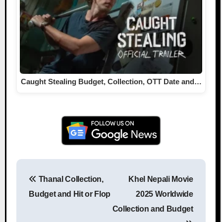
Caught Stealing Budget, Collection, OTT Date and…
Thanal Collection,
Khel Nepali Movie
Post navigation
Budget and Hit or Flop
2025 Worldwide
Collection and Budget