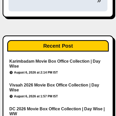
Recent Post
Karimbadam Movie Box Office Collection | Day
Wise
August 6, 2026 at 2:14 PM IST
Vivaah 2026 Movie Box Office Collection | Day
Wise
August 6, 2026 at 1:57 PM IST
DC 2026 Movie Box Office Collection | Day Wise |
WW