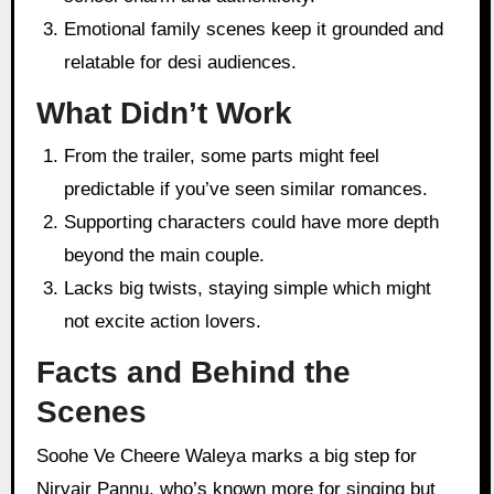
Emotional family scenes keep it grounded and
relatable for desi audiences.
What Didn’t Work
From the trailer, some parts might feel
predictable if you’ve seen similar romances.
Supporting characters could have more depth
beyond the main couple.
Lacks big twists, staying simple which might
not excite action lovers.
Facts and Behind the
Scenes
Soohe Ve Cheere Waleya marks a big step for
Nirvair Pannu, who’s known more for singing but