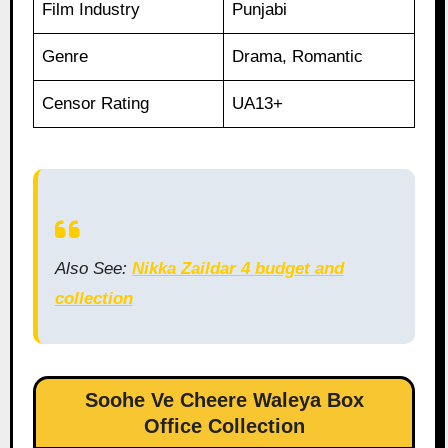
Film Industry
Punjabi
Genre
Drama, Romantic
Censor Rating
UA13+
Also See:
Nikka Zaildar 4 budget and
collection
Soohe Ve Cheere Waleya Box
Office Collection