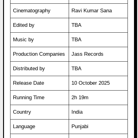
Cinematography
Ravi Kumar Sana
Edited by
TBA
Music by
TBA
Production Companies
Jass Records
Distributed by
TBA
Release Date
10 October 2025
Running Time
2h 19m
Country
India
Language
Punjabi