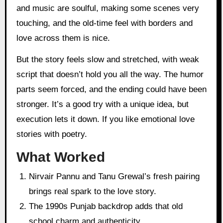
and music are soulful, making some scenes very
touching, and the old-time feel with borders and
love across them is nice.
But the story feels slow and stretched, with weak
script that doesn’t hold you all the way. The humor
parts seem forced, and the ending could have been
stronger. It’s a good try with a unique idea, but
execution lets it down. If you like emotional love
stories with poetry.
What Worked
Nirvair Pannu and Tanu Grewal’s fresh pairing
brings real spark to the love story.
The 1990s Punjab backdrop adds that old
school charm and authenticity.