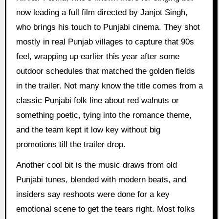
now leading a full film directed by Janjot Singh,
who brings his touch to Punjabi cinema. They shot
mostly in real Punjab villages to capture that 90s
feel, wrapping up earlier this year after some
outdoor schedules that matched the golden fields
in the trailer. Not many know the title comes from a
classic Punjabi folk line about red walnuts or
something poetic, tying into the romance theme,
and the team kept it low key without big
promotions till the trailer drop.
Another cool bit is the music draws from old
Punjabi tunes, blended with modern beats, and
insiders say reshoots were done for a key
emotional scene to get the tears right. Most folks