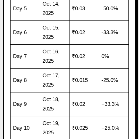
Oct 14,
Day 5
₹0.03
-50.0%
2025
Oct 15,
Day 6
₹0.02
-33.3%
2025
Oct 16,
Day 7
₹0.02
0%
2025
Oct 17,
Day 8
₹0.015
-25.0%
2025
Oct 18,
Day 9
₹0.02
+33.3%
2025
Oct 19,
Day 10
₹0.025
+25.0%
2025