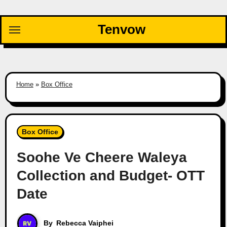
Skip
to
Tenvow
content
Home
»
Box Office
Box Office
Soohe Ve Cheere Waleya
Collection and Budget- OTT
Date
By
Rebecca Vaiphei