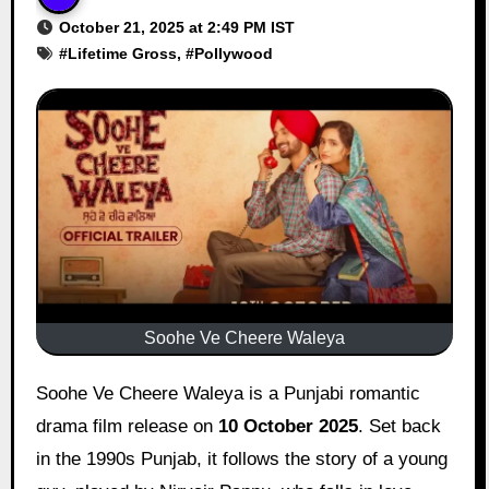
October 21, 2025 at 2:49 PM IST
#
Lifetime Gross
, #
Pollywood
Soohe Ve Cheere Waleya
Soohe Ve Cheere Waleya is a Punjabi romantic
drama film release on
10 October 2025
. Set back
in the 1990s Punjab, it follows the story of a young