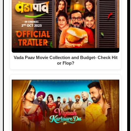
Vada Paav Movie Collection and Budget- Check Hit
or Flop?