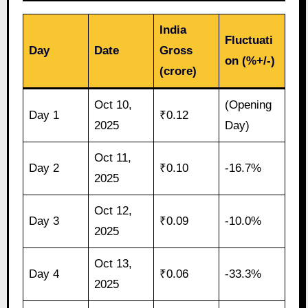
India
Fluctuati
Day
Date
Gross
on (%+/-)
(crore)
Oct 10,
(Opening
Day 1
₹0.12
2025
Day)
Oct 11,
Day 2
₹0.10
-16.7%
2025
Oct 12,
Day 3
₹0.09
-10.0%
2025
Oct 13,
Day 4
₹0.06
-33.3%
2025