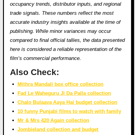
occupancy trends, distributor inputs, and regional
trade signals. These numbers reflect the most
accurate industry insights available at the time of
publishing. While minor variances may occur
compared to final official tallies, the data presented
here is considered a reliable representation of the
film’s commercial performance.
Also Check:
Mithra Mandali box office collection
Fad Le Waheguru Ji Da Palla collection
Chalo Bulaava Aaya Hai budget collection
10 funny Punjabi films to watch with family
Mr & Mrs 420 Again collection
Jombieland collection and budget