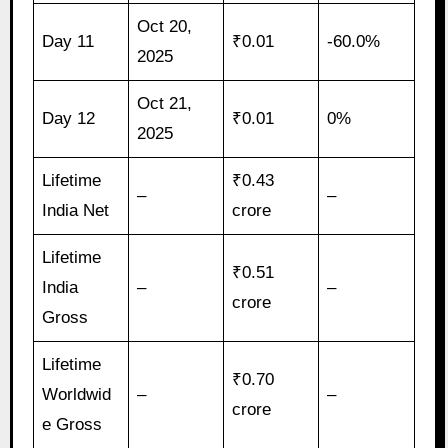
Oct 20,
Day 11
₹0.01
-60.0%
2025
Oct 21,
Day 12
₹0.01
0%
2025
Lifetime
₹0.43
–
–
India Net
crore
Lifetime
₹0.51
India
–
–
crore
Gross
Lifetime
₹0.70
Worldwid
–
–
crore
e Gross