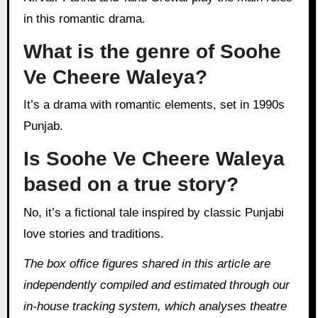
in this romantic drama.
What is the genre of Soohe
Ve Cheere Waleya?
It’s a drama with romantic elements, set in 1990s
Punjab.
Is Soohe Ve Cheere Waleya
based on a true story?
No, it’s a fictional tale inspired by classic Punjabi
love stories and traditions.
The box office figures shared in this article are
independently compiled and estimated through our
in‑house tracking system, which analyses theatre