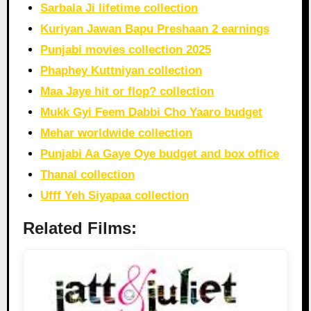
Sarbala Ji lifetime collection
Kuriyan Jawan Bapu Preshaan 2 earnings
Punjabi movies collection 2025
Phaphey Kuttniyan collection
Maa Jaye hit or flop? collection
Mukk Gyi Feem Dabbi Cho Yaaro budget
Mehar worldwide collection
Punjabi Aa Gaye Oye budget and box office
Thanal collection
Ufff Yeh Siyapaa collection
Related Films: