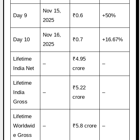
Nov 15,
Day 9
₹0.6
+50%
2025
Nov 16,
Day 10
₹0.7
+16.67%
2025
Lifetime
₹4.95
–
–
India Net
crore
Lifetime
₹5.22
India
–
–
crore
Gross
Lifetime
Worldwid
–
₹5.8 crore
–
e Gross