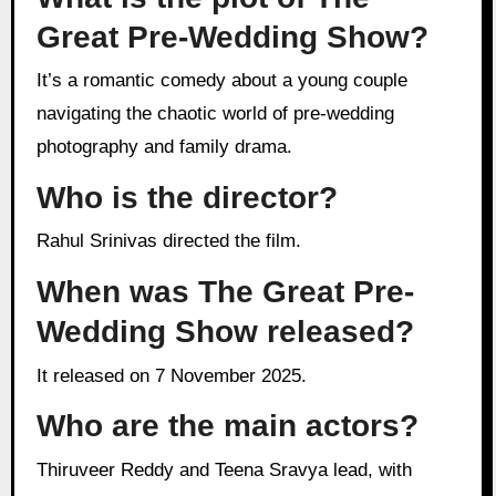
Great Pre-Wedding Show?
It’s a romantic comedy about a young couple
navigating the chaotic world of pre-wedding
photography and family drama.
Who is the director?
Rahul Srinivas directed the film.
When was The Great Pre-
Wedding Show released?
It released on 7 November 2025.
Who are the main actors?
Thiruveer Reddy and Teena Sravya lead, with