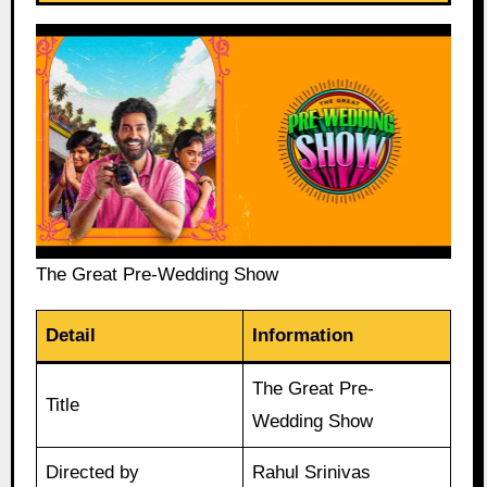
The Great Pre-Wedding Show
Detail
Information
The Great Pre-
Title
Wedding Show
Directed by
Rahul Srinivas