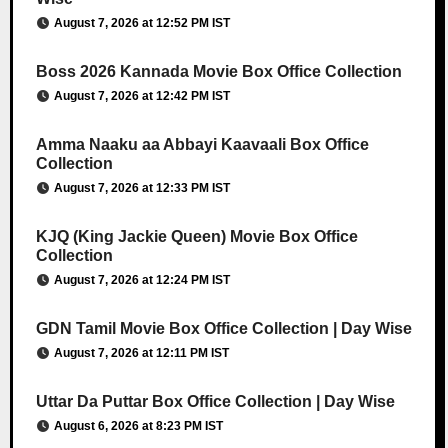
August 7, 2026 at 12:52 PM IST
Boss 2026 Kannada Movie Box Office Collection
August 7, 2026 at 12:42 PM IST
Amma Naaku aa Abbayi Kaavaali Box Office
Collection
August 7, 2026 at 12:33 PM IST
KJQ (King Jackie Queen) Movie Box Office
Collection
August 7, 2026 at 12:24 PM IST
GDN Tamil Movie Box Office Collection | Day Wise
August 7, 2026 at 12:11 PM IST
Uttar Da Puttar Box Office Collection | Day Wise
August 6, 2026 at 8:23 PM IST