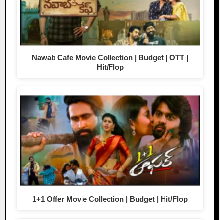
Nawab Cafe Movie Collection | Budget | OTT |
Hit/Flop
1+1 Offer Movie Collection | Budget | Hit/Flop