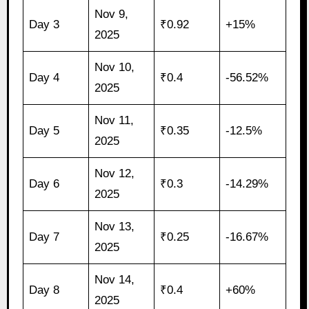
Nov 9,
Day 3
₹0.92
+15%
2025
Nov 10,
Day 4
₹0.4
-56.52%
2025
Nov 11,
Day 5
₹0.35
-12.5%
2025
Nov 12,
Day 6
₹0.3
-14.29%
2025
Nov 13,
Day 7
₹0.25
-16.67%
2025
Nov 14,
Day 8
₹0.4
+60%
2025