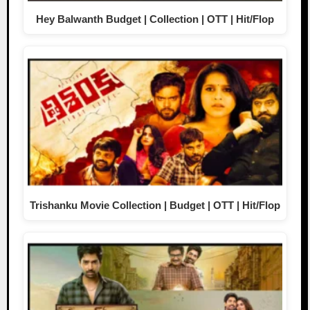
Hey Balwanth Budget | Collection | OTT | Hit/Flop
Trishanku Movie Collection | Budget | OTT | Hit/Flop