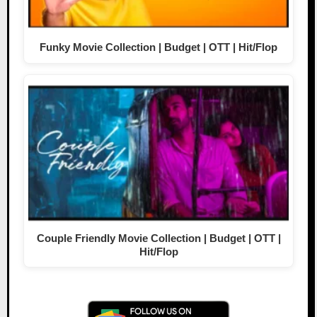
Funky Movie Collection | Budget | OTT | Hit/Flop
Couple Friendly Movie Collection | Budget | OTT |
Hit/Flop