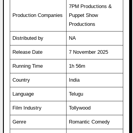
7PM Productions &
Production Companies
Puppet Show
Productions
Distributed by
NA
Release Date
7 November 2025
Running Time
1h 56m
Country
India
Language
Telugu
Film Industry
Tollywood
Genre
Romantic Comedy