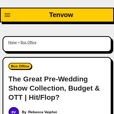
Skip
to
Tenvow
content
Home
»
Box Office
Box Office
The Great Pre-Wedding
Show Collection, Budget &
OTT | Hit/Flop?
By
Rebecca Vaiphei