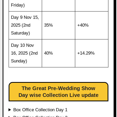
Friday)
Day 9 Nov 15,
2025 (2nd
35%
+40%
Saturday)
Day 10 Nov
16, 2025 (2nd
40%
+14.29%
Sunday)
The Great Pre-Wedding Show
Day wise Collection Live update
Box Office Collection Day 1