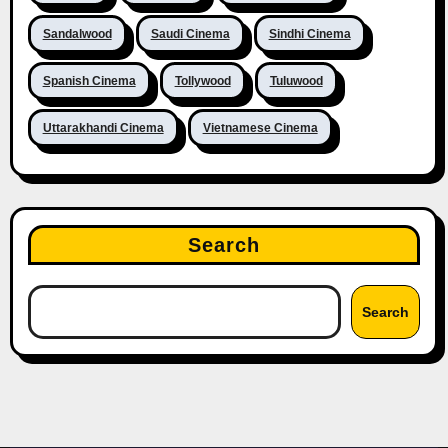
Sandalwood
Saudi Cinema
Sindhi Cinema
Spanish Cinema
Tollywood
Tuluwood
Uttarakhandi Cinema
Vietnamese Cinema
Search
Search