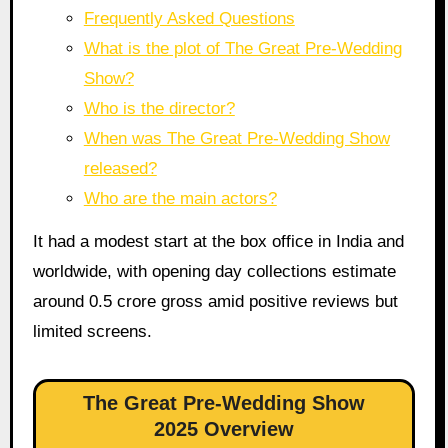
Frequently Asked Questions
What is the plot of The Great Pre-Wedding
Show?
Who is the director?
When was The Great Pre-Wedding Show
released?
Who are the main actors?
It had a modest start at the box office in India and
worldwide, with opening day collections estimate
around 0.5 crore gross amid positive reviews but
limited screens.
The Great Pre-Wedding Show
2025 Overview