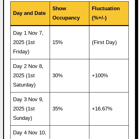
Show
Fluctuation
Day and Date
Occupancy
(%+/-)
Day 1 Nov 7,
2025 (1st
15%
(First Day)
Friday)
Day 2 Nov 8,
2025 (1st
30%
+100%
Saturday)
Day 3 Nov 9,
2025 (1st
35%
+16.67%
Sunday)
Day 4 Nov 10,