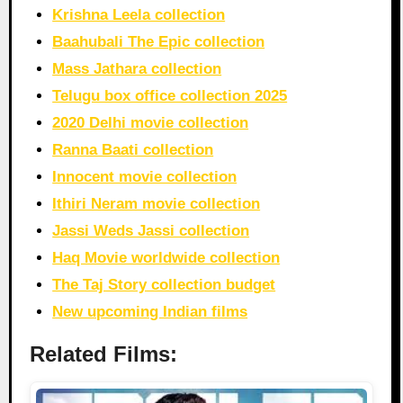
Krishna Leela collection
Baahubali The Epic collection
Mass Jathara collection
Telugu box office collection 2025
2020 Delhi movie collection
Ranna Baati collection
Innocent movie collection
Ithiri Neram movie collection
Jassi Weds Jassi collection
Haq Movie worldwide collection
The Taj Story collection budget
New upcoming Indian films
Related Films: