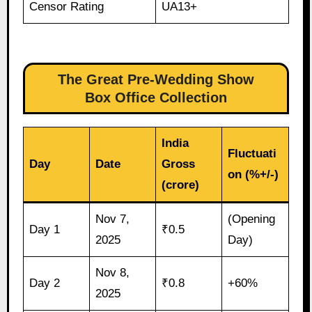
Censor Rating
UA13+
The Great Pre-Wedding Show
Box Office Collection
India
Fluctuati
Day
Date
Gross
on (%+/-)
(crore)
Nov 7,
(Opening
Day 1
₹0.5
2025
Day)
Nov 8,
Day 2
₹0.8
+60%
2025