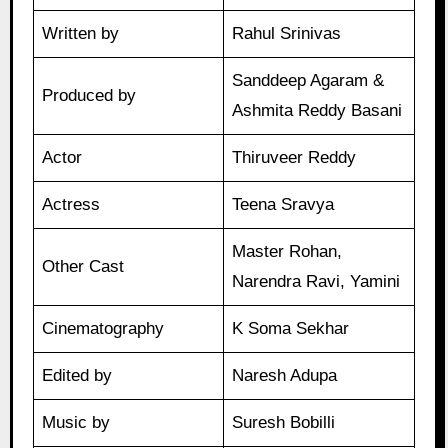
Written by
Rahul Srinivas
Sanddeep Agaram &
Produced by
Ashmita Reddy Basani
Actor
Thiruveer Reddy
Actress
Teena Sravya
Master Rohan,
Other Cast
Narendra Ravi, Yamini
Cinematography
K Soma Sekhar
Edited by
Naresh Adupa
Music by
Suresh Bobilli