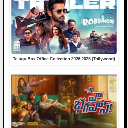
Telugu Box Office Collection 2026,2025 (Tollywood)