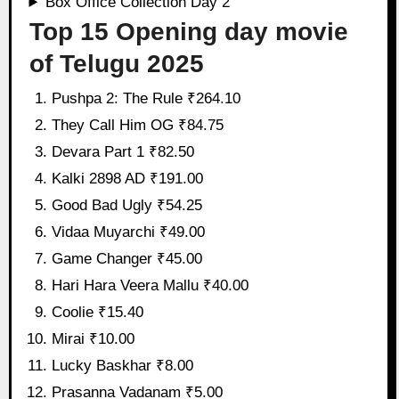
Box Office Collection Day 2
Top 15 Opening day movie
of Telugu 2025
Pushpa 2: The Rule ₹264.10
They Call Him OG ₹84.75
Devara Part 1 ₹82.50
Kalki 2898 AD ₹191.00
Good Bad Ugly ₹54.25
Vidaa Muyarchi ₹49.00
Game Changer ₹45.00
Hari Hara Veera Mallu ₹40.00
Coolie ₹15.40
Mirai ₹10.00
Lucky Baskhar ₹8.00
Prasanna Vadanam ₹5.00