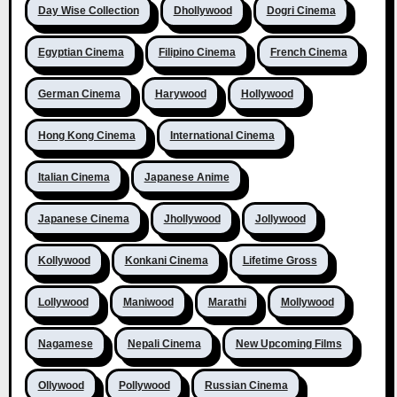
Day Wise Collection
Dhollywood
Dogri Cinema
Egyptian Cinema
Filipino Cinema
French Cinema
German Cinema
Harywood
Hollywood
Hong Kong Cinema
International Cinema
Italian Cinema
Japanese Anime
Japanese Cinema
Jhollywood
Jollywood
Kollywood
Konkani Cinema
Lifetime Gross
Lollywood
Maniwood
Marathi
Mollywood
Nagamese
Nepali Cinema
New Upcoming Films
Ollywood
Pollywood
Russian Cinema