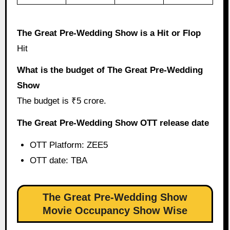
The Great Pre-Wedding Show is a Hit or Flop
Hit
What is the budget of The Great Pre-Wedding
Show
The budget is ₹5 crore.
The Great Pre-Wedding Show OTT release date
OTT Platform: ZEE5
OTT date: TBA
The Great Pre-Wedding Show
Movie Occupancy Show Wise