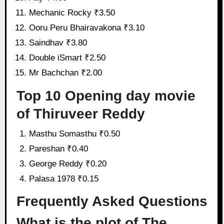
Mechanic Rocky ₹3.50
Ooru Peru Bhairavakona ₹3.10
Saindhav ₹3.80
Double iSmart ₹2.50
Mr Bachchan ₹2.00
Top 10 Opening day movie
of Thiruveer Reddy
Masthu Somasthu ₹0.50
Pareshan ₹0.40
George Reddy ₹0.20
Palasa 1978 ₹0.15
Frequently Asked Questions
What is the plot of The