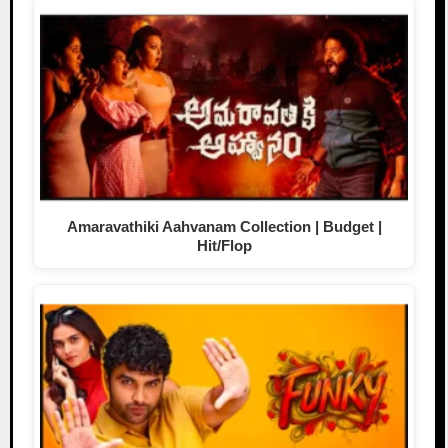
Amaravathiki Aahvanam Collection | Budget |
Hit/Flop