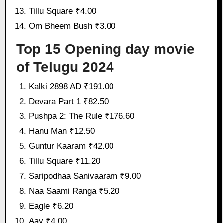
Tillu Square ₹4.00
Om Bheem Bush ₹3.00
Top 15 Opening day movie
of Telugu 2024
Kalki 2898 AD ₹191.00
Devara Part 1 ₹82.50
Pushpa 2: The Rule ₹176.60
Hanu Man ₹12.50
Guntur Kaaram ₹42.00
Tillu Square ₹11.20
Saripodhaa Sanivaaram ₹9.00
Naa Saami Ranga ₹5.20
Eagle ₹6.20
Aay ₹4.00