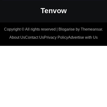
Tenvow
Copyright © All rights reserved
|
Blogarise
by
Themeansar
.
About Us
Contact Us
Privacy Policy
Advertise with Us