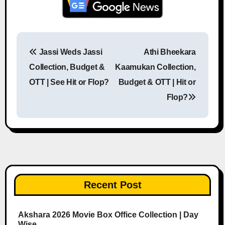
Jassi Weds Jassi
Athi Bheekara
Post navigation
Collection, Budget &
Kaamukan Collection,
OTT | See Hit or Flop?
Budget & OTT | Hit or
Flop?
Recent Post
Akshara 2026 Movie Box Office Collection | Day
Wise