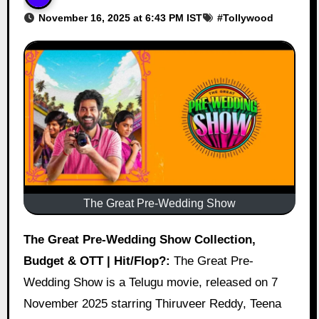
November 16, 2025 at 6:43 PM IST
#
Tollywood
The Great Pre-Wedding Show
The Great Pre-Wedding Show Collection,
Budget & OTT | Hit/Flop?:
The Great Pre-
Wedding Show is a Telugu movie, released on 7
November 2025 starring Thiruveer Reddy, Teena