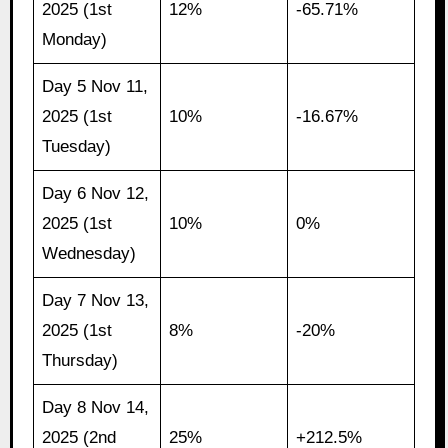
2025 (1st
12%
-65.71%
Monday)
Day 5 Nov 11,
2025 (1st
10%
-16.67%
Tuesday)
Day 6 Nov 12,
2025 (1st
10%
0%
Wednesday)
Day 7 Nov 13,
2025 (1st
8%
-20%
Thursday)
Day 8 Nov 14,
2025 (2nd
25%
+212.5%