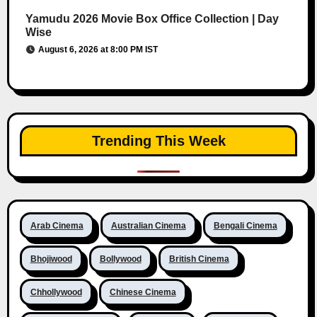
Yamudu 2026 Movie Box Office Collection | Day
Wise
August 6, 2026 at 8:00 PM IST
Trending This Week
Arab Cinema
Australian Cinema
Bengali Cinema
Bhojiwood
Bollywood
British Cinema
Chhollywood
Chinese Cinema