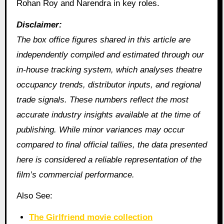
Rohan Roy and Narendra in key roles.
Disclaimer:
The box office figures shared in this article are
independently compiled and estimated through our
in‑house tracking system, which analyses theatre
occupancy trends, distributor inputs, and regional
trade signals. These numbers reflect the most
accurate industry insights available at the time of
publishing. While minor variances may occur
compared to final official tallies, the data presented
here is considered a reliable representation of the
film’s commercial performance.
Also See:
The Girlfriend movie collection