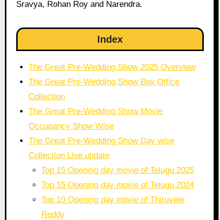
Sravya, Rohan Roy and Narendra.
Index
The Great Pre-Wedding Show 2025 Overview
The Great Pre-Wedding Show Box Office
Collection
The Great Pre-Wedding Show Movie
Occupancy Show Wise
The Great Pre-Wedding Show Day wise
Collection Live update
Top 15 Opening day movie of Telugu 2025
Top 15 Opening day movie of Telugu 2024
Top 10 Opening day movie of Thiruveer
Reddy