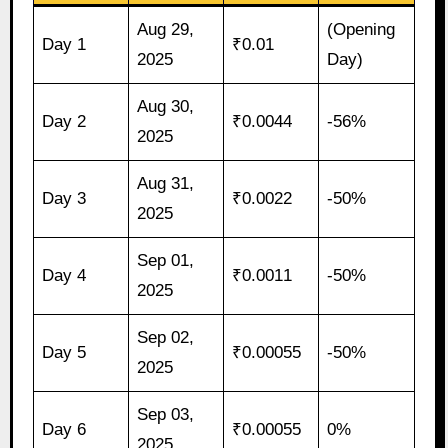
Aug 29,
(Opening
Day 1
₹0.01
2025
Day)
Aug 30,
Day 2
₹0.0044
-56%
2025
Aug 31,
Day 3
₹0.0022
-50%
2025
Sep 01,
Day 4
₹0.0011
-50%
2025
Sep 02,
Day 5
₹0.00055
-50%
2025
Sep 03,
Day 6
₹0.00055
0%
2025