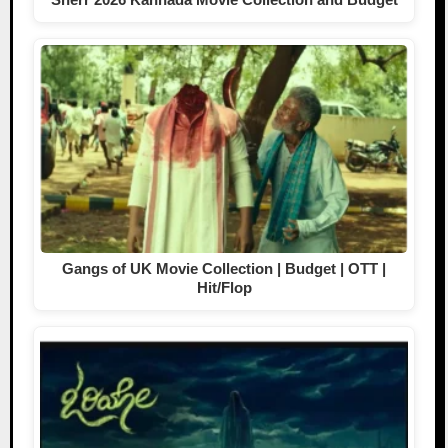
Gangs of UK Movie Collection | Budget | OTT |
Hit/Flop