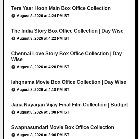
Tera Yaar Hoon Main Box Office Collection
August 8, 2026 at 4:24 PM IST
The India Story Box Office Collection | Day Wise
August 8, 2026 at 4:22 PM IST
Chennai Love Story Box Office Collection | Day
Wise
August 8, 2026 at 4:20 PM IST
Ishqnama Movie Box Office Collection | Day Wise
August 8, 2026 at 4:18 PM IST
Jana Nayagan Vijay Final Film Collection | Budget
August 8, 2026 at 3:08 PM IST
Swapnasundari Movie Box Office Collection
August 8, 2026 at 3:06 PM IST