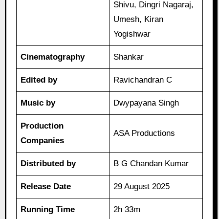
Shivu, Dingri Nagaraj,
Umesh, Kiran
Yogishwar
Cinematography
Shankar
Edited by
Ravichandran C
Music by
Dwypayana Singh
Production
ASA Productions
Companies
Distributed by
B G Chandan Kumar
Release Date
29 August 2025
Running Time
2h 33m