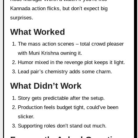
Kannada action flicks, but don’t expect big
surprises.
What Worked
The mass action scenes – total crowd pleaser
with Muni Krishna owning it.
Humor mixed in the revenge plot keeps it light.
Lead pair’s chemistry adds some charm.
What Didn’t Work
Story gets predictable after the setup.
Production feels budget tight, could’ve been
slicker.
Supporting roles don’t stand out much.