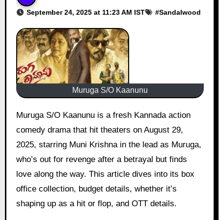
September 24, 2025 at 11:23 AM IST
#
Sandalwood
Muruga S/O Kaanunu
Muruga S/O Kaanunu is a fresh Kannada action
comedy drama that hit theaters on August 29,
2025, starring Muni Krishna in the lead as Muruga,
who’s out for revenge after a betrayal but finds
love along the way. This article dives into its box
office collection, budget details, whether it’s
shaping up as a hit or flop, and OTT details.