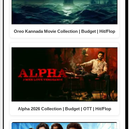
Oreo Kannada Movie Collection | Budget | Hit/Flop
Alpha 2026 Collection | Budget | OTT | Hit/Flop