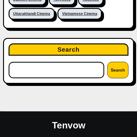
Uttarakhandi Cinema
Vietnamese Cinema
Search
Search
Tenvow