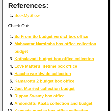
References:
BookMyShow
Check Out:
Su From So budget verdict box office
Mahavatar Narsimha box office collection
budget
Kothalavadi budget box office collection
Love Matteru lifetime box office
Hacche worldwide collection
Kamarottu 2 budget box office
Just Married collection budget
Rippan Swamy box office
Andondittu Kaala collection and budget
Kannada movies box office collection