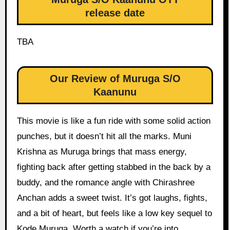
release date
TBA
Our Review of Muruga S/O
Kaanunu
This movie is like a fun ride with some solid action
punches, but it doesn’t hit all the marks. Muni
Krishna as Muruga brings that mass energy,
fighting back after getting stabbed in the back by a
buddy, and the romance angle with Chirashree
Anchan adds a sweet twist. It’s got laughs, fights,
and a bit of heart, but feels like a low key sequel to
Kode Muruga. Worth a watch if you’re into