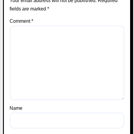
Your email address will not be published.
Required
fields are marked
*
Comment
*
Name