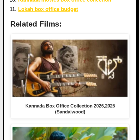
Lokah box office budget
Related Films:
Kannada Box Office Collection 2026,2025
(Sandalwood)