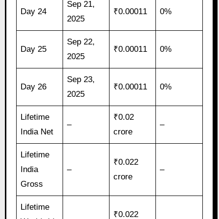
Sep 21,
Day 24
₹0.00011
0%
2025
Sep 22,
Day 25
₹0.00011
0%
2025
Sep 23,
Day 26
₹0.00011
0%
2025
Lifetime
₹0.02
–
–
India Net
crore
Lifetime
₹0.022
India
–
–
crore
Gross
Lifetime
₹0.022