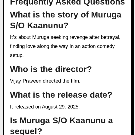
Frequently Asked Questions
What is the story of Muruga
S/O Kaanunu?
It’s about Muruga seeking revenge after betrayal,
finding love along the way in an action comedy
setup.
Who is the director?
Vijay Praveen directed the film.
What is the release date?
It released on August 29, 2025.
Is Muruga S/O Kaanunu a
sequel?