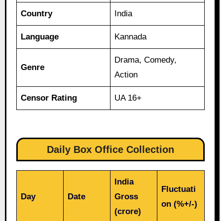
Country
India
Language
Kannada
Drama, Comedy,
Genre
Action
Censor Rating
UA 16+
Daily Box Office Collection
India
Fluctuati
Day
Date
Gross
on (%+/-)
(crore)