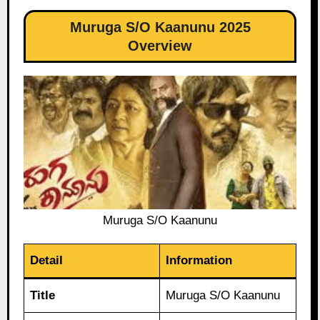
Muruga S/O Kaanunu 2025
Overview
Muruga S/O Kaanunu
Detail
Information
Title
Muruga S/O Kaanunu