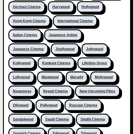
German Cinema
Harywood
Hollywood
Hong Kong Cinema
International Cinema
Italian Cinema
Japanese Anime
Japanese Cinema
Jhollywood
Jollywood
Kollywood
Konkani Cinema
Lifetime Gross
Lollywood
Maniwood
Marathi
Mollywood
Nagamese
Nepali Cinema
New Upcoming Films
Ollywood
Pollywood
Russian Cinema
Sandalwood
Saudi Cinema
Sindhi Cinema
Spanish Cinema
Tollywood
Tuluwood