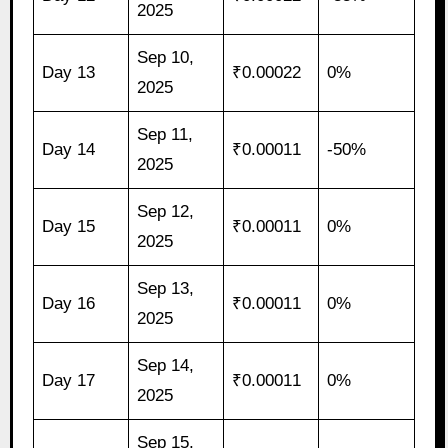
2025
Sep 10,
Day 13
₹0.00022
0%
2025
Sep 11,
Day 14
₹0.00011
-50%
2025
Sep 12,
Day 15
₹0.00011
0%
2025
Sep 13,
Day 16
₹0.00011
0%
2025
Sep 14,
Day 17
₹0.00011
0%
2025
Sep 15,