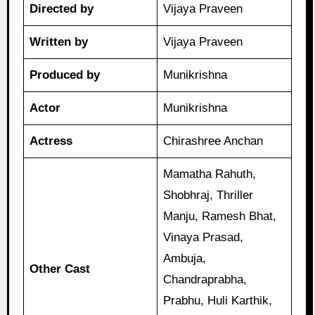
Directed by
Vijaya Praveen
Written by
Vijaya Praveen
Produced by
Munikrishna
Actor
Munikrishna
Actress
Chirashree Anchan
Mamatha Rahuth,
Shobhraj, Thriller
Manju, Ramesh Bhat,
Vinaya Prasad,
Ambuja,
Other Cast
Chandraprabha,
Prabhu, Huli Karthik,