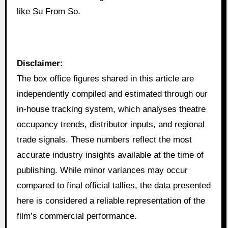
like Su From So.
Disclaimer:
The box office figures shared in this article are
independently compiled and estimated through our
in‑house tracking system, which analyses theatre
occupancy trends, distributor inputs, and regional
trade signals. These numbers reflect the most
accurate industry insights available at the time of
publishing. While minor variances may occur
compared to final official tallies, the data presented
here is considered a reliable representation of the
film’s commercial performance.