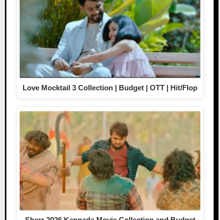
Love Mocktail 3 Collection | Budget | OTT | Hit/Flop
Sherr 2026 Kannada Movie Collection and Budget