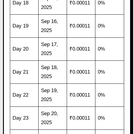
Day 18
₹0.00011
0%
2025
Sep 16,
Day 19
₹0.00011
0%
2025
Sep 17,
Day 20
₹0.00011
0%
2025
Sep 18,
Day 21
₹0.00011
0%
2025
Sep 19,
Day 22
₹0.00011
0%
2025
Sep 20,
Day 23
₹0.00011
0%
2025