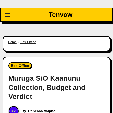
Skip
to
Tenvow
content
Home
»
Box Office
Box Office
Muruga S/O Kaanunu
Collection, Budget and
Verdict
By
Rebecca Vaiphei