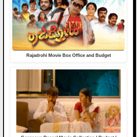
Rajadrohi Movie Box Office and Budget