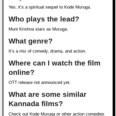
Yes, it’s a spiritual sequel to Kode Muruga.
Who plays the lead?
Muni Krishna stars as Muruga.
What genre?
It’s a mix of comedy, drama, and action.
Where can I watch the film
online?
OTT release not announced yet.
What are some similar
Kannada films?
Check out Kode Muruga or other action comedies