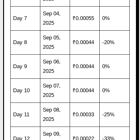
Sep 04,
Day 7
₹0.00055
0%
2025
Sep 05,
Day 8
₹0.00044
-20%
2025
Sep 06,
Day 9
₹0.00044
0%
2025
Sep 07,
Day 10
₹0.00044
0%
2025
Sep 08,
Day 11
₹0.00033
-25%
2025
Sep 09,
Day 12
₹0.00022
-33%