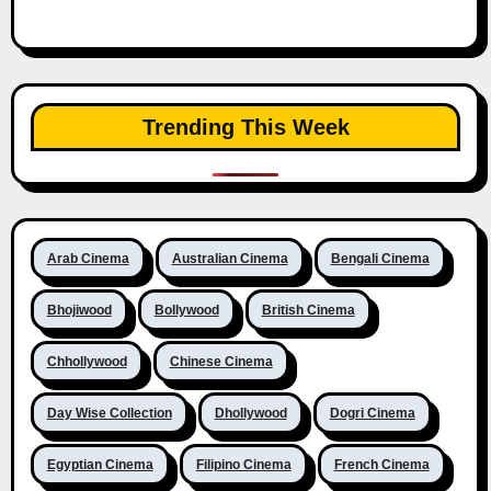
Trending This Week
Arab Cinema
Australian Cinema
Bengali Cinema
Bhojiwood
Bollywood
British Cinema
Chhollywood
Chinese Cinema
Day Wise Collection
Dhollywood
Dogri Cinema
Egyptian Cinema
Filipino Cinema
French Cinema