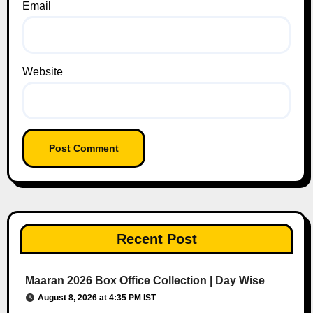
Email
Website
Recent Post
Maaran 2026 Box Office Collection | Day Wise
August 8, 2026 at 4:35 PM IST