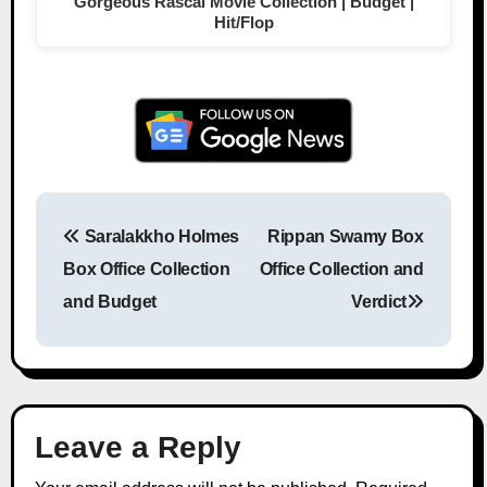
Gorgeous Rascal Movie Collection | Budget |
Hit/Flop
Saralakkho Holmes
Rippan Swamy Box
Post navigation
Box Office Collection
Office Collection and
and Budget
Verdict
Leave a Reply