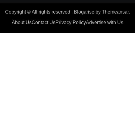
Copyright © All rights reserved
|
Blogarise
by
Themeansar
.
About Us
Contact Us
Privacy Policy
Advertise with Us