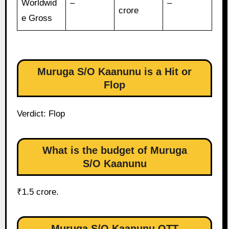
Worldwid
–
–
crore
e Gross
Muruga S/O Kaanunu is a Hit or
Flop
Verdict: Flop
What is the budget of Muruga
S/O Kaanunu
₹1.5 crore.
Muruga S/O Kaanunu OTT