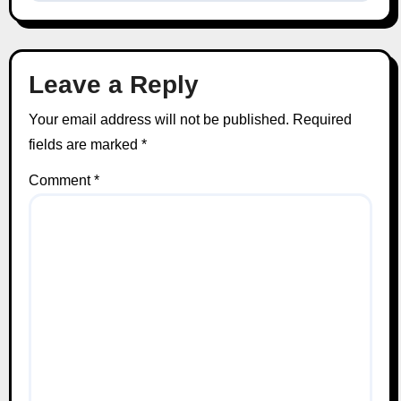
Leave a Reply
Your email address will not be published.
Required
fields are marked
*
Comment
*