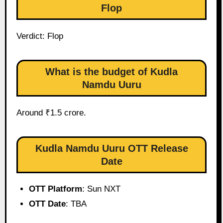
Flop
Verdict: Flop
What is the budget of Kudla
Namdu Uuru
Around ₹1.5 crore.
Kudla Namdu Uuru OTT Release
Date
OTT Platform
: Sun NXT
OTT Date
: TBA