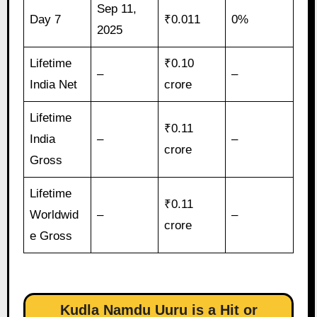
Sep 11,
Day 7
₹0.011
0%
2025
Lifetime
₹0.10
–
–
India Net
crore
Lifetime
₹0.11
India
–
–
crore
Gross
Lifetime
₹0.11
Worldwid
–
–
crore
e Gross
Kudla Namdu Uuru is a Hit or