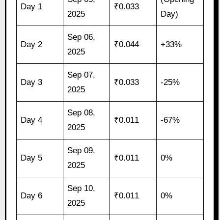
Day 1
₹0.033
2025
Day)
Sep 06,
Day 2
₹0.044
+33%
2025
Sep 07,
Day 3
₹0.033
-25%
2025
Sep 08,
Day 4
₹0.011
-67%
2025
Sep 09,
Day 5
₹0.011
0%
2025
Sep 10,
Day 6
₹0.011
0%
2025