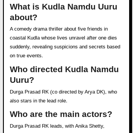
What is Kudla Namdu Uuru
about?
A comedy drama thriller about five friends in
coastal Kudla whose lives unravel after one dies
suddenly, revealing suspicions and secrets based
on true events.
Who directed Kudla Namdu
Uuru?
Durga Prasad RK (co directed by Arya DK), who
also stars in the lead role.
Who are the main actors?
Durga Prasad RK leads, with Anika Shetty,