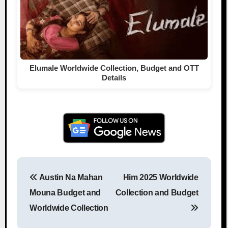
Elumale Worldwide Collection, Budget and OTT
Details
Austin Na Mahan
Him 2025 Worldwide
Post navigation
Mouna Budget and
Collection and Budget
Worldwide Collection