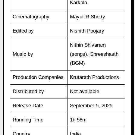
Karkala
Cinematography
Mayur R Shetty
Edited by
Nishith Poojary
Nithin Shivaram
Music by
(songs), Shreeshasth
(BGM)
Production Companies
Krutarath Productions
Distributed by
Not available
Release Date
September 5, 2025
Running Time
1h 56m
Country
India