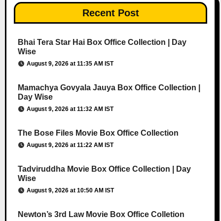
Recent Post
Bhai Tera Star Hai Box Office Collection | Day
Wise
August 9, 2026 at 11:35 AM IST
Mamachya Govyala Jauya Box Office Collection |
Day Wise
August 9, 2026 at 11:32 AM IST
The Bose Files Movie Box Office Collection
August 9, 2026 at 11:22 AM IST
Tadviruddha Movie Box Office Collection | Day
Wise
August 9, 2026 at 10:50 AM IST
Newton’s 3rd Law Movie Box Office Colletion