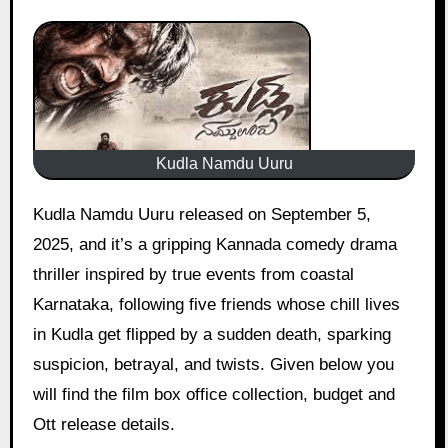
Kudla Namdu Uuru
Kudla Namdu Uuru released on September 5,
2025, and it’s a gripping Kannada comedy drama
thriller inspired by true events from coastal
Karnataka, following five friends whose chill lives
in Kudla get flipped by a sudden death, sparking
suspicion, betrayal, and twists. Given below you
will find the film box office collection, budget and
Ott release details.