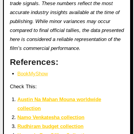
trade signals. These numbers reflect the most
accurate industry insights available at the time of
publishing. While minor variances may occur
compared to final official tallies, the data presented
here is considered a reliable representation of the
film’s commercial performance.
References:
BookMyShow
Check This:
Austin Na Mahan Mouna worldwide
collection
Namo Venkatesha collection
Rudhiram budget collection