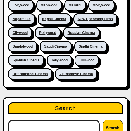
Lollywood
Maniwood
Marathi
Mollywood
Nagamese
Nepali Cinema
New Upcoming Films
Ollywood
Pollywood
Russian Cinema
Sandalwood
Saudi Cinema
Sindhi Cinema
Spanish Cinema
Tollywood
Tuluwood
Uttarakhandi Cinema
Vietnamese Cinema
Search
Search