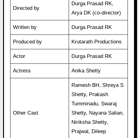
Durga Prasad RK,
Directed by
Arya DK (co-director)
Written by
Durga Prasad RK
Produced by
Krutarath Productions
Actor
Durga Prasad RK
Actress
Anika Shetty
Ramesh BH, Shreya S
Shetty, Prakash
Tumminadu, Swaraj
Other Cast
Shetty, Nayana Salian,
Niriksha Shetty,
Prajwal, Dileep