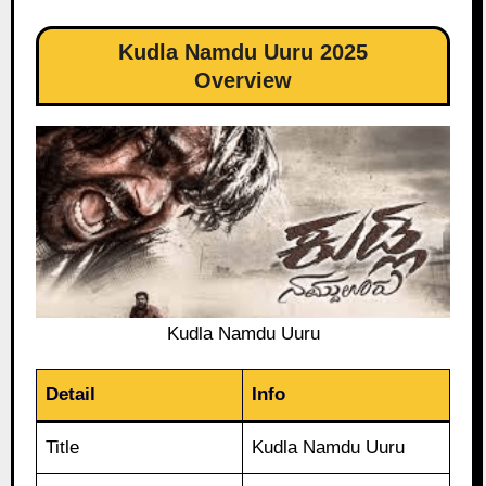
Kudla Namdu Uuru 2025
Overview
Kudla Namdu Uuru
Detail
Info
Title
Kudla Namdu Uuru