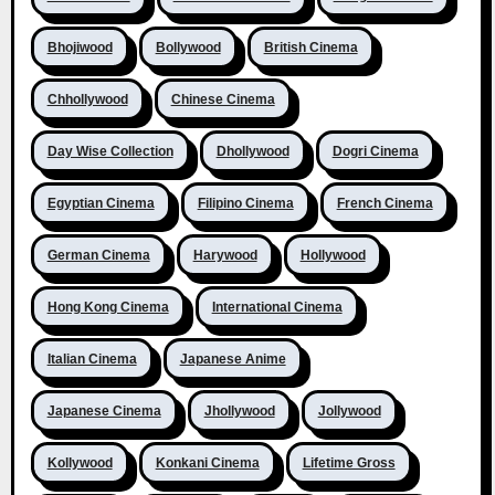
Bhojiwood
Bollywood
British Cinema
Chhollywood
Chinese Cinema
Day Wise Collection
Dhollywood
Dogri Cinema
Egyptian Cinema
Filipino Cinema
French Cinema
German Cinema
Harywood
Hollywood
Hong Kong Cinema
International Cinema
Italian Cinema
Japanese Anime
Japanese Cinema
Jhollywood
Jollywood
Kollywood
Konkani Cinema
Lifetime Gross