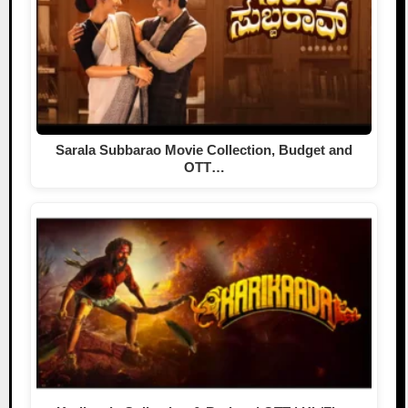
Sarala Subbarao Movie Collection, Budget and
OTT…