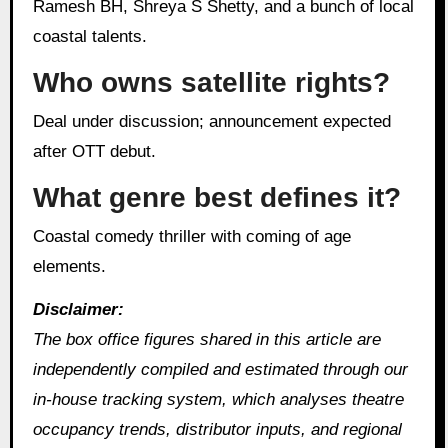
Ramesh BH, Shreya S Shetty, and a bunch of local
coastal talents.
Who owns satellite rights?
Deal under discussion; announcement expected
after OTT debut.
What genre best defines it?
Coastal comedy thriller with coming of age
elements.
Disclaimer:
The box office figures shared in this article are
independently compiled and estimated through our
in‑house tracking system, which analyses theatre
occupancy trends, distributor inputs, and regional