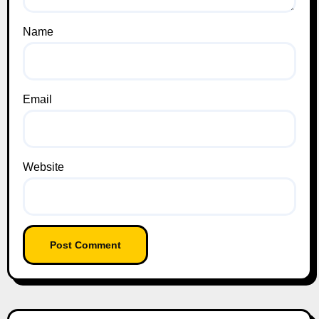
Name
Email
Website