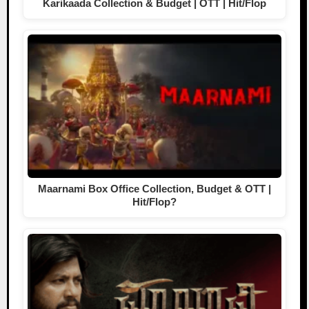
Karikaada Collection & Budget | OTT | Hit/Flop
Maarnami Box Office Collection, Budget & OTT |
Hit/Flop?