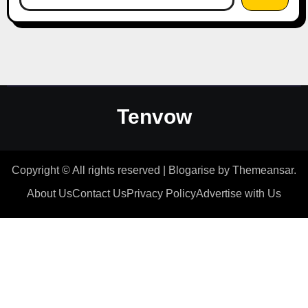
Tenvow
Copyright © All rights reserved
|
Blogarise
by
Themeansar
.
About Us
Contact Us
Privacy Policy
Advertise with Us