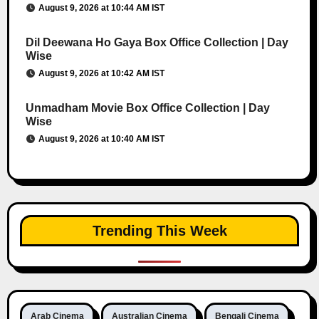
August 9, 2026 at 10:44 AM IST
Dil Deewana Ho Gaya Box Office Collection | Day
Wise
August 9, 2026 at 10:42 AM IST
Unmadham Movie Box Office Collection | Day
Wise
August 9, 2026 at 10:40 AM IST
Trending This Week
Arab Cinema
Australian Cinema
Bengali Cinema