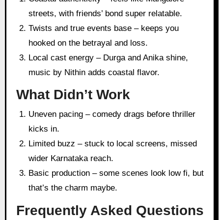
streets, with friends’ bond super relatable.
Twists and true events base – keeps you
hooked on the betrayal and loss.
Local cast energy – Durga and Anika shine,
music by Nithin adds coastal flavor.
What Didn’t Work
Uneven pacing – comedy drags before thriller
kicks in.
Limited buzz – stuck to local screens, missed
wider Karnataka reach.
Basic production – some scenes look low fi, but
that’s the charm maybe.
Frequently Asked Questions