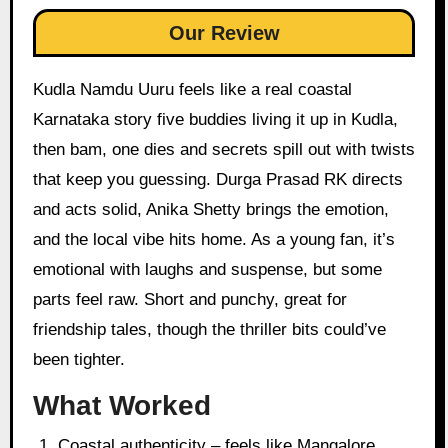
Our Review
Kudla Namdu Uuru feels like a real coastal
Karnataka story five buddies living it up in Kudla,
then bam, one dies and secrets spill out with twists
that keep you guessing. Durga Prasad RK directs
and acts solid, Anika Shetty brings the emotion,
and the local vibe hits home. As a young fan, it’s
emotional with laughs and suspense, but some
parts feel raw. Short and punchy, great for
friendship tales, though the thriller bits could’ve
been tighter.
What Worked
Coastal authenticity – feels like Mangalore