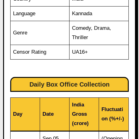
Language
Kannada
Comedy, Drama,
Genre
Thriller
Censor Rating
UA16+
Daily Box Office Collection
India
Fluctuati
Day
Date
Gross
on (%+/-)
(crore)
Sep 05,
(Opening