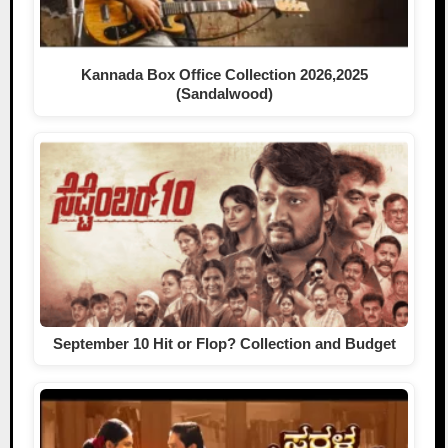
Kannada Box Office Collection 2026,2025
(Sandalwood)
September 10 Hit or Flop? Collection and Budget