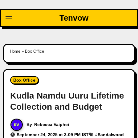
Skip
to
Tenvow
content
Home
»
Box Office
Box Office
Kudla Namdu Uuru Lifetime
Collection and Budget
By
Rebecca Vaiphei
September 24, 2025 at 3:09 PM IST
#
Sandalwood