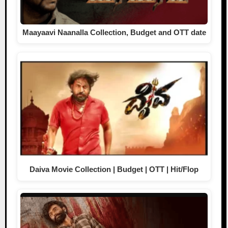
Maayaavi Naanalla Collection, Budget and OTT date
Daiva Movie Collection | Budget | OTT | Hit/Flop