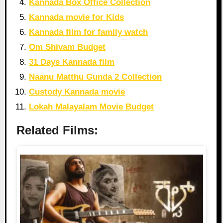
Kannada Box Office Collection
Kannada movie for Kids
Kannada film for family watch
Om Shivam Budget
31 Days Kannada film
Naanu Matthu Gunda 2 Collection
Custody Kannada movie
Lokah Malayalam Movie Budget
Related Films: