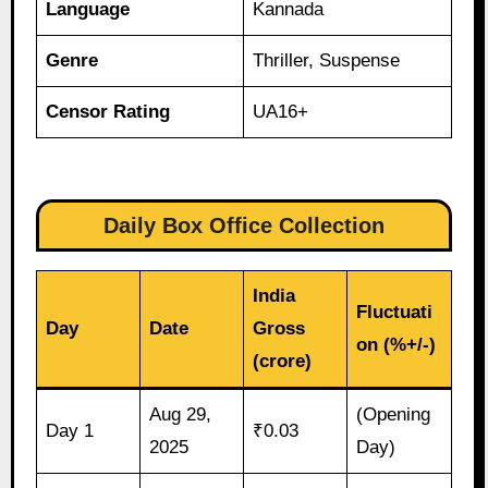
Language
Kannada
Genre
Thriller, Suspense
Censor Rating
UA16+
Daily Box Office Collection
India
Fluctuati
Day
Date
Gross
on (%+/-)
(crore)
Aug 29,
(Opening
Day 1
₹0.03
2025
Day)