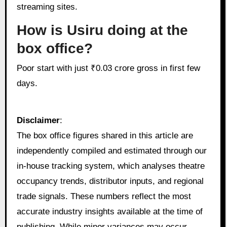
streaming sites.
How is Usiru doing at the
box office?
Poor start with just ₹0.03 crore gross in first few
days.
Disclaimer
:
The box office figures shared in this article are
independently compiled and estimated through our
in‑house tracking system, which analyses theatre
occupancy trends, distributor inputs, and regional
trade signals. These numbers reflect the most
accurate industry insights available at the time of
publishing. While minor variances may occur