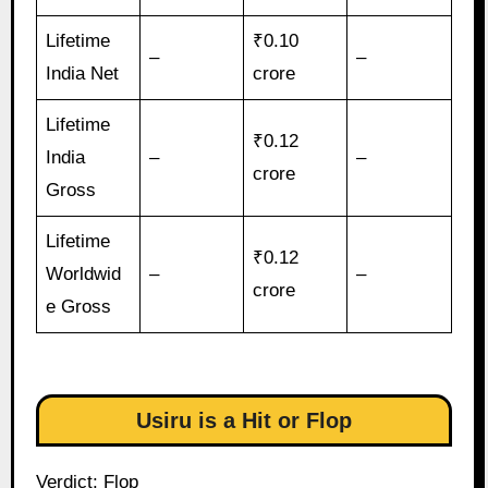
Lifetime
₹0.10
–
–
India Net
crore
Lifetime
₹0.12
India
–
–
crore
Gross
Lifetime
₹0.12
Worldwid
–
–
crore
e Gross
Usiru is a Hit or Flop
Verdict: Flop