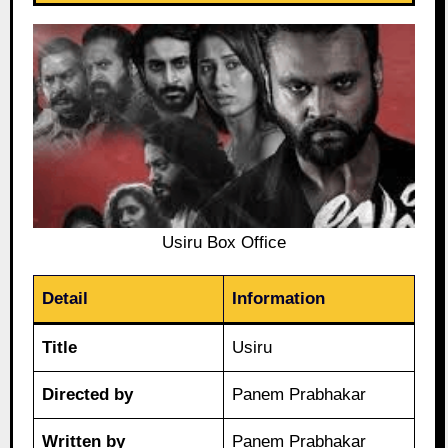
Usiru Box Office
Detail
Information
Title
Usiru
Directed by
Panem Prabhakar
Written by
Panem Prabhakar