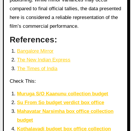
compared to final official tallies, the data presented
here is considered a reliable representation of the
film’s commercial performance.
References:
Bangalore Mirror
The New Indian Express
The Times of India
Check This:
Muruga S/O Kaanunu collection budget
Su From So budget verdict box office
Mahavatar Narsimha box office collection
budget
Kothalavadi budget box office collection