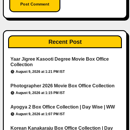
Recent Post
Yaar Jigree Kasooti Degree Movie Box Office
Collection
August 9, 2026 at 1:21 PM IST
Photographer 2026 Movie Box Office Collection
August 9, 2026 at 1:15 PM IST
Ayogya 2 Box Office Collection | Day Wise | WW
August 9, 2026 at 1:07 PM IST
Korean Kanakaraju Box Office Collection | Day