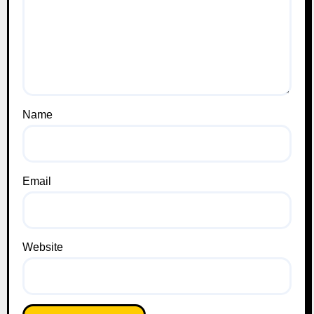
Name
Email
Website