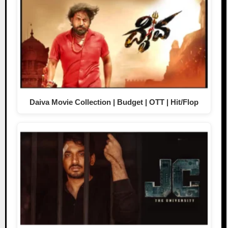
Daiva Movie Collection | Budget | OTT | Hit/Flop