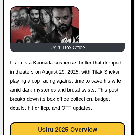
Usiru Box Office
Usiru is a Kannada suspense thriller that dropped
in theaters on August 29, 2025, with Tilak Shekar
playing a cop racing against time to save his wife
amid dark mysteries and brutal twists. This post
breaks down its box office collection, budget
details, hit or flop, and OTT updates.
Usiru 2025 Overview