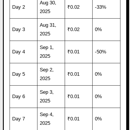
Aug 30,
Day 2
₹0.02
-33%
2025
Aug 31,
Day 3
₹0.02
0%
2025
Sep 1,
Day 4
₹0.01
-50%
2025
Sep 2,
Day 5
₹0.01
0%
2025
Sep 3,
Day 6
₹0.01
0%
2025
Sep 4,
Day 7
₹0.01
0%
2025