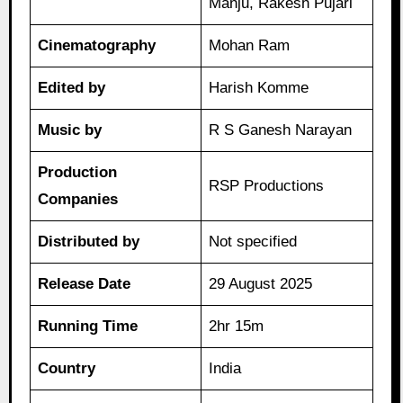
Manju, Rakesh Pujari
Cinematography
Mohan Ram
Edited by
Harish Komme
Music by
R S Ganesh Narayan
Production
RSP Productions
Companies
Distributed by
Not specified
Release Date
29 August 2025
Running Time
2hr 15m
Country
India