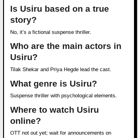
Is Usiru based on a true
story?
No, it’s a fictional suspense thriller.
Who are the main actors in
Usiru?
Tilak Shekar and Priya Hegde lead the cast.
What genre is Usiru?
Suspense thriller with psychological elements.
Where to watch Usiru
online?
OTT not out yet; wait for announcements on