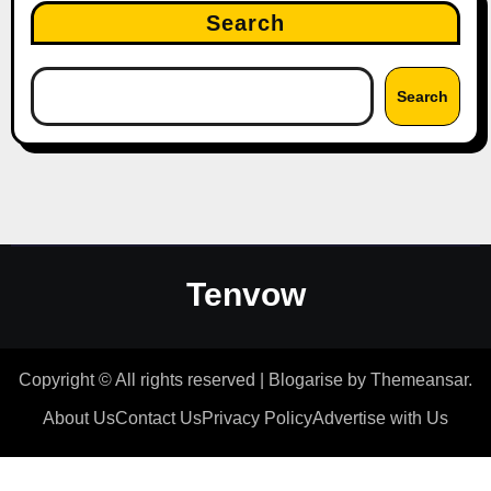
Search
Search
Tenvow
Copyright © All rights reserved
|
Blogarise
by
Themeansar
.
About Us
Contact Us
Privacy Policy
Advertise with Us