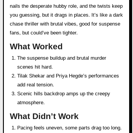
nails the desperate hubby role, and the twists keep
you guessing, but it drags in places. It’s like a dark
chase thriller with brutal vibes, good for suspense
fans, but could’ve been tighter.
What Worked
The suspense buildup and brutal murder
scenes hit hard.
Tilak Shekar and Priya Hegde’s performances
add real tension.
Scenic hills backdrop amps up the creepy
atmosphere.
What Didn’t Work
Pacing feels uneven, some parts drag too long.