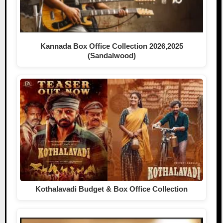
Kannada Box Office Collection 2026,2025
(Sandalwood)
Kothalavadi Budget & Box Office Collection