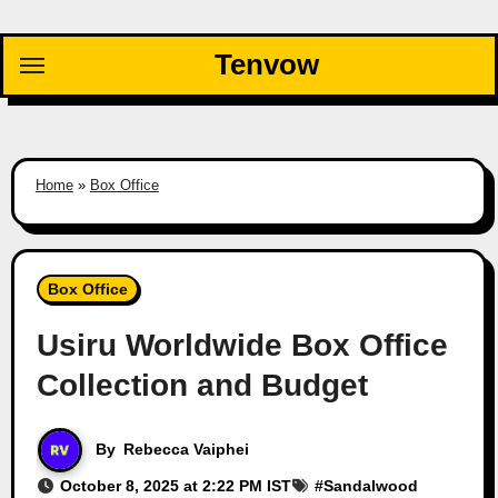
Skip
to
Tenvow
content
Home
»
Box Office
Box Office
Usiru Worldwide Box Office
Collection and Budget
By
Rebecca Vaiphei
October 8, 2025 at 2:22 PM IST
#
Sandalwood