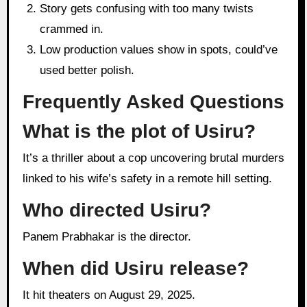
Story gets confusing with too many twists
crammed in.
Low production values show in spots, could’ve
used better polish.
Frequently Asked Questions
What is the plot of Usiru?
It’s a thriller about a cop uncovering brutal murders
linked to his wife’s safety in a remote hill setting.
Who directed Usiru?
Panem Prabhakar is the director.
When did Usiru release?
It hit theaters on August 29, 2025.