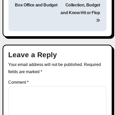
Post navigation
Box Office and Budget
Collection, Budget
and Know Hit or Flop
Leave a Reply
Your email address will not be published.
Required
fields are marked
*
Comment
*