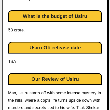
What is the budget of Usiru
₹3 crore.
Usiru Ott release date
TBA
Our Review of Usiru
Man, Usiru starts off with some intense mystery in
the hills, where a cop’s life turns upside down with
murders and secrets tied to his wife. Tilak Shekar