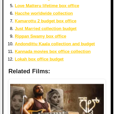
Love Matteru lifetime box office
Hacche worldwide collection
Kamarottu 2 budget box office
Just Married collection budget
Rippan Swamy box office
Andondittu Kaala collection and budget
Kannada movies box office collection
Lokah box office budget
Related Films: