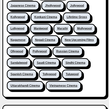
Japanese Cinema
Jhollywood
Jollywood
Kollywood
Konkani Cinema
Lifetime Gross
Lollywood
Maniwood
Marathi
Mollywood
Nagamese
Nepali Cinema
New Upcoming Films
Ollywood
Pollywood
Russian Cinema
Sandalwood
Saudi Cinema
Sindhi Cinema
Spanish Cinema
Tollywood
Tuluwood
Uttarakhandi Cinema
Vietnamese Cinema