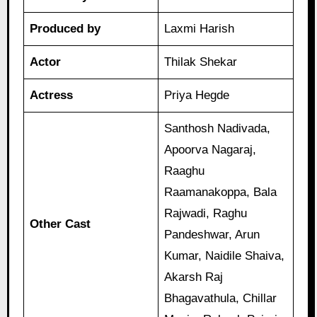
Produced by
Laxmi Harish
Actor
Thilak Shekar
Actress
Priya Hegde
Santhosh Nadivada,
Apoorva Nagaraj,
Raaghu
Raamanakoppa, Bala
Rajwadi, Raghu
Other Cast
Pandeshwar, Arun
Kumar, Naidile Shaiva,
Akarsh Raj
Bhagavathula, Chillar