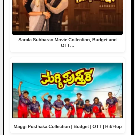
Sarala Subbarao Movie Collection, Budget and
OTT…
Maggi Pusthaka Collection | Budget | OTT | Hit/Flop