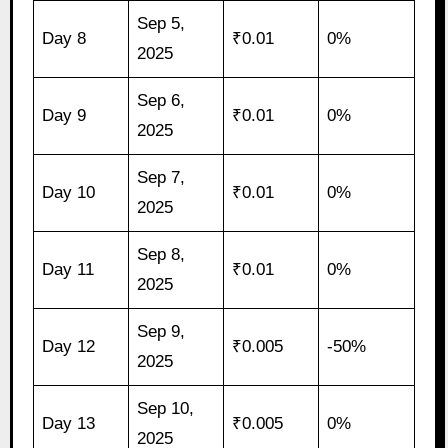
Sep 5,
Day 8
₹0.01
0%
2025
Sep 6,
Day 9
₹0.01
0%
2025
Sep 7,
Day 10
₹0.01
0%
2025
Sep 8,
Day 11
₹0.01
0%
2025
Sep 9,
Day 12
₹0.005
-50%
2025
Sep 10,
Day 13
₹0.005
0%
2025