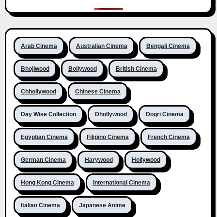
Arab Cinema
Australian Cinema
Bengali Cinema
Bhojiwood
Bollywood
British Cinema
Chhollywood
Chinese Cinema
Day Wise Collection
Dhollywood
Dogri Cinema
Egyptian Cinema
Filipino Cinema
French Cinema
German Cinema
Harywood
Hollywood
Hong Kong Cinema
International Cinema
Italian Cinema
Japanese Anime