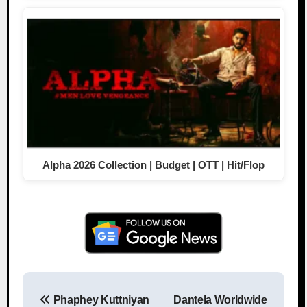
Alpha 2026 Collection | Budget | OTT | Hit/Flop
Phaphey Kuttniyan
Dantela Worldwide