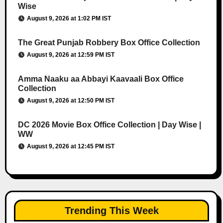
Wise
August 9, 2026 at 1:02 PM IST
The Great Punjab Robbery Box Office Collection
August 9, 2026 at 12:59 PM IST
Amma Naaku aa Abbayi Kaavaali Box Office
Collection
August 9, 2026 at 12:50 PM IST
DC 2026 Movie Box Office Collection | Day Wise |
WW
August 9, 2026 at 12:45 PM IST
Trending This Week