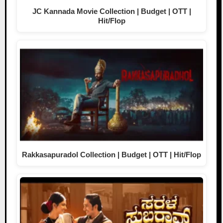
JC Kannada Movie Collection | Budget | OTT |
Hit/Flop
Rakkasapuradol Collection | Budget | OTT | Hit/Flop