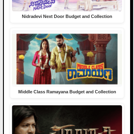
Nidradevi Next Door Budget and Collection
Middle Class Ramayana Budget and Collection