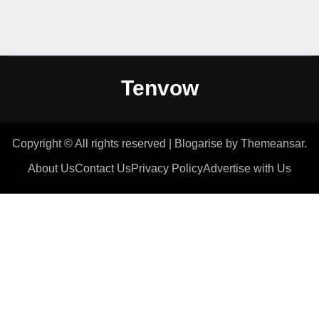
Tenvow
Copyright © All rights reserved
|
Blogarise
by
Themeansar
.
About Us
Contact Us
Privacy Policy
Advertise with Us