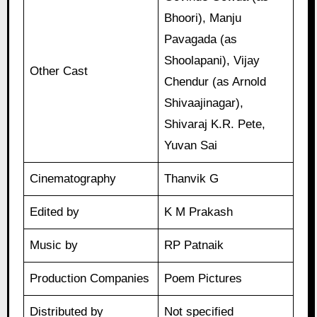
Bhoori), Manju
Pavagada (as
Shoolapani), Vijay
Other Cast
Chendur (as Arnold
Shivaajinagar),
Shivaraj K.R. Pete,
Yuvan Sai
Cinematography
Thanvik G
Edited by
K M Prakash
Music by
RP Patnaik
Production Companies
Poem Pictures
Distributed by
Not specified