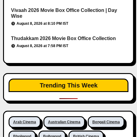
Vivaah 2026 Movie Box Office Collection | Day
Wise
August 8, 2026 at 8:10 PM IST
Thudakkam 2026 Movie Box Office Collection
August 8, 2026 at 7:58 PM IST
Trending This Week
Arab Cinema
Australian Cinema
Bengali Cinema
Bhojiwood
Bollywood
British Cinema