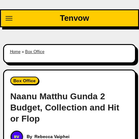
Skip
to
Tenvow
content
Home
»
Box Office
Box Office
Naanu Matthu Gunda 2
Budget, Collection and Hit
or Flop
By
Rebecca Vaiphei