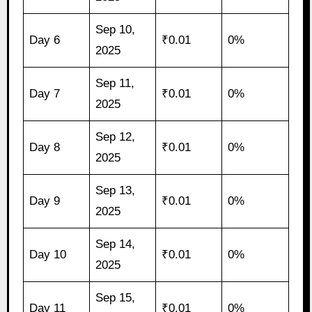
Sep 10,
Day 6
₹0.01
0%
2025
Sep 11,
Day 7
₹0.01
0%
2025
Sep 12,
Day 8
₹0.01
0%
2025
Sep 13,
Day 9
₹0.01
0%
2025
Sep 14,
Day 10
₹0.01
0%
2025
Sep 15,
Day 11
₹0.01
0%