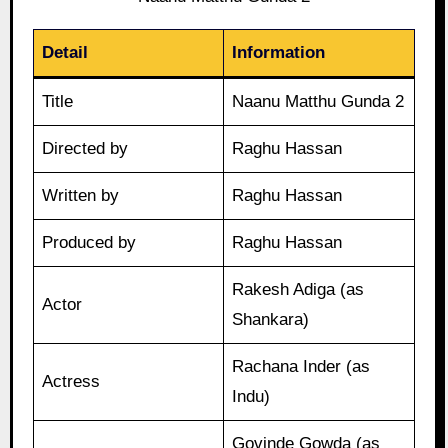
Detail
Information
Title
Naanu Matthu Gunda 2
Directed by
Raghu Hassan
Written by
Raghu Hassan
Produced by
Raghu Hassan
Rakesh Adiga (as
Actor
Shankara)
Rachana Inder (as
Actress
Indu)
Govinde Gowda (as