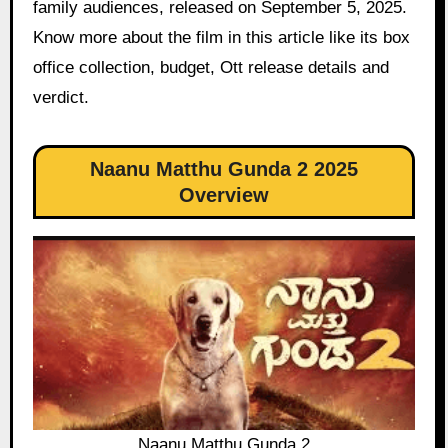
family audiences, released on September 5, 2025.
Know more about the film in this article like its box
office collection, budget, Ott release details and
verdict.
Naanu Matthu Gunda 2 2025
Overview
Naanu Matthu Gunda 2