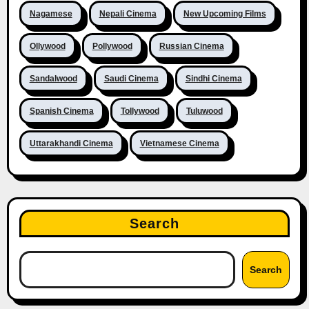
Nagamese
Nepali Cinema
New Upcoming Films
Ollywood
Pollywood
Russian Cinema
Sandalwood
Saudi Cinema
Sindhi Cinema
Spanish Cinema
Tollywood
Tuluwood
Uttarakhandi Cinema
Vietnamese Cinema
Search
Search