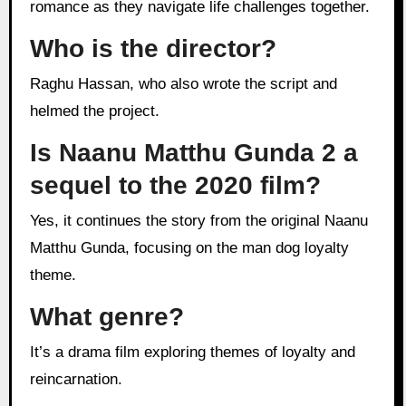
romance as they navigate life challenges together.
Who is the director?
Raghu Hassan, who also wrote the script and
helmed the project.
Is Naanu Matthu Gunda 2 a
sequel to the 2020 film?
Yes, it continues the story from the original Naanu
Matthu Gunda, focusing on the man dog loyalty
theme.
What genre?
It’s a drama film exploring themes of loyalty and
reincarnation.