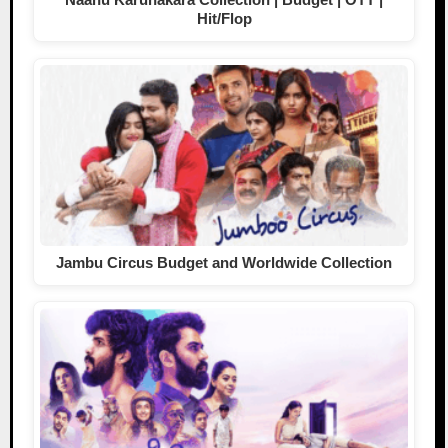
Hit/Flop
Jambu Circus Budget and Worldwide Collection