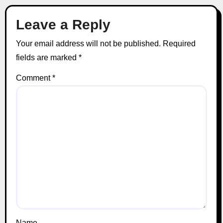
Leave a Reply
Your email address will not be published.
Required
fields are marked
*
Comment
*
Name