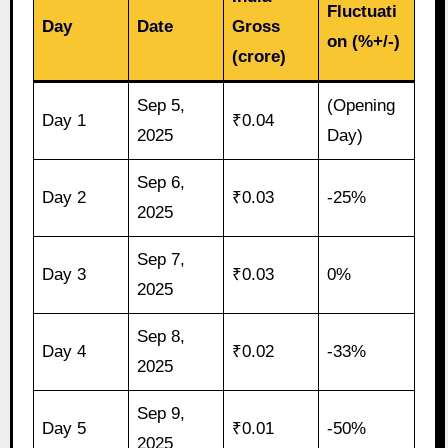
Fluctuati
Day
Date
Gross
on (%+/-)
(crore)
Sep 5,
(Opening
Day 1
₹0.04
2025
Day)
Sep 6,
Day 2
₹0.03
-25%
2025
Sep 7,
Day 3
₹0.03
0%
2025
Sep 8,
Day 4
₹0.02
-33%
2025
Sep 9,
Day 5
₹0.01
-50%
2025