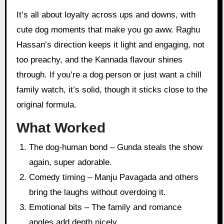
It’s all about loyalty across ups and downs, with
cute dog moments that make you go aww. Raghu
Hassan’s direction keeps it light and engaging, not
too preachy, and the Kannada flavour shines
through. If you’re a dog person or just want a chill
family watch, it’s solid, though it sticks close to the
original formula.
What Worked
The dog-human bond – Gunda steals the show
again, super adorable.
Comedy timing – Manju Pavagada and others
bring the laughs without overdoing it.
Emotional bits – The family and romance
angles add depth nicely.