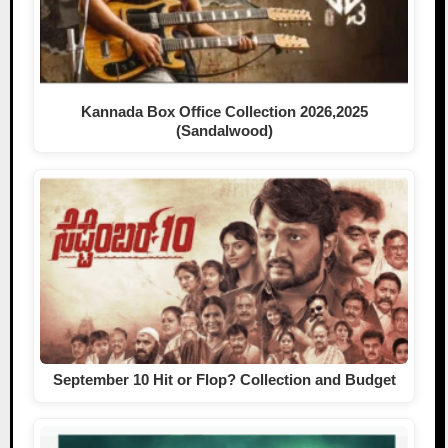
Kannada Box Office Collection 2026,2025
(Sandalwood)
September 10 Hit or Flop? Collection and Budget