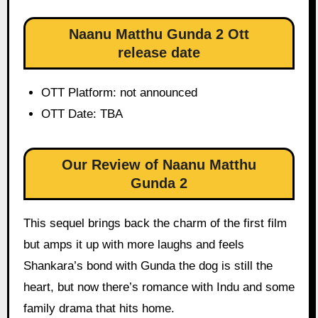
Naanu Matthu Gunda 2 Ott
release date
OTT Platform: not announced
OTT Date: TBA
Our Review of Naanu Matthu
Gunda 2
This sequel brings back the charm of the first film
but amps it up with more laughs and feels
Shankara’s bond with Gunda the dog is still the
heart, but now there’s romance with Indu and some
family drama that hits home.