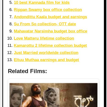
10 best Kannada film for kids
Rippan Swamy box office collection
Andondittu Kaala budget and earnings
Su From So collection- OTT date
Mahavatar Narsimha budget box office
Love Matteru lifetime collection
Kamarottu 2 lifetime collection budget
Just Married worldwide collection
Eltuu Muthaa earnings and budget
Related Films: