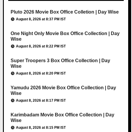
Pluto 2026 Movie Box Office Colletion | Day Wise
August 8, 2026 at 8:37 PM IST
One Night Only Movie Box Office Collection | Day
Wise
August 8, 2026 at 8:22 PM IST
Super Troopers 3 Box Office Collection | Day
Wise
August 8, 2026 at 8:20 PM IST
Yamudu 2026 Movie Box Office Collection | Day
Wise
August 8, 2026 at 8:17 PM IST
Karimbadam Movie Box Office Collection | Day
Wise
August 8, 2026 at 8:15 PM IST