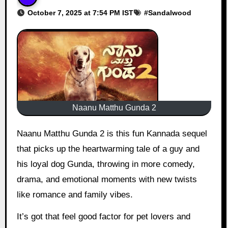
October 7, 2025 at 7:54 PM IST
#
Sandalwood
Naanu Matthu Gunda 2
Naanu Matthu Gunda 2 is this fun Kannada sequel
that picks up the heartwarming tale of a guy and
his loyal dog Gunda, throwing in more comedy,
drama, and emotional moments with new twists
like romance and family vibes.
It’s got that feel good factor for pet lovers and