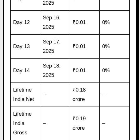
2025
Sep 16,
Day 12
₹0.01
0%
2025
Sep 17,
Day 13
₹0.01
0%
2025
Sep 18,
Day 14
₹0.01
0%
2025
Lifetime
₹0.18
–
–
India Net
crore
Lifetime
₹0.19
India
–
–
crore
Gross