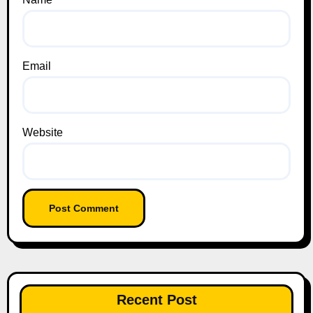
Email
Website
Recent Post