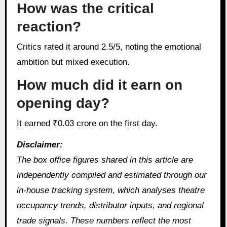
How was the critical
reaction?
Critics rated it around 2.5/5, noting the emotional
ambition but mixed execution.
How much did it earn on
opening day?
It earned ₹0.03 crore on the first day.
Disclaimer:
The box office figures shared in this article are
independently compiled and estimated through our
in‑house tracking system, which analyses theatre
occupancy trends, distributor inputs, and regional
trade signals. These numbers reflect the most