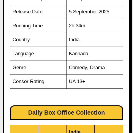
Release Date
5 September 2025
Running Time
2h 34m
Country
India
Language
Kannada
Genre
Comedy, Drama
Censor Rating
UA 13+
Daily Box Office Collection
India