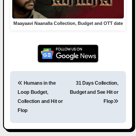
Maayaavi Naanalla Collection, Budget and OTT date
Humans in the
31 Days Collection,
Post navigation
Loop Budget,
Budget and See Hit or
Collection and Hit or
Flop
Flop