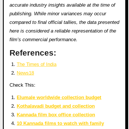
accurate industry insights available at the time of
publishing. While minor variances may occur
compared to final official tallies, the data presented
here is considered a reliable representation of the
film’s commercial performance.
References:
The Times of India
News18
Check This:
Elumale worldwide collection budget
Kothalavadi budget and collection
Kannada film box office collection
10 Kannada films to watch with family