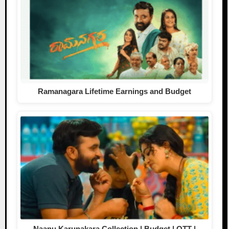
Ramanagara Lifetime Earnings and Budget
Naanu Karunakara Collection | Budget | OTT |