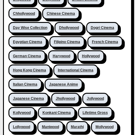
Chhollywood
Chinese Cinema
Day Wise Collection
Dhollywood
Dogri Cinema
Egyptian Cinema
Filipino Cinema
French Cinema
German Cinema
Harywood
Hollywood
Hong Kong Cinema
International Cinema
Italian Cinema
Japanese Anime
Japanese Cinema
Jhollywood
Jollywood
Kollywood
Konkani Cinema
Lifetime Gross
Lollywood
Maniwood
Marathi
Mollywood