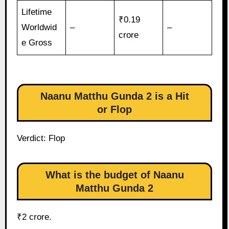
Lifetime
₹0.19
Worldwid
–
–
crore
e Gross
Naanu Matthu Gunda 2 is a Hit
or Flop
Verdict: Flop
What is the budget of Naanu
Matthu Gunda 2
₹2 crore.