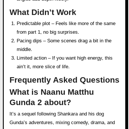
What Didn’t Work
Predictable plot – Feels like more of the same
from part 1, no big surprises.
Pacing dips – Some scenes drag a bit in the
middle.
Limited action – If you want high energy, this
ain’t it, more slice of life.
Frequently Asked Questions
What is Naanu Matthu
Gunda 2 about?
It’s a sequel following Shankara and his dog
Gunda’s adventures, mixing comedy, drama, and