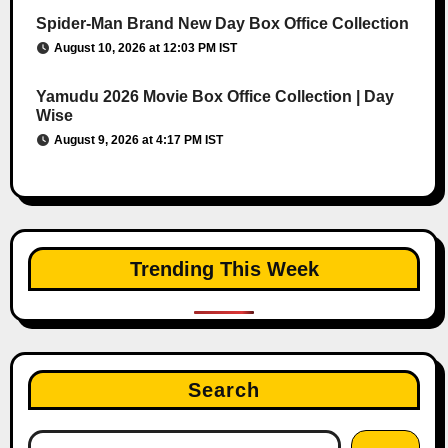
Spider-Man Brand New Day Box Office Collection
August 10, 2026 at 12:03 PM IST
Yamudu 2026 Movie Box Office Collection | Day
Wise
August 9, 2026 at 4:17 PM IST
Trending This Week
Search