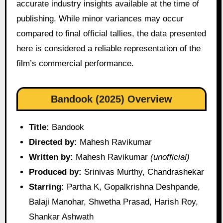
accurate industry insights available at the time of
publishing. While minor variances may occur
compared to final official tallies, the data presented
here is considered a reliable representation of the
film’s commercial performance.
Bandook (2025) Overview
Title:
Bandook
Directed by:
Mahesh Ravikumar
Written by:
Mahesh Ravikumar
(unofficial)
Produced by:
Srinivas Murthy, Chandrashekar
Starring:
Partha K, Gopalkrishna Deshpande,
Balaji Manohar, Shwetha Prasad, Harish Roy,
Shankar Ashwath