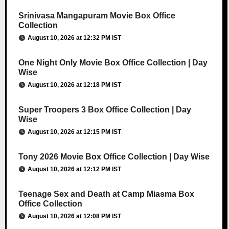
Srinivasa Mangapuram Movie Box Office
Collection
August 10, 2026 at 12:32 PM IST
One Night Only Movie Box Office Collection | Day
Wise
August 10, 2026 at 12:18 PM IST
Super Troopers 3 Box Office Collection | Day
Wise
August 10, 2026 at 12:15 PM IST
Tony 2026 Movie Box Office Collection | Day Wise
August 10, 2026 at 12:12 PM IST
Teenage Sex and Death at Camp Miasma Box
Office Collection
August 10, 2026 at 12:08 PM IST