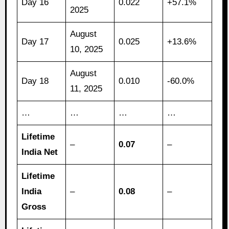
Day 16
0.022
+57.1%
2025
August
Day 17
0.025
+13.6%
10, 2025
August
Day 18
0.010
-60.0%
11, 2025
…
…
…
…
Lifetime
–
0.07
–
India Net
Lifetime
India
–
0.08
–
Gross