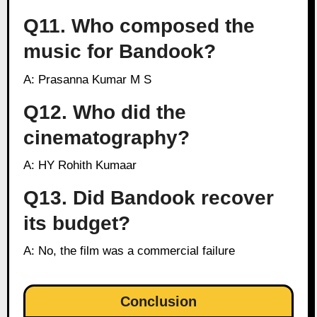
Q11. Who composed the
music for Bandook?
A: Prasanna Kumar M S
Q12. Who did the
cinematography?
A: HY Rohith Kumaar
Q13. Did Bandook recover
its budget?
A: No, the film was a commercial failure
Conclusion