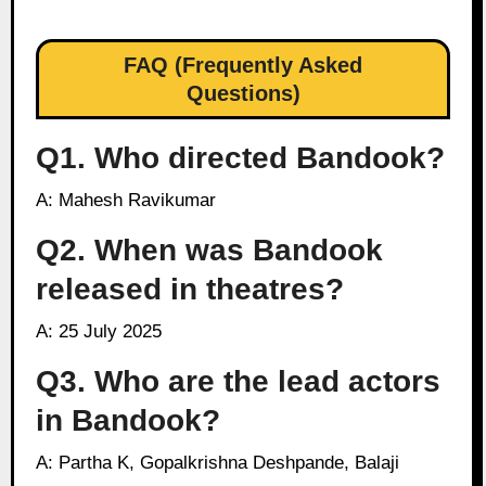
FAQ (Frequently Asked
Questions)
Q1. Who directed Bandook?
A: Mahesh Ravikumar
Q2. When was Bandook
released in theatres?
A: 25 July 2025
Q3. Who are the lead actors
in Bandook?
A: Partha K, Gopalkrishna Deshpande, Balaji