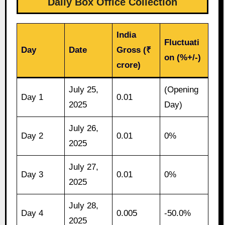
Daily Box Office Collection
India
Fluctuati
Day
Date
Gross (₹
on (%+/-)
crore)
July 25,
(Opening
Day 1
0.01
2025
Day)
July 26,
Day 2
0.01
0%
2025
July 27,
Day 3
0.01
0%
2025
July 28,
Day 4
0.005
-50.0%
2025