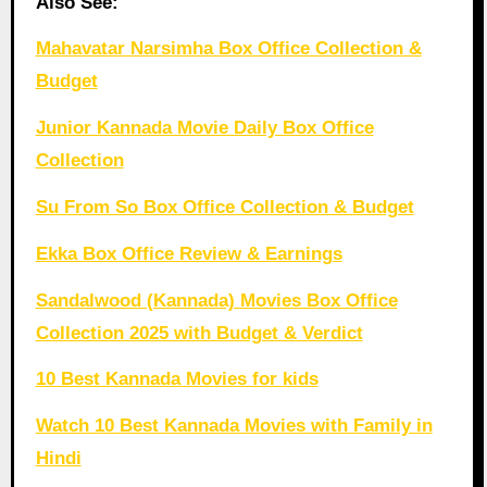
Also See:
Mahavatar Narsimha Box Office Collection &
Budget
Junior Kannada Movie Daily Box Office
Collection
Su From So Box Office Collection & Budget
Ekka Box Office Review & Earnings
Sandalwood (Kannada) Movies Box Office
Collection 2025 with Budget & Verdict
10 Best Kannada Movies for kids
Watch 10 Best Kannada Movies with Family in
Hindi