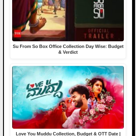
Su From So Box Office Collection Day Wise: Budget
& Verdict
Love You Muddu Collection, Budget & OTT Date |