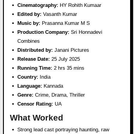
Cinematography:
HY Rohith Kumaar
Edited by:
Vasanth Kumar
Music by:
Prasanna Kumar M S
Production Company:
Sri Honnadevi
Combines
Distributed by:
Janani Pictures
Release Date:
25 July 2025
Running Time:
2 hrs 35 mins
Country:
India
Language:
Kannada
Genre:
Crime, Drama, Thriller
Censor Rating:
UA
What Worked
Strong lead cast portraying haunting, raw