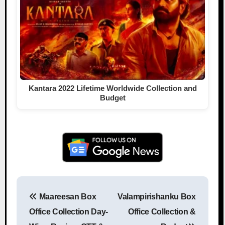
Kantara 2022 Lifetime Worldwide Collection and
Budget
Maareesan Box
Valampirishanku Box
Post navigation
Office Collection Day-
Office Collection &