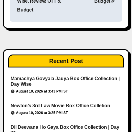
Wise, Review, OTT &
Budget
Budget
Recent Post
Mamachya Govyala Jauya Box Office Collection |
Day Wise
August 10, 2026 at 3:43 PM IST
Newton’s 3rd Law Movie Box Office Colletion
August 10, 2026 at 3:25 PM IST
Dil Deewana Ho Gaya Box Office Collection | Day