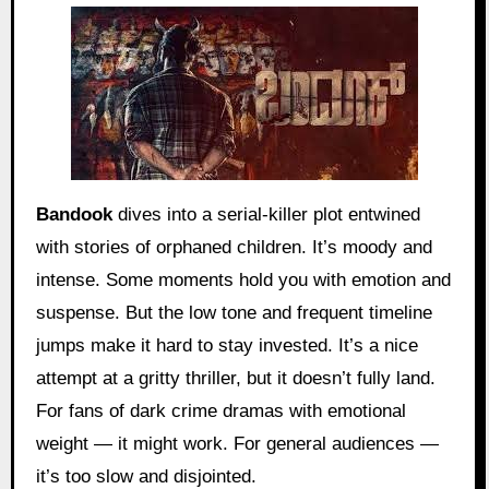
Bandook
dives into a serial-killer plot entwined
with stories of orphaned children. It’s moody and
intense. Some moments hold you with emotion and
suspense. But the low tone and frequent timeline
jumps make it hard to stay invested. It’s a nice
attempt at a gritty thriller, but it doesn’t fully land.
For fans of dark crime dramas with emotional
weight — it might work. For general audiences —
it’s too slow and disjointed.