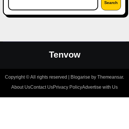
Search
Tenvow
Copyright © All rights reserved
|
Blogarise
by
Themeansar
.
About Us
Contact Us
Privacy Policy
Advertise with Us