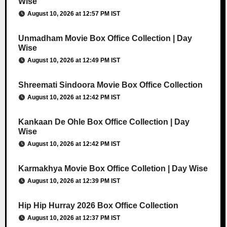
Wise
August 10, 2026 at 12:57 PM IST
Unmadham Movie Box Office Collection | Day
Wise
August 10, 2026 at 12:49 PM IST
Shreemati Sindoora Movie Box Office Collection
August 10, 2026 at 12:42 PM IST
Kankaan De Ohle Box Office Collection | Day
Wise
August 10, 2026 at 12:42 PM IST
Karmakhya Movie Box Office Colletion | Day Wise
August 10, 2026 at 12:39 PM IST
Hip Hip Hurray 2026 Box Office Collection
August 10, 2026 at 12:37 PM IST