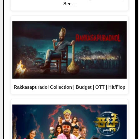
See…
Rakkasapuradol Collection | Budget | OTT | Hit/Flop