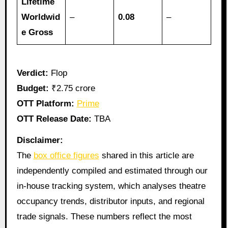
Lifetime
Worldwid
–
0.08
–
e Gross
Verdict:
Flop
Budget:
₹2.75 crore
OTT Platform:
Prime
OTT Release Date:
TBA
Disclaimer:
The
box office figures
shared in this article are
independently compiled and estimated through our
in-house tracking system, which analyses theatre
occupancy trends, distributor inputs, and regional
trade signals. These numbers reflect the most