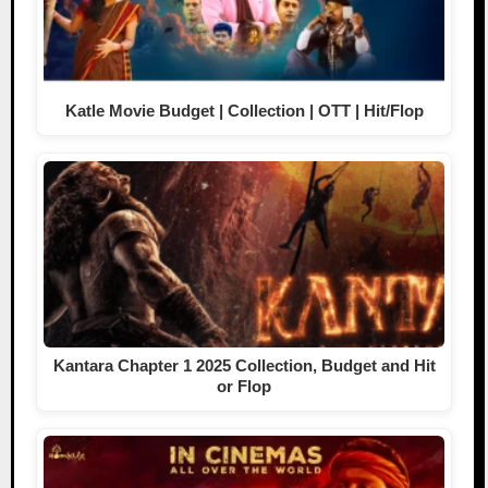
Katle Movie Budget | Collection | OTT | Hit/Flop
Kantara Chapter 1 2025 Collection, Budget and Hit
or Flop