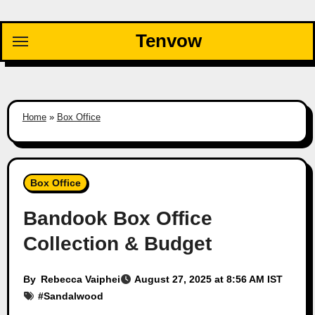
Skip
to
Tenvow
content
Home
»
Box Office
Box Office
Bandook Box Office
Collection & Budget
By
Rebecca Vaiphei
August 27, 2025 at 8:56 AM IST
#
Sandalwood