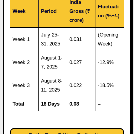
India
Fluctuati
Week
Period
Gross (₹
on (%+/-)
crore)
July 25-
(Opening
Week 1
0.031
31, 2025
Week)
August 1-
Week 2
0.027
-12.9%
7, 2025
August 8-
Week 3
0.022
-18.5%
11, 2025
Total
18 Days
0.08
–