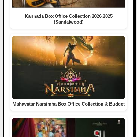
Kannada Box Office Collection 2026,2025
(Sandalwood)
Mahavatar Narsimha Box Office Collection & Budget