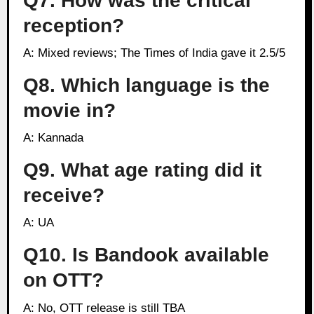
Q7. How was the critical
reception?
A: Mixed reviews; The Times of India gave it 2.5/5
Q8. Which language is the
movie in?
A: Kannada
Q9. What age rating did it
receive?
A: UA
Q10. Is Bandook available
on OTT?
A: No, OTT release is still TBA