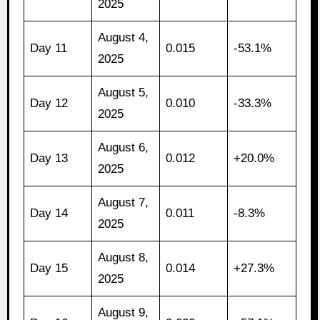
2025
August 4,
Day 11
0.015
-53.1%
2025
August 5,
Day 12
0.010
-33.3%
2025
August 6,
Day 13
0.012
+20.0%
2025
August 7,
Day 14
0.011
-8.3%
2025
August 8,
Day 15
0.014
+27.3%
2025
August 9,