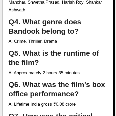
Manohar, Shwetha Prasad, Harish Roy, Shankar
Ashwath
Q4. What genre does
Bandook belong to?
A: Crime, Thriller, Drama
Q5. What is the runtime of
the film?
A: Approximately 2 hours 35 minutes
Q6. What was the film’s box
office performance?
A: Lifetime India gross ₹0.08 crore