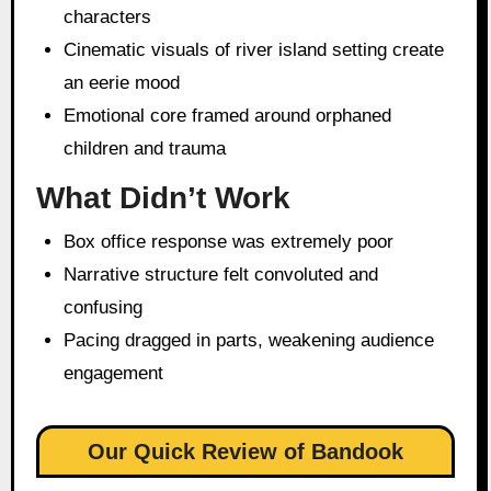
characters
Cinematic visuals of river island setting create
an eerie mood
Emotional core framed around orphaned
children and trauma
What Didn’t Work
Box office response was extremely poor
Narrative structure felt convoluted and
confusing
Pacing dragged in parts, weakening audience
engagement
Our Quick Review of Bandook