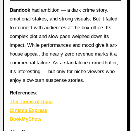
Bandook
had ambition — a dark crime story,
emotional stakes, and strong visuals. But it failed
to connect with audiences at the box office. Its
complex plot and slow pace weighed down its
impact. While performances and mood give it art-
house appeal, the nearly zero revenue marks it a
commercial failure. As a standalone crime-thriller,
it’s interesting — but only for niche viewers who
enjoy slow-burn suspense stories.
References:
The Times of India
Cinema Express
BookMyShow