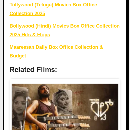
Tollywood (Telugu) Movies Box Office
Collection 2025
Bollywood (Hindi) Movies Box Office Collection
2025 Hits & Flops
Maareesan Daily Box Office Collection &
Budget
Related Films: