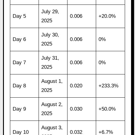
July 29,
Day 5
0.006
+20.0%
2025
July 30,
Day 6
0.006
0%
2025
July 31,
Day 7
0.006
0%
2025
August 1,
Day 8
0.020
+233.3%
2025
August 2,
Day 9
0.030
+50.0%
2025
August 3,
Day 10
0.032
+6.7%