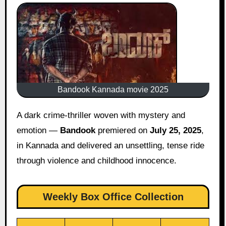
Bandook Kannada movie 2025
A dark crime-thriller woven with mystery and
emotion —
Bandook
premiered on
July 25, 2025
,
in Kannada and delivered an unsettling, tense ride
through violence and childhood innocence.
Weekly Box Office Collection