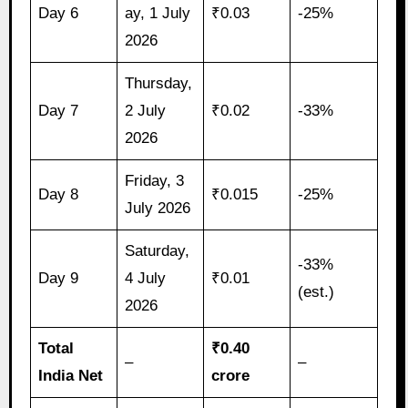
Day 6
ay, 1 July
₹0.03
-25%
2026
Thursday,
Day 7
2 July
₹0.02
-33%
2026
Friday, 3
Day 8
₹0.015
-25%
July 2026
Saturday,
-33%
Day 9
4 July
₹0.01
(est.)
2026
Total
₹0.40
–
–
India Net
crore