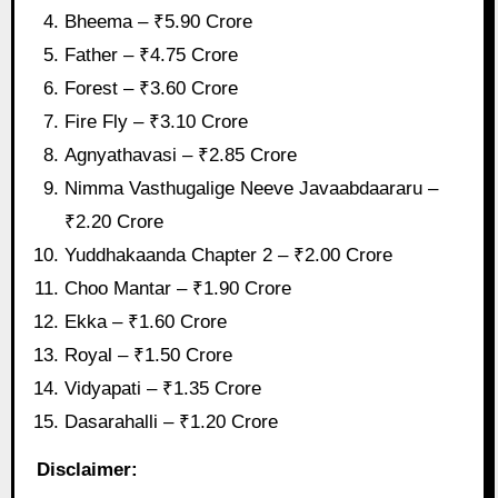
Bheema – ₹5.90 Crore
Father – ₹4.75 Crore
Forest – ₹3.60 Crore
Fire Fly – ₹3.10 Crore
Agnyathavasi – ₹2.85 Crore
Nimma Vasthugalige Neeve Javaabdaararu –
₹2.20 Crore
Yuddhakaanda Chapter 2 – ₹2.00 Crore
Choo Mantar – ₹1.90 Crore
Ekka – ₹1.60 Crore
Royal – ₹1.50 Crore
Vidyapati – ₹1.35 Crore
Dasarahalli – ₹1.20 Crore
Disclaimer: