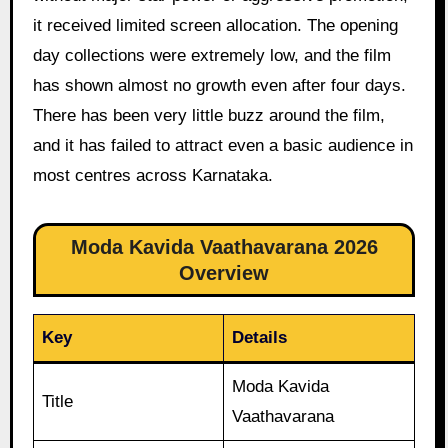
it received limited screen allocation. The opening
day collections were extremely low, and the film
has shown almost no growth even after four days.
There has been very little buzz around the film,
and it has failed to attract even a basic audience in
most centres across Karnataka.
Moda Kavida Vaathavarana 2026
Overview
Key
Details
Moda Kavida
Title
Vaathavarana