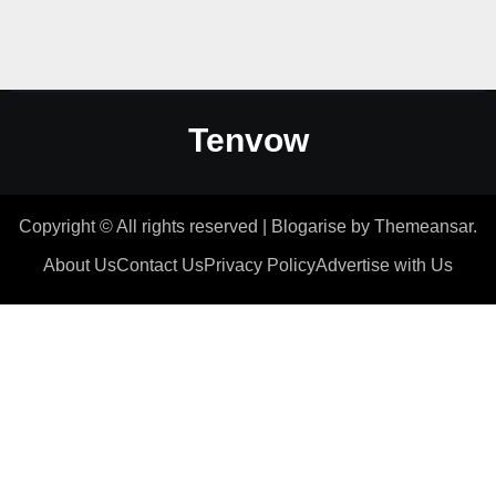
Tenvow
Copyright © All rights reserved
|
Blogarise
by
Themeansar
.
About Us
Contact Us
Privacy Policy
Advertise with Us