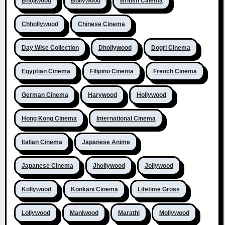
Bhojiwood
Bollywood
British Cinema
Chhollywood
Chinese Cinema
Day Wise Collection
Dhollywood
Dogri Cinema
Egyptian Cinema
Filipino Cinema
French Cinema
German Cinema
Harywood
Hollywood
Hong Kong Cinema
International Cinema
Italian Cinema
Japanese Anime
Japanese Cinema
Jhollywood
Jollywood
Kollywood
Konkani Cinema
Lifetime Gross
Lollywood
Maniwood
Marathi
Mollywood