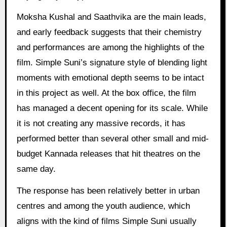
Moksha Kushal and Saathvika are the main leads,
and early feedback suggests that their chemistry
and performances are among the highlights of the
film. Simple Suni’s signature style of blending light
moments with emotional depth seems to be intact
in this project as well. At the box office, the film
has managed a decent opening for its scale. While
it is not creating any massive records, it has
performed better than several other small and mid-
budget Kannada releases that hit theatres on the
same day.
The response has been relatively better in urban
centres and among the youth audience, which
aligns with the kind of films Simple Suni usually