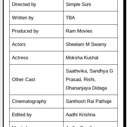
Directed by
Simple Suni
Written by
TBA
Produced by
Ram Movies
Actors
Sheelam M Swamy
Actress
Moksha Kushal
Saathvika, Sandhya G
Other Cast
Prasad, Rishi,
Dhananjaya Didaga
Cinematography
Santhosh Rai Pathaje
Edited by
Aadhi Krishna