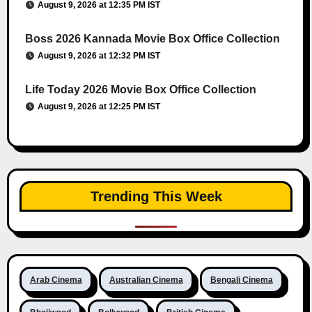
August 9, 2026 at 12:35 PM IST
Boss 2026 Kannada Movie Box Office Collection
August 9, 2026 at 12:32 PM IST
Life Today 2026 Movie Box Office Collection
August 9, 2026 at 12:25 PM IST
Trending This Week
Arab Cinema
Australian Cinema
Bengali Cinema