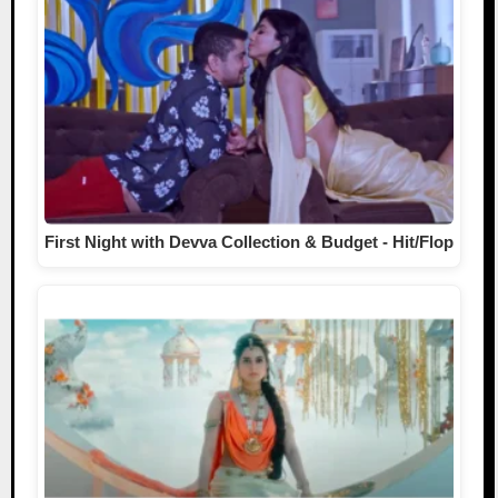
First Night with Devva Collection & Budget - Hit/Flop