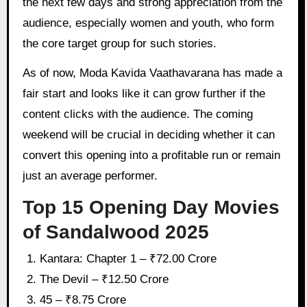
the next few days and strong appreciation from the
audience, especially women and youth, who form
the core target group for such stories.
As of now, Moda Kavida Vaathavarana has made a
fair start and looks like it can grow further if the
content clicks with the audience. The coming
weekend will be crucial in deciding whether it can
convert this opening into a profitable run or remain
just an average performer.
Top 15 Opening Day Movies
of Sandalwood 2025
Kantara: Chapter 1 – ₹72.00 Crore
The Devil – ₹12.50 Crore
45 – ₹8.75 Crore