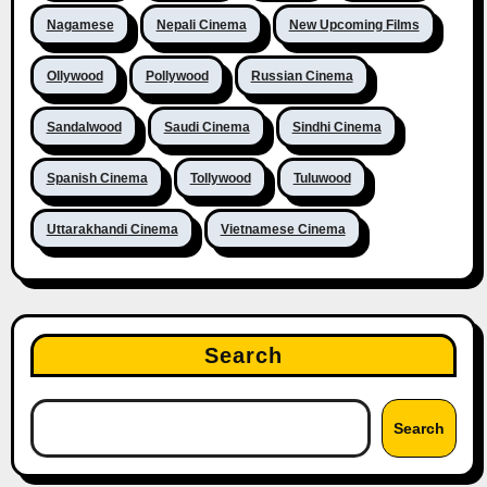
Nagamese
Nepali Cinema
New Upcoming Films
Ollywood
Pollywood
Russian Cinema
Sandalwood
Saudi Cinema
Sindhi Cinema
Spanish Cinema
Tollywood
Tuluwood
Uttarakhandi Cinema
Vietnamese Cinema
Search
Search