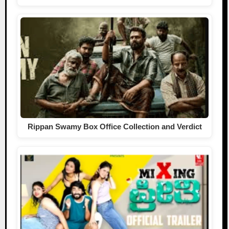
Rippan Swamy Box Office Collection and Verdict