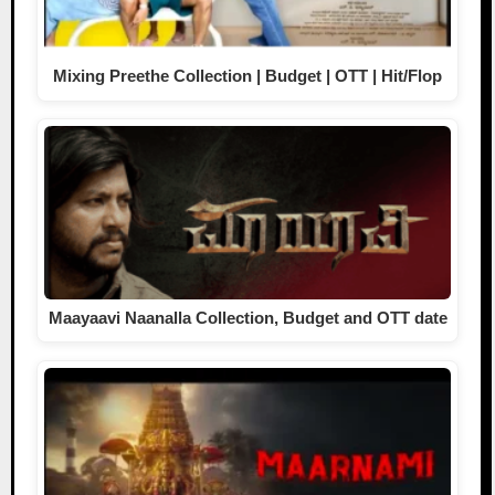
Mixing Preethe Collection | Budget | OTT | Hit/Flop
Maayaavi Naanalla Collection, Budget and OTT date