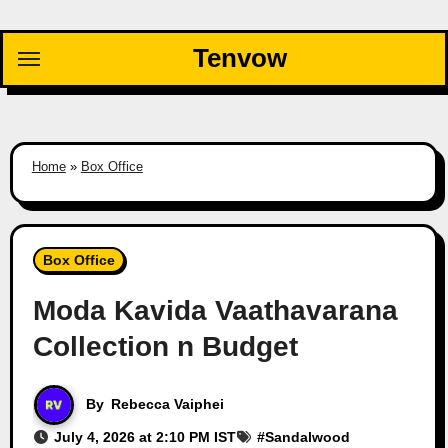
Skip
to
Tenvow
content
Home
»
Box Office
Box Office
Moda Kavida Vaathavarana
Collection n Budget
By
Rebecca Vaiphei
July 4, 2026 at 2:10 PM IST
#
Sandalwood