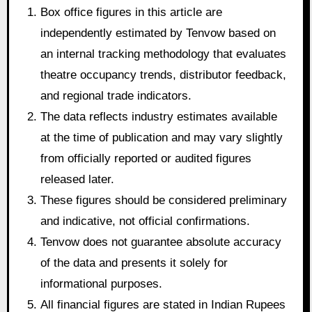
Box office figures in this article are
independently estimated by Tenvow based on
an internal tracking methodology that evaluates
theatre occupancy trends, distributor feedback,
and regional trade indicators.
The data reflects industry estimates available
at the time of publication and may vary slightly
from officially reported or audited figures
released later.
These figures should be considered preliminary
and indicative, not official confirmations.
Tenvow does not guarantee absolute accuracy
of the data and presents it solely for
informational purposes.
All financial figures are stated in Indian Rupees