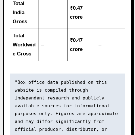
Total
₹0.47
India
–
–
crore
Gross
Total
₹0.47
Worldwid
–
–
crore
e Gross
"Box office data published on this 
website is compiled through 
independent research and publicly 
available sources for informational 
purposes only. Figures are approximate 
and may differ significantly from 
official producer, distributor, or 