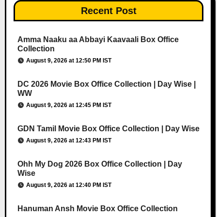
Recent Post
Amma Naaku aa Abbayi Kaavaali Box Office
Collection
August 9, 2026 at 12:50 PM IST
DC 2026 Movie Box Office Collection | Day Wise |
WW
August 9, 2026 at 12:45 PM IST
GDN Tamil Movie Box Office Collection | Day Wise
August 9, 2026 at 12:43 PM IST
Ohh My Dog 2026 Box Office Collection | Day
Wise
August 9, 2026 at 12:40 PM IST
Hanuman Ansh Movie Box Office Collection