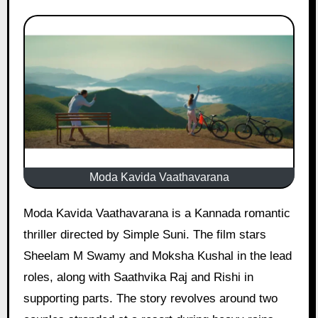
Moda Kavida Vaathavarana
Moda Kavida Vaathavarana is a Kannada romantic
thriller directed by Simple Suni. The film stars
Sheelam M Swamy and Moksha Kushal in the lead
roles, along with Saathvika Raj and Rishi in
supporting parts. The story revolves around two