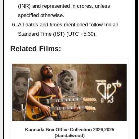
(INR) and represented in crores, unless
specified otherwise.
All dates and times mentioned follow Indian
Standard Time (IST) (UTC +5:30).
Related Films:
Kannada Box Office Collection 2026,2025
(Sandalwood)