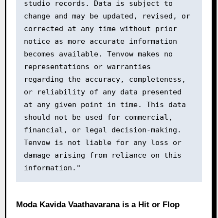
studio records. Data is subject to 
change and may be updated, revised, or 
corrected at any time without prior 
notice as more accurate information 
becomes available. Tenvow makes no 
representations or warranties 
regarding the accuracy, completeness, 
or reliability of any data presented 
at any given point in time. This data 
should not be used for commercial, 
financial, or legal decision-making. 
Tenvow is not liable for any loss or 
damage arising from reliance on this 
information."
Moda Kavida Vaathavarana is a Hit or Flop