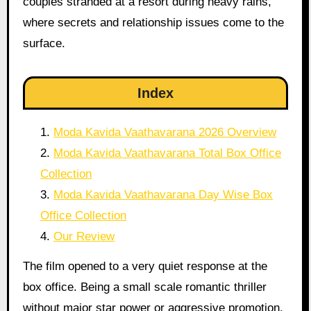
couples stranded at a resort during heavy rains,
where secrets and relationship issues come to the
surface.
Index
Moda Kavida Vaathavarana 2026 Overview
Moda Kavida Vaathavarana Total Box Office
Collection
Moda Kavida Vaathavarana Day Wise Box
Office Collection
Our Review
The film opened to a very quiet response at the
box office. Being a small scale romantic thriller
without major star power or aggressive promotion,