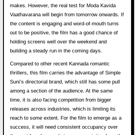
makes. However, the real test for Moda Kavida
Vaathavarana will begin from tomorrow onwards. If
the content is engaging and word-of-mouth turns
out to be positive, the film has a good chance of
holding screens well over the weekend and
building a steady run in the coming days.
Compared to other recent Kannada romantic
thrillers, this film carries the advantage of Simple
Suni’s directorial brand, which still has some pull
among a section of the audience. At the same
time, it is also facing competition from bigger
releases across industries, which is limiting its
reach to some extent. For the film to emerge as a
success, it will need consistent occupancy over