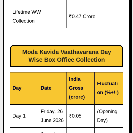
Lifetime WW
₹0.47 Crore
Collection
Moda Kavida Vaathavarana Day
Wise Box Office Collection
India
Fluctuati
Day
Date
Gross
on (%+/-)
(crore)
Friday, 26
(Opening
Day 1
₹0.05
June 2026
Day)