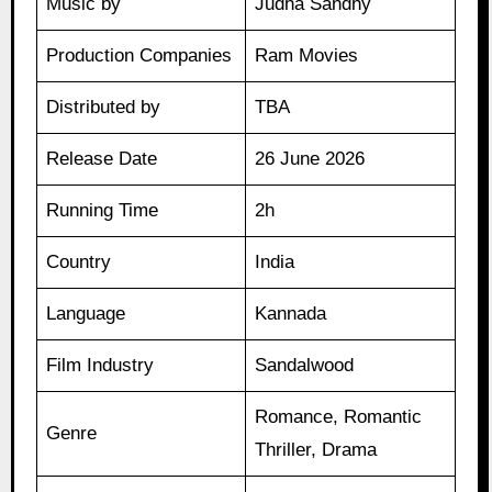
Music by
Judha Sandhy
Production Companies
Ram Movies
Distributed by
TBA
Release Date
26 June 2026
Running Time
2h
Country
India
Language
Kannada
Film Industry
Sandalwood
Romance, Romantic
Genre
Thriller, Drama