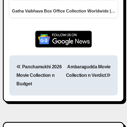
Gatha Vaibhava Box Office Collection Worldwide |…
Panchamukhi 2026
Ambaragudda Movie
Post navigation
Movie Collection n
Collection n Verdict
Budget