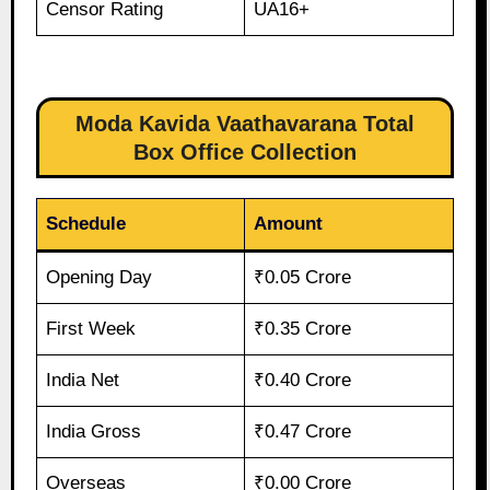
Censor Rating
UA16+
Moda Kavida Vaathavarana Total
Box Office Collection
Schedule
Amount
Opening Day
₹0.05 Crore
First Week
₹0.35 Crore
India Net
₹0.40 Crore
India Gross
₹0.47 Crore
Overseas
₹0.00 Crore