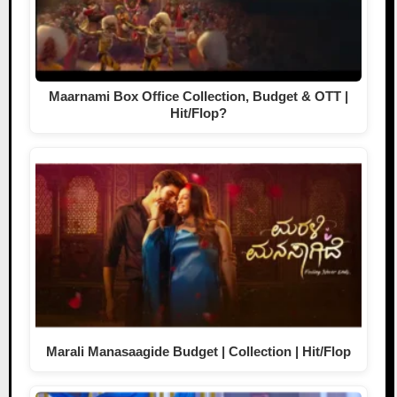
Maarnami Box Office Collection, Budget & OTT |
Hit/Flop?
Marali Manasaagide Budget | Collection | Hit/Flop