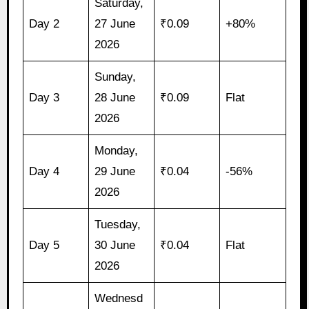
Saturday,
Day 2
27 June
₹0.09
+80%
2026
Sunday,
Day 3
28 June
₹0.09
Flat
2026
Monday,
Day 4
29 June
₹0.04
-56%
2026
Tuesday,
Day 5
30 June
₹0.04
Flat
2026
Wednesd