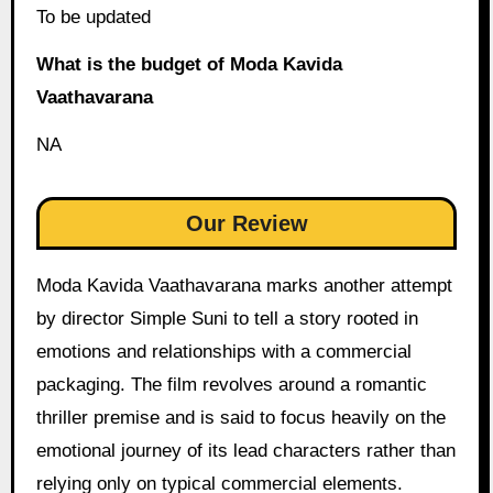
To be updated
What is the budget of Moda Kavida
Vaathavarana
NA
Our Review
Moda Kavida Vaathavarana marks another attempt
by director Simple Suni to tell a story rooted in
emotions and relationships with a commercial
packaging. The film revolves around a romantic
thriller premise and is said to focus heavily on the
emotional journey of its lead characters rather than
relying only on typical commercial elements.