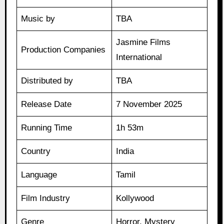
Music by
TBA
Jasmine Films
Production Companies
International
Distributed by
TBA
Release Date
7 November 2025
Running Time
1h 53m
Country
India
Language
Tamil
Film Industry
Kollywood
Genre
Horror, Mystery