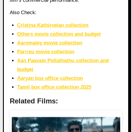
film’s commercial performance.
Also Check:
Cristina Kathirvelan collection
Others movie collection and budget
Aaromaley movie collection
Parrisu movie collection
Aan Paavam Pollathathu collection and
budget
Aaryan box office collection
Tamil box office collection 2025
Related Films: