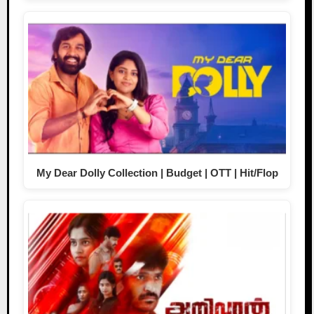
My Dear Dolly Collection | Budget | OTT | Hit/Flop