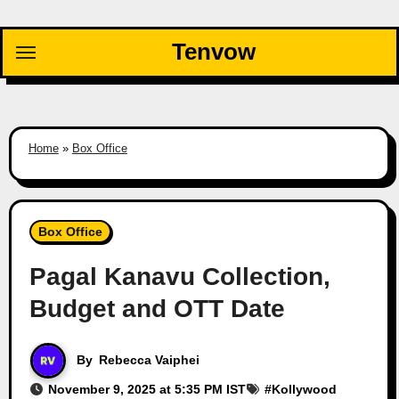
Skip
to
Tenvow
content
Home
»
Box Office
Box Office
Pagal Kanavu Collection,
Budget and OTT Date
By
Rebecca Vaiphei
November 9, 2025 at 5:35 PM IST
#
Kollywood