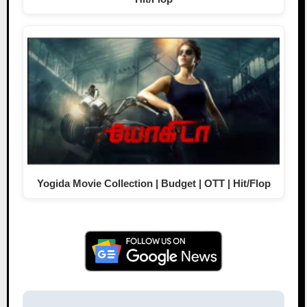
Yogida Movie Collection | Budget | OTT | Hit/Flop