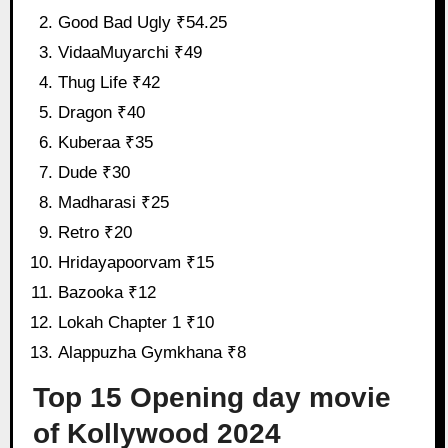
Good Bad Ugly ₹54.25
VidaaMuyarchi ₹49
Thug Life ₹42
Dragon ₹40
Kuberaa ₹35
Dude ₹30
Madharasi ₹25
Retro ₹20
Hridayapoorvam ₹15
Bazooka ₹12
Lokah Chapter 1 ₹10
Alappuzha Gymkhana ₹8
Top 15 Opening day movie
of Kollywood 2024