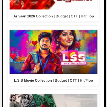
Arivaan 2026 Collection | Budget | OTT | Hit/Flop
L.S.S Movie Collection | Budget | OTT | Hit/Flop