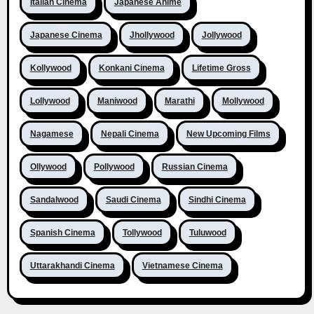
Italian Cinema
Japanese Anime
Japanese Cinema
Jhollywood
Jollywood
Kollywood
Konkani Cinema
Lifetime Gross
Lollywood
Maniwood
Marathi
Mollywood
Nagamese
Nepali Cinema
New Upcoming Films
Ollywood
Pollywood
Russian Cinema
Sandalwood
Saudi Cinema
Sindhi Cinema
Spanish Cinema
Tollywood
Tuluwood
Uttarakhandi Cinema
Vietnamese Cinema