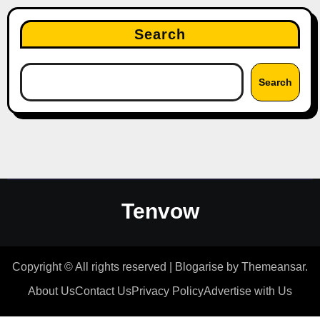
Search
Search
Tenvow
Copyright © All rights reserved
|
Blogarise
by
Themeansar
.
About Us
Contact Us
Privacy Policy
Advertise with Us