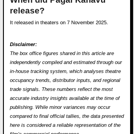
release?
It released in theaters on 7 November 2025.
Disclaimer:
The box office figures shared in this article are
independently compiled and estimated through our
in‑house tracking system, which analyses theatre
occupancy trends, distributor inputs, and regional
trade signals. These numbers reflect the most
accurate industry insights available at the time of
publishing. While minor variances may occur
compared to final official tallies, the data presented
here is considered a reliable representation of the