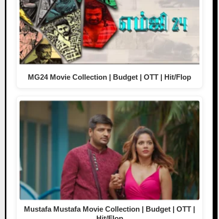
MG24 Movie Collection | Budget | OTT | Hit/Flop
Mustafa Mustafa Movie Collection | Budget | OTT |
Hit/Flop