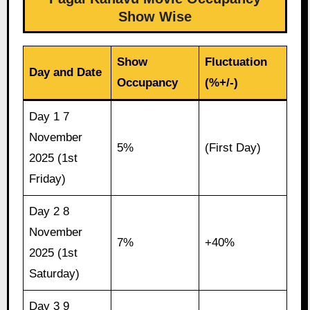
Show Wise
Show
Fluctuation
Day and Date
Occupancy
(%+/-)
Day 1 7
November
5%
(First Day)
2025 (1st
Friday)
Day 2 8
November
7%
+40%
2025 (1st
Saturday)
Day 3 9