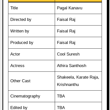
Title
Pagal Kanavu
Directed by
Faisal Raj
Written by
Faisal Raj
Produced by
Faisal Raj
Actor
Cool Suresh
Actress
Athira Santhosh
Shakeela, Karate Raja,
Other Cast
Krishnanthu
Cinematography
TBA
Edited by
TBA