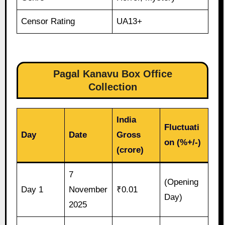
Censor Rating
UA13+
Pagal Kanavu Box Office
Collection
India
Fluctuati
Day
Date
Gross
on (%+/-)
(crore)
7
(Opening
Day 1
November
₹0.01
Day)
2025