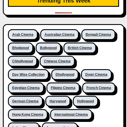
Trending This Week
Arab Cinema
Australian Cinema
Bengali Cinema
Bhojiwood
Bollywood
British Cinema
Chhollywood
Chinese Cinema
Day Wise Collection
Dhollywood
Dogri Cinema
Egyptian Cinema
Filipino Cinema
French Cinema
German Cinema
Harywood
Hollywood
Hong Kong Cinema
International Cinema