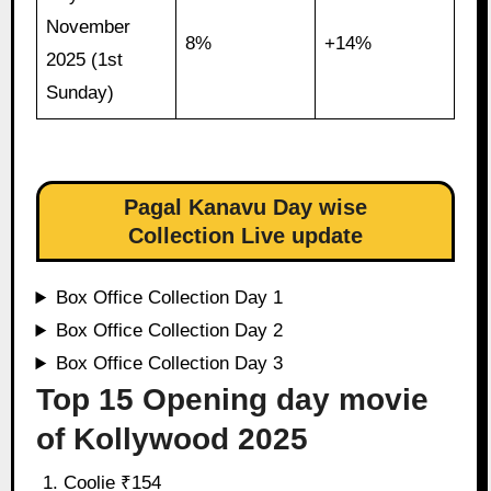
November
8%
+14%
2025 (1st
Sunday)
Pagal Kanavu Day wise
Collection Live update
Box Office Collection Day 1
Box Office Collection Day 2
Box Office Collection Day 3
Top 15 Opening day movie
of Kollywood 2025
Coolie ₹154