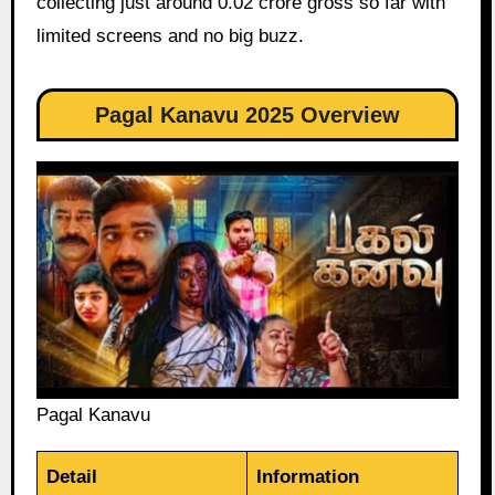
collecting just around 0.02 crore gross so far with
limited screens and no big buzz.
Pagal Kanavu 2025 Overview
Pagal Kanavu
Detail
Information