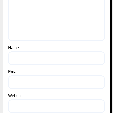
Name
Email
Website