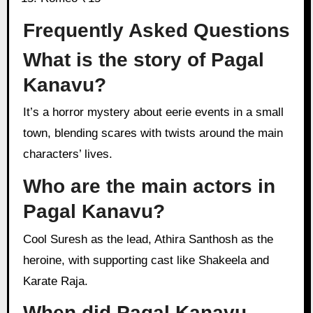
Frequently Asked Questions
What is the story of Pagal
Kanavu?
It’s a horror mystery about eerie events in a small
town, blending scares with twists around the main
characters’ lives.
Who are the main actors in
Pagal Kanavu?
Cool Suresh as the lead, Athira Santhosh as the
heroine, with supporting cast like Shakeela and
Karate Raja.
When did Pagal Kanavu