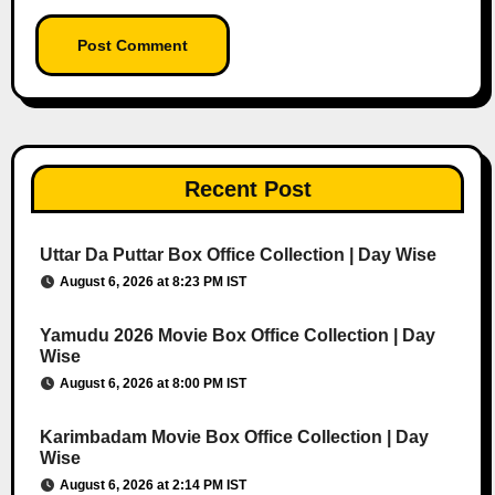
Recent Post
Uttar Da Puttar Box Office Collection | Day Wise
August 6, 2026 at 8:23 PM IST
Yamudu 2026 Movie Box Office Collection | Day
Wise
August 6, 2026 at 8:00 PM IST
Karimbadam Movie Box Office Collection | Day
Wise
August 6, 2026 at 2:14 PM IST