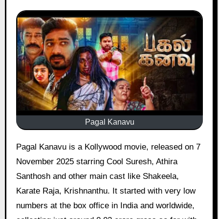
Pagal Kanavu
Pagal Kanavu is a Kollywood movie, released on 7
November 2025 starring Cool Suresh, Athira
Santhosh and other main cast like Shakeela,
Karate Raja, Krishnanthu. It started with very low
numbers at the box office in India and worldwide,