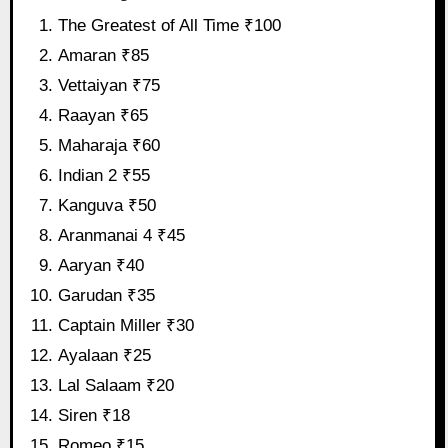
The Greatest of All Time ₹100
Amaran ₹85
Vettaiyan ₹75
Raayan ₹65
Maharaja ₹60
Indian 2 ₹55
Kanguva ₹50
Aranmanai 4 ₹45
Aaryan ₹40
Garudan ₹35
Captain Miller ₹30
Ayalaan ₹25
Lal Salaam ₹20
Siren ₹18
Romeo ₹15