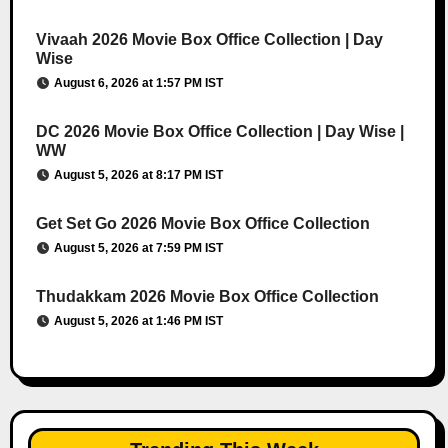
Vivaah 2026 Movie Box Office Collection | Day
Wise
August 6, 2026 at 1:57 PM IST
DC 2026 Movie Box Office Collection | Day Wise |
WW
August 5, 2026 at 8:17 PM IST
Get Set Go 2026 Movie Box Office Collection
August 5, 2026 at 7:59 PM IST
Thudakkam 2026 Movie Box Office Collection
August 5, 2026 at 1:46 PM IST