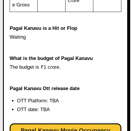
crore
e Gross
Pagal Kanavu is a Hit or Flop
Waiting
What is the budget of Pagal Kanavu
The budget is ₹1 crore.
Pagal Kanavu Ott release date
OTT Platform: TBA
OTT date: TBA
Pagal Kanavu Movie Occupancy