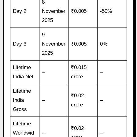
8
Day 2
November
₹0.005
-50%
2025
9
Day 3
November
₹0.005
0%
2025
Lifetime
₹0.015
–
–
India Net
crore
Lifetime
₹0.02
India
–
–
crore
Gross
Lifetime
₹0.02
Worldwid
–
–