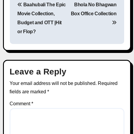
Baahubali The Epic
Bhola No Bhagwan
Post navigation
Movie Collection,
Box Office Collection
Budget and OTT |Hit
or Flop?
Leave a Reply
Your email address will not be published.
Required
fields are marked
*
Comment
*