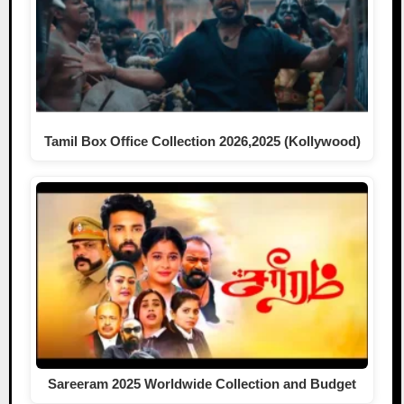
Tamil Box Office Collection 2026,2025 (Kollywood)
Sareeram 2025 Worldwide Collection and Budget