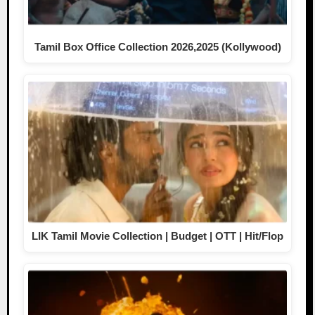
Tamil Box Office Collection 2026,2025 (Kollywood)
LIK Tamil Movie Collection | Budget | OTT | Hit/Flop