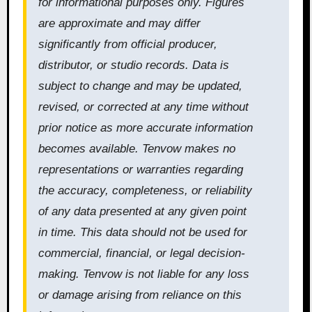
for informational purposes only. Figures
are approximate and may differ
significantly from official producer,
distributor, or studio records. Data is
subject to change and may be updated,
revised, or corrected at any time without
prior notice as more accurate information
becomes available. Tenvow makes no
representations or warranties regarding
the accuracy, completeness, or reliability
of any data presented at any given point
in time. This data should not be used for
commercial, financial, or legal decision-
making. Tenvow is not liable for any loss
or damage arising from reliance on this