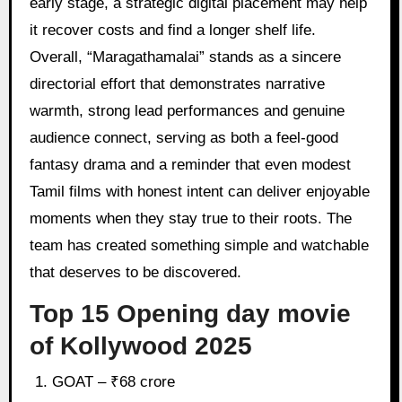
early stage, a strategic digital placement may help
it recover costs and find a longer shelf life.
Overall, “Maragathamalai” stands as a sincere
directorial effort that demonstrates narrative
warmth, strong lead performances and genuine
audience connect, serving as both a feel-good
fantasy drama and a reminder that even modest
Tamil films with honest intent can deliver enjoyable
moments when they stay true to their roots. The
team has created something simple and watchable
that deserves to be discovered.
Top 15 Opening day movie
of Kollywood 2025
GOAT – ₹68 crore