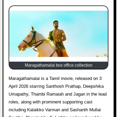
Maragathamalai box office collection
Maragathamalai is a Tamil movie, released on 3
April 2026 starring Santhosh Prathap, Deepshika
Umapathy, Thambi Ramaiah and Jagan in the lead
roles, along with prominent supporting cast
including Kalaikko Varman and Sashanth Mullai