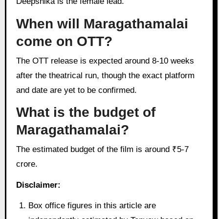
Deepshika is the female lead.
When will Maragathamalai
come on OTT?
The OTT release is expected around 8-10 weeks
after the theatrical run, though the exact platform
and date are yet to be confirmed.
What is the budget of
Maragathamalai?
The estimated budget of the film is around ₹5-7
crore.
Disclaimer:
Box office figures in this article are