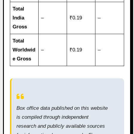
Total
India
–
₹0.19
–
Gross
Total
Worldwid
–
₹0.19
–
e Gross
Box office data published on this website
is compiled through independent
research and publicly available sources