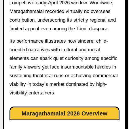
competitive early-April 2026 window. Worldwide,
Maragathamalai recorded virtually no overseas
contribution, underscoring its strictly regional and
limited appeal even among the Tamil diaspora.
Its performance illustrates how sincere, child-
oriented narratives with cultural and moral
elements can spark quiet curiosity among specific
family viewers yet face insurmountable hurdles in
sustaining theatrical runs or achieving commercial
viability in today’s market dominated by high-
visibility entertainers.
Maragathamalai 2026 Overview