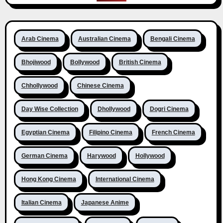
Arab Cinema
Australian Cinema
Bengali Cinema
Bhojiwood
Bollywood
British Cinema
Chhollywood
Chinese Cinema
Day Wise Collection
Dhollywood
Dogri Cinema
Egyptian Cinema
Filipino Cinema
French Cinema
German Cinema
Harywood
Hollywood
Hong Kong Cinema
International Cinema
Italian Cinema
Japanese Anime