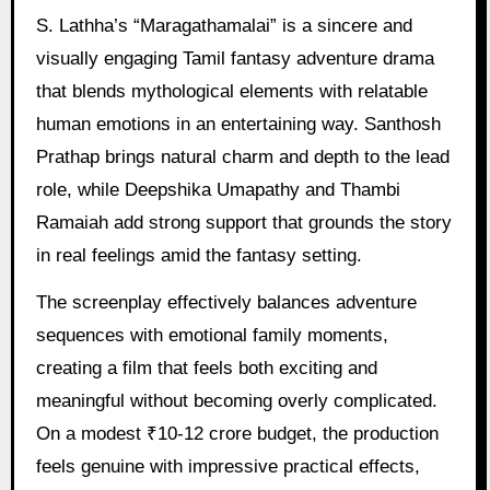
S. Lathha’s “Maragathamalai” is a sincere and
visually engaging Tamil fantasy adventure drama
that blends mythological elements with relatable
human emotions in an entertaining way. Santhosh
Prathap brings natural charm and depth to the lead
role, while Deepshika Umapathy and Thambi
Ramaiah add strong support that grounds the story
in real feelings amid the fantasy setting.
The screenplay effectively balances adventure
sequences with emotional family moments,
creating a film that feels both exciting and
meaningful without becoming overly complicated.
On a modest ₹10-12 crore budget, the production
feels genuine with impressive practical effects,