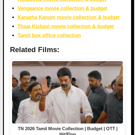
Vengeance movie collection & budget
Kanatha Kanom movie collection & budget
Thaai Kizhavi movie collection & budget
Tamil box office collection
Related Films:
TN 2026 Tamil Movie Collection | Budget | OTT |
Hit/Flop