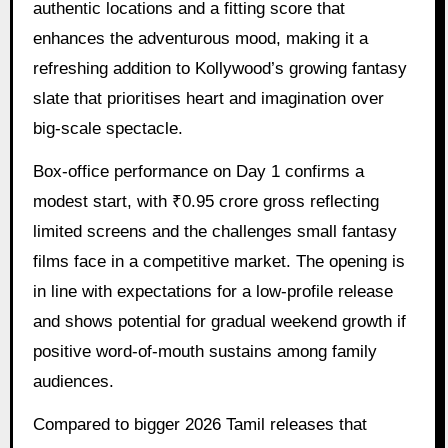
authentic locations and a fitting score that
enhances the adventurous mood, making it a
refreshing addition to Kollywood’s growing fantasy
slate that prioritises heart and imagination over
big-scale spectacle.
Box-office performance on Day 1 confirms a
modest start, with ₹0.95 crore gross reflecting
limited screens and the challenges small fantasy
films face in a competitive market. The opening is
in line with expectations for a low-profile release
and shows potential for gradual weekend growth if
positive word-of-mouth sustains among family
audiences.
Compared to bigger 2026 Tamil releases that