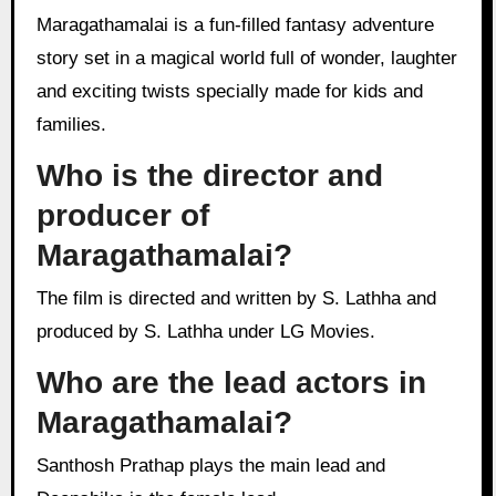
Maragathamalai is a fun-filled fantasy adventure
story set in a magical world full of wonder, laughter
and exciting twists specially made for kids and
families.
Who is the director and
producer of
Maragathamalai?
The film is directed and written by S. Lathha and
produced by S. Lathha under LG Movies.
Who are the lead actors in
Maragathamalai?
Santhosh Prathap plays the main lead and