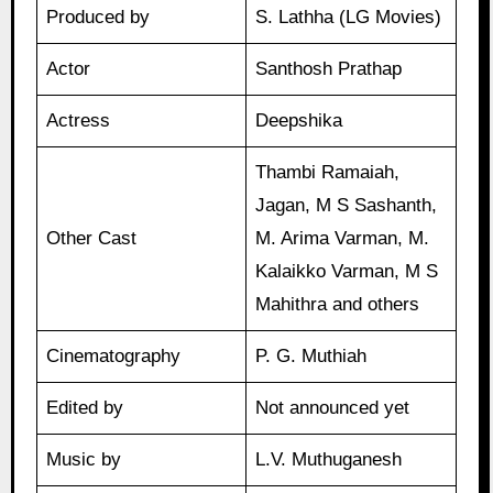
Produced by
S. Lathha (LG Movies)
Actor
Santhosh Prathap
Actress
Deepshika
Thambi Ramaiah,
Jagan, M S Sashanth,
Other Cast
M. Arima Varman, M.
Kalaikko Varman, M S
Mahithra and others
Cinematography
P. G. Muthiah
Edited by
Not announced yet
Music by
L.V. Muthuganesh