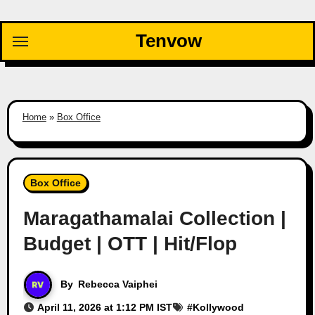
Skip
to
Tenvow
content
Home
»
Box Office
Box Office
Maragathamalai Collection |
Budget | OTT | Hit/Flop
By
Rebecca Vaiphei
April 11, 2026 at 1:12 PM IST
#
Kollywood