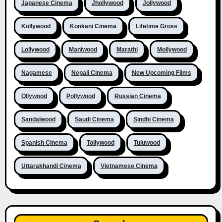
Japanese Cinema
Jhollywood
Jollywood
Kollywood
Konkani Cinema
Lifetime Gross
Lollywood
Maniwood
Marathi
Mollywood
Nagamese
Nepali Cinema
New Upcoming Films
Ollywood
Pollywood
Russian Cinema
Sandalwood
Saudi Cinema
Sindhi Cinema
Spanish Cinema
Tollywood
Tuluwood
Uttarakhandi Cinema
Vietnamese Cinema