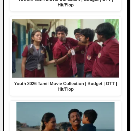
Hit/Flop
Youth 2026 Tamil Movie Collection | Budget | OTT |
Hit/Flop