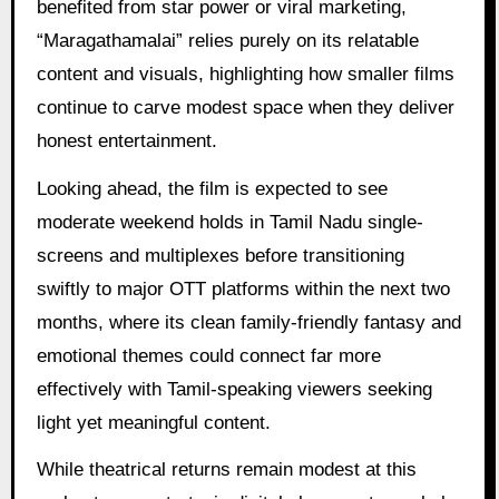
benefited from star power or viral marketing,
“Maragathamalai” relies purely on its relatable
content and visuals, highlighting how smaller films
continue to carve modest space when they deliver
honest entertainment.
Looking ahead, the film is expected to see
moderate weekend holds in Tamil Nadu single-
screens and multiplexes before transitioning
swiftly to major OTT platforms within the next two
months, where its clean family-friendly fantasy and
emotional themes could connect far more
effectively with Tamil-speaking viewers seeking
light yet meaningful content.
While theatrical returns remain modest at this