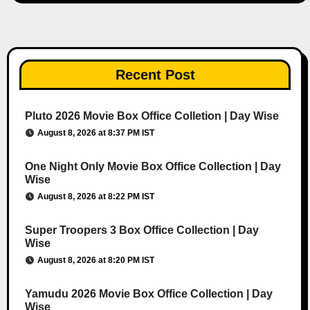
Recent Post
Pluto 2026 Movie Box Office Colletion | Day Wise
August 8, 2026 at 8:37 PM IST
One Night Only Movie Box Office Collection | Day
Wise
August 8, 2026 at 8:22 PM IST
Super Troopers 3 Box Office Collection | Day
Wise
August 8, 2026 at 8:20 PM IST
Yamudu 2026 Movie Box Office Collection | Day
Wise