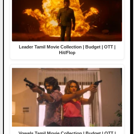
Leader Tamil Movie Collection | Budget | OTT |
Hit/Flop
Vowels Tamil Movie Collection | Budget | OTT |