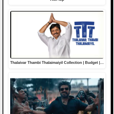
Thalaivar Thambi Thalaimaiyil Collection | Budget |…