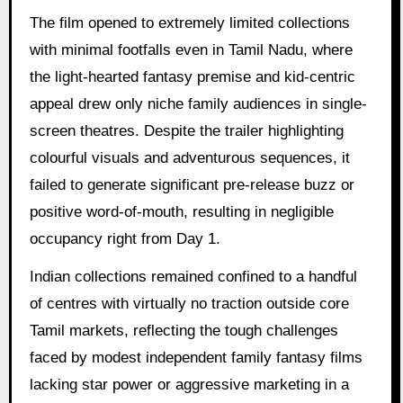
The film opened to extremely limited collections
with minimal footfalls even in Tamil Nadu, where
the light-hearted fantasy premise and kid-centric
appeal drew only niche family audiences in single-
screen theatres. Despite the trailer highlighting
colourful visuals and adventurous sequences, it
failed to generate significant pre-release buzz or
positive word-of-mouth, resulting in negligible
occupancy right from Day 1.
Indian collections remained confined to a handful
of centres with virtually no traction outside core
Tamil markets, reflecting the tough challenges
faced by modest independent family fantasy films
lacking star power or aggressive marketing in a