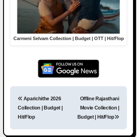
Carmeni Selvam Collection | Budget | OTT | Hit/Flop
Aparichithe 2026
Offline Rajasthani
Post navigation
Collection | Budget |
Movie Collection |
Hit/Flop
Budget | Hit/Flop