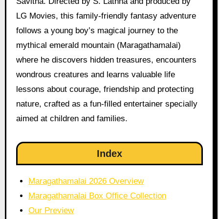
Savitha. Directed by S. Lathha and produced by
LG Movies, this family-friendly fantasy adventure
follows a young boy’s magical journey to the
mythical emerald mountain (Maragathamalai)
where he discovers hidden treasures, encounters
wondrous creatures and learns valuable life
lessons about courage, friendship and protecting
nature, crafted as a fun-filled entertainer specially
aimed at children and families.
Index
Maragathamalai 2026 Overview
Maragathamalai Box Office Collection
Our Preview