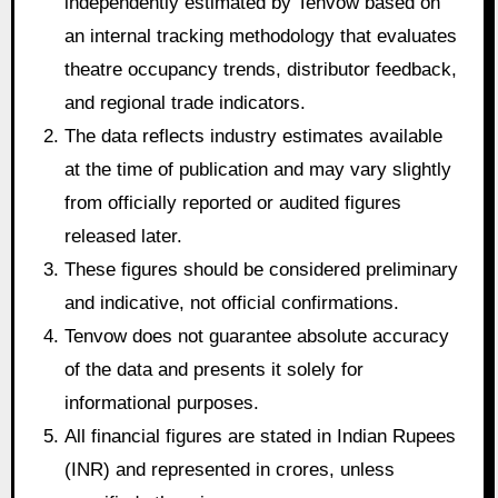
independently estimated by Tenvow based on
an internal tracking methodology that evaluates
theatre occupancy trends, distributor feedback,
and regional trade indicators.
The data reflects industry estimates available
at the time of publication and may vary slightly
from officially reported or audited figures
released later.
These figures should be considered preliminary
and indicative, not official confirmations.
Tenvow does not guarantee absolute accuracy
of the data and presents it solely for
informational purposes.
All financial figures are stated in Indian Rupees
(INR) and represented in crores, unless