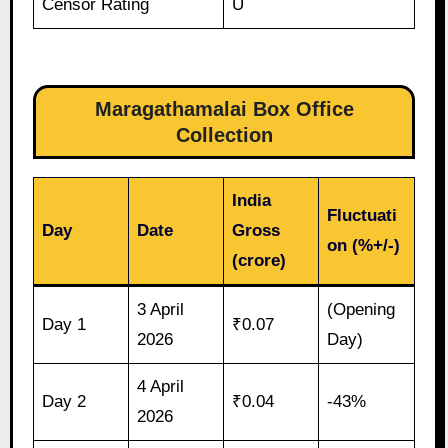
Censor Rating
U
Maragathamalai Box Office
Collection
India
Fluctuati
Day
Date
Gross
on (%+/-)
(crore)
3 April
(Opening
Day 1
₹0.07
2026
Day)
4 April
Day 2
₹0.04
-43%
2026