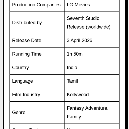
Production Companies
LG Movies
Seventh Studio
Distributed by
Release (worldwide)
Release Date
3 April 2026
Running Time
1h 50m
Country
India
Language
Tamil
Film Industry
Kollywood
Fantasy Adventure,
Genre
Family