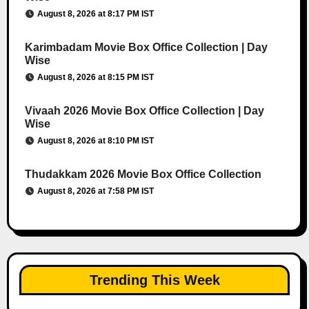
August 8, 2026 at 8:17 PM IST
Karimbadam Movie Box Office Collection | Day
Wise
August 8, 2026 at 8:15 PM IST
Vivaah 2026 Movie Box Office Collection | Day
Wise
August 8, 2026 at 8:10 PM IST
Thudakkam 2026 Movie Box Office Collection
August 8, 2026 at 7:58 PM IST
Trending This Week