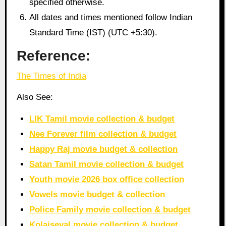
specified otherwise.
All dates and times mentioned follow Indian
Standard Time (IST) (UTC +5:30).
Reference:
The Times of India
Also See:
LIK Tamil movie collection & budget
Nee Forever film collection & budget
Happy Raj movie budget & collection
Satan Tamil movie collection & budget
Youth movie 2026 box office collection
Vowels movie budget & collection
Police Family movie collection & budget
Kolaiseval movie collection & budget