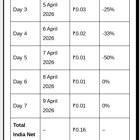
5 April
Day 3
₹0.03
-25%
2026
6 April
Day 4
₹0.02
-33%
2026
7 April
Day 5
₹0.01
-50%
2026
8 April
Day 6
₹0.01
0%
2026
9 April
Day 7
₹0.01
0%
2026
Total
–
₹0.16
–
India Net