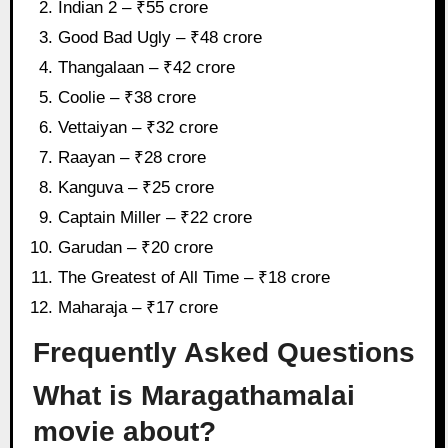
Indian 2 – ₹55 crore
Good Bad Ugly – ₹48 crore
Thangalaan – ₹42 crore
Coolie – ₹38 crore
Vettaiyan – ₹32 crore
Raayan – ₹28 crore
Kanguva – ₹25 crore
Captain Miller – ₹22 crore
Garudan – ₹20 crore
The Greatest of All Time – ₹18 crore
Maharaja – ₹17 crore
Frequently Asked Questions
What is Maragathamalai
movie about?