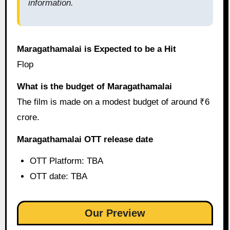
information.
Maragathamalai is Expected to be a Hit
Flop
What is the budget of Maragathamalai
The film is made on a modest budget of around ₹6
crore.
Maragathamalai OTT release date
OTT Platform: TBA
OTT date: TBA
Our Preview