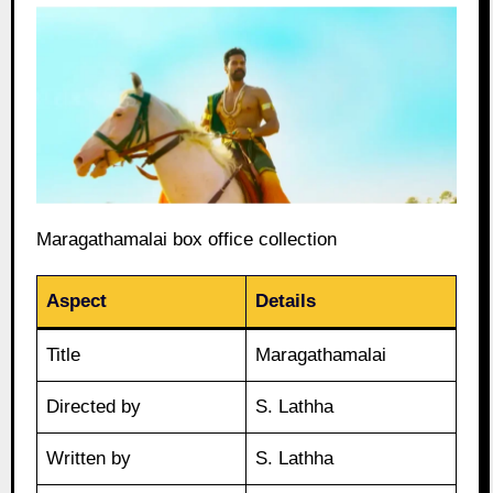
Maragathamalai box office collection
Aspect
Details
Title
Maragathamalai
Directed by
S. Lathha
Written by
S. Lathha