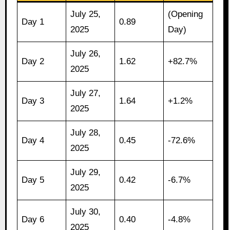
July 25,
(Opening
Day 1
0.89
2025
Day)
July 26,
Day 2
1.62
+82.7%
2025
July 27,
Day 3
1.64
+1.2%
2025
July 28,
Day 4
0.45
-72.6%
2025
July 29,
Day 5
0.42
-6.7%
2025
July 30,
Day 6
0.40
-4.8%
2025