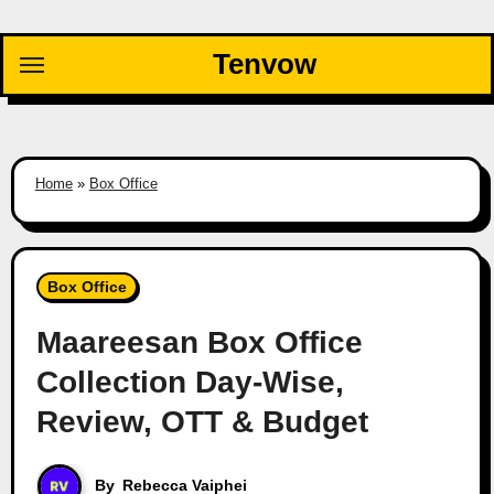
Skip
to
Tenvow
content
Home
»
Box Office
Box Office
Maareesan Box Office
Collection Day-Wise,
Review, OTT & Budget
By
Rebecca Vaiphei