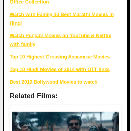
Office Collection
Watch with Family 10 Best Marathi Movies in
Hindi
Watch Punjabi Movies on YouTube & Netflix
with family
Top 10 Highest Grossing Assamese Movies
Top 10 Hindi Movies of 2014 with OTT links
Best 2019 Bollywood Movies to watch
Related Films: