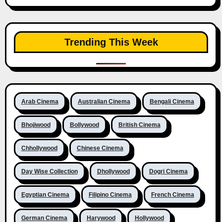
Trending This Week
Arab Cinema
Australian Cinema
Bengali Cinema
Bhojiwood
Bollywood
British Cinema
Chhollywood
Chinese Cinema
Day Wise Collection
Dhollywood
Dogri Cinema
Egyptian Cinema
Filipino Cinema
French Cinema
German Cinema
Harywood
Hollywood