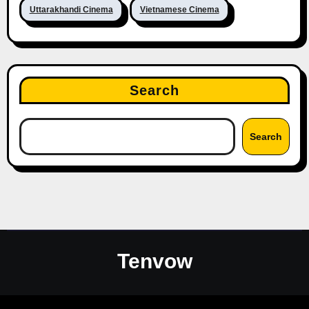
Uttarakhandi Cinema
Vietnamese Cinema
Search
Search
Tenvow