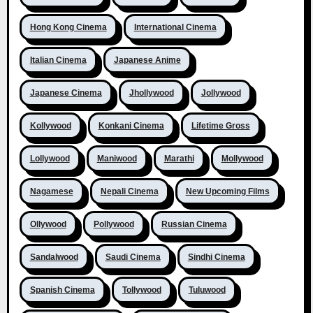
Hong Kong Cinema
International Cinema
Italian Cinema
Japanese Anime
Japanese Cinema
Jhollywood
Jollywood
Kollywood
Konkani Cinema
Lifetime Gross
Lollywood
Maniwood
Marathi
Mollywood
Nagamese
Nepali Cinema
New Upcoming Films
Ollywood
Pollywood
Russian Cinema
Sandalwood
Saudi Cinema
Sindhi Cinema
Spanish Cinema
Tollywood
Tuluwood