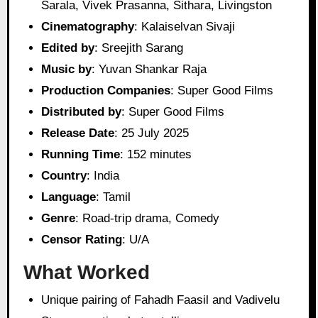
Sarala, Vivek Prasanna, Sithara, Livingston
Cinematography
: Kalaiselvan Sivaji
Edited by
: Sreejith Sarang
Music by
: Yuvan Shankar Raja
Production Companies
: Super Good Films
Distributed by
: Super Good Films
Release Date
: 25 July 2025
Running Time
: 152 minutes
Country
: India
Language
: Tamil
Genre
: Road-trip drama, Comedy
Censor Rating
: U/A
What Worked
Unique pairing of Fahadh Faasil and Vadivelu