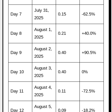
July 31,
Day 7
0.15
-62.5%
2025
August 1,
Day 8
0.21
+40.0%
2025
August 2,
Day 9
0.40
+90.5%
2025
August 3,
Day 10
0.40
0%
2025
August 4,
Day 11
0.11
-72.5%
2025
August 5,
Day 12
0.09
-18.2%