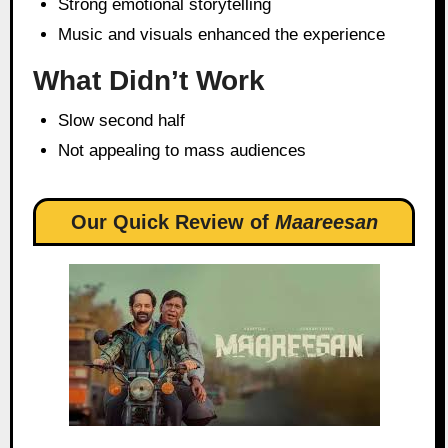
Strong emotional storytelling
Music and visuals enhanced the experience
What Didn’t Work
Slow second half
Not appealing to mass audiences
Our Quick Review of
Maareesan