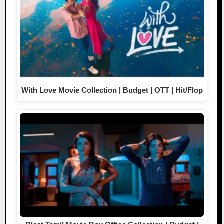
With Love Movie Collection | Budget | OTT | Hit/Flop