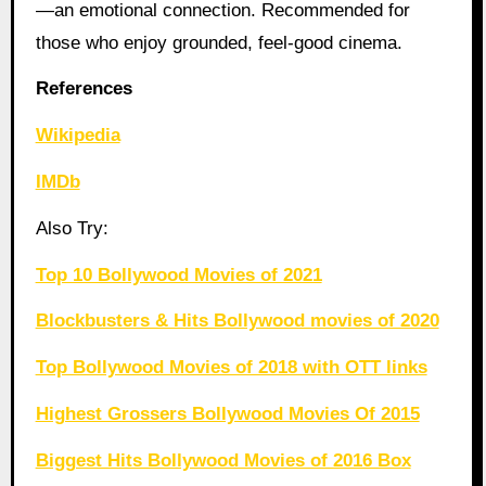
—an emotional connection. Recommended for
those who enjoy grounded, feel-good cinema.
References
Wikipedia
IMDb
Also Try:
Top 10 Bollywood Movies of 2021
Blockbusters & Hits Bollywood movies of 2020
Top Bollywood Movies of 2018 with OTT links
Highest Grossers Bollywood Movies Of 2015
Biggest Hits Bollywood Movies of 2016 Box