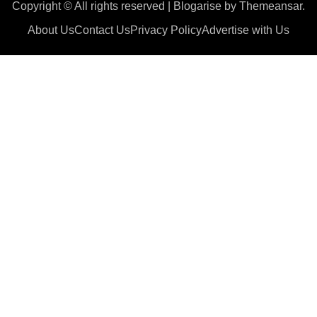
Copyright © All rights reserved
|
Blogarise
by
Themeansar
.
About Us
Contact Us
Privacy Policy
Advertise with Us