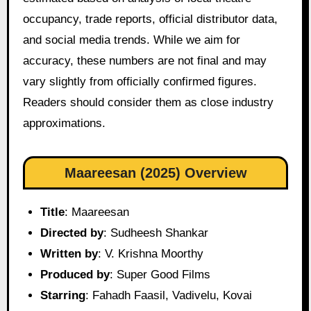
occupancy, trade reports, official distributor data,
and social media trends. While we aim for
accuracy, these numbers are not final and may
vary slightly from officially confirmed figures.
Readers should consider them as close industry
approximations.
Maareesan (2025) Overview
Title
: Maareesan
Directed by
: Sudheesh Shankar
Written by
: V. Krishna Moorthy
Produced by
: Super Good Films
Starring
: Fahadh Faasil, Vadivelu, Kovai