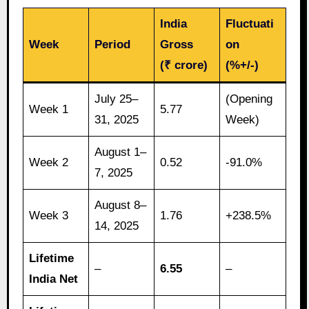
India
Fluctuati
Week
Period
Gross
on
(₹ crore)
(%+/-)
July 25–
(Opening
Week 1
5.77
31, 2025
Week)
August 1–
Week 2
0.52
-91.0%
7, 2025
August 8–
Week 3
1.76
+238.5%
14, 2025
Lifetime
–
6.55
–
India Net