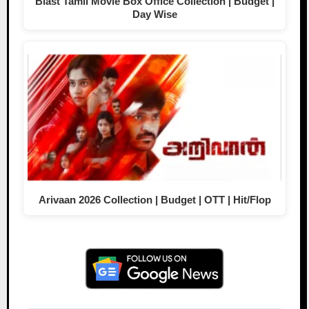
Blast Tamil Movie Box Office Collection | Budget |
Day Wise
Arivaan 2026 Collection | Budget | OTT | Hit/Flop