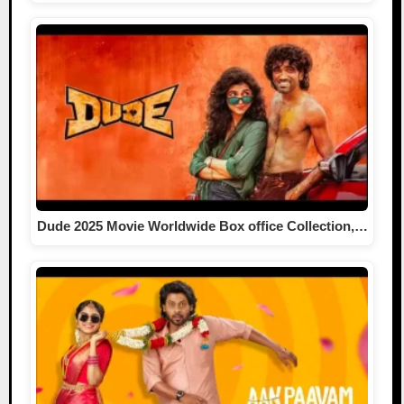
Dude 2025 Movie Worldwide Box office Collection,…