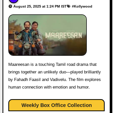
August 25, 2025 at 1:24 PM IST
#
Kollywood
Maareesan is a touching Tamil road drama that
brings together an unlikely duo—played brilliantly
by Fahadh Faasil and Vadivelu. The film explores
human connection with emotion and humor.
Weekly Box Office Collection