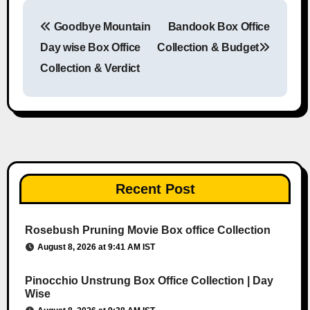
Goodbye Mountain
Bandook Box Office
Post navigation
Day wise Box Office
Collection & Budget
Collection & Verdict
Recent Post
Rosebush Pruning Movie Box office Collection
August 8, 2026 at 9:41 AM IST
Pinocchio Unstrung Box Office Collection | Day
Wise