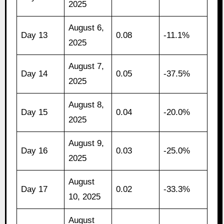
2025
August 6,
Day 13
0.08
-11.1%
2025
August 7,
Day 14
0.05
-37.5%
2025
August 8,
Day 15
0.04
-20.0%
2025
August 9,
Day 16
0.03
-25.0%
2025
August
Day 17
0.02
-33.3%
10, 2025
August