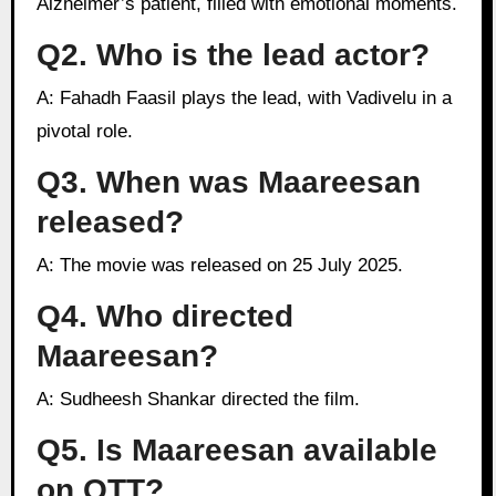
Alzheimer’s patient, filled with emotional moments.
Q2. Who is the lead actor?
A: Fahadh Faasil plays the lead, with Vadivelu in a
pivotal role.
Q3. When was Maareesan
released?
A: The movie was released on 25 July 2025.
Q4. Who directed
Maareesan?
A: Sudheesh Shankar directed the film.
Q5. Is Maareesan available
on OTT?