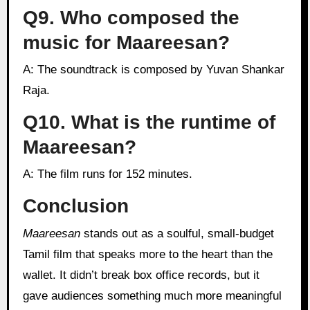
Q9. Who composed the
music for Maareesan?
A: The soundtrack is composed by Yuvan Shankar
Raja.
Q10. What is the runtime of
Maareesan?
A: The film runs for 152 minutes.
Conclusion
Maareesan
stands out as a soulful, small-budget
Tamil film that speaks more to the heart than the
wallet. It didn’t break box office records, but it
gave audiences something much more meaningful