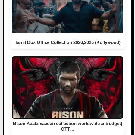
Tamil Box Office Collection 2026,2025 (Kollywood)
Bison Kaalamaadan collection worldwide & Budget|
OTT…