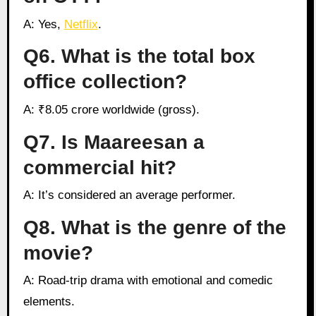
A: Yes,
Netflix
.
Q6. What is the total box
office collection?
A: ₹8.05 crore worldwide (gross).
Q7. Is Maareesan a
commercial hit?
A: It’s considered an average performer.
Q8. What is the genre of the
movie?
A: Road-trip drama with emotional and comedic
elements.