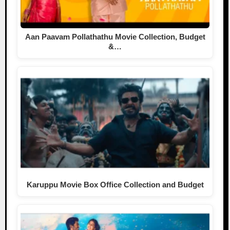
Aan Paavam Pollathathu Movie Collection, Budget
&…
Karuppu Movie Box Office Collection and Budget