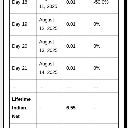
Day 18
0.01
-50.0%
11, 2025
August
Day 19
0.01
0%
12, 2025
August
Day 20
0.01
0%
13, 2025
August
Day 21
0.01
0%
14, 2025
…
…
…
…
Lifetime
Indian
–
6.55
–
Net