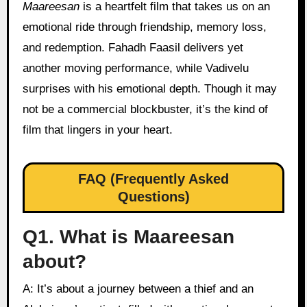
Maareesan
is a heartfelt film that takes us on an
emotional ride through friendship, memory loss,
and redemption. Fahadh Faasil delivers yet
another moving performance, while Vadivelu
surprises with his emotional depth. Though it may
not be a commercial blockbuster, it’s the kind of
film that lingers in your heart.
FAQ (Frequently Asked
Questions)
Q1. What is Maareesan
about?
A: It’s about a journey between a thief and an