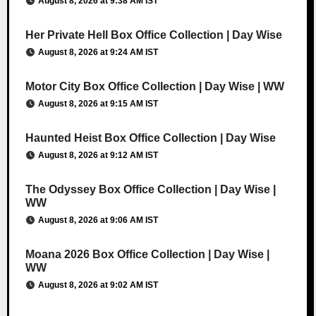
August 8, 2026 at 9:38 AM IST
Her Private Hell Box Office Collection | Day Wise
August 8, 2026 at 9:24 AM IST
Motor City Box Office Collection | Day Wise | WW
August 8, 2026 at 9:15 AM IST
Haunted Heist Box Office Collection | Day Wise
August 8, 2026 at 9:12 AM IST
The Odyssey Box Office Collection | Day Wise |
WW
August 8, 2026 at 9:06 AM IST
Moana 2026 Box Office Collection | Day Wise |
WW
August 8, 2026 at 9:02 AM IST