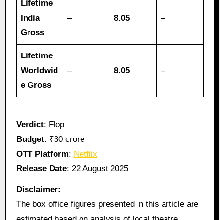
Lifetime
India
–
8.05
–
Gross
Lifetime
Worldwid
–
8.05
–
e Gross
Verdict
: Flop
Budget
: ₹30 crore
OTT Platform
:
Netflix
Release Date
: 22 August 2025
Disclaimer:
The box office figures presented in this article are
estimated based on analysis of local theatre