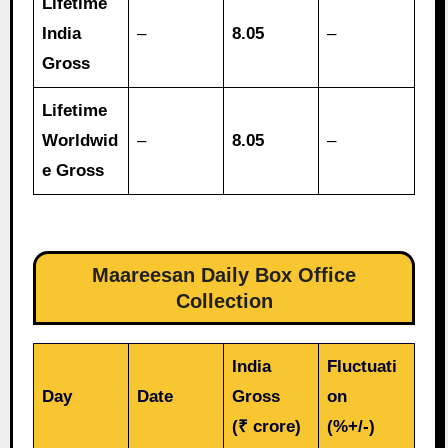
Lifetime
India
–
8.05
–
Gross
Lifetime
Worldwid
–
8.05
–
e Gross
Maareesan
Daily Box Office
Collection
India
Fluctuati
Day
Date
Gross
on
(₹ crore)
(%+/-)