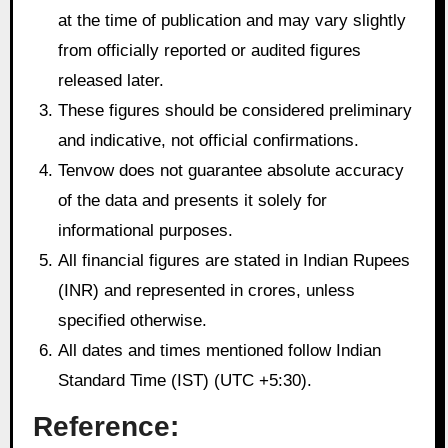
at the time of publication and may vary slightly
from officially reported or audited figures
released later.
These figures should be considered preliminary
and indicative, not official confirmations.
Tenvow does not guarantee absolute accuracy
of the data and presents it solely for
informational purposes.
All financial figures are stated in Indian Rupees
(INR) and represented in crores, unless
specified otherwise.
All dates and times mentioned follow Indian
Standard Time (IST) (UTC +5:30).
Reference: