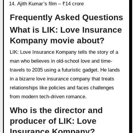
Ajith Kumar’s film – ₹14 crore
Frequently Asked Questions
What is LIK: Love Insurance
Kompany movie about?
LIK: Love Insurance Kompany tells the story of a
man who believes in old-school love and time-
travels to 2035 using a futuristic gadget. He lands
in a bizarre love insurance company that treats
relationships like policies and faces challenges
from modern tech-driven romance.
Who is the director and
producer of LIK: Love
Insurance Kompany?