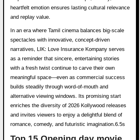
heartfelt emotion ensures lasting cultural relevance
and replay value.
In an era where Tamil cinema balances big-scale
spectacles with innovative, concept-driven
narratives, LIK: Love Insurance Kompany serves
as a reminder that sincere, entertaining stories
with a fresh twist continue to carve their own
meaningful space—even as commercial success
builds steadily through word-of-mouth and
alternative viewing windows. Its promising start
enriches the diversity of 2026 Kollywood releases
and invites viewers to enjoy a delightful blend of
romance, comedy, and futuristic imagination.6.5s
Top 15 Opening day movie