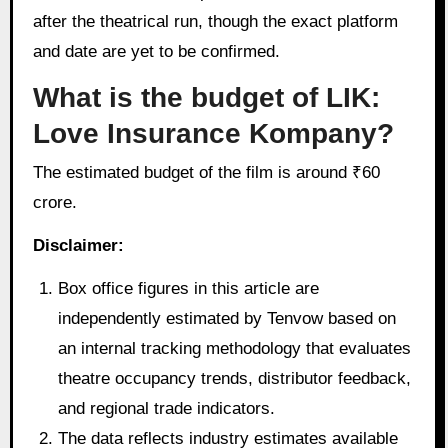
after the theatrical run, though the exact platform
and date are yet to be confirmed.
What is the budget of LIK:
Love Insurance Kompany?
The estimated budget of the film is around ₹60
crore.
Disclaimer:
Box office figures in this article are
independently estimated by Tenvow based on
an internal tracking methodology that evaluates
theatre occupancy trends, distributor feedback,
and regional trade indicators.
The data reflects industry estimates available