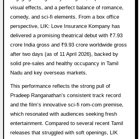
visual effects, and a perfect balance of romance,
comedy, and sci-fi elements. From a box office
perspective, LIK: Love Insurance Kompany has
delivered a promising theatrical debut with ₹7.93
crore India gross and ₹9.93 crore worldwide gross
after two days (as of 11 April 2026), backed by
solid pre-sales and healthy occupancy in Tamil
Nadu and key overseas markets.
This performance reflects the strong pull of
Pradeep Ranganathan’s consistent track record
and the film’s innovative sci-fi rom-com premise,
which resonated with audiences seeking fresh
entertainment. Compared to several recent Tamil
releases that struggled with soft openings, LIK