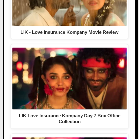
LIK - Love Insurance Kompany Movie Review
LIK Love Insurance Kompany Day 7 Box Office
Collection