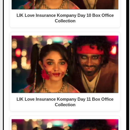
LIK Love Insurance Kompany Day 10 Box Office
Collection
LIK Love Insurance Kompany Day 11 Box Office
Collection