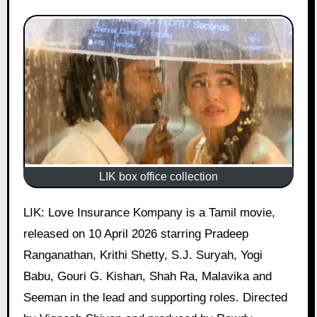
LIK box office collection
LIK: Love Insurance Kompany is a Tamil movie,
released on 10 April 2026 starring Pradeep
Ranganathan, Krithi Shetty, S.J. Suryah, Yogi
Babu, Gouri G. Kishan, Shah Ra, Malavika and
Seeman in the lead and supporting roles. Directed