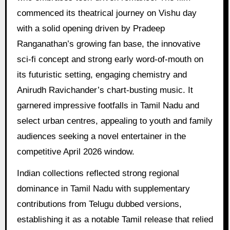
commenced its theatrical journey on Vishu day
with a solid opening driven by Pradeep
Ranganathan’s growing fan base, the innovative
sci-fi concept and strong early word-of-mouth on
its futuristic setting, engaging chemistry and
Anirudh Ravichander’s chart-busting music. It
garnered impressive footfalls in Tamil Nadu and
select urban centres, appealing to youth and family
audiences seeking a novel entertainer in the
competitive April 2026 window.
Indian collections reflected strong regional
dominance in Tamil Nadu with supplementary
contributions from Telugu dubbed versions,
establishing it as a notable Tamil release that relied