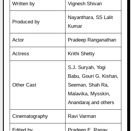
Written by
Vignesh Shivan
Nayanthara, SS Lalit
Produced by
Kumar
Actor
Pradeep Ranganathan
Actress
Krithi Shetty
S.J. Suryah, Yogi
Babu, Gouri G. Kishan,
Other Cast
Seeman, Shah Ra,
Malavika, Mysskin,
Anandaraj and others
Cinematography
Ravi Varman
Edited by
Pradeep E. Ragav