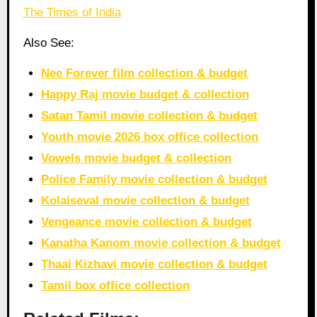
The Times of India
Also See:
Nee Forever film collection & budget
Happy Raj movie budget & collection
Satan Tamil movie collection & budget
Youth movie 2026 box office collection
Vowels movie budget & collection
Police Family movie collection & budget
Kolaiseval movie collection & budget
Vengeance movie collection & budget
Kanatha Kanom movie collection & budget
Thaai Kizhavi movie collection & budget
Tamil box office collection