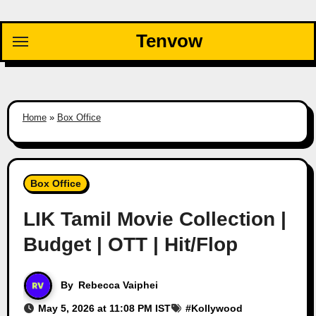
Skip
to
Tenvow
content
Home
»
Box Office
Box Office
LIK Tamil Movie Collection |
Budget | OTT | Hit/Flop
By
Rebecca Vaiphei
May 5, 2026 at 11:08 PM IST
#
Kollywood