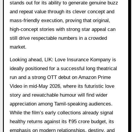
stands out for its ability to generate genuine buzz
and repeat value through its clever concept and
mass-friendly execution, proving that original,
high-concept stories with strong star appeal can
still drive respectable numbers in a crowded
market.
Looking ahead, LIK: Love Insurance Kompany is
ideally positioned for a successful long theatrical
run and a strong OTT debut on Amazon Prime
Video in mid-May 2026, where its futuristic love
story and rewatchable humour will find wider
appreciation among Tamil-speaking audiences.
While the film’s early collections already signal
healthy returns against its ₹95 crore budget, its
emphasis on modern relationships, destiny, and