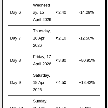
Wednesd
Day 6
ay, 15
₹2.40
-14.29%
April 2026
Thursday,
Day 7
16 April
₹2.10
-12.50%
2026
Friday, 17
Day 8
₹3.80
+80.95%
April 2026
Saturday,
Day 9
18 April
₹4.50
+18.42%
2026
Sunday,