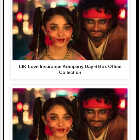
LIK Love Insurance Kompany Day 6 Box Office
Collection