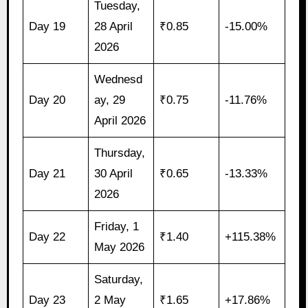
Tuesday,
Day 19
28 April
₹0.85
-15.00%
2026
Wednesd
Day 20
ay, 29
₹0.75
-11.76%
April 2026
Thursday,
Day 21
30 April
₹0.65
-13.33%
2026
Friday, 1
Day 22
₹1.40
+115.38%
May 2026
Saturday,
Day 23
2 May
₹1.65
+17.86%