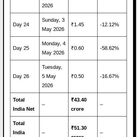
2026
Sunday, 3
Day 24
₹1.45
-12.12%
May 2026
Monday, 4
Day 25
₹0.60
-58.62%
May 2026
Tuesday,
Day 26
5 May
₹0.50
-16.67%
2026
Total
₹43.40
–
–
India Net
crore
Total
₹51.30
India
–
–