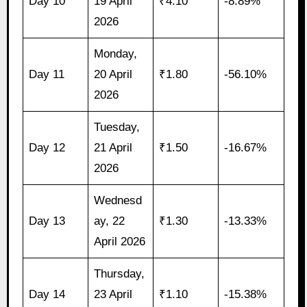
Day 10
19 April
₹4.10
-8.89%
2026
Monday,
Day 11
20 April
₹1.80
-56.10%
2026
Tuesday,
Day 12
21 April
₹1.50
-16.67%
2026
Wednesd
Day 13
ay, 22
₹1.30
-13.33%
April 2026
Thursday,
Day 14
23 April
₹1.10
-15.38%