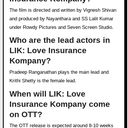
The film is directed and written by Vignesh Shivan
and produced by Nayanthara and SS Lalit Kumar
under Rowdy Pictures and Seven Screen Studio.
Who are the lead actors in
LIK: Love Insurance
Kompany?
Pradeep Ranganathan plays the main lead and
Krithi Shetty is the female lead.
When will LIK: Love
Insurance Kompany come
on OTT?
The OTT release is expected around 8-10 weeks