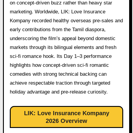
on concept-driven buzz rather than heavy star
marketing. Worldwide, LIK: Love Insurance
Kompany recorded healthy overseas pre-sales and
early contributions from the Tamil diaspora,
underscoring the film’s appeal beyond domestic
markets through its bilingual elements and fresh
sci-fi romance hook. Its Day 1–3 performance
highlights how concept-driven sci-fi romantic
comedies with strong technical backing can
achieve respectable traction through targeted
holiday advantage and pre-release curiosity.
LIK: Love Insurance Kompany
2026 Overview