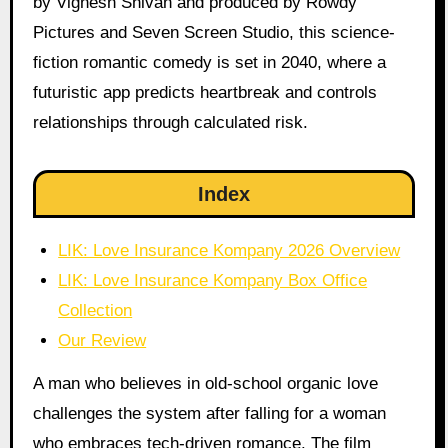
by Vignesh Shivan and produced by Rowdy
Pictures and Seven Screen Studio, this science-
fiction romantic comedy is set in 2040, where a
futuristic app predicts heartbreak and controls
relationships through calculated risk.
Index
LIK: Love Insurance Kompany 2026 Overview
LIK: Love Insurance Kompany Box Office
Collection
Our Review
A man who believes in old-school organic love
challenges the system after falling for a woman
who embraces tech-driven romance. The film