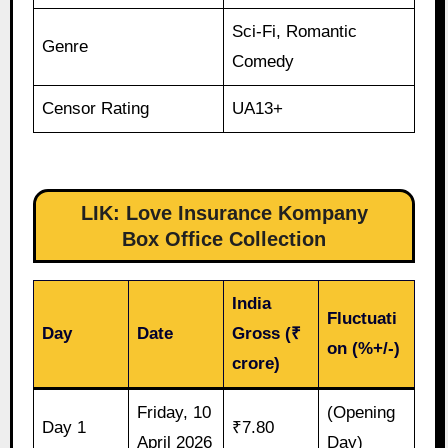
Sci-Fi, Romantic
Genre
Comedy
Censor Rating
UA13+
LIK: Love Insurance Kompany
Box Office Collection
India
Fluctuati
Day
Date
Gross (₹
on (%+/-)
crore)
Friday, 10
(Opening
Day 1
₹7.80
April 2026
Day)