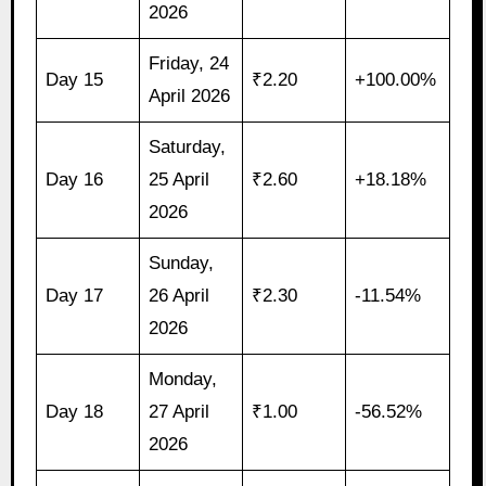
2026
Friday, 24
Day 15
₹2.20
+100.00%
April 2026
Saturday,
Day 16
25 April
₹2.60
+18.18%
2026
Sunday,
Day 17
26 April
₹2.30
-11.54%
2026
Monday,
Day 18
27 April
₹1.00
-56.52%
2026