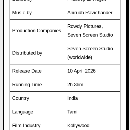
Music by
Anirudh Ravichander
Rowdy Pictures,
Production Companies
Seven Screen Studio
Seven Screen Studio
Distributed by
(worldwide)
Release Date
10 April 2026
Running Time
2h 36m
Country
India
Language
Tamil
Film Industry
Kollywood