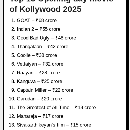
of Kollywood 2025
GOAT – ₹68 crore
Indian 2 – ₹55 crore
Good Bad Ugly – ₹48 crore
Thangalaan – ₹42 crore
Coolie – ₹38 crore
Vettaiyan – ₹32 crore
Raayan – ₹28 crore
Kanguva – ₹25 crore
Captain Miller – ₹22 crore
Garudan – ₹20 crore
The Greatest of All Time – ₹18 crore
Maharaja – ₹17 crore
Sivakarthikeyan’s film – ₹15 crore