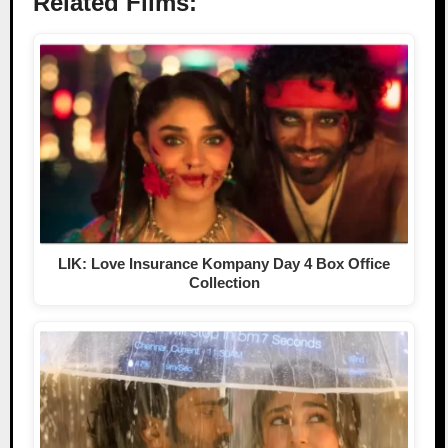
Related Films:
LIK: Love Insurance Kompany Day 4 Box Office
Collection