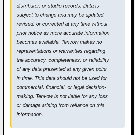
distributor, or studio records. Data is
subject to change and may be updated,
revised, or corrected at any time without
prior notice as more accurate information
becomes available. Tenvow makes no
representations or warranties regarding
the accuracy, completeness, or reliability
of any data presented at any given point
in time. This data should not be used for
commercial, financial, or legal decision-
making. Tenvow is not liable for any loss
or damage arising from reliance on this
information.