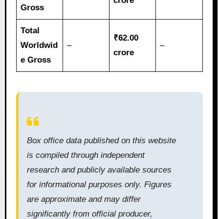
crore
Gross
Total
₹62.00
Worldwid
–
–
crore
e Gross
Box office data published on this website
is compiled through independent
research and publicly available sources
for informational purposes only. Figures
are approximate and may differ
significantly from official producer,