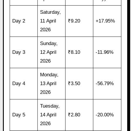
Saturday,
Day 2
11 April
₹9.20
+17.95%
2026
Sunday,
Day 3
12 April
₹8.10
-11.96%
2026
Monday,
Day 4
13 April
₹3.50
-56.79%
2026
Tuesday,
Day 5
14 April
₹2.80
-20.00%
2026