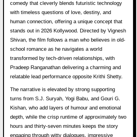
comedy that cleverly blends futuristic technology
with timeless questions of love, destiny, and
human connection, offering a unique concept that
stands out in 2026 Kollywood. Directed by Vignesh
Shivan, the film follows a man who believes in old-
school romance as he navigates a world
transformed by tech-driven relationships, with
Pradeep Ranganathan delivering a charming and
relatable lead performance opposite Krithi Shetty.
The narrative is elevated by strong supporting
turns from S.J. Suryah, Yogi Babu, and Gouri G.
Kishan, who add layers of humour and emotional
depth, while the crisp runtime of approximately two
hours and thirty-seven minutes keeps the story
engaging through witty dialogues, impressive