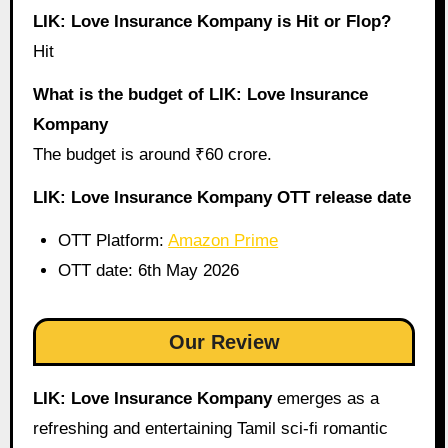
LIK: Love Insurance Kompany is Hit or Flop?
Hit
What is the budget of LIK: Love Insurance
Kompany
The budget is around ₹60 crore.
LIK: Love Insurance Kompany OTT release date
OTT Platform:
Amazon Prime
OTT date: 6th May 2026
Our Review
LIK: Love Insurance Kompany
emerges as a
refreshing and entertaining Tamil sci-fi romantic