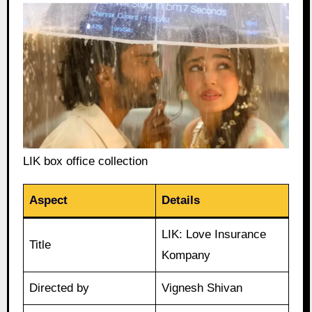
LIK box office collection
Aspect
Details
LIK: Love Insurance
Title
Kompany
Directed by
Vignesh Shivan