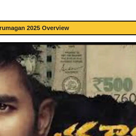
irumagan 2025 Overview