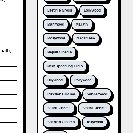
Lifetime Gross
Lollywood
Maniwood
Marathi
Mollywood
Nagamese
l
nath,
Nepali Cinema
New Upcoming Films
Ollywood
Pollywood
Russian Cinema
Sandalwood
Saudi Cinema
Sindhi Cinema
Spanish Cinema
Tollywood