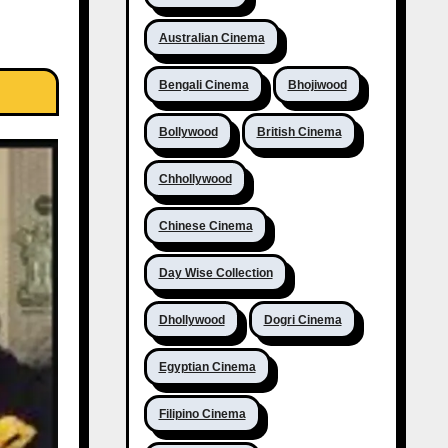
Australian Cinema
Bengali Cinema
Bhojiwood
Bollywood
British Cinema
Chhollywood
Chinese Cinema
Day Wise Collection
Dhollywood
Dogri Cinema
Egyptian Cinema
Filipino Cinema