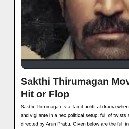
Sakthi Thirumagan Movi
Hit or Flop
Sakthi Thirumagan is a Tamil political drama where Vijay Antony takes on a multi layered role as a gangster, trickster,
and vigilante in a neo political setup, full of twis
directed by Arun Prabu. Given below are the full in