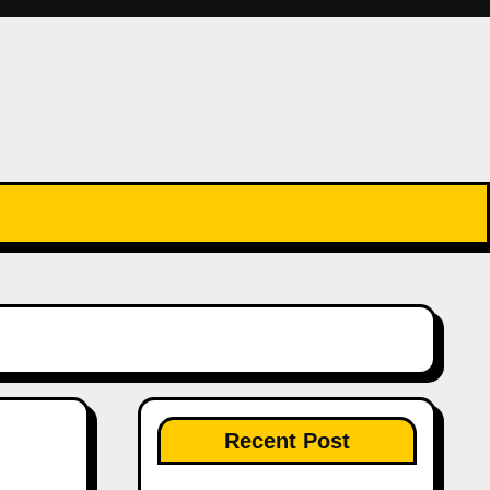
Recent Post