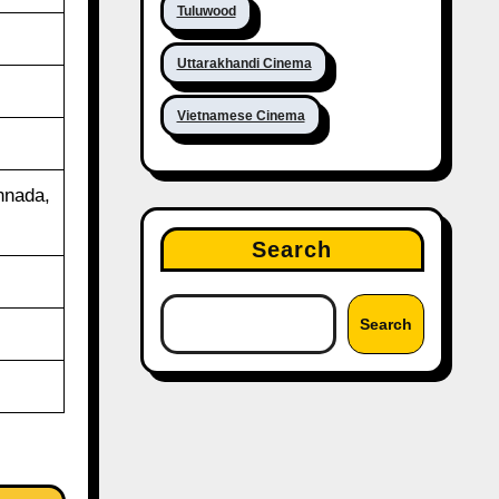
Tuluwood
Uttarakhandi Cinema
Vietnamese Cinema
nnada,
Search
Search