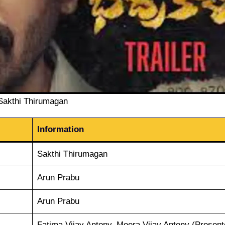
Sakthi Thirumagan
Information
Sakthi Thirumagan
Arun Prabu
Arun Prabu
Fatima Vijay Antony, Meera Vijay Antony (Present