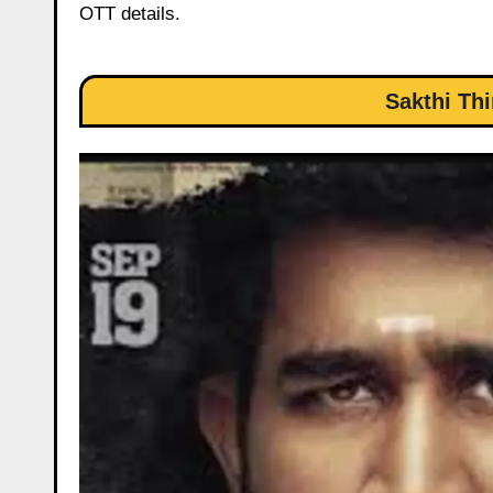
OTT details.
Sakthi Th