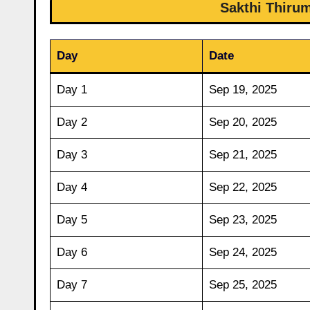
Sakthi Thiru
Day
Date
Day 1
Sep 19, 2025
Day 2
Sep 20, 2025
Day 3
Sep 21, 2025
Day 4
Sep 22, 2025
Day 5
Sep 23, 2025
Day 6
Sep 24, 2025
Day 7
Sep 25, 2025