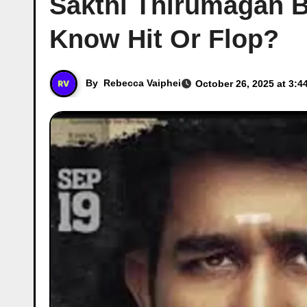
Sakthi Thirumagan B
Know Hit Or Flop?
By
Rebecca Vaiphei
October 26, 2025 at 3:4