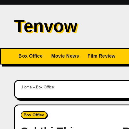
Skip
to
Tenvow
content
Box Office
Movie News
Film Review
Home
»
Box Office
Box Office