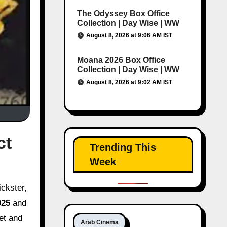
The Odyssey Box Office
Collection | Day Wise | WW
August 8, 2026 at 9:06 AM IST
Moana 2026 Box Office
Collection | Day Wise | WW
August 8, 2026 at 9:02 AM IST
ct
Trending This
Week
025
and
get and
Arab Cinema