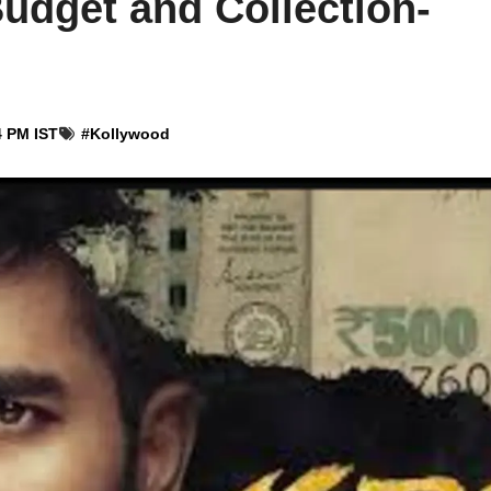
udget and Collection-
4 PM IST
#
Kollywood