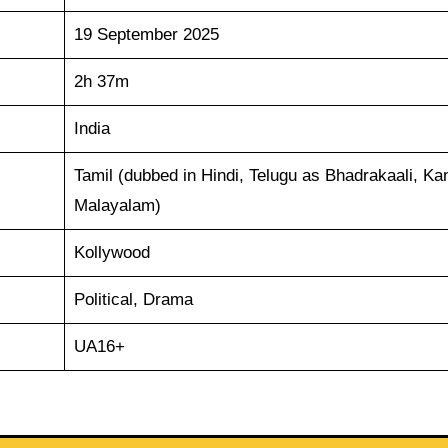
19 September 2025
2h 37m
India
Tamil (dubbed in Hindi, Telugu as Bhadrakaali, Ka
Malayalam)
Kollywood
Political, Drama
UA16+