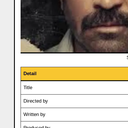
Detail
Title
Directed by
Written by
Produced by