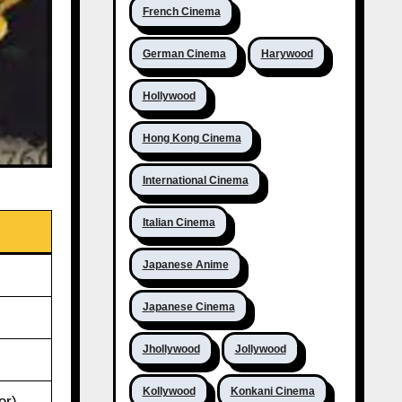
French Cinema
German Cinema
Harywood
Hollywood
Hong Kong Cinema
International Cinema
Italian Cinema
Japanese Anime
Japanese Cinema
Jhollywood
Jollywood
Kollywood
Konkani Cinema
er)