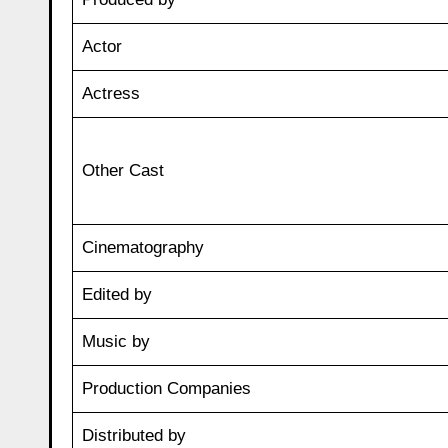
Actor
Actress
Other Cast
Cinematography
Edited by
Music by
Production Companies
Distributed by