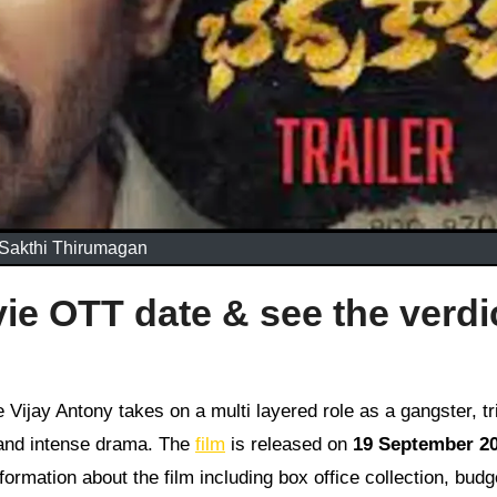
Sakthi Thirumagan
e OTT date & see the verdi
ts and intense drama. The
film
is released on
19 September 2
formation about the film including box office collection, bud