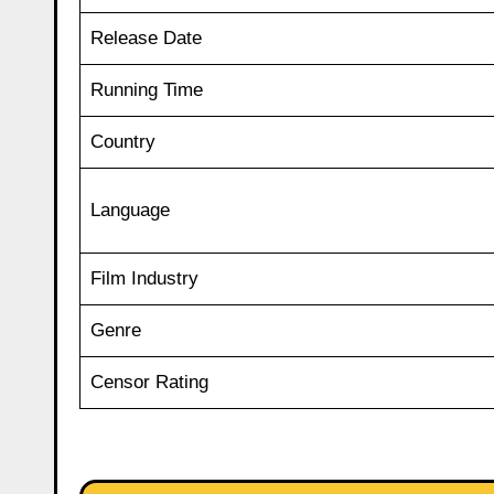
Release Date
Running Time
Country
Language
Film Industry
Genre
Censor Rating