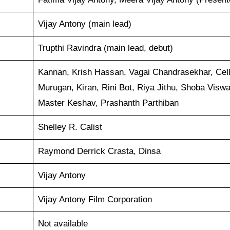
Vijay Antony (main lead)
Trupthi Ravindra (main lead, debut)
Kannan, Krish Hassan, Vagai Chandrasekhar, Cel
Murugan, Kiran, Rini Bot, Riya Jithu, Shoba Viswa
Master Keshav, Prashanth Parthiban
Shelley R. Calist
Raymond Derrick Crasta, Dinsa
Vijay Antony
Vijay Antony Film Corporation
Not available