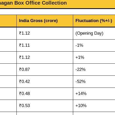
magan Box Office Collection
India Gross (crore)
Fluctuation (%+/-)
₹1.12
(Opening Day)
₹1.11
-1%
₹1.12
+1%
₹0.87
-22%
₹0.42
-52%
₹0.48
+14%
₹0.53
+10%