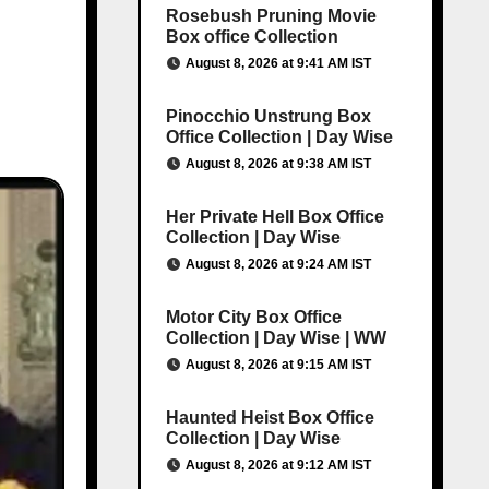
Rosebush Pruning Movie
Box office Collection
August 8, 2026 at 9:41 AM IST
Pinocchio Unstrung Box
Office Collection | Day Wise
August 8, 2026 at 9:38 AM IST
Her Private Hell Box Office
Collection | Day Wise
August 8, 2026 at 9:24 AM IST
Motor City Box Office
Collection | Day Wise | WW
August 8, 2026 at 9:15 AM IST
Haunted Heist Box Office
Collection | Day Wise
August 8, 2026 at 9:12 AM IST