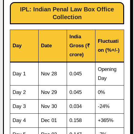
IPL: Indian Penal Law Box Office
Collection
India
Fluctuati
Day
Date
Gross (₹
on (%+/-)
crore)
Opening
Day 1
Nov 28
0.045
Day
Day 2
Nov 29
0.045
0%
Day 3
Nov 30
0.034
-24%
Day 4
Dec 01
0.158
+365%