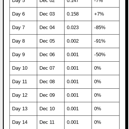
Day 5
Dec 02
0.147
-7%
Day 6
Dec 03
0.158
+7%
Day 7
Dec 04
0.023
-85%
Day 8
Dec 05
0.002
-91%
Day 9
Dec 06
0.001
-50%
Day 10
Dec 07
0.001
0%
Day 11
Dec 08
0.001
0%
Day 12
Dec 09
0.001
0%
Day 13
Dec 10
0.001
0%
Day 14
Dec 11
0.001
0%