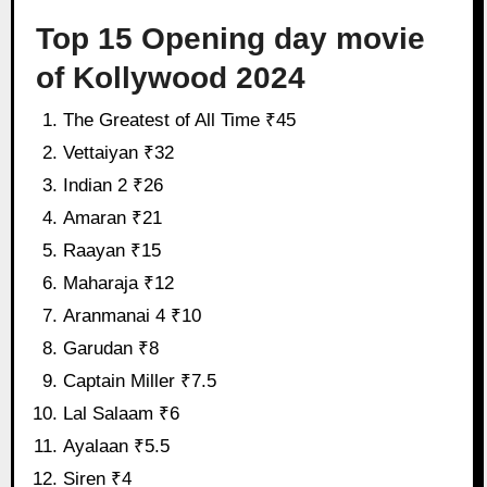
Top 15 Opening day movie
of Kollywood 2024
The Greatest of All Time ₹45
Vettaiyan ₹32
Indian 2 ₹26
Amaran ₹21
Raayan ₹15
Maharaja ₹12
Aranmanai 4 ₹10
Garudan ₹8
Captain Miller ₹7.5
Lal Salaam ₹6
Ayalaan ₹5.5
Siren ₹4