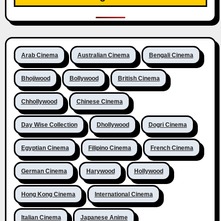
Arab Cinema
Australian Cinema
Bengali Cinema
Bhojiwood
Bollywood
British Cinema
Chhollywood
Chinese Cinema
Day Wise Collection
Dhollywood
Dogri Cinema
Egyptian Cinema
Filipino Cinema
French Cinema
German Cinema
Harywood
Hollywood
Hong Kong Cinema
International Cinema
Italian Cinema
Japanese Anime