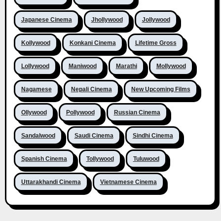
Japanese Cinema
Jhollywood
Jollywood
Kollywood
Konkani Cinema
Lifetime Gross
Lollywood
Maniwood
Marathi
Mollywood
Nagamese
Nepali Cinema
New Upcoming Films
Ollywood
Pollywood
Russian Cinema
Sandalwood
Saudi Cinema
Sindhi Cinema
Spanish Cinema
Tollywood
Tuluwood
Uttarakhandi Cinema
Vietnamese Cinema