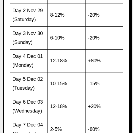
Day 2 Nov 29
8-12%
-20%
(Saturday)
Day 3 Nov 30
6-10%
-20%
(Sunday)
Day 4 Dec 01
12-18%
+80%
(Monday)
Day 5 Dec 02
10-15%
-15%
(Tuesday)
Day 6 Dec 03
12-18%
+20%
(Wednesday)
Day 7 Dec 04
2-5%
-80%