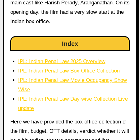
main cast like Harish Perady, Aranganathan. On its
opening day, the film had a very slow start at the
Indian box office.
Index
IPL: Indian Penal Law 2025 Overview
IPL: Indian Penal Law Box Office Collection
IPL: Indian Penal Law Movie Occupancy Show
Wise
IPL: Indian Penal Law Day wise Collection Live
update
Here we have provided the box office collection of
the film, budget, OTT details, verdict whether it will