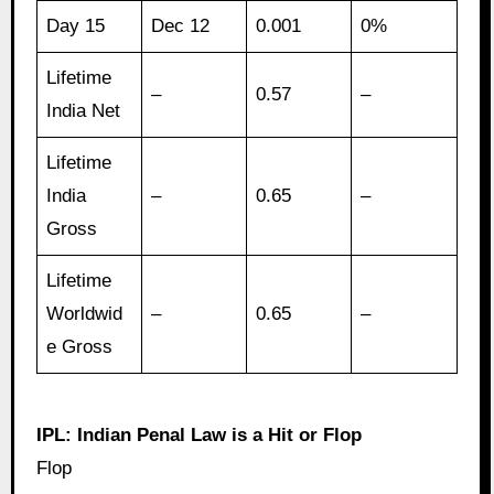
Day 15
Dec 12
0.001
0%
Lifetime
–
0.57
–
India Net
Lifetime
India
–
0.65
–
Gross
Lifetime
Worldwid
–
0.65
–
e Gross
IPL: Indian Penal Law is a Hit or Flop
Flop