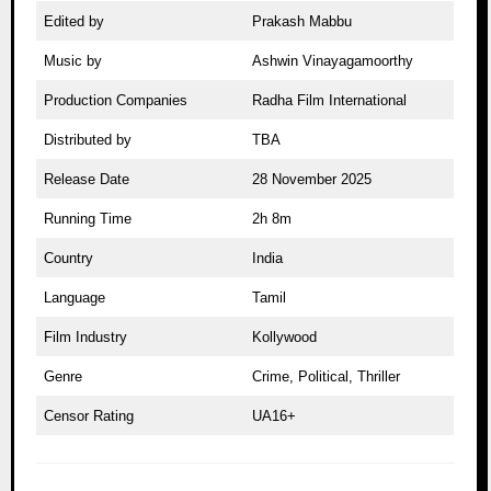
Edited by
Prakash Mabbu
Music by
Ashwin Vinayagamoorthy
Production Companies
Radha Film International
Distributed by
TBA
Release Date
28 November 2025
Running Time
2h 8m
Country
India
Language
Tamil
Film Industry
Kollywood
Genre
Crime, Political, Thriller
Censor Rating
UA16+