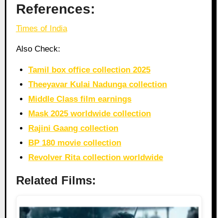
References:
Times of India
Also Check:
Tamil box office collection 2025
Theeyavar Kulai Nadunga collection
Middle Class film earnings
Mask 2025 worldwide collection
Rajini Gaang collection
BP 180 movie collection
Revolver Rita collection worldwide
Related Films: