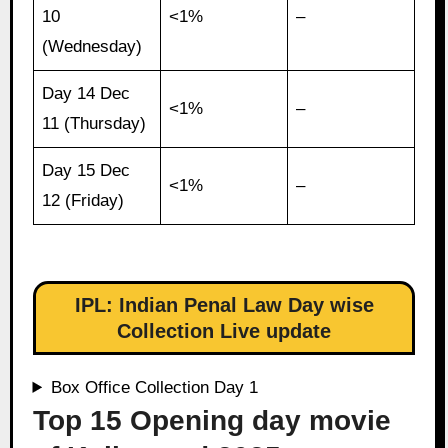
10
<1%
–
(Wednesday)
Day 14 Dec
<1%
–
11 (Thursday)
Day 15 Dec
<1%
–
12 (Friday)
IPL: Indian Penal Law Day wise
Collection Live update
Box Office Collection Day 1
Top 15 Opening day movie