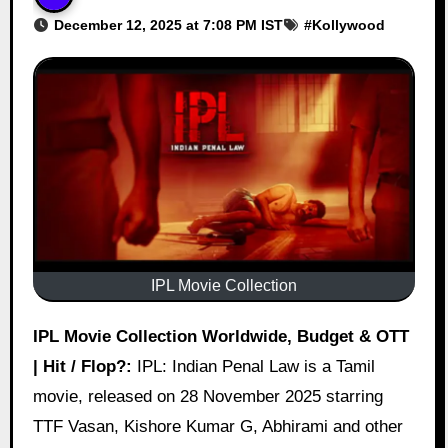
December 12, 2025 at 7:08 PM IST
#
Kollywood
IPL Movie Collection
IPL Movie Collection Worldwide, Budget & OTT
| Hit / Flop?:
IPL: Indian Penal Law is a Tamil
movie, released on 28 November 2025 starring
TTF Vasan, Kishore Kumar G, Abhirami and other