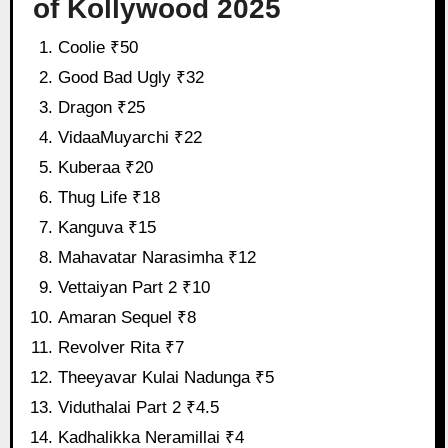
of Kollywood 2025
Coolie ₹50
Good Bad Ugly ₹32
Dragon ₹25
VidaaMuyarchi ₹22
Kuberaa ₹20
Thug Life ₹18
Kanguva ₹15
Mahavatar Narasimha ₹12
Vettaiyan Part 2 ₹10
Amaran Sequel ₹8
Revolver Rita ₹7
Theeyavar Kulai Nadunga ₹5
Viduthalai Part 2 ₹4.5
Kadhalikka Neramillai ₹4