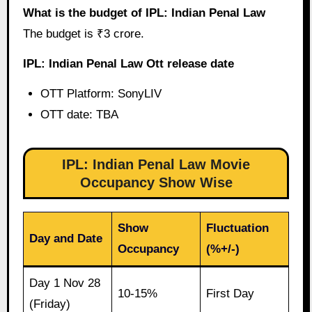
What is the budget of IPL: Indian Penal Law
The budget is ₹3 crore.
IPL: Indian Penal Law Ott release date
OTT Platform: SonyLIV
OTT date: TBA
IPL: Indian Penal Law Movie
Occupancy Show Wise
Show
Fluctuation
Day and Date
Occupancy
(%+/-)
Day 1 Nov 28
10-15%
First Day
(Friday)