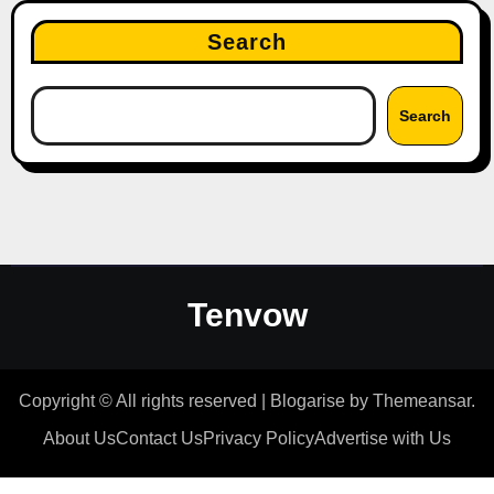
Search
Search
Tenvow
Copyright © All rights reserved
|
Blogarise
by
Themeansar
.
About Us
Contact Us
Privacy Policy
Advertise with Us