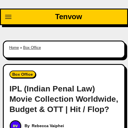
Skip
to
Tenvow
content
Home
»
Box Office
Box Office
IPL (Indian Penal Law)
Movie Collection Worldwide,
Budget & OTT | Hit / Flop?
By
Rebecca Vaiphei