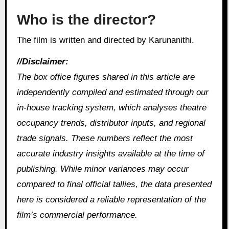
Who is the director?
The film is written and directed by Karunanithi.
//Disclaimer:
The box office figures shared in this article are
independently compiled and estimated through our
in‑house tracking system, which analyses theatre
occupancy trends, distributor inputs, and regional
trade signals. These numbers reflect the most
accurate industry insights available at the time of
publishing. While minor variances may occur
compared to final official tallies, the data presented
here is considered a reliable representation of the
film’s commercial performance.