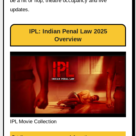
be a hit or flop, theatre occupancy and live
updates.
IPL: Indian Penal Law 2025
Overview
IPL Movie Collection