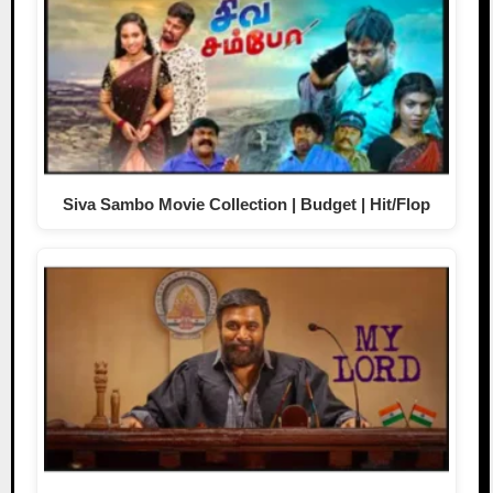
Siva Sambo Movie Collection | Budget | Hit/Flop