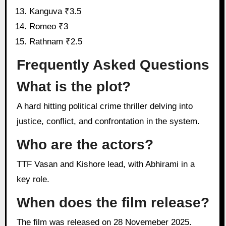
Kanguva ₹3.5
Romeo ₹3
Rathnam ₹2.5
Frequently Asked Questions
What is the plot?
A hard hitting political crime thriller delving into
justice, conflict, and confrontation in the system.
Who are the actors?
TTF Vasan and Kishore lead, with Abhirami in a
key role.
When does the film release?
The film was released on 28 Novemeber 2025.