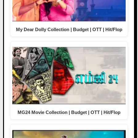
My Dear Dolly Collection | Budget | OTT | Hit/Flop
MG24 Movie Collection | Budget | OTT | Hit/Flop