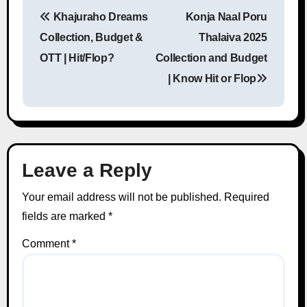
Khajuraho Dreams
Konja Naal Poru
Post navigation
Collection, Budget &
Thalaiva 2025
OTT | Hit/Flop?
Collection and Budget
| Know Hit or Flop
Leave a Reply
Your email address will not be published.
Required
fields are marked
*
Comment
*