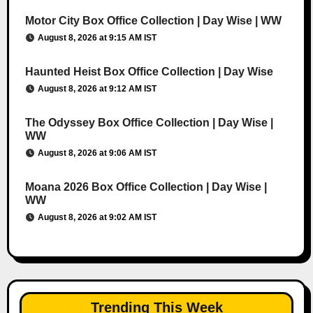
Motor City Box Office Collection | Day Wise | WW
August 8, 2026 at 9:15 AM IST
Haunted Heist Box Office Collection | Day Wise
August 8, 2026 at 9:12 AM IST
The Odyssey Box Office Collection | Day Wise |
WW
August 8, 2026 at 9:06 AM IST
Moana 2026 Box Office Collection | Day Wise |
WW
August 8, 2026 at 9:02 AM IST
Trending This Week