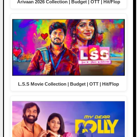
Arivaan 2026 Collection | Budget | OTT | Hit/Flop
L.S.S Movie Collection | Budget | OTT | Hit/Flop