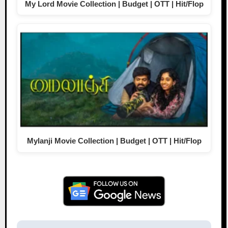
My Lord Movie Collection | Budget | OTT | Hit/Flop
Mylanji Movie Collection | Budget | OTT | Hit/Flop