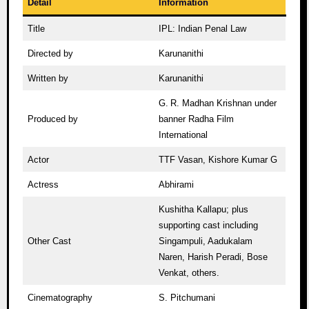
Detail
Information
Title
IPL: Indian Penal Law
Directed by
Karunanithi
Written by
Karunanithi
G. R. Madhan Krishnan under
Produced by
banner Radha Film
International
Actor
TTF Vasan, Kishore Kumar G
Actress
Abhirami
Kushitha Kallapu; plus
supporting cast including
Other Cast
Singampuli, Aadukalam
Naren, Harish Peradi, Bose
Venkat, others.
Cinematography
S. Pitchumani