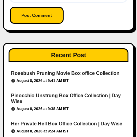
Recent Post
Rosebush Pruning Movie Box office Collection
August 8, 2026 at 9:41 AM IST
Pinocchio Unstrung Box Office Collection | Day
Wise
August 8, 2026 at 9:38 AM IST
Her Private Hell Box Office Collection | Day Wise
August 8, 2026 at 9:24 AM IST