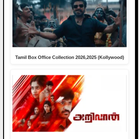
Tamil Box Office Collection 2026,2025 (Kollywood)