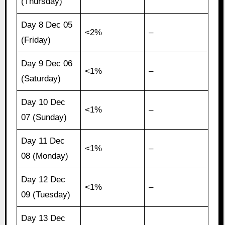
(Thursday)
Day 8 Dec 05
<2%
–
(Friday)
Day 9 Dec 06
<1%
–
(Saturday)
Day 10 Dec
<1%
–
07 (Sunday)
Day 11 Dec
<1%
–
08 (Monday)
Day 12 Dec
<1%
–
09 (Tuesday)
Day 13 Dec