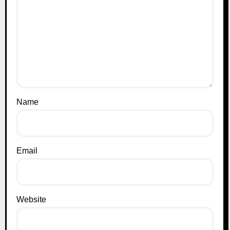
Name
Email
Website