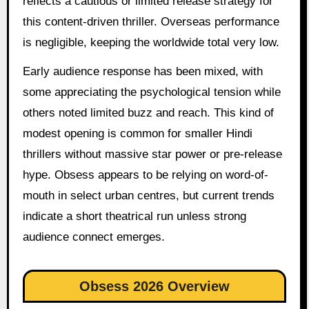
reflects a cautious or limited release strategy for
this content-driven thriller. Overseas performance
is negligible, keeping the worldwide total very low.
Early audience response has been mixed, with
some appreciating the psychological tension while
others noted limited buzz and reach. This kind of
modest opening is common for smaller Hindi
thrillers without massive star power or pre-release
hype. Obsess appears to be relying on word-of-
mouth in select urban centres, but current trends
indicate a short theatrical run unless strong
audience connect emerges.
Obsess 2026 Overview