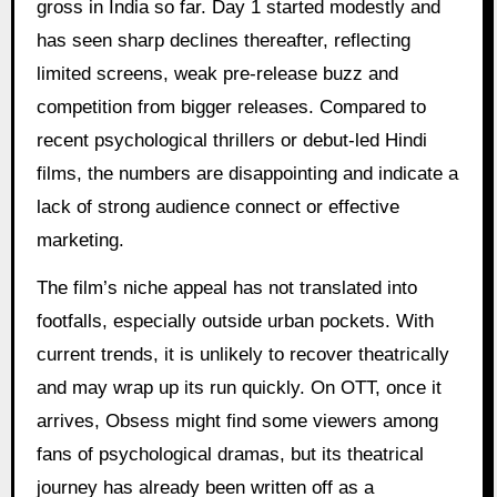
gross in India so far. Day 1 started modestly and
has seen sharp declines thereafter, reflecting
limited screens, weak pre-release buzz and
competition from bigger releases. Compared to
recent psychological thrillers or debut-led Hindi
films, the numbers are disappointing and indicate a
lack of strong audience connect or effective
marketing.
The film’s niche appeal has not translated into
footfalls, especially outside urban pockets. With
current trends, it is unlikely to recover theatrically
and may wrap up its run quickly. On OTT, once it
arrives, Obsess might find some viewers among
fans of psychological dramas, but its theatrical
journey has already been written off as a