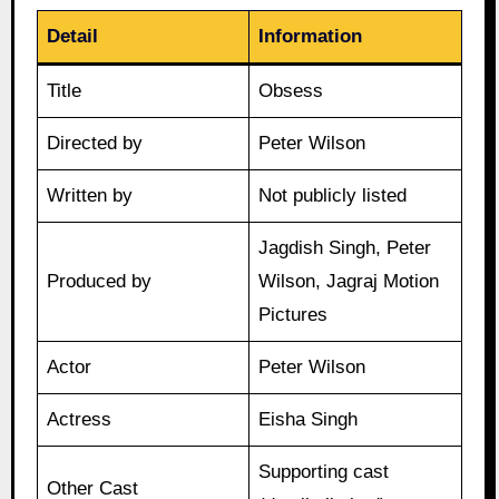
Detail
Information
Title
Obsess
Directed by
Peter Wilson
Written by
Not publicly listed
Jagdish Singh, Peter
Produced by
Wilson, Jagraj Motion
Pictures
Actor
Peter Wilson
Actress
Eisha Singh
Supporting cast
Other Cast