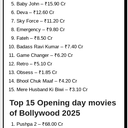
Baby John – ₹15.90 Cr
Deva – ₹12.60 Cr
Sky Force – ₹11.20 Cr
Emergency – ₹9.80 Cr
Fateh – ₹8.50 Cr
Badass Ravi Kumar – ₹7.40 Cr
Game Changer – ₹6.20 Cr
Retro – ₹5.10 Cr
Obsess – ₹1.85 Cr
Bhool Chuk Maaf – ₹4.20 Cr
Mere Husband Ki Biwi – ₹3.10 Cr
Top 15 Opening day movies
of Bollywood 2025
Pushpa 2 – ₹68.00 Cr