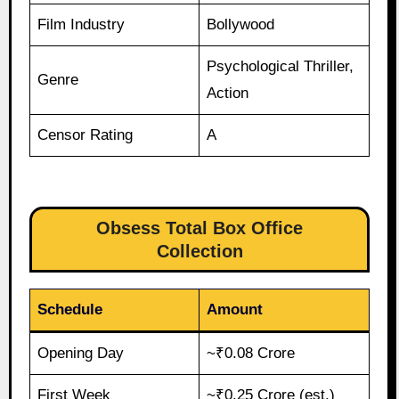
Film Industry
Bollywood
Psychological Thriller,
Genre
Action
Censor Rating
A
Obsess Total Box Office
Collection
Schedule
Amount
Opening Day
~₹0.08 Crore
First Week
~₹0.25 Crore (est.)