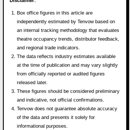
Disclaimer:
Box office figures in this article are
independently estimated by Tenvow based on
an internal tracking methodology that evaluates
theatre occupancy trends, distributor feedback,
and regional trade indicators.
The data reflects industry estimates available
at the time of publication and may vary slightly
from officially reported or audited figures
released later.
These figures should be considered preliminary
and indicative, not official confirmations.
Tenvow does not guarantee absolute accuracy
of the data and presents it solely for
informational purposes.