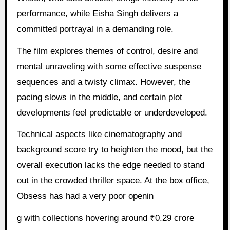
performance, while Eisha Singh delivers a
committed portrayal in a demanding role.
The film explores themes of control, desire and
mental unraveling with some effective suspense
sequences and a twisty climax. However, the
pacing slows in the middle, and certain plot
developments feel predictable or underdeveloped.
Technical aspects like cinematography and
background score try to heighten the mood, but the
overall execution lacks the edge needed to stand
out in the crowded thriller space. At the box office,
Obsess has had a very poor openin
g with collections hovering around ₹0.29 crore