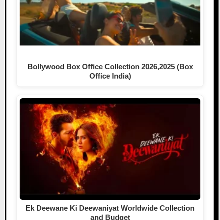
Bollywood Box Office Collection 2026,2025 (Box
Office India)
Ek Deewane Ki Deewaniyat Worldwide Collection
and Budget