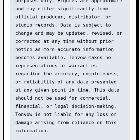
purposes only. Figures are approximate 
and may differ significantly from 
official producer, distributor, or 
studio records. Data is subject to 
change and may be updated, revised, or 
corrected at any time without prior 
notice as more accurate information 
becomes available. Tenvow makes no 
representations or warranties 
regarding the accuracy, completeness, 
or reliability of any data presented 
at any given point in time. This data 
should not be used for commercial, 
financial, or legal decision-making. 
Tenvow is not liable for any loss or 
damage arising from reliance on this 
information.