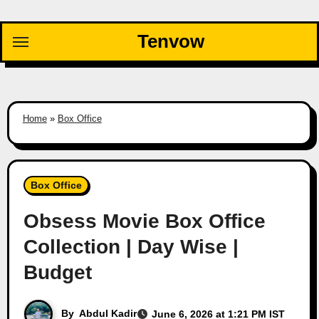
Skip
to
Tenvow
content
Home
»
Box Office
Box Office
Obsess Movie Box Office
Collection | Day Wise |
Budget
By
Abdul Kadir
June 6, 2026 at 1:21 PM IST