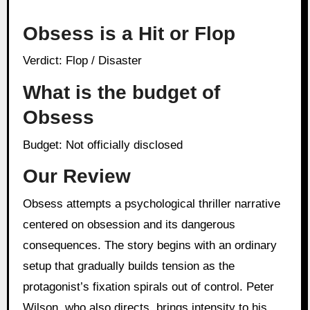
Obsess is a Hit or Flop
Verdict: Flop / Disaster
What is the budget of
Obsess
Budget: Not officially disclosed
Our Review
Obsess attempts a psychological thriller narrative
centered on obsession and its dangerous
consequences. The story begins with an ordinary
setup that gradually builds tension as the
protagonist’s fixation spirals out of control. Peter
Wilson, who also directs, brings intensity to his