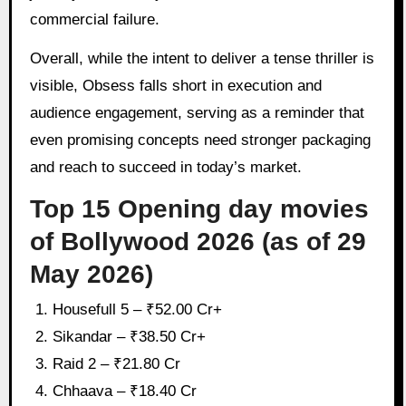
commercial failure.
Overall, while the intent to deliver a tense thriller is
visible, Obsess falls short in execution and
audience engagement, serving as a reminder that
even promising concepts need stronger packaging
and reach to succeed in today’s market.
Top 15 Opening day movies
of Bollywood 2026 (as of 29
May 2026)
Housefull 5 – ₹52.00 Cr+
Sikandar – ₹38.50 Cr+
Raid 2 – ₹21.80 Cr
Chhaava – ₹18.40 Cr