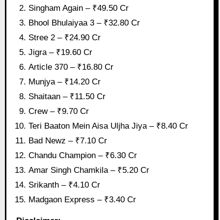
Singham Again – ₹49.50 Cr
Bhool Bhulaiyaa 3 – ₹32.80 Cr
Stree 2 – ₹24.90 Cr
Jigra – ₹19.60 Cr
Article 370 – ₹16.80 Cr
Munjya – ₹14.20 Cr
Shaitaan – ₹11.50 Cr
Crew – ₹9.70 Cr
Teri Baaton Mein Aisa Uljha Jiya – ₹8.40 Cr
Bad Newz – ₹7.10 Cr
Chandu Champion – ₹6.30 Cr
Amar Singh Chamkila – ₹5.20 Cr
Srikanth – ₹4.10 Cr
Madgaon Express – ₹3.40 Cr