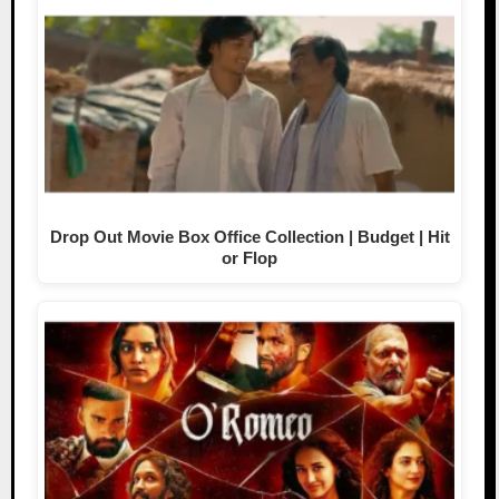
Drop Out Movie Box Office Collection | Budget | Hit
or Flop