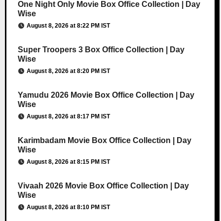
One Night Only Movie Box Office Collection | Day
Wise
August 8, 2026 at 8:22 PM IST
Super Troopers 3 Box Office Collection | Day
Wise
August 8, 2026 at 8:20 PM IST
Yamudu 2026 Movie Box Office Collection | Day
Wise
August 8, 2026 at 8:17 PM IST
Karimbadam Movie Box Office Collection | Day
Wise
August 8, 2026 at 8:15 PM IST
Vivaah 2026 Movie Box Office Collection | Day
Wise
August 8, 2026 at 8:10 PM IST