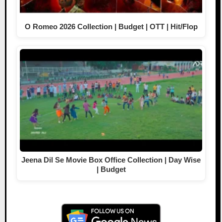
O Romeo 2026 Collection | Budget | OTT | Hit/Flop
Jeena Dil Se Movie Box Office Collection | Day Wise
| Budget