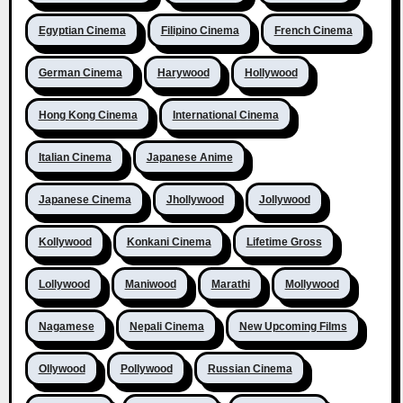
Egyptian Cinema
Filipino Cinema
French Cinema
German Cinema
Harywood
Hollywood
Hong Kong Cinema
International Cinema
Italian Cinema
Japanese Anime
Japanese Cinema
Jhollywood
Jollywood
Kollywood
Konkani Cinema
Lifetime Gross
Lollywood
Maniwood
Marathi
Mollywood
Nagamese
Nepali Cinema
New Upcoming Films
Ollywood
Pollywood
Russian Cinema