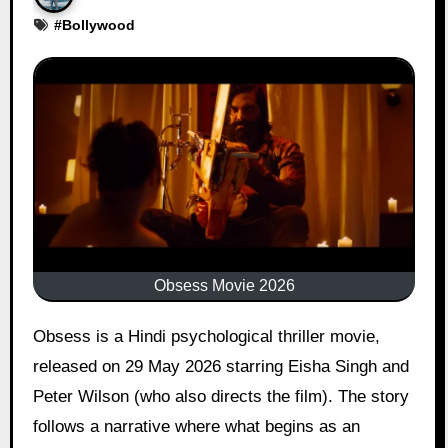
#
Bollywood
Obsess Movie 2026
Obsess is a Hindi psychological thriller movie,
released on 29 May 2026 starring Eisha Singh and
Peter Wilson (who also directs the film). The story
follows a narrative where what begins as an