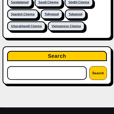
Sandalwood
Saudi Cinema
Sindhi Cinema
Spanish Cinema
Tollywood
Tuluwood
Uttarakhandi Cinema
Vietnamese Cinema
Search
Search