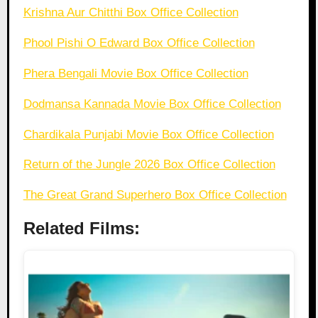
Krishna Aur Chitthi Box Office Collection
Phool Pishi O Edward Box Office Collection
Phera Bengali Movie Box Office Collection
Dodmansa Kannada Movie Box Office Collection
Chardikala Punjabi Movie Box Office Collection
Return of the Jungle 2026 Box Office Collection
The Great Grand Superhero Box Office Collection
Related Films: