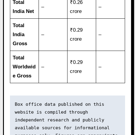
Total
₹0.26
–
–
India Net
crore
Total
₹0.29
India
–
–
crore
Gross
Total
₹0.29
Worldwid
–
–
crore
e Gross
Box office data published on this 
website is compiled through 
independent research and publicly 
available sources for informational 