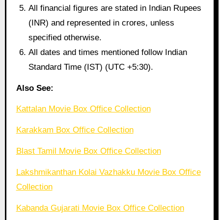
All financial figures are stated in Indian Rupees
(INR) and represented in crores, unless
specified otherwise.
All dates and times mentioned follow Indian
Standard Time (IST) (UTC +5:30).
Also See:
Kattalan Movie Box Office Collection
Karakkam Box Office Collection
Blast Tamil Movie Box Office Collection
Lakshmikanthan Kolai Vazhakku Movie Box Office
Collection
Kabanda Gujarati Movie Box Office Collection