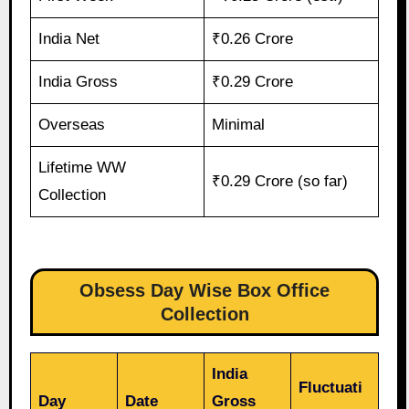
India Net
₹0.26 Crore
India Gross
₹0.29 Crore
Overseas
Minimal
Lifetime WW
₹0.29 Crore (so far)
Collection
Obsess Day Wise Box Office
Collection
India
Fluctuati
Day
Date
Gross