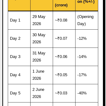
on (%+/-)
(crore)
29 May
(Opening
Day 1
~₹0.08
2026
Day)
30 May
Day 2
~₹0.07
-12%
2026
31 May
Day 3
~₹0.06
-14%
2026
1 June
Day 4
~₹0.05
-17%
2026
2 June
Day 5
~₹0.03
-40%
2026