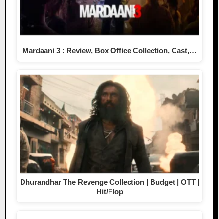
Mardaani 3 : Review, Box Office Collection, Cast,…
Dhurandhar The Revenge Collection | Budget | OTT |
Hit/Flop