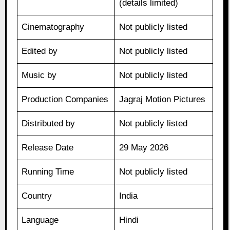
(details limited)
Cinematography
Not publicly listed
Edited by
Not publicly listed
Music by
Not publicly listed
Production Companies
Jagraj Motion Pictures
Distributed by
Not publicly listed
Release Date
29 May 2026
Running Time
Not publicly listed
Country
India
Language
Hindi