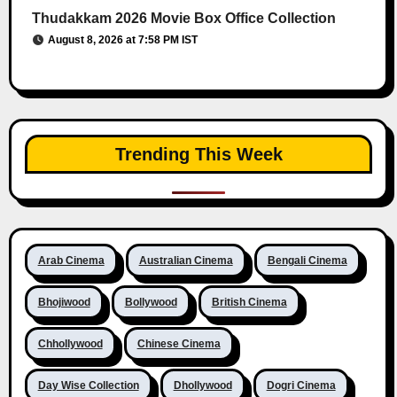
Thudakkam 2026 Movie Box Office Collection
August 8, 2026 at 7:58 PM IST
Trending This Week
Arab Cinema
Australian Cinema
Bengali Cinema
Bhojiwood
Bollywood
British Cinema
Chhollywood
Chinese Cinema
Day Wise Collection
Dhollywood
Dogri Cinema