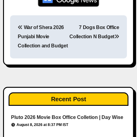
War of Shera 2026
7 Dogs Box Office
Post navigation
Punjabi Movie
Collection N Budget
Collection and Budget
Recent Post
Pluto 2026 Movie Box Office Colletion | Day Wise
August 8, 2026 at 8:37 PM IST