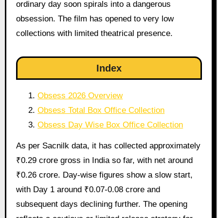
ordinary day soon spirals into a dangerous
obsession. The film has opened to very low
collections with limited theatrical presence.
Index
Obsess 2026 Overview
Obsess Total Box Office Collection
Obsess Day Wise Box Office Collection
As per Sacnilk data, it has collected approximately
₹0.29 crore gross in India so far, with net around
₹0.26 crore. Day-wise figures show a slow start,
with Day 1 around ₹0.07-0.08 crore and
subsequent days declining further. The opening