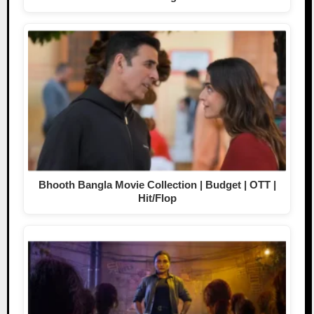
Bhooth Bangla Movie Collection | Budget | OTT |
Hit/Flop