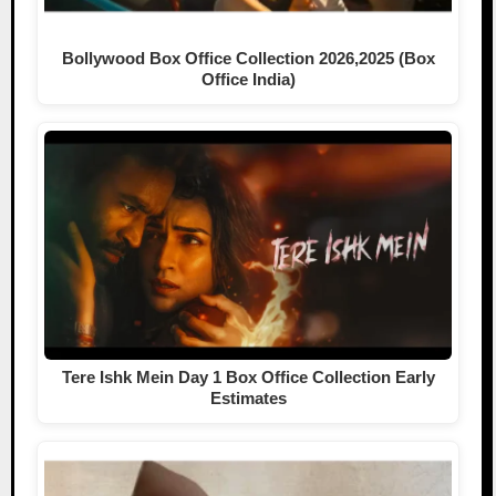
Bollywood Box Office Collection 2026,2025 (Box
Office India)
Tere Ishk Mein Day 1 Box Office Collection Early
Estimates