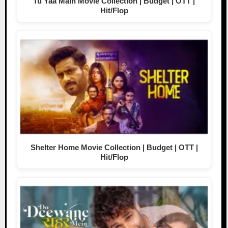
Tu Yaa Main Movie Collection | Budget | OTT |
Hit/Flop
Shelter Home Movie Collection | Budget | OTT |
Hit/Flop