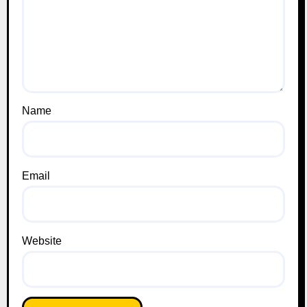
Name
Email
Website