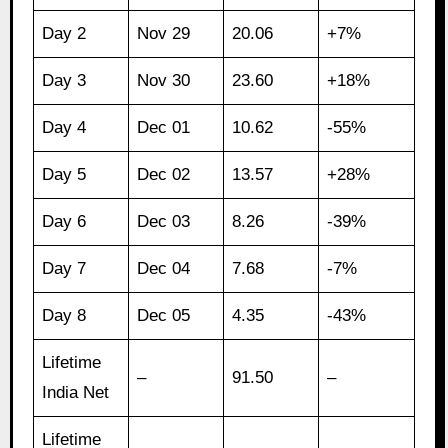
Day 2
Nov 29
20.06
+7%
Day 3
Nov 30
23.60
+18%
Day 4
Dec 01
10.62
-55%
Day 5
Dec 02
13.57
+28%
Day 6
Dec 03
8.26
-39%
Day 7
Dec 04
7.68
-7%
Day 8
Dec 05
4.35
-43%
Lifetime
–
91.50
–
India Net
Lifetime