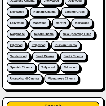
Japanese Cinema
Jhollywood
Jollywood
Kollywood
Konkani Cinema
Lifetime Gross
Lollywood
Maniwood
Marathi
Mollywood
Nagamese
Nepali Cinema
New Upcoming Films
Ollywood
Pollywood
Russian Cinema
Sandalwood
Saudi Cinema
Sindhi Cinema
Spanish Cinema
Tollywood
Tuluwood
Uttarakhandi Cinema
Vietnamese Cinema