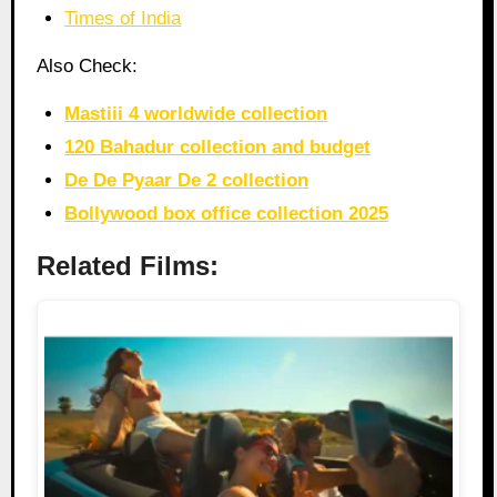
Times of India
Also Check:
Mastiii 4 worldwide collection
120 Bahadur collection and budget
De De Pyaar De 2 collection
Bollywood box office collection 2025
Related Films: