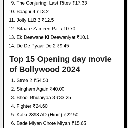
The Conjuring: Last Rites ₹17.33
Baaghi 4 ₹13.2
Jolly LLB 3 ₹12.5
Sitaare Zameen Par ₹10.70
Ek Deewane Ki Deewaniyat ₹10.1
De De Pyaar De 2 ₹9.45
Top 15 Opening day movie
of Bollywood 2024
Stree 2 ₹54.50
Singham Again ₹40.00
Bhool Bhulaiyaa 3 ₹33.25
Fighter ₹24.60
Kalki 2898 AD (Hindi) ₹22.50
Bade Miyan Chote Miyan ₹15.65