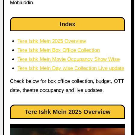
Mohiuddin.
Index
Tere Ishk Mein 2025 Overview
Tere Ishk Mein Box Office Collection
Tere Ishk Mein Movie Occupancy Show Wise
Tere Ishk Mein Day wise Collection Live update
Check below for box office collection, budget, OTT
date, theatre occupancy and live updates.
Tere Ishk Mein 2025 Overview