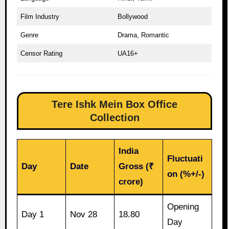
Film Industry
Bollywood
Genre
Drama, Romantic
Censor Rating
UA16+
Tere Ishk Mein Box Office
Collection
India
Fluctuati
Day
Date
Gross (₹
on (%+/-)
crore)
Opening
Day 1
Nov 28
18.80
Day