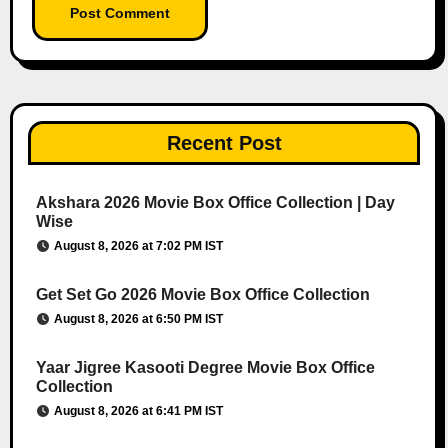
Recent Post
Akshara 2026 Movie Box Office Collection | Day
Wise
August 8, 2026 at 7:02 PM IST
Get Set Go 2026 Movie Box Office Collection
August 8, 2026 at 6:50 PM IST
Yaar Jigree Kasooti Degree Movie Box Office
Collection
August 8, 2026 at 6:41 PM IST