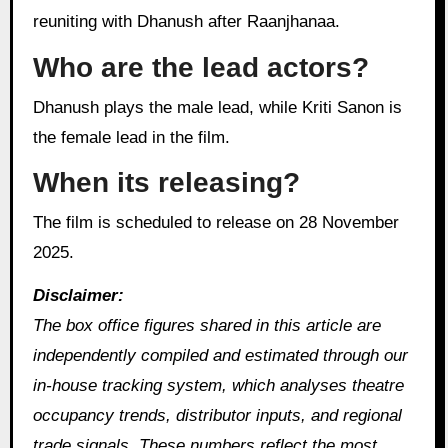
reuniting with Dhanush after Raanjhanaa.
Who are the lead actors?
Dhanush plays the male lead, while Kriti Sanon is
the female lead in the film.
When its releasing?
The film is scheduled to release on 28 November
2025.
Disclaimer:
The box office figures shared in this article are
independently compiled and estimated through our
in‑house tracking system, which analyses theatre
occupancy trends, distributor inputs, and regional
trade signals. These numbers reflect the most