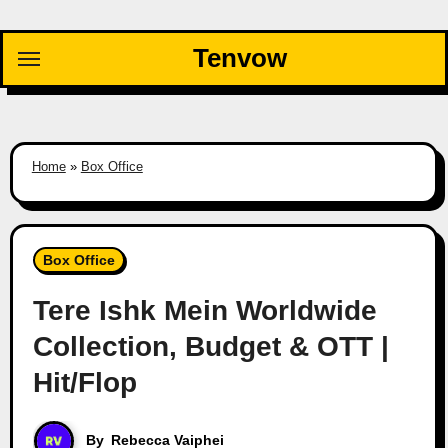
Skip
to
Tenvow
content
Home
»
Box Office
Box Office
Tere Ishk Mein Worldwide
Collection, Budget & OTT |
Hit/Flop
By
Rebecca Vaiphei