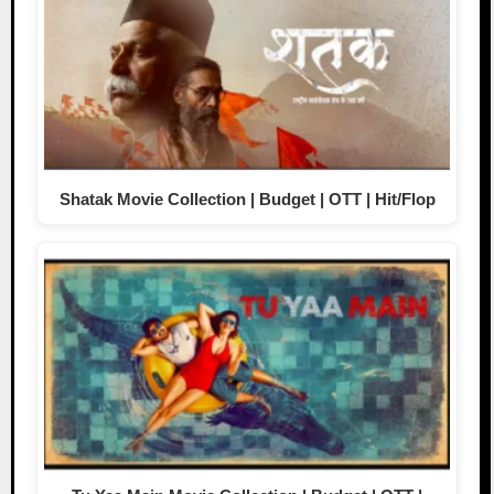
Shatak Movie Collection | Budget | OTT | Hit/Flop