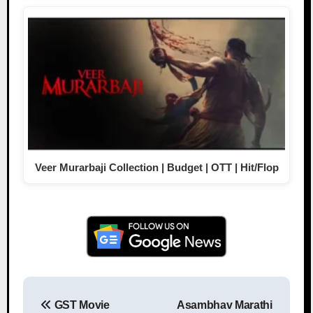
Veer Murarbaji Collection | Budget | OTT | Hit/Flop
GST Movie
Asambhav Marathi