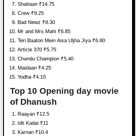
Shaitaan ₹14.75
Crew ₹9.25
Bad Newz ₹8.30
Mr and Mrs Mahi ₹6.85
Teri Baaton Mein Aisa Uljha Jiya ₹6.80
Article 370 ₹5.75
Chandu Champion ₹5.40
Maidaan ₹4.25
Yodha ₹4.10
Top 10 Opening day movie
of Dhanush
Raayan ₹12.5
Idli Kadai ₹11
Karnan ₹10.4