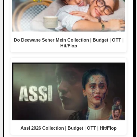
Do Deewane Seher Mein Collection | Budget | OTT |
Hit/Flop
Assi 2026 Collection | Budget | OTT | Hit/Flop