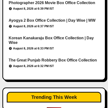
Photographer 2026 Movie Box Office Collection
August 8, 2026 at 6:39 PM IST
Ayogya 2 Box Office Collection | Day Wise | WW
August 8, 2026 at 6:37 PM IST
Korean Kanakaraju Box Office Collection | Day
Wise
August 8, 2026 at 6:33 PM IST
The Great Punjab Robbery Box Office Collection
August 8, 2026 at 6:32 PM IST
Trending This Week