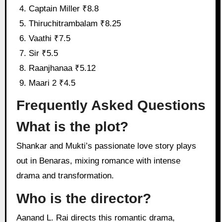
Captain Miller ₹8.8
Thiruchitrambalam ₹8.25
Vaathi ₹7.5
Sir ₹5.5
Raanjhanaa ₹5.12
Maari 2 ₹4.5
Frequently Asked Questions
What is the plot?
Shankar and Mukti’s passionate love story plays
out in Benaras, mixing romance with intense
drama and transformation.
Who is the director?
Aanand L. Rai directs this romantic drama,