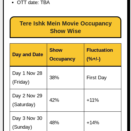
OTT date: TBA
Tere Ishk Mein Movie Occupancy
Show Wise
Show
Fluctuation
Day and Date
Occupancy
(%+/-)
Day 1 Nov 28
38%
First Day
(Friday)
Day 2 Nov 29
42%
+11%
(Saturday)
Day 3 Nov 30
48%
+14%
(Sunday)