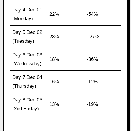
Day 4 Dec 01
22%
-54%
(Monday)
Day 5 Dec 02
28%
+27%
(Tuesday)
Day 6 Dec 03
18%
-36%
(Wednesday)
Day 7 Dec 04
16%
-11%
(Thursday)
Day 8 Dec 05
13%
-19%
(2nd Friday)