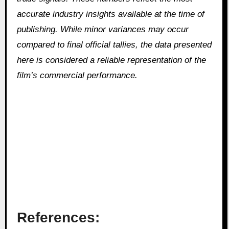
accurate industry insights available at the time of
publishing. While minor variances may occur
compared to final official tallies, the data presented
here is considered a reliable representation of the
film’s commercial performance.
References: