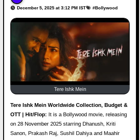
December 5, 2025 at 3:12 PM IST
#
Bollywood
Tere Ishk Mein
Tere Ishk Mein Worldwide Collection, Budget &
OTT | Hit/Flop:
It is a Bollywood movie, releasing
on 28 November 2025 starring Dhanush, Kriti
Sanon, Prakash Raj, Sushil Dahiya and Maahir