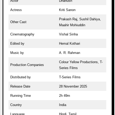
Actor
Dhanush
Actress
Kriti Sanon
Prakash Raj, Sushil Dahiya,
Other Cast
Maahir Mohiuddin
Cinematography
Vishal Sinha
Edited by
Hemal Kothari
Music by
A. R. Rahman
Colour Yellow Productions, T-
Production Companies
Series Films
Distributed by
T-Series Films
Release Date
28 November 2025
Running Time
2h 49m
Country
India
Language
Hindi, Tamil