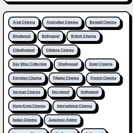
Arab Cinema
Australian Cinema
Bengali Cinema
Bhojiwood
Bollywood
British Cinema
Chhollywood
Chinese Cinema
Day Wise Collection
Dhollywood
Dogri Cinema
Egyptian Cinema
Filipino Cinema
French Cinema
German Cinema
Harywood
Hollywood
Hong Kong Cinema
International Cinema
Italian Cinema
Japanese Anime