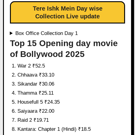
Tere Ishk Mein Day wise
Collection Live update
Box Office Collection Day 1
Top 15 Opening day movie
of Bollywood 2025
War 2 ₹52.5
Chhaava ₹33.10
Sikandar ₹30.06
Thamma ₹25.11
Housefull 5 ₹24.35
Saiyaara ₹22.00
Raid 2 ₹19.71
Kantara: Chapter 1 (Hindi) ₹18.5