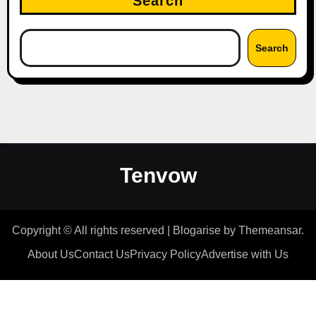
Search
Search
Tenvow
Copyright © All rights reserved
|
Blogarise
by
Themeansar
.
About Us
Contact Us
Privacy Policy
Advertise with Us