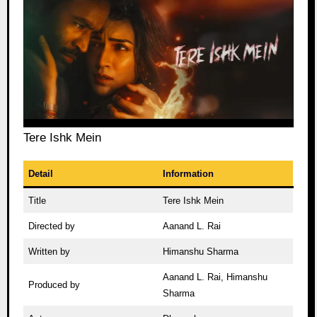
Tere Ishk Mein
Detail
Information
Title
Tere Ishk Mein
Directed by
Aanand L. Rai
Written by
Himanshu Sharma
Aanand L. Rai, Himanshu
Produced by
Sharma