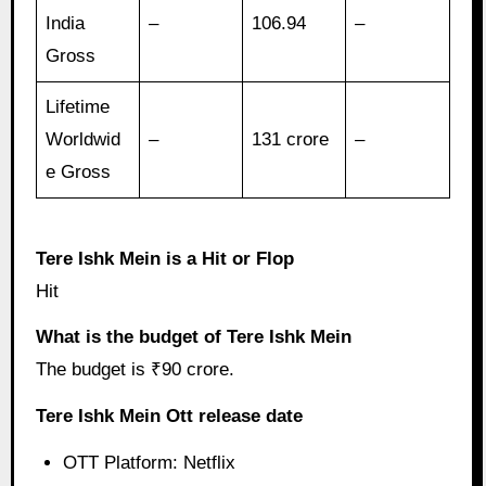
India
–
106.94
–
Gross
Lifetime
Worldwid
–
131 crore
–
e Gross
Tere Ishk Mein is a Hit or Flop
Hit
What is the budget of Tere Ishk Mein
The budget is ₹90 crore.
Tere Ishk Mein Ott release date
OTT Platform: Netflix