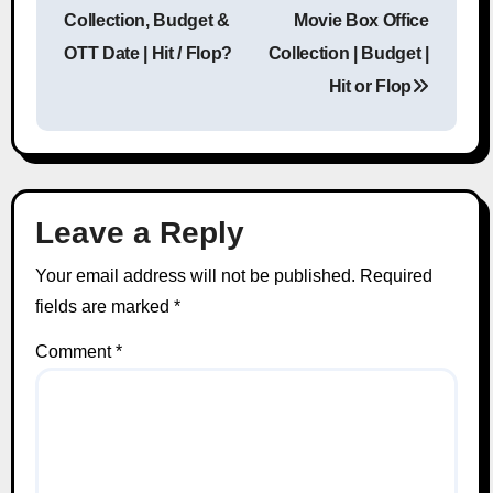
Post navigation
Collection, Budget &
Movie Box Office
OTT Date | Hit / Flop?
Collection | Budget |
Hit or Flop
Leave a Reply
Your email address will not be published.
Required
fields are marked
*
Comment
*