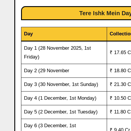
Tere Ishk Mein Day
Day
Collectio
Day 1 (28 November 2025, 1st
₹ 17.65 C
Friday)
Day 2 (29 November
₹ 18.80 C
Day 3 (30 November, 1st Sunday)
₹ 21.30 C
Day 4 (1 December, 1st Monday)
₹ 10.50 C
Day 5 (2 December, 1st Tuesday)
₹ 11.80 C
Day 6 (3 December, 1st
₹ 9.40 Cr