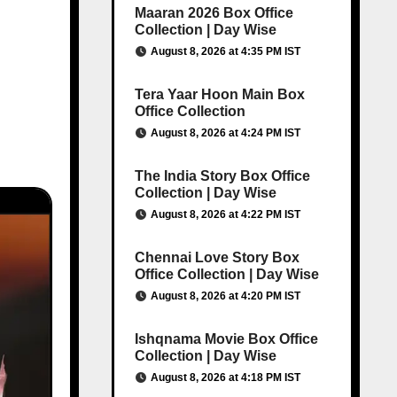
Maaran 2026 Box Office
Collection | Day Wise
August 8, 2026 at 4:35 PM IST
Tera Yaar Hoon Main Box
Office Collection
August 8, 2026 at 4:24 PM IST
The India Story Box Office
Collection | Day Wise
August 8, 2026 at 4:22 PM IST
Chennai Love Story Box
Office Collection | Day Wise
August 8, 2026 at 4:20 PM IST
Ishqnama Movie Box Office
Collection | Day Wise
August 8, 2026 at 4:18 PM IST