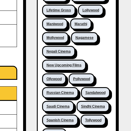
Lifetime Gross
Lollywood
Maniwood
Marathi
Mollywood
Nagamese
Nepali Cinema
New Upcoming Films
Ollywood
Pollywood
Russian Cinema
Sandalwood
Saudi Cinema
Sindhi Cinema
Spanish Cinema
Tollywood