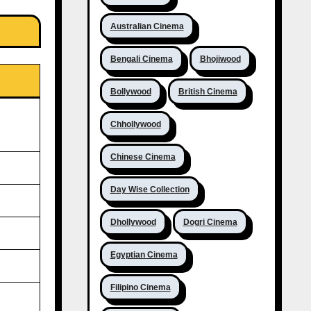
Australian Cinema
Bengali Cinema
Bhojiwood
Bollywood
British Cinema
Chhollywood
Chinese Cinema
Day Wise Collection
Dhollywood
Dogri Cinema
Egyptian Cinema
Filipino Cinema