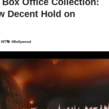
 Box Office Collection:
w Decent Hold on
 IST
#
Bollywood