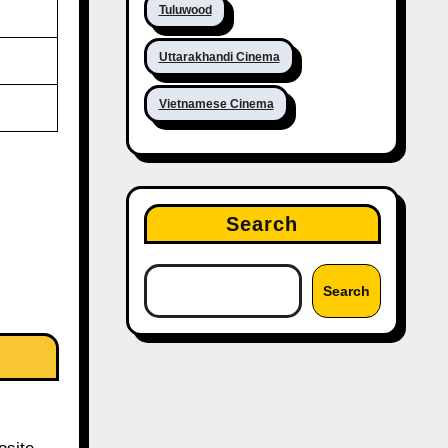
Tuluwood
Uttarakhandi Cinema
Vietnamese Cinema
Search
Search