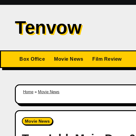
Skip
to
Tenvow
content
Box Office
Movie News
Film Review
Home
»
Movie News
Movie News