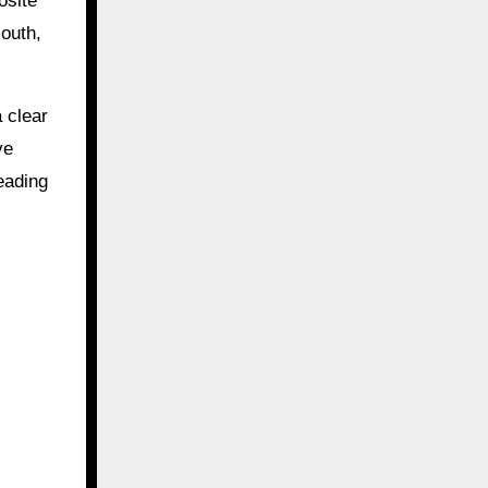
osite
outh,
 clear
ve
eading