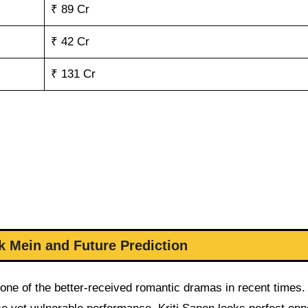
₹ 89 Cr
₹ 42 Cr
₹ 131 Cr
k Mein and Future Prediction
 one of the better-received romantic dramas in recent times.