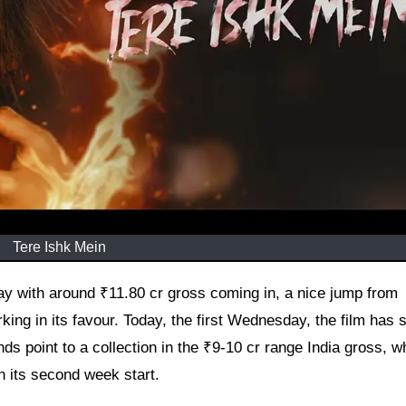
Tere Ishk Mein
ing in its favour. Today, the first Wednesday, the film has 
ds point to a collection in the ₹9-10 cr range India gross, w
n its second week start.