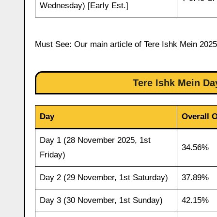
Wednesday) [Early Est.]
Must See: Our main article of Tere Ishk Mein 2025 
Tere Ishk Mein D
Day
Overall 
Day 1 (28 November 2025, 1st
34.56%
Friday)
Day 2 (29 November, 1st Saturday)
37.89%
Day 3 (30 November, 1st Sunday)
42.15%