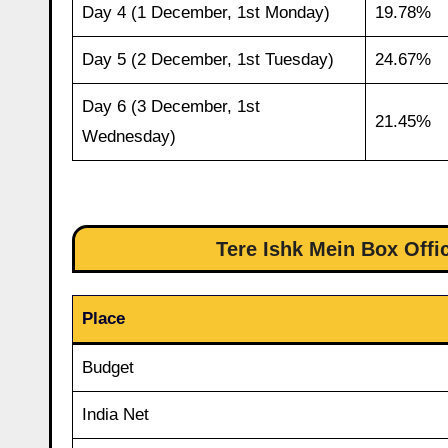
Day 4 (1 December, 1st Monday)
19.78%
Day 5 (2 December, 1st Tuesday)
24.67%
Day 6 (3 December, 1st
21.45%
Wednesday)
Tere Ishk Mein Box Offi
Place
Budget
India Net