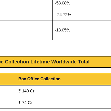
-53.08%
+24.72%
-13.05%
ce Collection Lifetime Worldwide Total
Box Office Collection
₹ 140 Cr
₹ 74 Cr