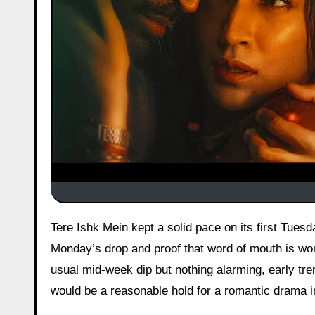
Tere Ishk Mein kept a solid pace on its first Tuesday with around ₹11.80 cr gross coming in, a nice jump from
Monday’s drop and proof that word of mouth is work
usual mid-week dip but nothing alarming, early tren
would be a reasonable hold for a romantic drama i