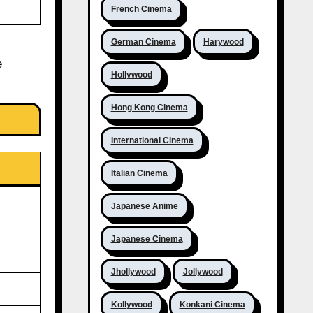
French Cinema
German Cinema
Harywood
e
Hollywood
Hong Kong Cinema
International Cinema
Italian Cinema
Japanese Anime
Japanese Cinema
Jhollywood
Jollywood
Kollywood
Konkani Cinema