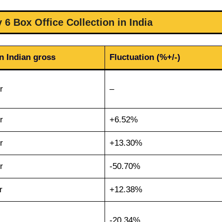
 6 Box Office Collection in India
n Indian gross
Fluctuation (%+/-)
r
–
r
+6.52%
r
+13.30%
r
-50.70%
r
+12.38%
-20.34%