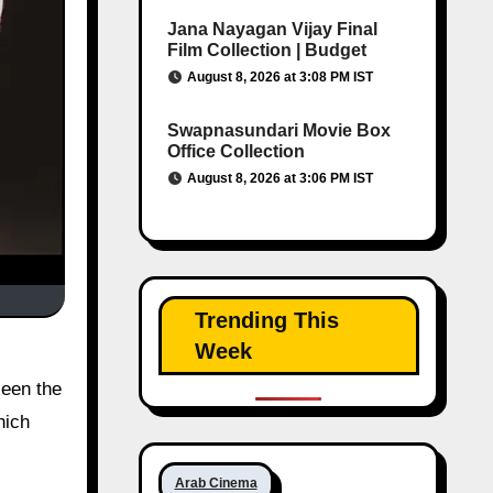
Jana Nayagan Vijay Final
Film Collection | Budget
August 8, 2026 at 3:08 PM IST
Swapnasundari Movie Box
Office Collection
August 8, 2026 at 3:06 PM IST
Trending This
Week
seen the
hich
Arab Cinema