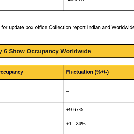
for update box office Collection report Indian and Worldwid
ay 6 Show Occupancy Worldwide
Occupancy
Fluctuation (%+/-)
–
+9.67%
+11.24%