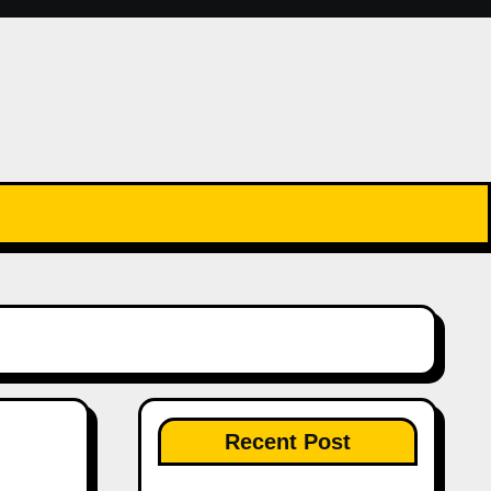
Recent Post