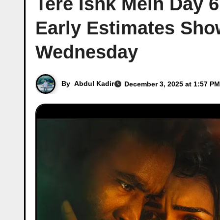
Tere Ishk Mein Day 6
Early Estimates Sho
Wednesday
By
Abdul Kadir
December 3, 2025 at 1:57 PM