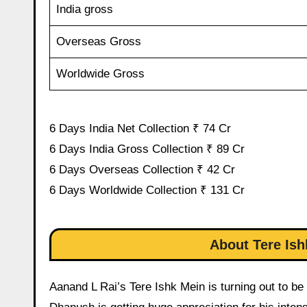
India gross
Overseas Gross
Worldwide Gross
6 Days India Net Collection ₹ 74 Cr
6 Days India Gross Collection ₹ 89 Cr
6 Days Overseas Collection ₹ 42 Cr
6 Days Worldwide Collection ₹ 131 Cr
About Tere Ish
Aanand L Rai’s Tere Ishk Mein is turning out to be