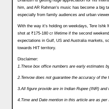
Dhanush is getting huge appreciation for his inten
him, and AR Rahman’s music has become a big talki
especially from family audiences and urban viewe
With the way it’s holding on weekdays, Tere Ishk 
shot at ₹175-180 cr lifetime if the second weeken
expectations in Gulf, US and Australia markets, s
towards HIT territory.
Disclaimer:
1.These box office numbers are early estimates by
2.Tenvow does not guarantee the accuracy of the f
3.All figure provide are in Indian Rupee (INR) and 
4.Time and Date mention in this article are as pe