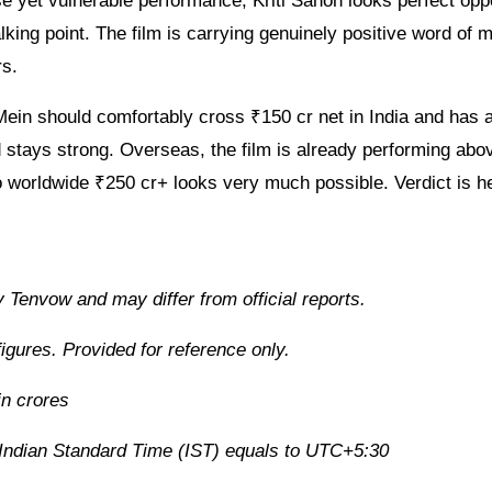
se yet vulnerable performance, Kriti Sanon looks perfect opp
ng point. The film is carrying genuinely positive word of m
rs.
Mein should comfortably cross ₹150 cr net in India and has a
d stays strong. Overseas, the film is already performing abo
o worldwide ₹250 cr+ looks very much possible. Verdict is h
 Tenvow and may differ from official reports.
igures. Provided for reference only.
in crores
r Indian Standard Time (IST) equals to UTC+5:30