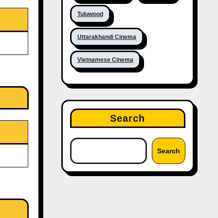
Tuluwood
Uttarakhandi Cinema
Vietnamese Cinema
Search
Search