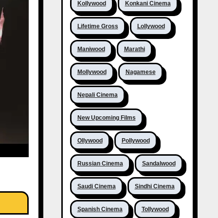
Kollywood
Konkani Cinema
Lifetime Gross
Lollywood
Maniwood
Marathi
Mollywood
Nagamese
Nepali Cinema
New Upcoming Films
Ollywood
Pollywood
Russian Cinema
Sandalwood
Saudi Cinema
Sindhi Cinema
Spanish Cinema
Tollywood