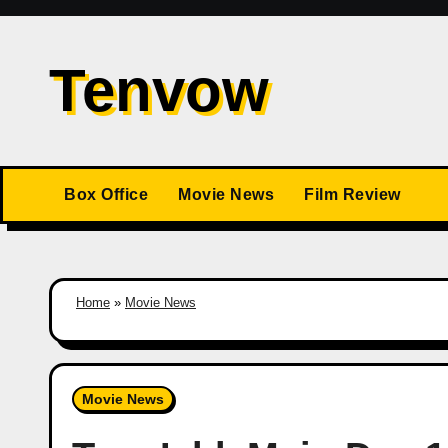
Skip
to
Tenvow
content
Box Office
Movie News
Film Review
Home
»
Movie News
Movie News