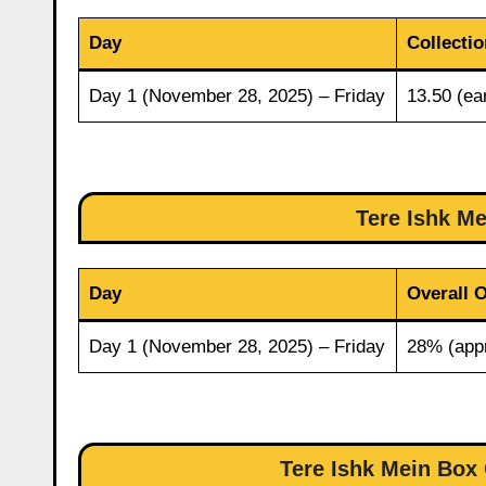
Day
Collectio
Day 1 (November 28, 2025) – Friday
13.50 (ear
Tere Ishk M
Day
Overall 
Day 1 (November 28, 2025) – Friday
28% (app
Tere Ishk Mein Box 