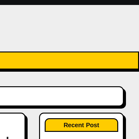
Recent Post