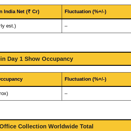
n India Net (₹ Cr)
Fluctuation (%+/-)
ly est.)
–
ein Day 1 Show Occupancy
Occupancy
Fluctuation (%+/-)
rox)
–
Office Collection Worldwide Total