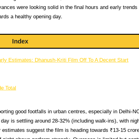
ances were looking solid in the final hours and early trends
ards a healthy opening day.
Index
rly Estimates: Dhanush-Kriti Film Off To A Decent Start
e Total
rting good footfalls in urban centres, especially in Delhi-N
ay is settling around 28-32% (including walk-ins), with nig
y estimates suggest the film is heading towards ₹13-15 crore