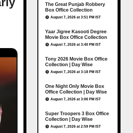
rly
The Great Punjab Robbery
Box Office Collection
August 7, 2026 at 3:51 PM IST
Yaar Jigree Kasooti Degree
Movie Box Office Collection
August 7, 2026 at 3:40 PM IST
Tony 2026 Movie Box Office
Collection | Day Wise
August 7, 2026 at 3:18 PM IST
One Night Only Movie Box
Office Collection | Day Wise
August 7, 2026 at 3:06 PM IST
Super Troopers 3 Box Office
Collection | Day Wise
August 7, 2026 at 2:59 PM IST