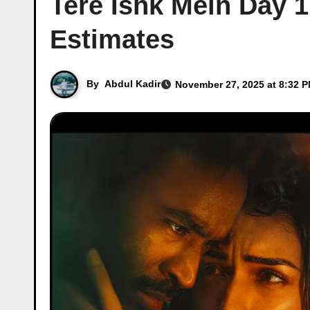
Tere Ishk Mein Day 1
Estimates
By
Abdul Kadir
November 27, 2025 at 8:32 P