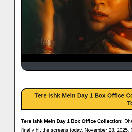
Tere Ishk Mein Day 1 Box Office Co
T
Tere Ishk Mein Day 1 Box Office Collection:
Dha
finally hit the screens today, November 28, 2025.