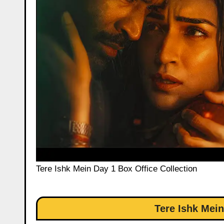
Tere Ishk Mein Day 1 Box Office Collection
Tere Ishk Mein