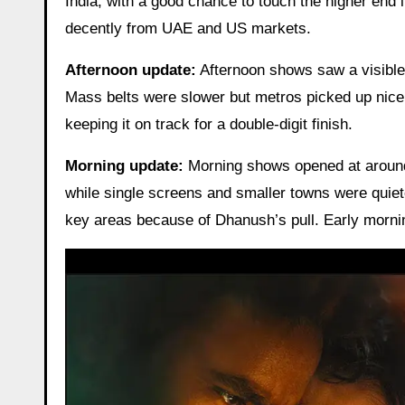
India, with a good chance to touch the higher end i
decently from UAE and US markets.
Afternoon update:
Afternoon shows saw a visible
Mass belts were slower but metros picked up nicely
keeping it on track for a double-digit finish.
Morning update:
Morning shows opened at arou
while single screens and smaller towns were quiete
key areas because of Dhanush’s pull. Early mornin