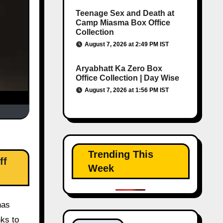
Teenage Sex and Death at
Camp Miasma Box Office
Collection
August 7, 2026 at 2:49 PM IST
Aryabhatt Ka Zero Box
Office Collection | Day Wise
August 7, 2026 at 1:56 PM IST
Trending This
ff
Week
has
nks to