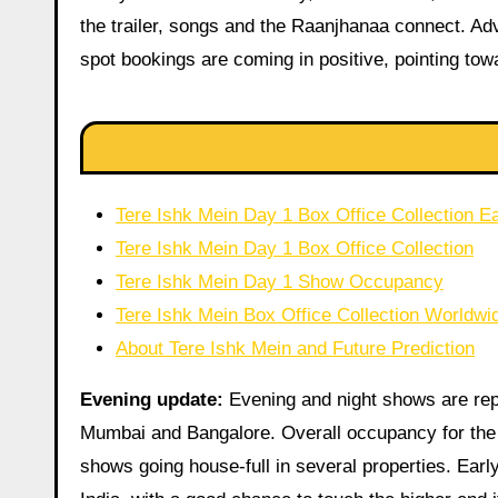
the trailer, songs and the Raanjhanaa connect. Adv
spot bookings are coming in positive, pointing tow
Tere Ishk Mein Day 1 Box Office Collection Ea
Tere Ishk Mein Day 1 Box Office Collection
Tere Ishk Mein Day 1 Show Occupancy
Tere Ishk Mein Box Office Collection Worldwid
About Tere Ishk Mein and Future Prediction
Evening update:
Evening and night shows are repo
Mumbai and Bangalore. Overall occupancy for the d
shows going house-full in several properties. Earl