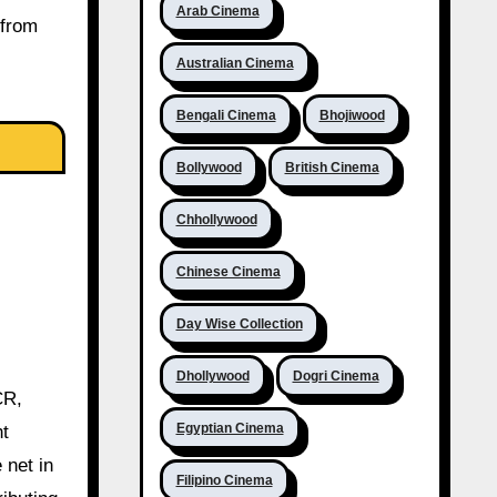
Arab Cinema
 from
Australian Cinema
Bengali Cinema
Bhojiwood
Bollywood
British Cinema
Chhollywood
Chinese Cinema
Day Wise Collection
Dhollywood
Dogri Cinema
CR,
Egyptian Cinema
ht
 net in
Filipino Cinema