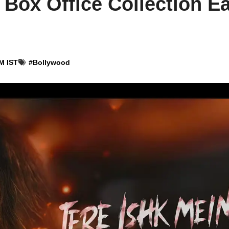
 Box Office Collection Ea
M IST
#
Bollywood