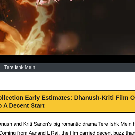
Tere Ishk Mein
llection Early Estimates: Dhanush-Kriti Film O
o A Decent Start
nush and Kriti Sanon’s big romantic drama Tere Ishk Mein 
 Coming from Aanand L Rai, the film carried decent buzz tha