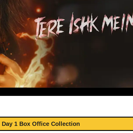
 Day 1 Box Office Collection