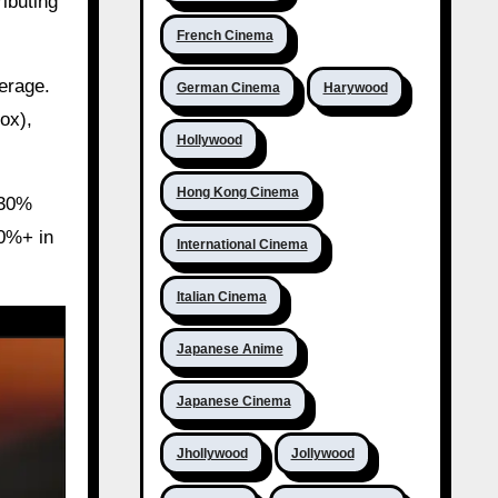
ributing
French Cinema
erage.
German Cinema
Harywood
ox),
Hollywood
Hong Kong Cinema
-30%
20%+ in
International Cinema
Italian Cinema
Japanese Anime
Japanese Cinema
Jhollywood
Jollywood