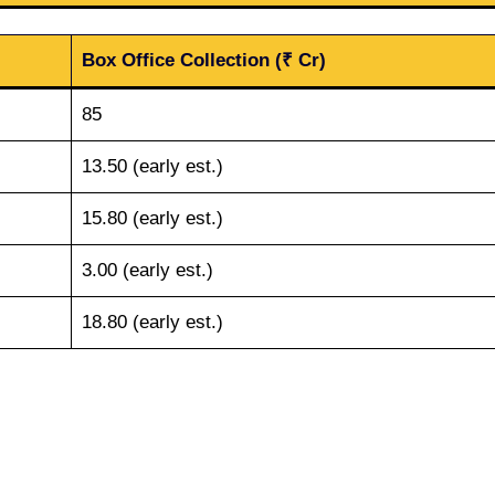
Box Office Collection (₹ Cr)
85
13.50 (early est.)
15.80 (early est.)
3.00 (early est.)
18.80 (early est.)