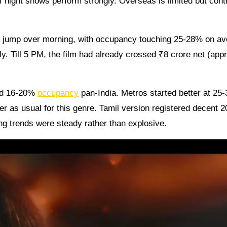
f night shows perform strongly. Overseas is limited but cont
 jump over morning, with occupancy touching 25-28% on av
. Till 5 PM, the film had already crossed ₹8 crore net (appr
nd 16-20%
occupancy
pan-India. Metros started better at 25
r as usual for this genre. Tamil version registered decent 
g trends were steady rather than explosive.