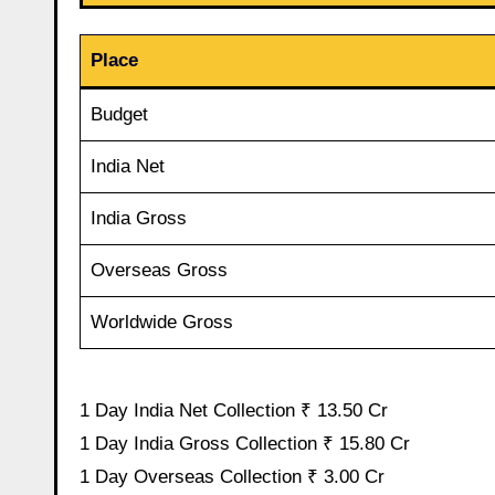
Place
Budget
India Net
India Gross
Overseas Gross
Worldwide Gross
1 Day India Net Collection ₹ 13.50 Cr
1 Day India Gross Collection ₹ 15.80 Cr
1 Day Overseas Collection ₹ 3.00 Cr