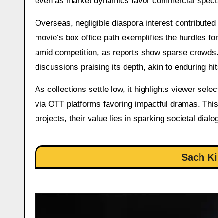
even as market dynamics favor commercial spect
Overseas, negligible diaspora interest contribute
movie’s box office path exemplifies the hurdles fo
amid competition, as reports show sparse crowds.
discussions praising its depth, akin to enduring h
As collections settle low, it highlights viewer sel
via OTT platforms favoring impactful dramas. This
projects, their value lies in sparking societal dia
Sach Ki