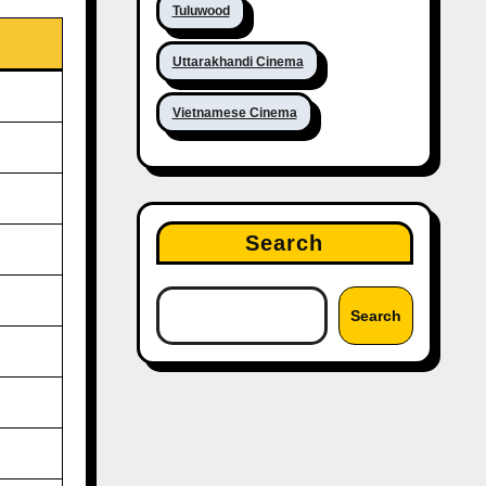
Tuluwood
Uttarakhandi Cinema
Vietnamese Cinema
Search
Search