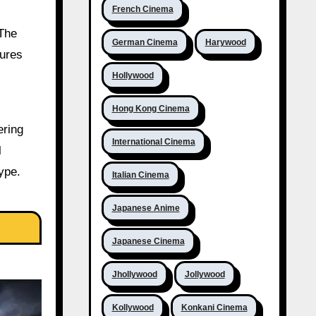
French Cinema
 The
German Cinema
Harywood
gures
Hollywood
Hong Kong Cinema
ering
International Cinema
l
ype.
Italian Cinema
Japanese Anime
Japanese Cinema
Jhollywood
Jollywood
Kollywood
Konkani Cinema