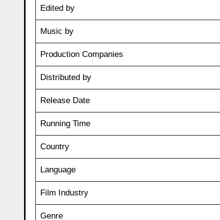
Edited by
Music by
Production Companies
Distributed by
Release Date
Running Time
Country
Language
Film Industry
Genre