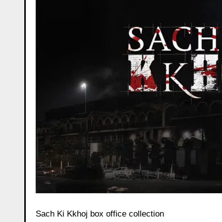
Sach Ki Kkhoj box office collection