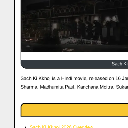
Sach Ki 
Sach Ki Kkhoj is a Hindi movie, released on 16 January 2026 starring Pradip Chopra, Sourya Madrajee, Basant
Sharma, Madhumita Paul, Kanchana Moitra, Sukan
Sach Ki Kkhoj 2026 Overview