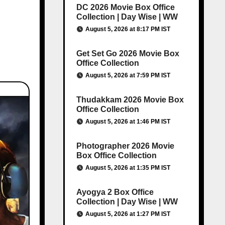
DC 2026 Movie Box Office
Collection | Day Wise | WW
August 5, 2026 at 8:17 PM IST
Get Set Go 2026 Movie Box
Office Collection
August 5, 2026 at 7:59 PM IST
Thudakkam 2026 Movie Box
Office Collection
August 5, 2026 at 1:46 PM IST
Photographer 2026 Movie
Box Office Collection
August 5, 2026 at 1:35 PM IST
Ayogya 2 Box Office
Collection | Day Wise | WW
August 5, 2026 at 1:27 PM IST