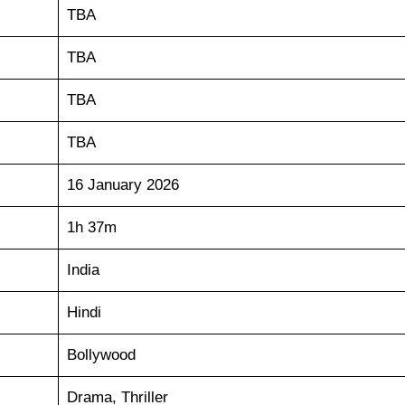
TBA
TBA
TBA
TBA
16 January 2026
1h 37m
India
Hindi
Bollywood
Drama, Thriller