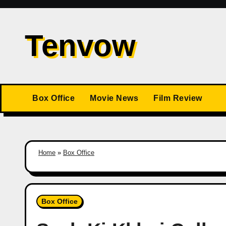
Skip
to
Tenvow
content
Box Office
Movie News
Film Review
Home
»
Box Office
Box Office