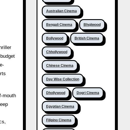
Australian Cinema
Bengali Cinema
Bhojiwood
Bollywood
British Cinema
riller
Chhollywood
-budget
e-
Chinese Cinema
rts
Day Wise Collection
Dhollywood
Dogri Cinema
of-mouth
teep
Egyptian Cinema
Filipino Cinema
cs,