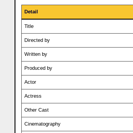
Detail
Title
Directed by
Written by
Produced by
Actor
Actress
Other Cast
Cinematography