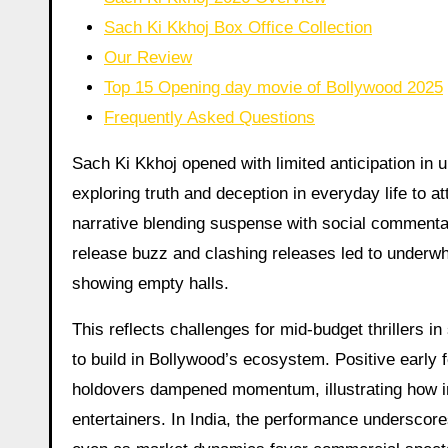
Sach Ki Kkhoj Box Office Collection
Our Review
Top 15 Opening day movie of Bollywood 2025
Frequently Asked Questions
Sach Ki Kkhoj opened with limited anticipation in u
exploring truth and deception in everyday life to a
narrative blending suspense with social commentary
release buzz and clashing releases led to underw
showing empty halls.
This reflects challenges for mid-budget thrillers i
to build in Bollywood’s ecosystem. Positive early f
holdovers dampened momentum, illustrating how in
entertainers. In India, the performance underscore