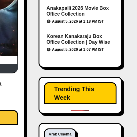
Anakapalli 2026 Movie Box
Office Collection
August 5, 2026 at 1:18 PM IST
Korean Kanakaraju Box
Office Collection | Day Wise
August 5, 2026 at 1:07 PM IST
Trending This
Week
Arab Cinema