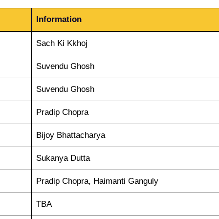
Information
Sach Ki Kkhoj
Suvendu Ghosh
Suvendu Ghosh
Pradip Chopra
Bijoy Bhattacharya
Sukanya Dutta
Pradip Chopra, Haimanti Ganguly
TBA