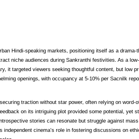
rban Hindi-speaking markets, positioning itself as a drama-th
ttract niche audiences during Sankranthi festivities. As a low
, it targeted viewers seeking thoughtful content, but low pr
helming openings, with occupancy at 5-10% per Sacnilk repo
n securing traction without star power, often relying on word-
eedback on its intriguing plot provided some potential, yet s
trospective stories can resonate but struggle against mass
s independent cinema’s role in fostering discussions on ethi