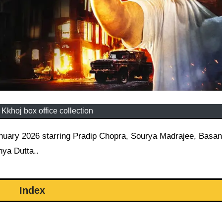
Kkhoj box office collection
ya Dutta..
Index