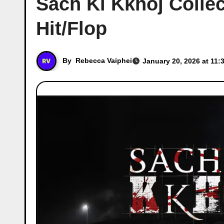
Sach Ki Kkhoj Collec
Hit/Flop
By
Rebecca Vaiphei
January 20, 2026 at 11: