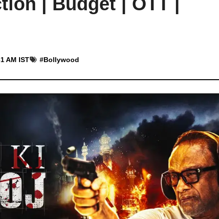
tion | Budget | OTT |
31 AM IST
#
Bollywood