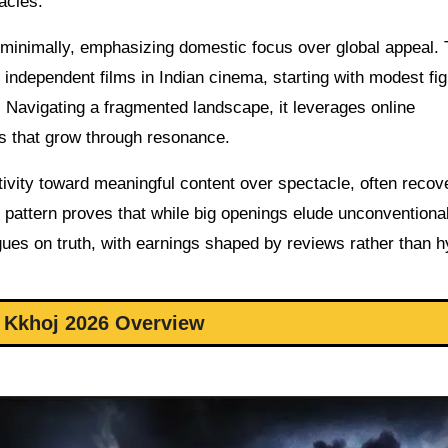
acles.
d minimally, emphasizing domestic focus over global appeal.
r independent films in Indian cinema, starting with modest fi
 Navigating a fragmented landscape, it leverages online
its that grow through resonance.
ectivity toward meaningful content over spectacle, often recov
 pattern proves that while big openings elude unconventiona
logues on truth, with earnings shaped by reviews rather than h
 Kkhoj 2026 Overview