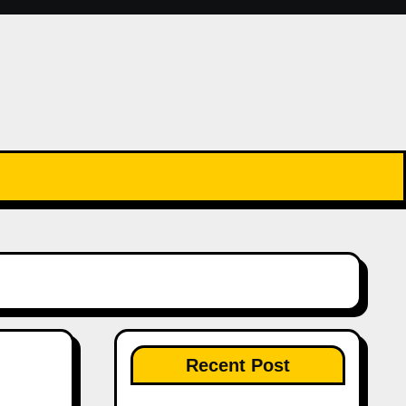
Recent Post