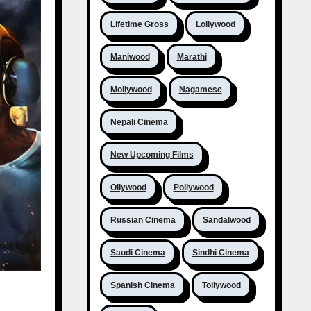
Lifetime Gross
Lollywood
Maniwood
Marathi
Mollywood
Nagamese
Nepali Cinema
New Upcoming Films
Ollywood
Pollywood
Russian Cinema
Sandalwood
Saudi Cinema
Sindhi Cinema
Spanish Cinema
Tollywood