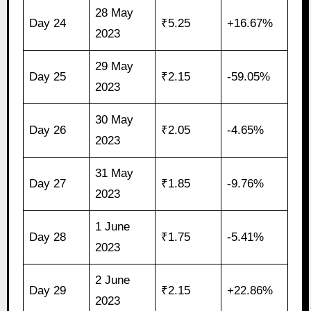
28 May
Day 24
₹5.25
+16.67%
2023
29 May
Day 25
₹2.15
-59.05%
2023
30 May
Day 26
₹2.05
-4.65%
2023
31 May
Day 27
₹1.85
-9.76%
2023
1 June
Day 28
₹1.75
-5.41%
2023
2 June
Day 29
₹2.15
+22.86%
2023