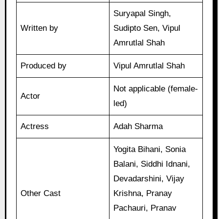
Suryapal Singh,
Written by
Sudipto Sen, Vipul
Amrutlal Shah
Produced by
Vipul Amrutlal Shah
Not applicable (female-
Actor
led)
Actress
Adah Sharma
Yogita Bihani, Sonia
Balani, Siddhi Idnani,
Devadarshini, Vijay
Other Cast
Krishna, Pranay
Pachauri, Pranav