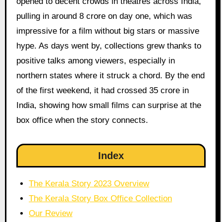
opened to decent crowds in theatres across India,
pulling in around 8 crore on day one, which was
impressive for a film without big stars or massive
hype. As days went by, collections grew thanks to
positive talks among viewers, especially in
northern states where it struck a chord. By the end
of the first weekend, it had crossed 35 crore in
India, showing how small films can surprise at the
box office when the story connects.
Index
The Kerala Story 2023 Overview
The Kerala Story Box Office Collection
Our Review