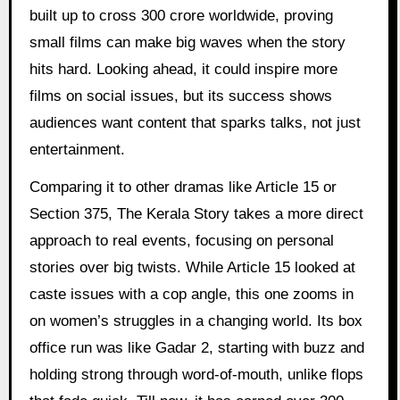
built up to cross 300 crore worldwide, proving
small films can make big waves when the story
hits hard. Looking ahead, it could inspire more
films on social issues, but its success shows
audiences want content that sparks talks, not just
entertainment.
Comparing it to other dramas like Article 15 or
Section 375, The Kerala Story takes a more direct
approach to real events, focusing on personal
stories over big twists. While Article 15 looked at
caste issues with a cop angle, this one zooms in
on women’s struggles in a changing world. Its box
office run was like Gadar 2, starting with buzz and
holding strong through word-of-mouth, unlike flops