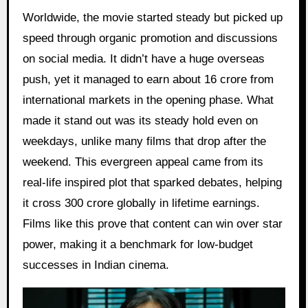
Worldwide, the movie started steady but picked up
speed through organic promotion and discussions
on social media. It didn’t have a huge overseas
push, yet it managed to earn about 16 crore from
international markets in the opening phase. What
made it stand out was its steady hold even on
weekdays, unlike many films that drop after the
weekend. This evergreen appeal came from its
real-life inspired plot that sparked debates, helping
it cross 300 crore globally in lifetime earnings.
Films like this prove that content can win over star
power, making it a benchmark for low-budget
successes in Indian cinema.