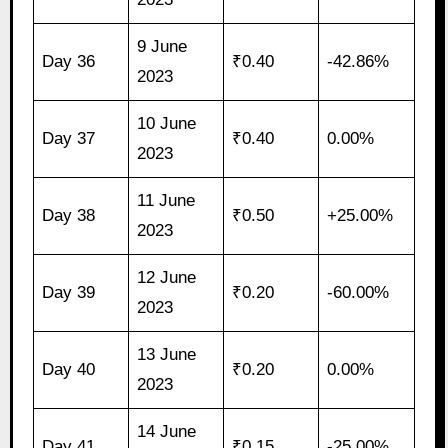
9 June
Day 36
₹0.40
-42.86%
2023
10 June
Day 37
₹0.40
0.00%
2023
11 June
Day 38
₹0.50
+25.00%
2023
12 June
Day 39
₹0.20
-60.00%
2023
13 June
Day 40
₹0.20
0.00%
2023
14 June
Day 41
₹0.15
-25.00%