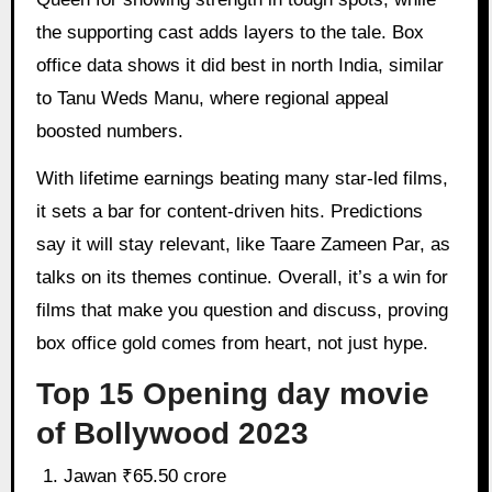
the supporting cast adds layers to the tale. Box
office data shows it did best in north India, similar
to Tanu Weds Manu, where regional appeal
boosted numbers.
With lifetime earnings beating many star-led films,
it sets a bar for content-driven hits. Predictions
say it will stay relevant, like Taare Zameen Par, as
talks on its themes continue. Overall, it’s a win for
films that make you question and discuss, proving
box office gold comes from heart, not just hype.
Top 15 Opening day movie
of Bollywood 2023
Jawan ₹65.50 crore