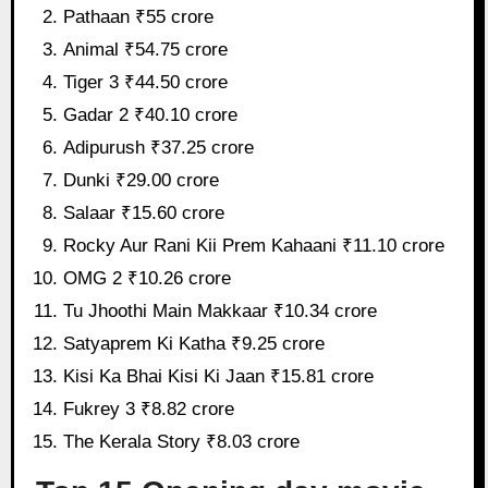
Pathaan ₹55 crore
Animal ₹54.75 crore
Tiger 3 ₹44.50 crore
Gadar 2 ₹40.10 crore
Adipurush ₹37.25 crore
Dunki ₹29.00 crore
Salaar ₹15.60 crore
Rocky Aur Rani Kii Prem Kahaani ₹11.10 crore
OMG 2 ₹10.26 crore
Tu Jhoothi Main Makkaar ₹10.34 crore
Satyaprem Ki Katha ₹9.25 crore
Kisi Ka Bhai Kisi Ki Jaan ₹15.81 crore
Fukrey 3 ₹8.82 crore
The Kerala Story ₹8.03 crore