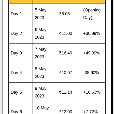
5 May
(Opening
Day 1
₹8.03
2023
Day)
6 May
Day 2
₹11.00
+36.99%
2023
7 May
Day 3
₹16.40
+49.09%
2023
8 May
Day 4
₹10.07
-38.60%
2023
9 May
Day 5
₹11.14
+10.63%
2023
10 May
Day 6
₹12.00
+7.72%