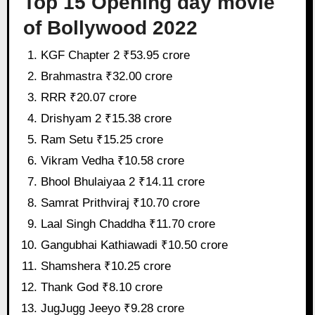
Top 15 Opening day movie
of Bollywood 2022
KGF Chapter 2 ₹53.95 crore
Brahmastra ₹32.00 crore
RRR ₹20.07 crore
Drishyam 2 ₹15.38 crore
Ram Setu ₹15.25 crore
Vikram Vedha ₹10.58 crore
Bhool Bhulaiyaa 2 ₹14.11 crore
Samrat Prithviraj ₹10.70 crore
Laal Singh Chaddha ₹11.70 crore
Gangubhai Kathiawadi ₹10.50 crore
Shamshera ₹10.25 crore
Thank God ₹8.10 crore
JugJugg Jeeyo ₹9.28 crore