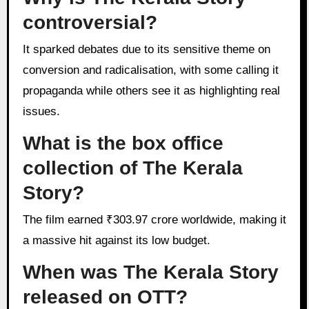
controversial?
It sparked debates due to its sensitive theme on
conversion and radicalisation, with some calling it
propaganda while others see it as highlighting real
issues.
What is the box office
collection of The Kerala
Story?
The film earned ₹303.97 crore worldwide, making it
a massive hit against its low budget.
When was The Kerala Story
released on OTT?