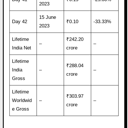
2023
15 June
Day 42
₹0.10
-33.33%
2023
Lifetime
₹242.20
–
–
India Net
crore
Lifetime
₹288.04
India
–
–
crore
Gross
Lifetime
₹303.97
Worldwid
–
–
crore
e Gross