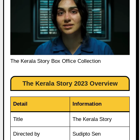
The Kerala Story Box Office Collection
The Kerala Story 2023 Overview
Detail
Information
Title
The Kerala Story
Directed by
Sudipto Sen