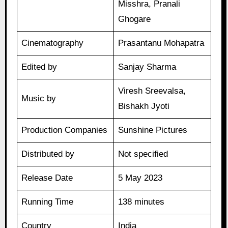
Misshra, Pranali
Ghogare
Cinematography
Prasantanu Mohapatra
Edited by
Sanjay Sharma
Viresh Sreevalsa,
Music by
Bishakh Jyoti
Production Companies
Sunshine Pictures
Distributed by
Not specified
Release Date
5 May 2023
Running Time
138 minutes
Country
India