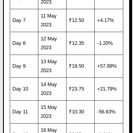
2023
11 May
Day 7
₹12.50
+4.17%
2023
12 May
Day 8
₹12.35
-1.20%
2023
13 May
Day 9
₹19.50
+57.89%
2023
14 May
Day 10
₹23.75
+21.79%
2023
15 May
Day 11
₹10.30
-56.63%
2023
16 May