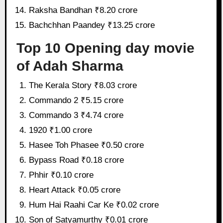
Raksha Bandhan ₹8.20 crore
Bachchhan Paandey ₹13.25 crore
Top 10 Opening day movie
of Adah Sharma
The Kerala Story ₹8.03 crore
Commando 2 ₹5.15 crore
Commando 3 ₹4.74 crore
1920 ₹1.00 crore
Hasee Toh Phasee ₹0.50 crore
Bypass Road ₹0.18 crore
Phhir ₹0.10 crore
Heart Attack ₹0.05 crore
Hum Hai Raahi Car Ke ₹0.02 crore
Son of Satyamurthy ₹0.01 crore