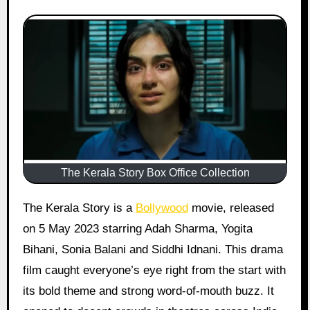
The Kerala Story Box Office Collection
The Kerala Story is a
Bollywood
movie, released
on 5 May 2023 starring Adah Sharma, Yogita
Bihani, Sonia Balani and Siddhi Idnani. This drama
film caught everyone’s eye right from the start with
its bold theme and strong word-of-mouth buzz. It