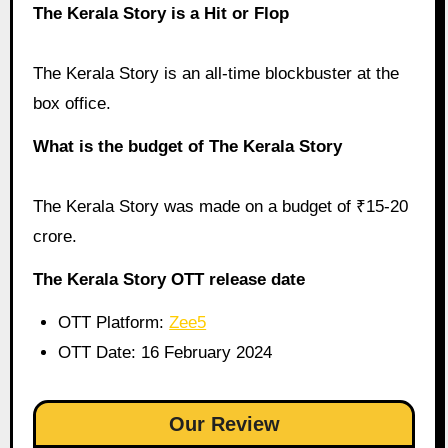
The Kerala Story is a Hit or Flop
The Kerala Story is an all-time blockbuster at the
box office.
What is the budget of The Kerala Story
The Kerala Story was made on a budget of ₹15-20
crore.
The Kerala Story OTT release date
OTT Platform:
Zee5
OTT Date: 16 February 2024
Our Review