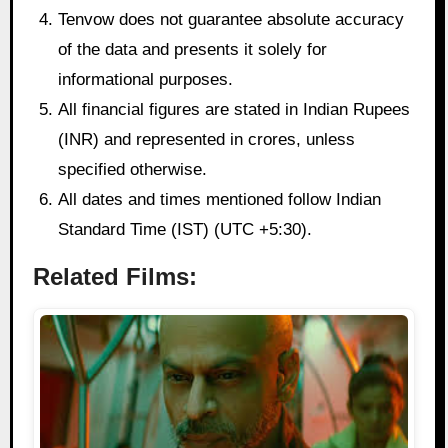
Tenvow does not guarantee absolute accuracy
of the data and presents it solely for
informational purposes.
All financial figures are stated in Indian Rupees
(INR) and represented in crores, unless
specified otherwise.
All dates and times mentioned follow Indian
Standard Time (IST) (UTC +5:30).
Related Films: