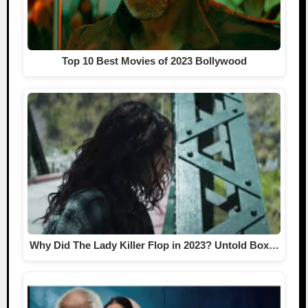
Top 10 Best Movies of 2023 Bollywood
Why Did The Lady Killer Flop in 2023? Untold Box…