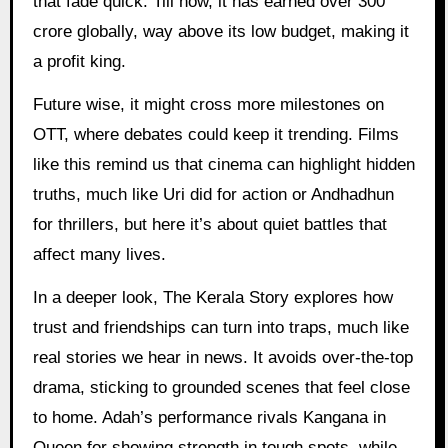
that fade quick. Till now, it has earned over 300
crore globally, way above its low budget, making it
a profit king.
Future wise, it might cross more milestones on
OTT, where debates could keep it trending. Films
like this remind us that cinema can highlight hidden
truths, much like Uri did for action or Andhadhun
for thrillers, but here it’s about quiet battles that
affect many lives.
In a deeper look, The Kerala Story explores how
trust and friendships can turn into traps, much like
real stories we hear in news. It avoids over-the-top
drama, sticking to grounded scenes that feel close
to home. Adah’s performance rivals Kangana in
Queen for showing strength in tough spots, while