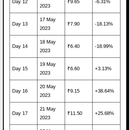
Day 12
₹9.65
-6.31%
2023
17 May
Day 13
₹7.90
-18.13%
2023
18 May
Day 14
₹6.40
-18.99%
2023
19 May
Day 15
₹6.60
+3.13%
2023
20 May
Day 16
₹9.15
+38.64%
2023
21 May
Day 17
₹11.50
+25.68%
2023