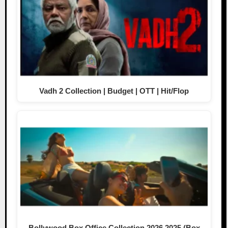
Vadh 2 Collection | Budget | OTT | Hit/Flop
Bollywood Box Office Collection 2026,2025 (Box