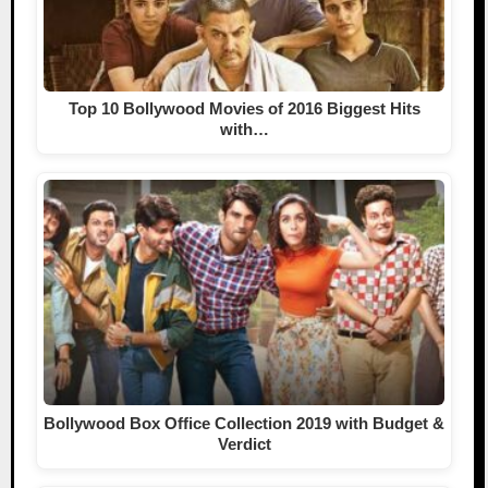
Top 10 Bollywood Movies of 2016 Biggest Hits
with…
Bollywood Box Office Collection 2019 with Budget &
Verdict