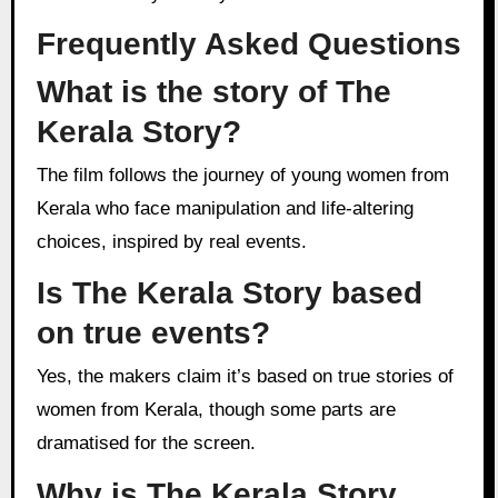
Frequently Asked Questions
What is the story of The
Kerala Story?
The film follows the journey of young women from
Kerala who face manipulation and life-altering
choices, inspired by real events.
Is The Kerala Story based
on true events?
Yes, the makers claim it’s based on true stories of
women from Kerala, though some parts are
dramatised for the screen.
Why is The Kerala Story