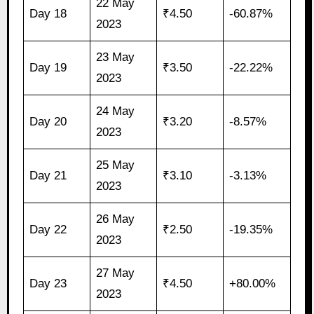
22 May
Day 18
₹4.50
-60.87%
2023
23 May
Day 19
₹3.50
-22.22%
2023
24 May
Day 20
₹3.20
-8.57%
2023
25 May
Day 21
₹3.10
-3.13%
2023
26 May
Day 22
₹2.50
-19.35%
2023
27 May
Day 23
₹4.50
+80.00%
2023