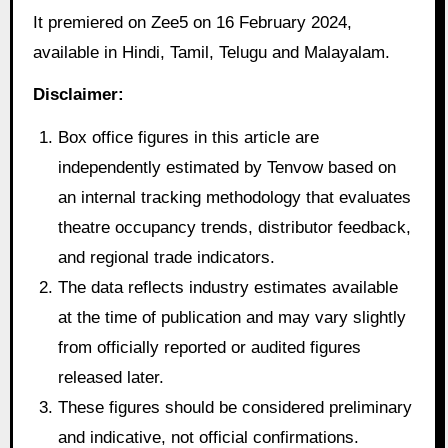
It premiered on Zee5 on 16 February 2024,
available in Hindi, Tamil, Telugu and Malayalam.
Disclaimer:
Box office figures in this article are
independently estimated by Tenvow based on
an internal tracking methodology that evaluates
theatre occupancy trends, distributor feedback,
and regional trade indicators.
The data reflects industry estimates available
at the time of publication and may vary slightly
from officially reported or audited figures
released later.
These figures should be considered preliminary
and indicative, not official confirmations.