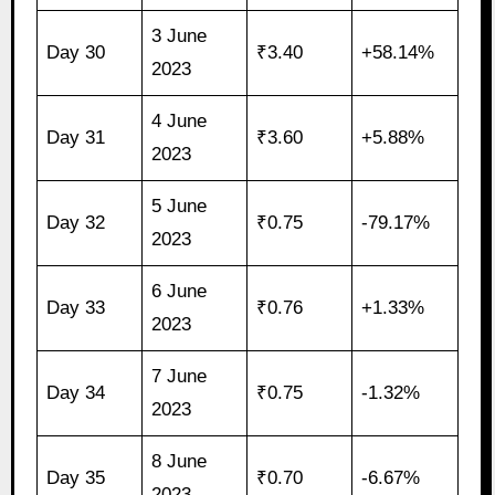
3 June
Day 30
₹3.40
+58.14%
2023
4 June
Day 31
₹3.60
+5.88%
2023
5 June
Day 32
₹0.75
-79.17%
2023
6 June
Day 33
₹0.76
+1.33%
2023
7 June
Day 34
₹0.75
-1.32%
2023
8 June
Day 35
₹0.70
-6.67%
2023