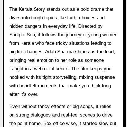
The Kerala Story stands out as a bold drama that
dives into tough topics like faith, choices and
hidden dangers in everyday life. Directed by
Sudipto Sen, it follows the journey of young women
from Kerala who face tricky situations leading to
big life changes. Adah Sharma shines as the lead,
bringing real emotion to her role as someone
caught in a web of influence. The film keeps you
hooked with its tight storytelling, mixing suspense
with heartfelt moments that make you think long
after it’s over.
Even without fancy effects or big songs, it relies
on strong dialogues and real-feel scenes to drive
the point home. Box office wise, it started slow but