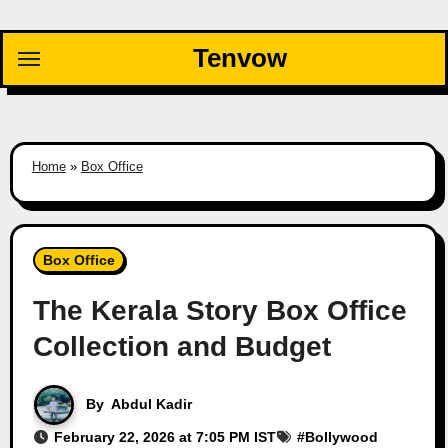
Skip
to
Tenvow
content
Home
»
Box Office
Box Office
The Kerala Story Box Office
Collection and Budget
By
Abdul Kadir
February 22, 2026 at 7:05 PM IST
#
Bollywood