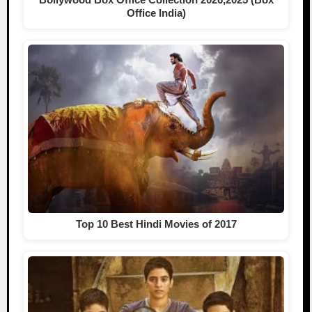
Office India)
Top 10 Best Hindi Movies of 2017