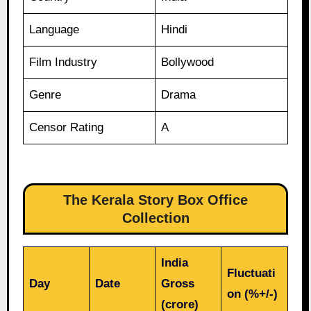
Language
Hindi
Film Industry
Bollywood
Genre
Drama
Censor Rating
A
The Kerala Story Box Office
Collection
India
Fluctuati
Day
Date
Gross
on (%+/-)
(crore)