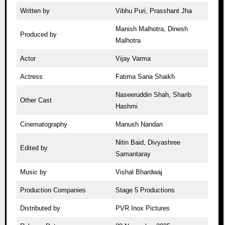
Written by
Vibhu Puri, Prasshant Jha
Manish Malhotra, Dinesh
Produced by
Malhotra
Actor
Vijay Varma
Actress
Fatima Sana Shaikh
Naseeruddin Shah, Sharib
Other Cast
Hashmi
Cinematography
Manush Nandan
Nitin Baid, Divyashree
Edited by
Samantaray
Music by
Vishal Bhardwaj
Production Companies
Stage 5 Productions
Distributed by
PVR Inox Pictures