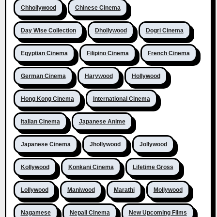
Chhollywood
Chinese Cinema
Day Wise Collection
Dhollywood
Dogri Cinema
Egyptian Cinema
Filipino Cinema
French Cinema
German Cinema
Harywood
Hollywood
Hong Kong Cinema
International Cinema
Italian Cinema
Japanese Anime
Japanese Cinema
Jhollywood
Jollywood
Kollywood
Konkani Cinema
Lifetime Gross
Lollywood
Maniwood
Marathi
Mollywood
Nagamese
Nepali Cinema
New Upcoming Films