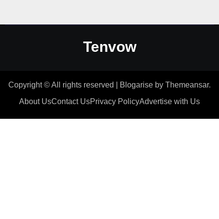
Tenvow
Copyright © All rights reserved
|
Blogarise
by
Themeansar
.
About Us
Contact Us
Privacy Policy
Advertise with Us