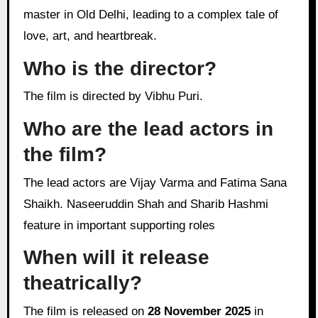
master in Old Delhi, leading to a complex tale of
love, art, and heartbreak.
Who is the director?
The film is directed by Vibhu Puri.
Who are the lead actors in
the film?
The lead actors are Vijay Varma and Fatima Sana
Shaikh. Naseeruddin Shah and Sharib Hashmi
feature in important supporting roles
When will it release
theatrically?
The film is released on
28 November 2025
in