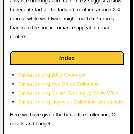
advance bookings and trailer buzz suggest a slow
to decent start at the Indian box office around 2-4
crores, while worldwide might touch 5-7 crores
thanks to the poetic romance appeal in urban
centers.
Index
Gustaakh Ishq 2025 Overview
Gustaakh Ishq Box Office Collection
Gustaakh Ishq Movie Occupancy Show Wise
Gustaakh Ishq Day wise Collection Live update
Here we have given the box office collection, OTT
details and budget.