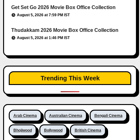
Get Set Go 2026 Movie Box Office Collection
August 5, 2026 at 7:59 PM IST
Thudakkam 2026 Movie Box Office Collection
August 5, 2026 at 1:46 PM IST
Trending This Week
Arab Cinema
Australian Cinema
Bengali Cinema
Bhojiwood
Bollywood
British Cinema