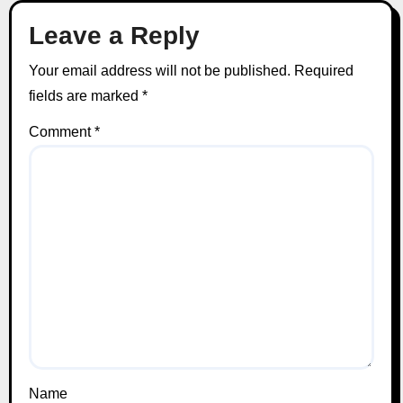
Leave a Reply
Your email address will not be published.
Required
fields are marked
*
Comment
*
Name