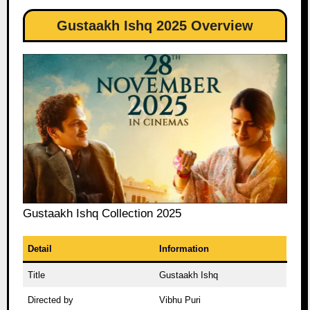
Gustaakh Ishq 2025 Overview
Gustaakh Ishq Collection 2025
Detail
Information
Title
Gustaakh Ishq
Directed by
Vibhu Puri