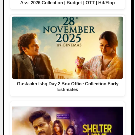
Assi 2026 Collection | Budget | OTT | Hit/Flop
Gustaakh Ishq Day 2 Box Office Collection Early
Estimates