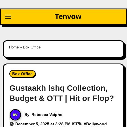
Skip
to
Tenvow
content
Home
»
Box Office
Box Office
Gustaakh Ishq Collection,
Budget & OTT | Hit or Flop?
By
Rebecca Vaiphei
December 5, 2025 at 3:28 PM IST
#
Bollywood