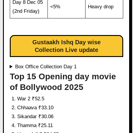
Day 8 Dec 05
<5%
Heavy drop
(2nd Friday)
Gustaakh Ishq Day wise
Collection Live update
Box Office Collection Day 1
Top 15 Opening day movie
of Bollywood 2025
War 2 ₹52.5
Chhaava ₹33.10
Sikandar ₹30.06
Thamma ₹25.11