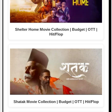
Shelter Home Movie Collection | Budget | OTT |
Hit/Flop
Shatak Movie Collection | Budget | OTT | Hit/Flop