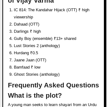
of Vijay Varma
IC 814: The Kandahar Hijack (OTT) ₹ high
viewership
Dahaad (OTT)
Darlings ₹ high
Gully Boy (ensemble) ₹13+ shared
Lust Stories 2 (anthology)
Hurdang ₹0.5
Jaane Jaan (OTT)
Bamfaad ₹ low
Ghost Stories (anthology)
Frequently Asked Questions
What is the plot?
A young man seeks to learn shayari from an Urdu