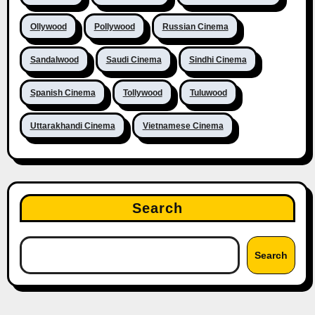
Ollywood
Pollywood
Russian Cinema
Sandalwood
Saudi Cinema
Sindhi Cinema
Spanish Cinema
Tollywood
Tuluwood
Uttarakhandi Cinema
Vietnamese Cinema
Search
Search