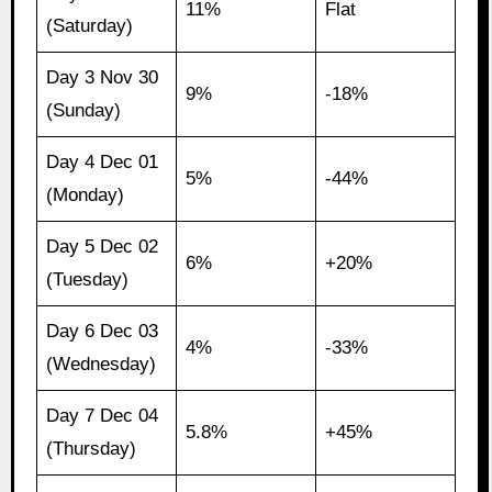
11%
Flat
(Saturday)
Day 3 Nov 30
9%
-18%
(Sunday)
Day 4 Dec 01
5%
-44%
(Monday)
Day 5 Dec 02
6%
+20%
(Tuesday)
Day 6 Dec 03
4%
-33%
(Wednesday)
Day 7 Dec 04
5.8%
+45%
(Thursday)