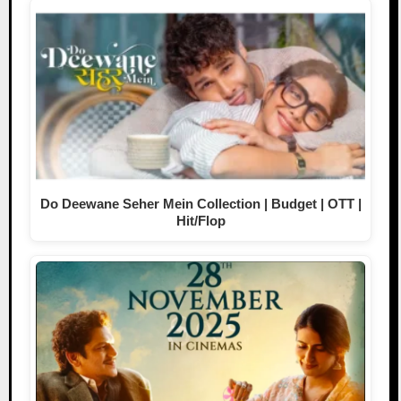
Do Deewane Seher Mein Collection | Budget | OTT |
Hit/Flop