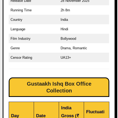
Release Date
28 November 2025
Running Time
2h 8m
Country
India
Language
Hindi
Film Industry
Bollywood
Genre
Drama, Romantic
Censor Rating
UA13+
Gustaakh Ishq Box Office
Collection
India
Fluctuati
Day
Date
Gross (₹