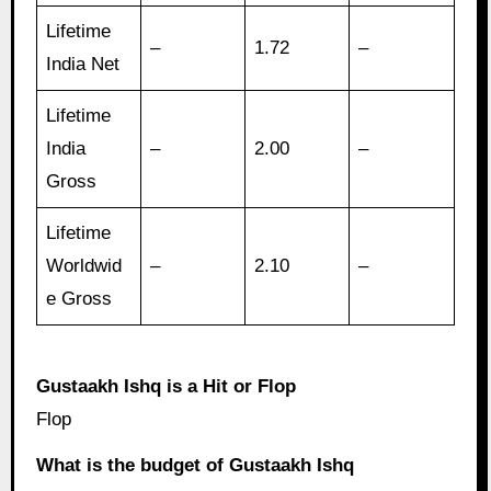
Lifetime
–
1.72
–
India Net
Lifetime
India
–
2.00
–
Gross
Lifetime
Worldwid
–
2.10
–
e Gross
Gustaakh Ishq is a Hit or Flop
Flop
What is the budget of Gustaakh Ishq