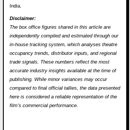
India.
Disclaimer:
The box office figures shared in this article are
independently compiled and estimated through our
in‑house tracking system, which analyses theatre
occupancy trends, distributor inputs, and regional
trade signals. These numbers reflect the most
accurate industry insights available at the time of
publishing. While minor variances may occur
compared to final official tallies, the data presented
here is considered a reliable representation of the
film’s commercial performance.