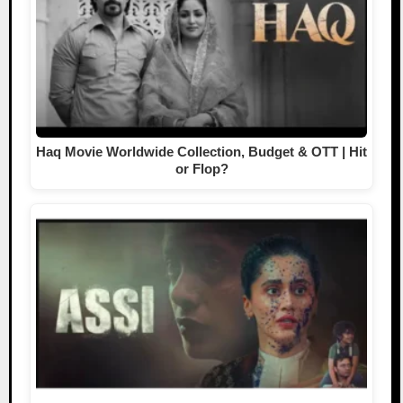
Haq Movie Worldwide Collection, Budget & OTT | Hit
or Flop?