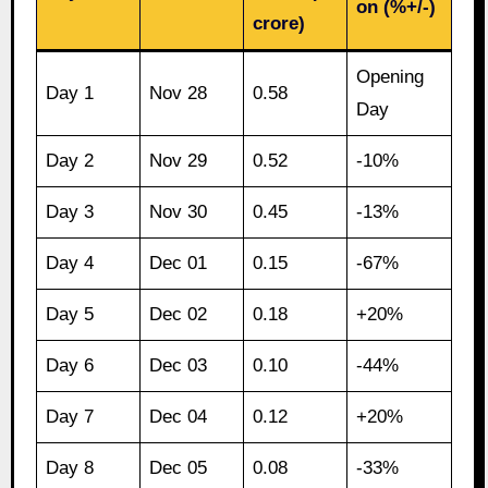
on (%+/-)
crore)
Opening
Day 1
Nov 28
0.58
Day
Day 2
Nov 29
0.52
-10%
Day 3
Nov 30
0.45
-13%
Day 4
Dec 01
0.15
-67%
Day 5
Dec 02
0.18
+20%
Day 6
Dec 03
0.10
-44%
Day 7
Dec 04
0.12
+20%
Day 8
Dec 05
0.08
-33%