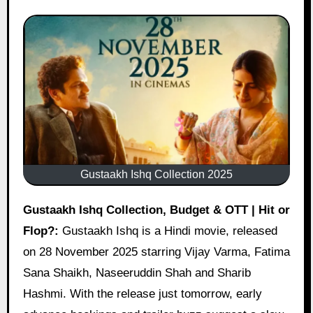
Gustaakh Ishq Collection 2025
Gustaakh Ishq Collection, Budget & OTT | Hit or
Flop?:
Gustaakh Ishq is a Hindi movie, released
on 28 November 2025 starring Vijay Varma, Fatima
Sana Shaikh, Naseeruddin Shah and Sharib
Hashmi. With the release just tomorrow, early