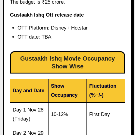
The budget is ₹25 crore.
Gustaakh Ishq Ott release date
OTT Platform: Disney+ Hotstar
OTT date: TBA
Gustaakh Ishq Movie Occupancy
Show Wise
Show
Fluctuation
Day and Date
Occupancy
(%+/-)
Day 1 Nov 28
10-12%
First Day
(Friday)
Day 2 Nov 29