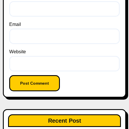
Email
Website
Recent Post