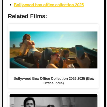
Bollywood box office collection 2025
Related Films:
Bollywood Box Office Collection 2026,2025 (Box
Office India)