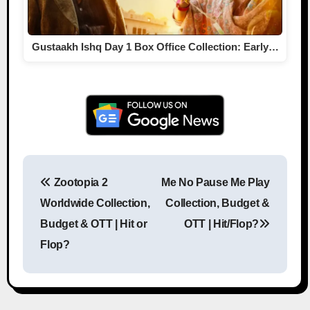
Gustaakh Ishq Day 1 Box Office Collection: Early…
Zootopia 2
Me No Pause Me Play
Post navigation
Worldwide Collection,
Collection, Budget &
Budget & OTT | Hit or
OTT | Hit/Flop?
Flop?