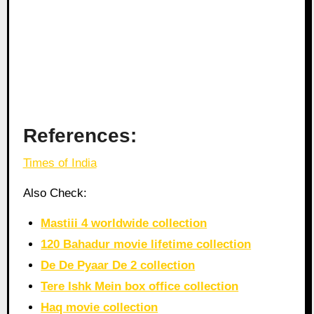
References:
Times of India
Also Check:
Mastiii 4 worldwide collection
120 Bahadur movie lifetime collection
De De Pyaar De 2 collection
Tere Ishk Mein box office collection
Haq movie collection