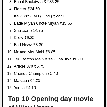
Bhool Bhulaiyaa 3 ₹33.25
Fighter ₹24.60
Kalki 2898 AD (Hindi) ₹22.50
Bade Miyan Chote Miyan ₹15.65
Shaitaan ₹14.75
Crew ₹9.25
Bad Newz ₹8.30
Mr and Mrs Mahi ₹6.85
Teri Baaton Mein Aisa Uljha Jiya ₹6.80
Article 370 ₹5.75
Chandu Champion ₹5.40
Maidaan ₹4.25
Yodha ₹4.10
Top 10 Opening day movie