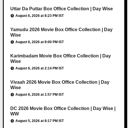
Uttar Da Puttar Box Office Collection | Day Wise
August 6, 2026 at 8:23 PM IST
Yamudu 2026 Movie Box Office Collection | Day
Wise
August 6, 2026 at 8:00 PM IST
Karimbadam Movie Box Office Collection | Day
Wise
August 6, 2026 at 2:14 PM IST
Vivaah 2026 Movie Box Office Collection | Day
Wise
August 6, 2026 at 1:57 PM IST
DC 2026 Movie Box Office Collection | Day Wise |
WW
August 5, 2026 at 8:17 PM IST