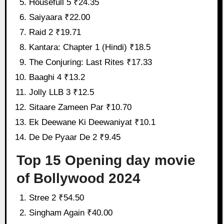
Housefull 5 ₹24.35
Saiyaara ₹22.00
Raid 2 ₹19.71
Kantara: Chapter 1 (Hindi) ₹18.5
The Conjuring: Last Rites ₹17.33
Baaghi 4 ₹13.2
Jolly LLB 3 ₹12.5
Sitaare Zameen Par ₹10.70
Ek Deewane Ki Deewaniyat ₹10.1
De De Pyaar De 2 ₹9.45
Top 15 Opening day movie
of Bollywood 2024
Stree 2 ₹54.50
Singham Again ₹40.00