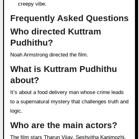
creepy vibe.
Frequently Asked Questions
Who directed Kuttram
Pudhithu?
Noah Armstrong directed the film.
What is Kuttram Pudhithu
about?
It’s about a food delivery man whose crime leads
to a supernatural mystery that challenges truth and
logic.
Who are the main actors?
The film stars Tharun Vijay, Seshvitha Kanimozhi,