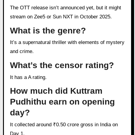
The OTT release isn’t announced yet, but it might
stream on Zee5 or Sun NXT in October 2025.
What is the genre?
It’s a supernatural thriller with elements of mystery
and crime.
What’s the censor rating?
It has a A rating.
How much did Kuttram
Pudhithu earn on opening
day?
It collected around ₹0.50 crore gross in India on
Day 1.