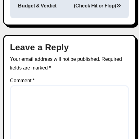
Budget & Verdict
(Check Hit or Flop)
Leave a Reply
Your email address will not be published.
Required
fields are marked
*
Comment
*