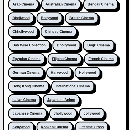
Arab Cinema
Australian Cinema
Bengali Cinema
Bhojiwood
Bollywood
British Cinema
Chhollywood
Chinese Cinema
Day Wise Collection
Dhollywood
Dogri Cinema
Egyptian Cinema
Filipino Cinema
French Cinema
German Cinema
Harywood
Hollywood
Hong Kong Cinema
International Cinema
Italian Cinema
Japanese Anime
Japanese Cinema
Jhollywood
Jollywood
Kollywood
Konkani Cinema
Lifetime Gross