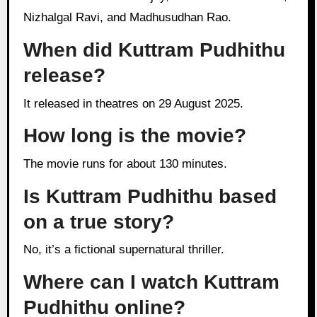
Nizhalgal Ravi, and Madhusudhan Rao.
When did Kuttram Pudhithu
release?
It released in theatres on 29 August 2025.
How long is the movie?
The movie runs for about 130 minutes.
Is Kuttram Pudhithu based
on a true story?
No, it’s a fictional supernatural thriller.
Where can I watch Kuttram
Pudhithu online?