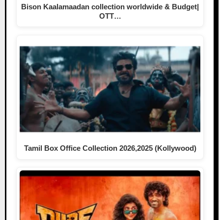
Bison Kaalamaadan collection worldwide & Budget|
OTT…
Tamil Box Office Collection 2026,2025 (Kollywood)