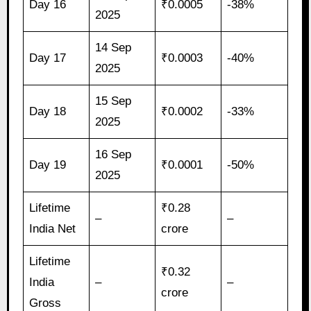
Day 16
₹0.0005
-38%
2025
14 Sep
Day 17
₹0.0003
-40%
2025
15 Sep
Day 18
₹0.0002
-33%
2025
16 Sep
Day 19
₹0.0001
-50%
2025
Lifetime
₹0.28
–
–
India Net
crore
Lifetime
₹0.32
India
–
–
crore
Gross