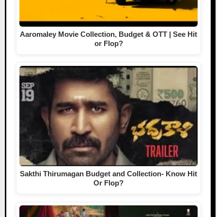
Aaromaley Movie Collection, Budget & OTT | See Hit
or Flop?
Sakthi Thirumagan Budget and Collection- Know Hit
Or Flop?