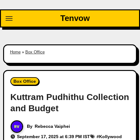
Skip
to
Tenvow
content
Home
»
Box Office
Box Office
Kuttram Pudhithu Collection
and Budget
By
Rebecca Vaiphei
September 17, 2025 at 6:39 PM IST
#
Kollywood