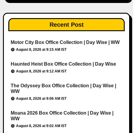
Recent Post
Motor City Box Office Collection | Day Wise | WW
August 8, 2026 at 9:15 AM IST
Haunted Heist Box Office Collection | Day Wise
August 8, 2026 at 9:12 AM IST
The Odyssey Box Office Collection | Day Wise |
WW
August 8, 2026 at 9:06 AM IST
Moana 2026 Box Office Collection | Day Wise |
WW
August 8, 2026 at 9:02 AM IST