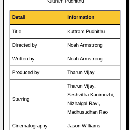
Kuttram Pudhithu
Detail
Information
Title
Kuttram Pudhithu
Directed by
Noah Armstrong
Written by
Noah Armstrong
Produced by
Tharun Vijay
Tharun Vijay,
Seshvitha Kanimozhi,
Starring
Nizhalgal Ravi,
Madhusudhan Rao
Cinematography
Jason Williams