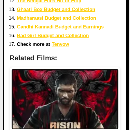
The Bengal Files Hit or Flop
Ghaati Box Budget and Collection
Madharaasi Budget and Collection
Gandhi Kannadi Budget and Earnings
Bad Girl Budget and Collection
Check more at
Tenvow
Related Films: