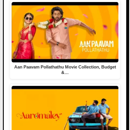
Aan Paavam Pollathathu Movie Collection, Budget
&…