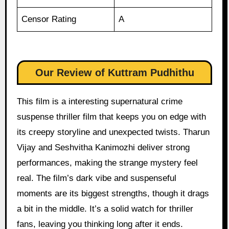
Censor Rating
A
Our Review of Kuttram Pudhithu
This film is a interesting supernatural crime
suspense thriller film that keeps you on edge with
its creepy storyline and unexpected twists. Tharun
Vijay and Seshvitha Kanimozhi deliver strong
performances, making the strange mystery feel
real. The film’s dark vibe and suspenseful
moments are its biggest strengths, though it drags
a bit in the middle. It’s a solid watch for thriller
fans, leaving you thinking long after it ends.