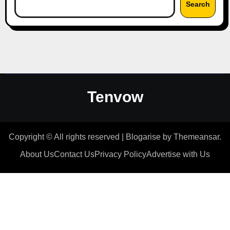
Search
Tenvow
Copyright © All rights reserved
|
Blogarise
by
Themeansar
.
About Us
Contact Us
Privacy Policy
Advertise with Us