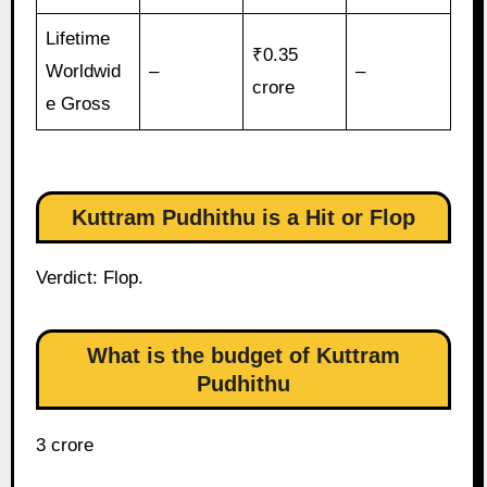
Lifetime
₹0.35
Worldwid
–
–
crore
e Gross
Kuttram Pudhithu is a Hit or Flop
Verdict: Flop.
What is the budget of Kuttram
Pudhithu
3 crore