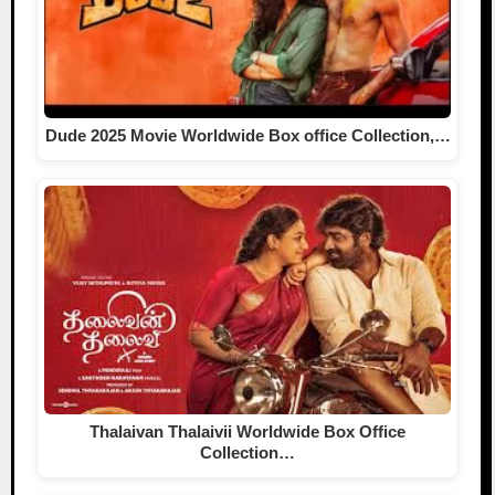
Dude 2025 Movie Worldwide Box office Collection,…
Thalaivan Thalaivii Worldwide Box Office
Collection…