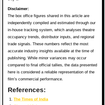
Disclaimer:
The box office figures shared in this article are
independently compiled and estimated through our
in‑house tracking system, which analyses theatre
occupancy trends, distributor inputs, and regional
trade signals. These numbers reflect the most
accurate industry insights available at the time of
publishing. While minor variances may occur
compared to final official tallies, the data presented
here is considered a reliable representation of the
film’s commercial performance.
References:
The Times of India