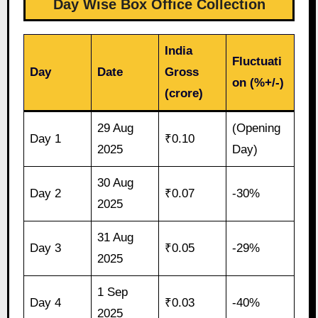
Day Wise Box Office Collection
India
Fluctuati
Day
Date
Gross
on (%+/-)
(crore)
29 Aug
(Opening
Day 1
₹0.10
2025
Day)
30 Aug
Day 2
₹0.07
-30%
2025
31 Aug
Day 3
₹0.05
-29%
2025
1 Sep
Day 4
₹0.03
-40%
2025