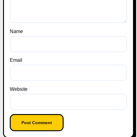
Name
Email
Website