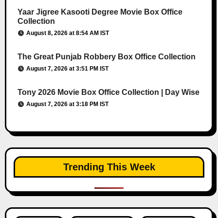
Yaar Jigree Kasooti Degree Movie Box Office
Collection
August 8, 2026 at 8:54 AM IST
The Great Punjab Robbery Box Office Collection
August 7, 2026 at 3:51 PM IST
Tony 2026 Movie Box Office Collection | Day Wise
August 7, 2026 at 3:18 PM IST
Trending This Week