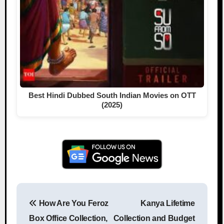
Best Hindi Dubbed South Indian Movies on OTT
(2025)
How Are You Feroz
Kanya Lifetime
Post navigation
Box Office Collection,
Collection and Budget