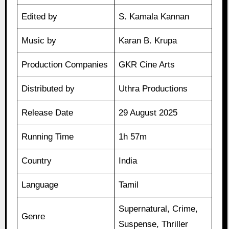
Edited by
S. Kamala Kannan
Music by
Karan B. Krupa
Production Companies
GKR Cine Arts
Distributed by
Uthra Productions
Release Date
29 August 2025
Running Time
1h 57m
Country
India
Language
Tamil
Supernatural, Crime,
Genre
Suspense, Thriller