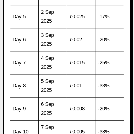
2 Sep
Day 5
₹0.025
-17%
2025
3 Sep
Day 6
₹0.02
-20%
2025
4 Sep
Day 7
₹0.015
-25%
2025
5 Sep
Day 8
₹0.01
-33%
2025
6 Sep
Day 9
₹0.008
-20%
2025
7 Sep
Day 10
₹0.005
-38%