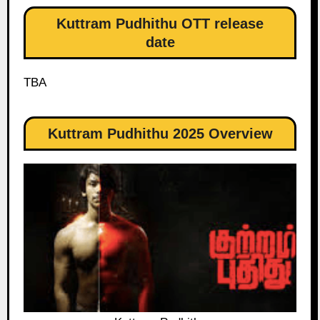
Kuttram Pudhithu OTT release
date
TBA
Kuttram Pudhithu 2025 Overview