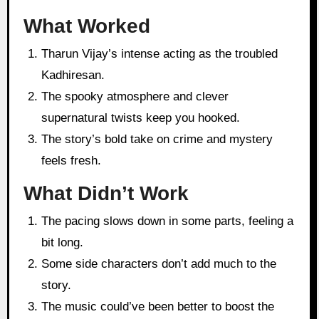
What Worked
Tharun Vijay’s intense acting as the troubled
Kadhiresan.
The spooky atmosphere and clever
supernatural twists keep you hooked.
The story’s bold take on crime and mystery
feels fresh.
What Didn’t Work
The pacing slows down in some parts, feeling a
bit long.
Some side characters don’t add much to the
story.
The music could’ve been better to boost the