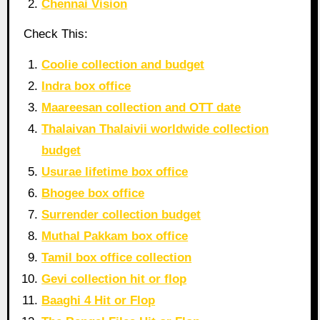
Chennai Vision
Check This:
Coolie collection and budget
Indra box office
Maareesan collection and OTT date
Thalaivan Thalaivii worldwide collection
budget
Usurae lifetime box office
Bhogee box office
Surrender collection budget
Muthal Pakkam box office
Tamil box office collection
Gevi collection hit or flop
Baaghi 4 Hit or Flop