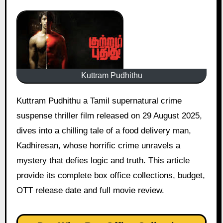
Kuttram Pudhithu
Kuttram Pudhithu a Tamil supernatural crime
suspense thriller film released on 29 August 2025,
dives into a chilling tale of a food delivery man,
Kadhiresan, whose horrific crime unravels a
mystery that defies logic and truth. This article
provide its complete box office collections, budget,
OTT release date and full movie review.