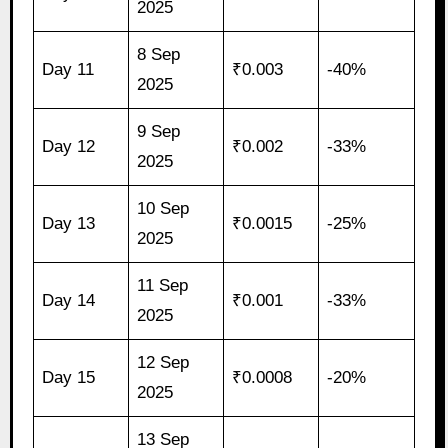
2025
8 Sep
Day 11
₹0.003
-40%
2025
9 Sep
Day 12
₹0.002
-33%
2025
10 Sep
Day 13
₹0.0015
-25%
2025
11 Sep
Day 14
₹0.001
-33%
2025
12 Sep
Day 15
₹0.0008
-20%
2025
13 Sep