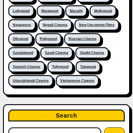
Lollywood
Maniwood
Marathi
Mollywood
Nagamese
Nepali Cinema
New Upcoming Films
Ollywood
Pollywood
Russian Cinema
Sandalwood
Saudi Cinema
Sindhi Cinema
Spanish Cinema
Tollywood
Tuluwood
Uttarakhandi Cinema
Vietnamese Cinema
Search