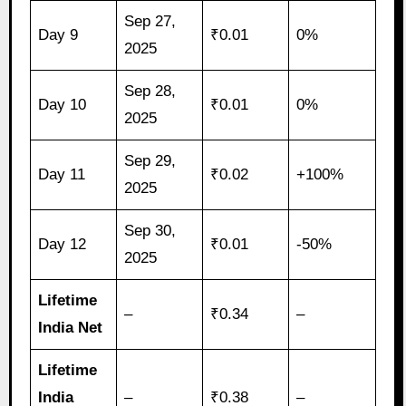
Sep 27,
Day 9
₹0.01
0%
2025
Sep 28,
Day 10
₹0.01
0%
2025
Sep 29,
Day 11
₹0.02
+100%
2025
Sep 30,
Day 12
₹0.01
-50%
2025
Lifetime
–
₹0.34
–
India Net
Lifetime
India
–
₹0.38
–