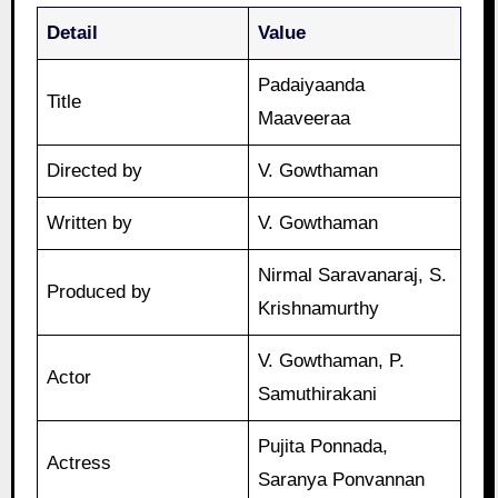
Detail
Value
Padaiyaanda
Title
Maaveeraa
Directed by
V. Gowthaman
Written by
V. Gowthaman
Nirmal Saravanaraj, S.
Produced by
Krishnamurthy
V. Gowthaman, P.
Actor
Samuthirakani
Pujita Ponnada,
Actress
Saranya Ponvannan