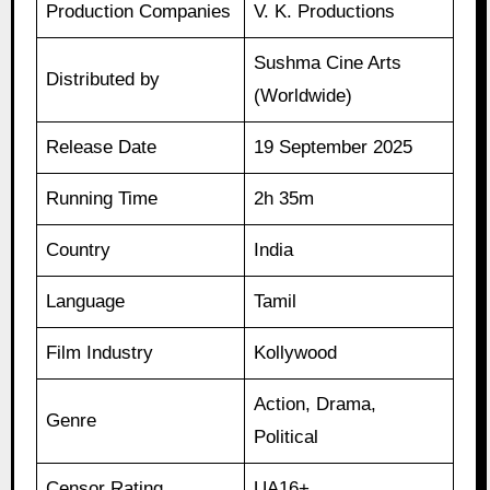
Production Companies
V. K. Productions
Sushma Cine Arts
Distributed by
(Worldwide)
Release Date
19 September 2025
Running Time
2h 35m
Country
India
Language
Tamil
Film Industry
Kollywood
Action, Drama,
Genre
Political
Censor Rating
UA16+