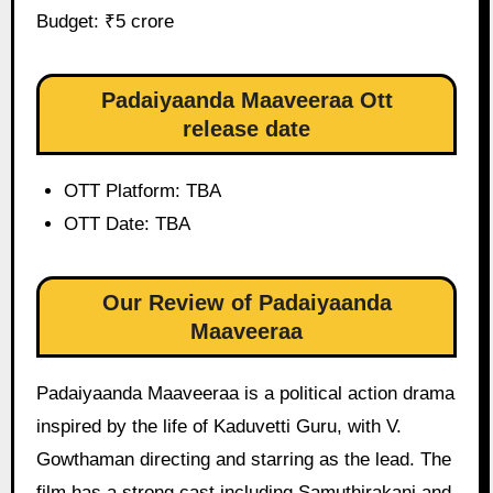
Budget: ₹5 crore
Padaiyaanda Maaveeraa Ott
release date
OTT Platform: TBA
OTT Date: TBA
Our Review of Padaiyaanda
Maaveeraa
Padaiyaanda Maaveeraa is a political action drama
inspired by the life of Kaduvetti Guru, with V.
Gowthaman directing and starring as the lead. The
film has a strong cast including Samuthirakani and