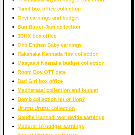
Tamil box office collection
Gevi earnings and budget
Bun Butter Jam collection
3BHK box office
Oho Enthan Baby earnings
Rakshaka Kannada film collection
Maayaavi Naanalla budget collection
Room Boy OTT date
Bad Girl box office
Madharaasi collection and budget
Bomb collection hit or flop?
Uruttu Uruttu collection
Gandhi Kannadi worldwide earnings
Madurai 16 budget earnings