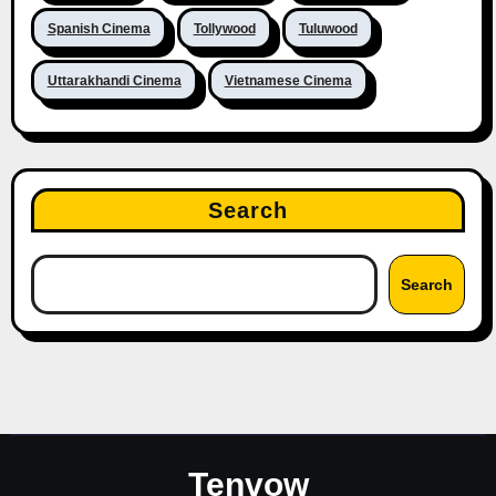
Spanish Cinema
Tollywood
Tuluwood
Uttarakhandi Cinema
Vietnamese Cinema
Search
Search
Tenvow