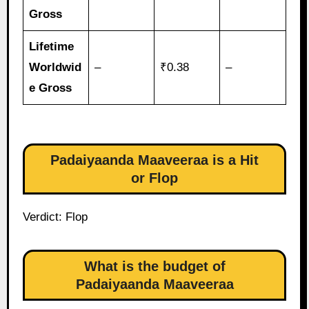
Gross
Lifetime
Worldwid
–
₹0.38
–
e Gross
Padaiyaanda Maaveeraa is a Hit
or Flop
Verdict: Flop
What is the budget of
Padaiyaanda Maaveeraa