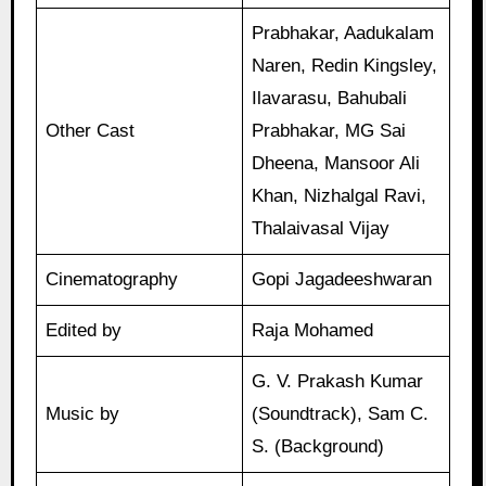
Prabhakar, Aadukalam
Naren, Redin Kingsley,
Ilavarasu, Bahubali
Other Cast
Prabhakar, MG Sai
Dheena, Mansoor Ali
Khan, Nizhalgal Ravi,
Thalaivasal Vijay
Cinematography
Gopi Jagadeeshwaran
Edited by
Raja Mohamed
G. V. Prakash Kumar
Music by
(Soundtrack), Sam C.
S. (Background)