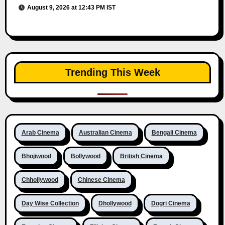
August 9, 2026 at 12:43 PM IST
Trending This Week
Arab Cinema
Australian Cinema
Bengali Cinema
Bhojiwood
Bollywood
British Cinema
Chhollywood
Chinese Cinema
Day Wise Collection
Dhollywood
Dogri Cinema