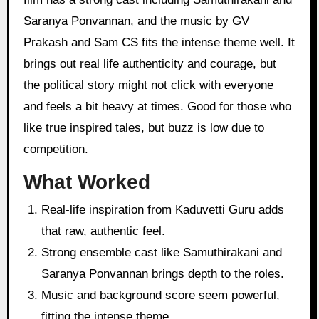
Saranya Ponvannan, and the music by GV
Prakash and Sam CS fits the intense theme well. It
brings out real life authenticity and courage, but
the political story might not click with everyone
and feels a bit heavy at times. Good for those who
like true inspired tales, but buzz is low due to
competition.
What Worked
Real-life inspiration from Kaduvetti Guru adds
that raw, authentic feel.
Strong ensemble cast like Samuthirakani and
Saranya Ponvannan brings depth to the roles.
Music and background score seem powerful,
fitting the intense theme.