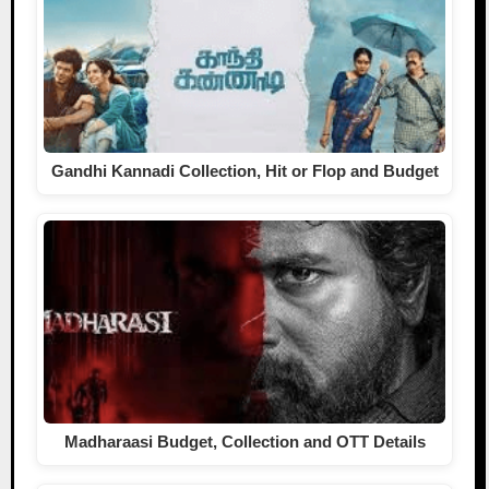
Gandhi Kannadi Collection, Hit or Flop and Budget
Madharaasi Budget, Collection and OTT Details