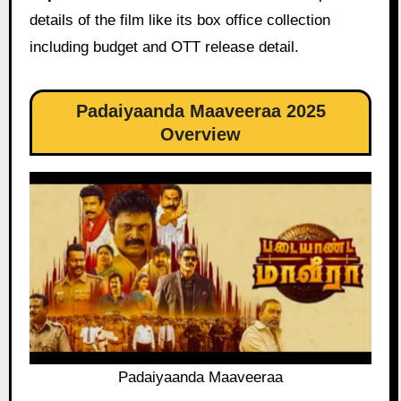
details of the film like its box office collection
including budget and OTT release detail.
Padaiyaanda Maaveeraa 2025
Overview
Padaiyaanda Maaveeraa