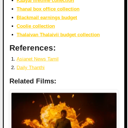
Kaayal lifetime collection
Thanal box office collection
Blackmail earnings budget
Coolie collection
Thalaivan Thalaivii budget collection
References:
Asianet News Tamil
Daily Thanthi
Related Films: