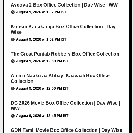
Ayogya 2 Box Office Collection | Day Wise | WW
August 9, 2026 at 1:07 PM IST
Korean Kanakaraju Box Office Collection | Day
Wise
August 9, 2026 at 1:02 PM IST
The Great Punjab Robbery Box Office Collection
August 9, 2026 at 12:59 PM IST
Amma Naaku aa Abbayi Kaavaali Box Office
Collection
August 9, 2026 at 12:50 PM IST
DC 2026 Movie Box Office Collection | Day Wise |
WW
August 9, 2026 at 12:45 PM IST
GDN Tamil Movie Box Office Collection | Day Wise