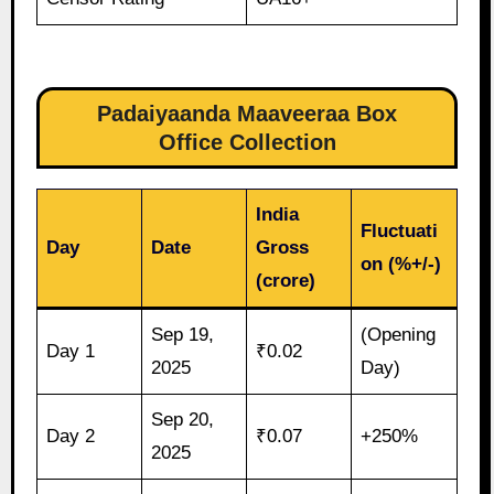
Padaiyaanda Maaveeraa Box
Office Collection
India
Fluctuati
Day
Date
Gross
on (%+/-)
(crore)
Sep 19,
(Opening
Day 1
₹0.02
2025
Day)
Sep 20,
Day 2
₹0.07
+250%
2025