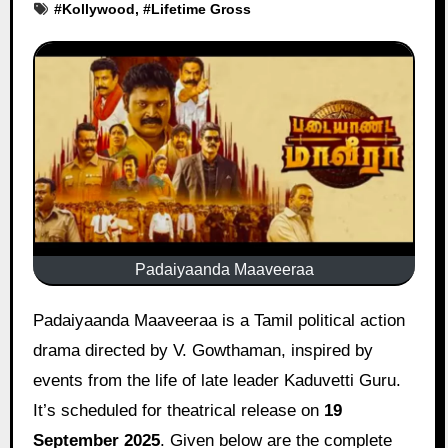
#
Kollywood
, #
Lifetime Gross
Padaiyaanda Maaveeraa
Padaiyaanda Maaveeraa is a Tamil political action
drama directed by V. Gowthaman, inspired by
events from the life of late leader Kaduvetti Guru.
It’s scheduled for theatrical release on
19
September 2025
. Given below are the complete