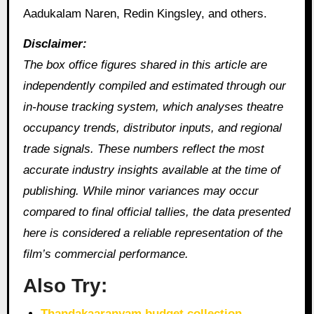
Aadukalam Naren, Redin Kingsley, and others.
Disclaimer:
The box office figures shared in this article are
independently compiled and estimated through our
in‑house tracking system, which analyses theatre
occupancy trends, distributor inputs, and regional
trade signals. These numbers reflect the most
accurate industry insights available at the time of
publishing. While minor variances may occur
compared to final official tallies, the data presented
here is considered a reliable representation of the
film’s commercial performance.
Also Try:
Thandakaaranyam budget collection