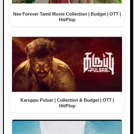
Nee Forever Tamil Movie Collection | Budget | OTT |
Hit/Flop
Karuppu Pulsar | Collection & Budget | OTT |
Hit/Flop