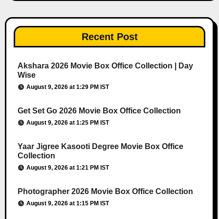
Recent Post
Akshara 2026 Movie Box Office Collection | Day
Wise
August 9, 2026 at 1:29 PM IST
Get Set Go 2026 Movie Box Office Collection
August 9, 2026 at 1:25 PM IST
Yaar Jigree Kasooti Degree Movie Box Office
Collection
August 9, 2026 at 1:21 PM IST
Photographer 2026 Movie Box Office Collection
August 9, 2026 at 1:15 PM IST