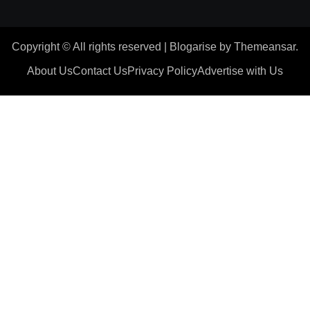
Copyright © All rights reserved
|
Blogarise
by
Themeansar
.
About Us
Contact Us
Privacy Policy
Advertise with Us