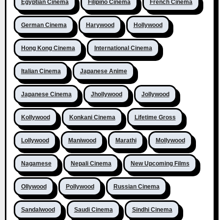
Egyptian Cinema
Filipino Cinema
French Cinema
German Cinema
Harywood
Hollywood
Hong Kong Cinema
International Cinema
Italian Cinema
Japanese Anime
Japanese Cinema
Jhollywood
Jollywood
Kollywood
Konkani Cinema
Lifetime Gross
Lollywood
Maniwood
Marathi
Mollywood
Nagamese
Nepali Cinema
New Upcoming Films
Ollywood
Pollywood
Russian Cinema
Sandalwood
Saudi Cinema
Sindhi Cinema