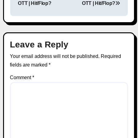
OTT | Hit/Flop?
OTT | Hit/Flop?
Leave a Reply
Your email address will not be published.
Required
fields are marked
*
Comment
*