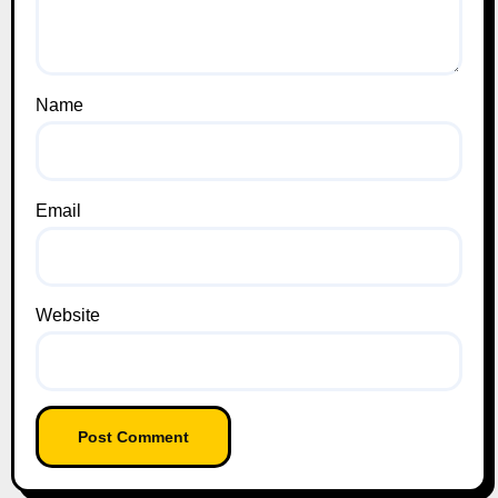
Name
Email
Website