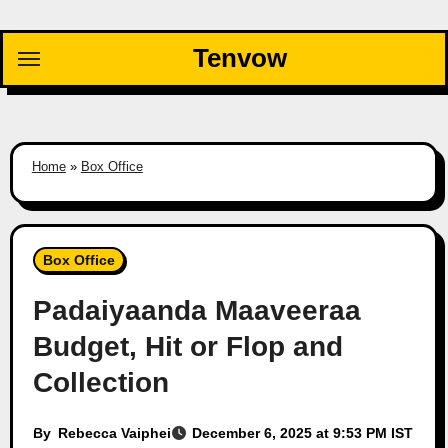
Skip
to
Tenvow
content
Home
»
Box Office
Box Office
Padaiyaanda Maaveeraa
Budget, Hit or Flop and
Collection
By
Rebecca Vaiphei
December 6, 2025 at 9:53 PM IST