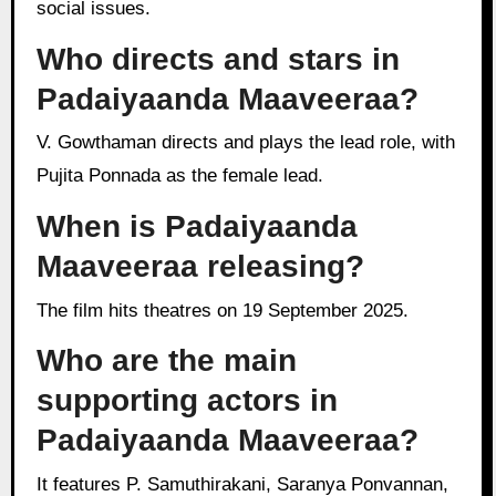
social issues.
Who directs and stars in
Padaiyaanda Maaveeraa?
V. Gowthaman directs and plays the lead role, with
Pujita Ponnada as the female lead.
When is Padaiyaanda
Maaveeraa releasing?
The film hits theatres on 19 September 2025.
Who are the main
supporting actors in
Padaiyaanda Maaveeraa?
It features P. Samuthirakani, Saranya Ponvannan,