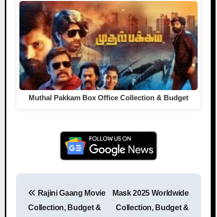
Muthal Pakkam Box Office Collection & Budget
Rajini Gaang Movie
Mask 2025 Worldwide
Post navigation
Collection, Budget &
Collection, Budget &