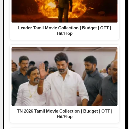
Leader Tamil Movie Collection | Budget | OTT |
Hit/Flop
TN 2026 Tamil Movie Collection | Budget | OTT |
Hit/Flop