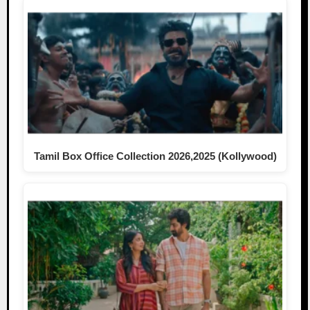
Tamil Box Office Collection 2026,2025 (Kollywood)