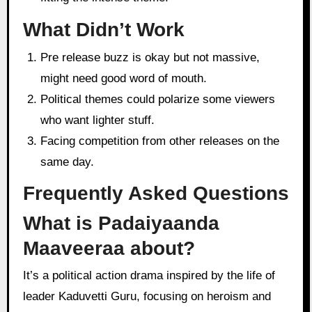
What Didn’t Work
Pre release buzz is okay but not massive,
might need good word of mouth.
Political themes could polarize some viewers
who want lighter stuff.
Facing competition from other releases on the
same day.
Frequently Asked Questions
What is Padaiyaanda
Maaveeraa about?
It’s a political action drama inspired by the life of
leader Kaduvetti Guru, focusing on heroism and