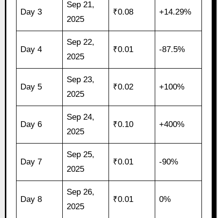
Sep 21,
Day 3
₹0.08
+14.29%
2025
Sep 22,
Day 4
₹0.01
-87.5%
2025
Sep 23,
Day 5
₹0.02
+100%
2025
Sep 24,
Day 6
₹0.10
+400%
2025
Sep 25,
Day 7
₹0.01
-90%
2025
Sep 26,
Day 8
₹0.01
0%
2025