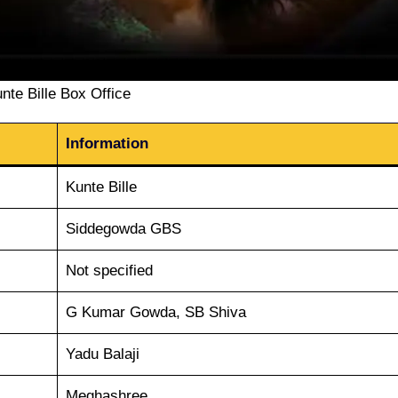
nte Bille Box Office
Information
Kunte Bille
Siddegowda GBS
Not specified
G Kumar Gowda, SB Shiva
Yadu Balaji
Meghashree