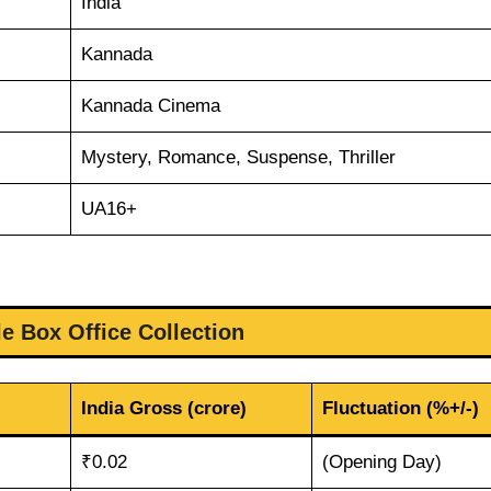
India
Kannada
Kannada Cinema
Mystery, Romance, Suspense, Thriller
UA16+
le Box Office Collection
India Gross (crore)
Fluctuation (%+/-)
₹0.02
(Opening Day)