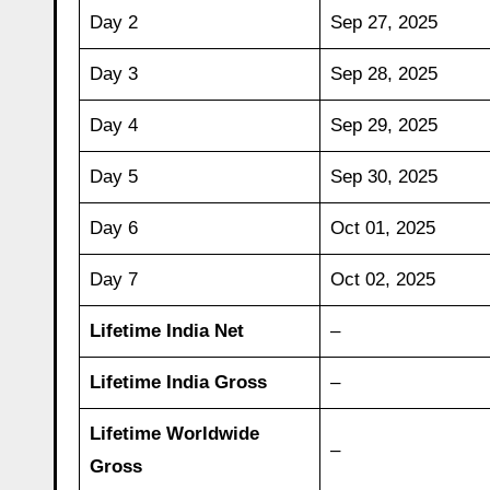
Day 2
Sep 27, 2025
Day 3
Sep 28, 2025
Day 4
Sep 29, 2025
Day 5
Sep 30, 2025
Day 6
Oct 01, 2025
Day 7
Oct 02, 2025
Lifetime India Net
–
Lifetime India Gross
–
Lifetime Worldwide
–
Gross