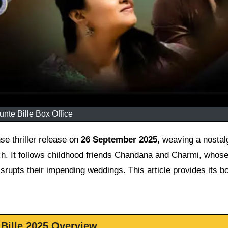
unte Bille Box Office
 thriller release on
26 September 2025
, weaving a nostal
ch. It follows childhood friends Chandana and Charmi, whose
srupts their impending weddings. This article provides its bo
Bille 2025 Overview