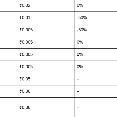
₹0.02
0%
₹0.01
-50%
₹0.005
-50%
₹0.005
0%
₹0.005
0%
₹0.005
0%
₹0.05
–
₹0.06
–
₹0.06
–