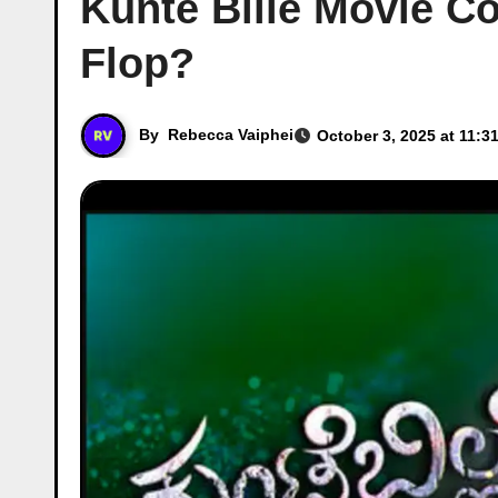
Kunte Bille Movie Co
Flop?
By
Rebecca Vaiphei
October 3, 2025 at 11:3