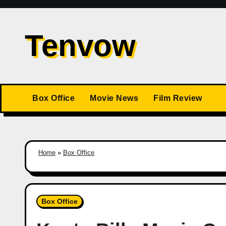
Skip
to
Tenvow
content
Box Office
Movie News
Film Review
Home
»
Box Office
Box Office