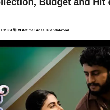
llection, Budget and Hit 
1 PM IST
#
Lifetime Gross
, #
Sandalwood