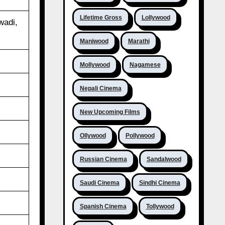
Lifetime Gross
Lollywood
wadi,
Maniwood
Marathi
Mollywood
Nagamese
Nepali Cinema
New Upcoming Films
Ollywood
Pollywood
Russian Cinema
Sandalwood
Saudi Cinema
Sindhi Cinema
Spanish Cinema
Tollywood