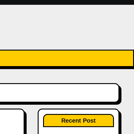
Recent Post