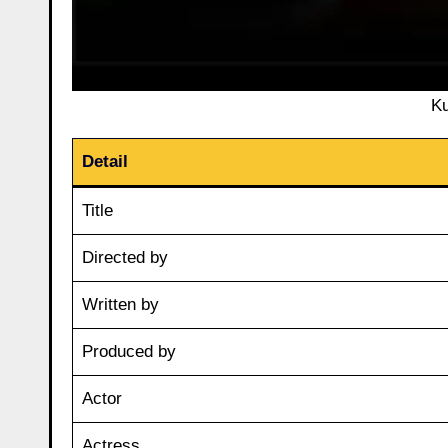
Ku
Detail
Title
Directed by
Written by
Produced by
Actor
Actress