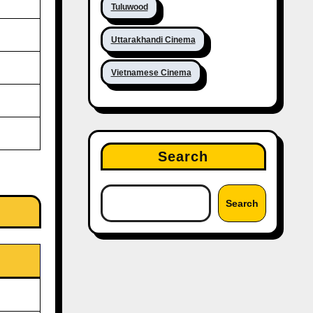
Tuluwood
Uttarakhandi Cinema
Vietnamese Cinema
Search
Search