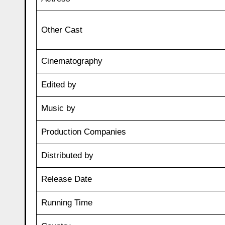
Other Cast
Cinematography
Edited by
Music by
Production Companies
Distributed by
Release Date
Running Time