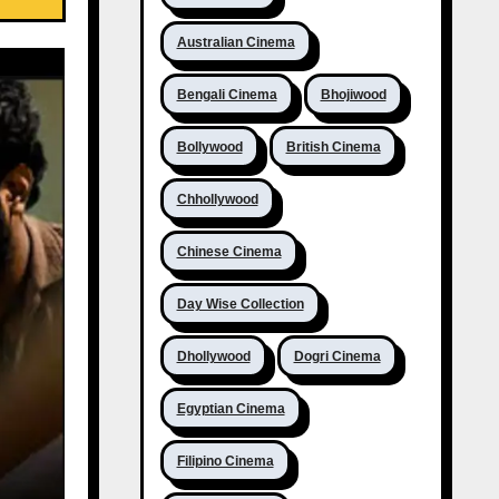
Australian Cinema
Bengali Cinema
Bhojiwood
Bollywood
British Cinema
Chhollywood
Chinese Cinema
Day Wise Collection
Dhollywood
Dogri Cinema
Egyptian Cinema
Filipino Cinema