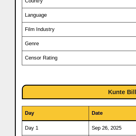
Country
Language
Film Industry
Genre
Censor Rating
Kunte Bil
Day
Date
Day 1
Sep 26, 2025