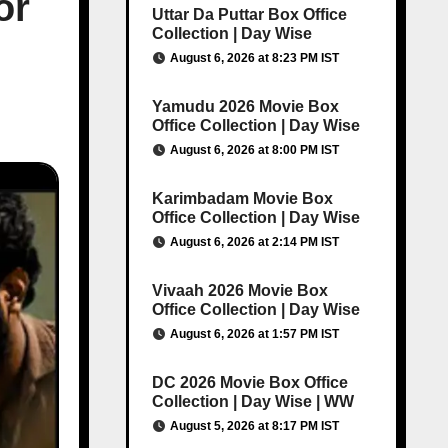
or
Uttar Da Puttar Box Office
Collection | Day Wise
August 6, 2026 at 8:23 PM IST
Yamudu 2026 Movie Box
Office Collection | Day Wise
August 6, 2026 at 8:00 PM IST
Karimbadam Movie Box
Office Collection | Day Wise
August 6, 2026 at 2:14 PM IST
Vivaah 2026 Movie Box
Office Collection | Day Wise
August 6, 2026 at 1:57 PM IST
DC 2026 Movie Box Office
Collection | Day Wise | WW
August 5, 2026 at 8:17 PM IST