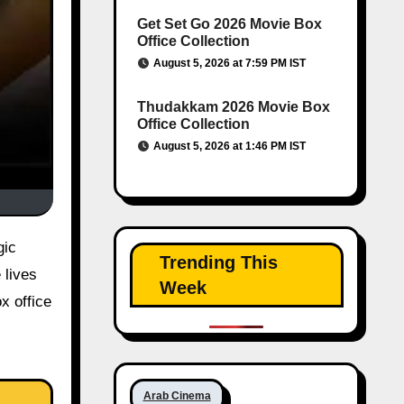
Get Set Go 2026 Movie Box
Office Collection
August 5, 2026 at 7:59 PM IST
Thudakkam 2026 Movie Box
Office Collection
August 5, 2026 at 1:46 PM IST
gic
Trending This
 lives
Week
x office
Arab Cinema