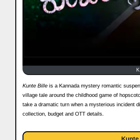
K
Kunte Bille
is a Kannada mystery romantic suspense
village tale around the childhood game of hopscot
take a dramatic turn when a mysterious incident di
collection, budget and OTT details.
Kunte 