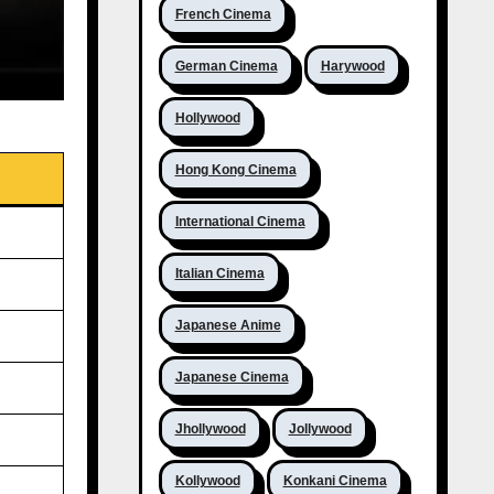
French Cinema
German Cinema
Harywood
Hollywood
Hong Kong Cinema
International Cinema
Italian Cinema
Japanese Anime
Japanese Cinema
Jhollywood
Jollywood
Kollywood
Konkani Cinema