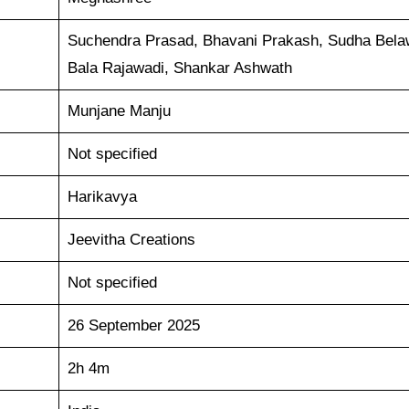
Suchendra Prasad, Bhavani Prakash, Sudha Bela
Bala Rajawadi, Shankar Ashwath
Munjane Manju
Not specified
Harikavya
Jeevitha Creations
Not specified
26 September 2025
2h 4m