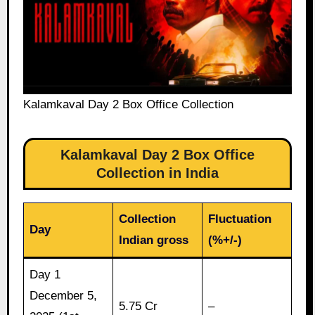
Kalamkaval Day 2 Box Office Collection
Kalamkaval Day 2 Box Office
Collection in India
Collection
Fluctuation
Day
Indian gross
(%+/-)
Day 1
December 5,
5.75 Cr
–