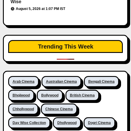
Wise
August 5, 2026 at 1:07 PM IST
Trending This Week
Arab Cinema
Australian Cinema
Bengali Cinema
Bhojiwood
Bollywood
British Cinema
Chhollywood
Chinese Cinema
Day Wise Collection
Dhollywood
Dogri Cinema