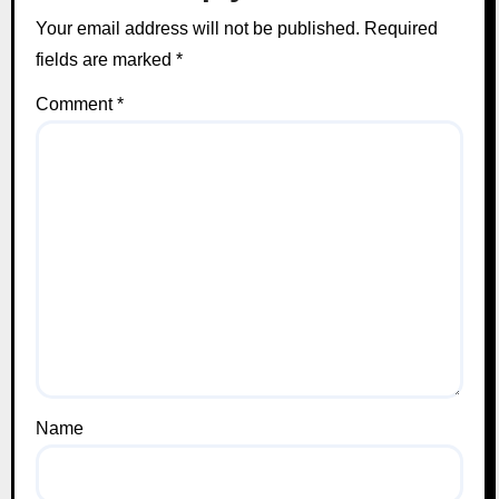
Your email address will not be published.
Required
fields are marked
*
Comment
*
Name