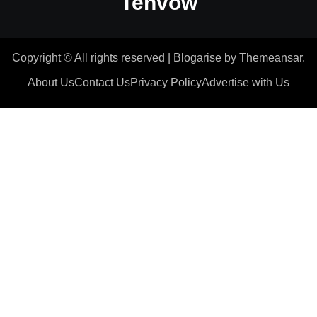
Tenvow
Copyright © All rights reserved
|
Blogarise
by
Themeansar
.
About Us
Contact Us
Privacy Policy
Advertise with Us