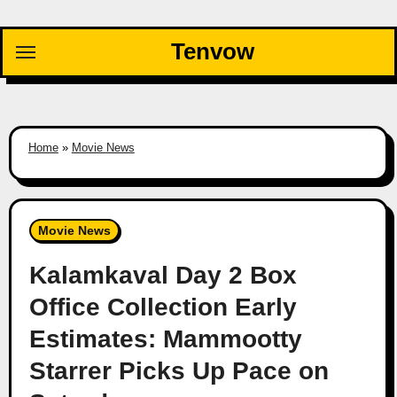
Skip
to
Tenvow
content
Home
»
Movie News
Movie News
Kalamkaval Day 2 Box
Office Collection Early
Estimates: Mammootty
Starrer Picks Up Pace on