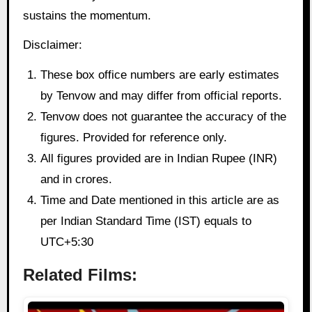
sustains the momentum.
Disclaimer:
These box office numbers are early estimates
by Tenvow and may differ from official reports.
Tenvow does not guarantee the accuracy of the
figures. Provided for reference only.
All figures provided are in Indian Rupee (INR)
and in crores.
Time and Date mentioned in this article are as
per Indian Standard Time (IST) equals to
UTC+5:30
Related Films: