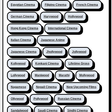
Egyptian Cinema
Filipino Cinema
French Cinema
German Cinema
Harywood
Hollywood
Hong Kong Cinema
International Cinema
Italian Cinema
Japanese Anime
Japanese Cinema
Jhollywood
Jollywood
Kollywood
Konkani Cinema
Lifetime Gross
Lollywood
Maniwood
Marathi
Mollywood
Nagamese
Nepali Cinema
New Upcoming Films
Ollywood
Pollywood
Russian Cinema
Sandalwood
Saudi Cinema
Sindhi Cinema