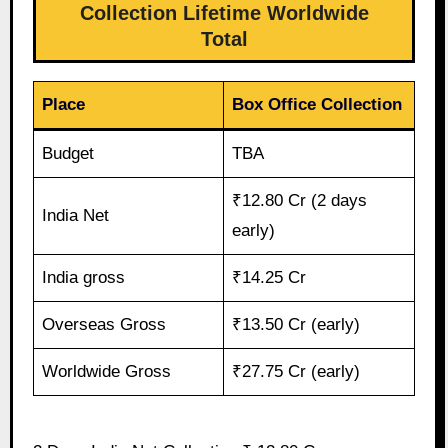
Collection Lifetime Worldwide
Total
Place
Box Office Collection
Budget
TBA
₹12.80 Cr (2 days
India Net
early)
India gross
₹14.25 Cr
Overseas Gross
₹13.50 Cr (early)
Worldwide Gross
₹27.75 Cr (early)