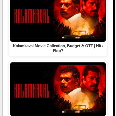
Kalamkaval Movie Collection, Budget & OTT | Hit /
Flop?