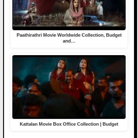
Paathirathri Movie Worldwide Collection, Budget
and…
Kattalan Movie Box Office Collection | Budget