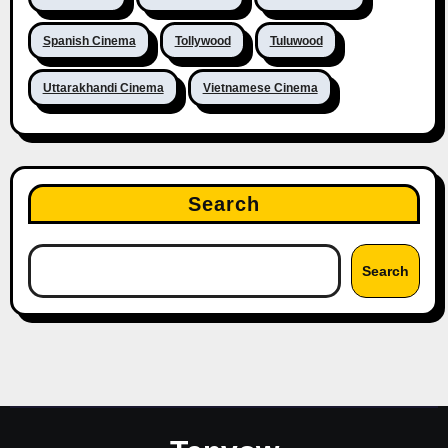
Spanish Cinema
Tollywood
Tuluwood
Uttarakhandi Cinema
Vietnamese Cinema
Search
Search