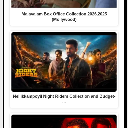
Malayalam Box Office Collection 2026,2025
(Mollywood)
Nellikkampoyil Night Riders Collection and Budget-
…