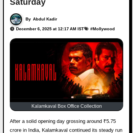
Saturday
By
Abdul Kadir
December 6, 2025 at 12:17 AM IST
#
Mollywood
Kalamkaval Box Office Collection
After a solid opening day grossing around ₹5.75
crore in India, Kalamkaval continued its steady run