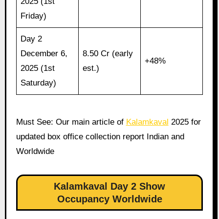
2025 (1st
Friday)
Day 2
December 6,
8.50 Cr (early
+48%
2025 (1st
est.)
Saturday)
Must See: Our main article of
Kalamkaval
2025 for
updated box office collection report Indian and
Worldwide
Kalamkaval Day 2 Show
Occupancy Worldwide