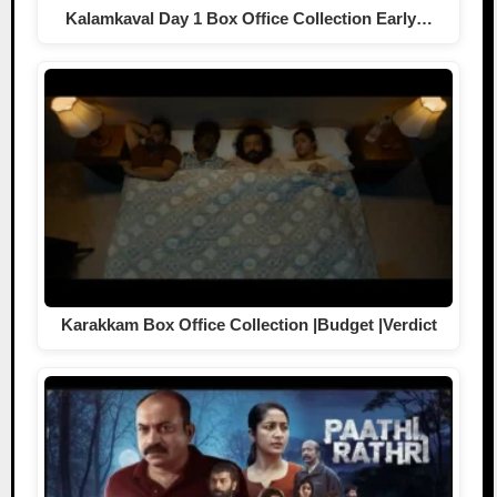
Kalamkaval Day 1 Box Office Collection Early…
Karakkam Box Office Collection |Budget |Verdict