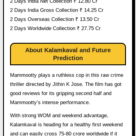
2 Days India Net Collection ₹ 12.80 Cr
2 Days India Gross Collection ₹ 14.25 Cr
2 Days Overseas Collection ₹ 13.50 Cr
2 Days Worldwide Collection ₹ 27.75 Cr
About Kalamkaval and Future
Prediction
Mammootty plays a ruthless cop in this raw crime
thriller directed by Jithin K Jose. The film has got
good reviews for its gripping second half and
Mammootty’s intense performance.
With strong WOM and weekend advantage,
Kalamkaval is heading for a healthy first weekend
and can easily cross 75-80 crore worldwide if it