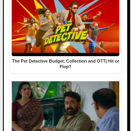
The Pet Detective Budget, Collection and OTT| Hit or
Flop?