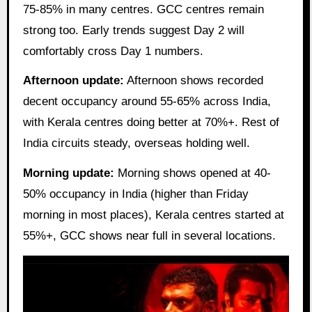
75-85% in many centres. GCC centres remain
strong too. Early trends suggest Day 2 will
comfortably cross Day 1 numbers.
Afternoon update:
Afternoon shows recorded
decent occupancy around 55-65% across India,
with Kerala centres doing better at 70%+. Rest of
India circuits steady, overseas holding well.
Morning update:
Morning shows opened at 40-
50% occupancy in India (higher than Friday
morning in most places), Kerala centres started at
55%+, GCC shows near full in several locations.