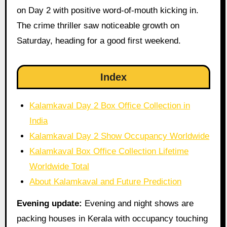
on Day 2 with positive word-of-mouth kicking in.
The crime thriller saw noticeable growth on
Saturday, heading for a good first weekend.
Index
Kalamkaval Day 2 Box Office Collection in
India
Kalamkaval Day 2 Show Occupancy Worldwide
Kalamkaval Box Office Collection Lifetime
Worldwide Total
About Kalamkaval and Future Prediction
Evening update:
Evening and night shows are
packing houses in Kerala with occupancy touching