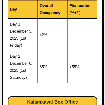
Overall
Fluctuation
Day
Occupancy
(%+/-)
Day 1
December 5,
42%
–
2025 (1st
Friday)
Day 2
December 6,
65%
+55%
2025 (1st
Saturday)
Kalamkaval Box Office