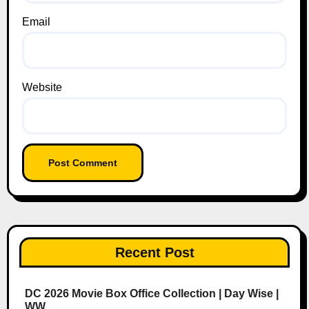
Email
Website
Recent Post
DC 2026 Movie Box Office Collection | Day Wise |
WW