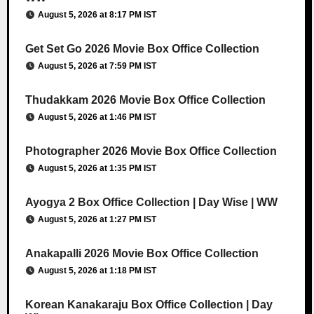
August 5, 2026 at 8:17 PM IST
Get Set Go 2026 Movie Box Office Collection
August 5, 2026 at 7:59 PM IST
Thudakkam 2026 Movie Box Office Collection
August 5, 2026 at 1:46 PM IST
Photographer 2026 Movie Box Office Collection
August 5, 2026 at 1:35 PM IST
Ayogya 2 Box Office Collection | Day Wise | WW
August 5, 2026 at 1:27 PM IST
Anakapalli 2026 Movie Box Office Collection
August 5, 2026 at 1:18 PM IST
Korean Kanakaraju Box Office Collection | Day