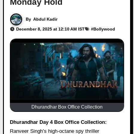
Monday Hold
By
Abdul Kadir
December 8, 2025 at 12:10 AM IST
#
Bollywood
Dhurandhar Box Office Collection
Dhurandhar Day 4 Box Office Collection:
Ranveer Singh’s high-octane spy thriller