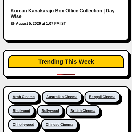
Korean Kanakaraju Box Office Collection | Day
Wise
August 5, 2026 at 1:07 PM IST
Trending This Week
Arab Cinema
Australian Cinema
Bengali Cinema
Bhojiwood
Bollywood
British Cinema
Chhollywood
Chinese Cinema