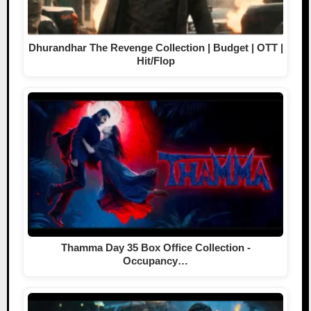
Dhurandhar The Revenge Collection | Budget | OTT |
Hit/Flop
Thamma Day 35 Box Office Collection -
Occupancy…