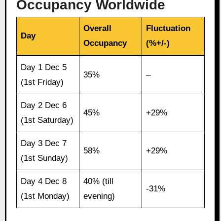
Occupancy Worldwide
Overall
Fluctuation
Day
Occupancy
(%+/-)
Day 1 Dec 5
35%
–
(1st Friday)
Day 2 Dec 6
45%
+29%
(1st Saturday)
Day 3 Dec 7
58%
+29%
(1st Sunday)
Day 4 Dec 8
40% (till
-31%
(1st Monday)
evening)