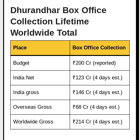
Dhurandhar Box Office
Collection Lifetime
Worldwide Total
Place
Box Office Collection
Budget
₹200 Cr (reported)
India Net
₹123 Cr (4 days est.)
India gross
₹146 Cr (4 days est.)
Overseas Gross
₹68 Cr (4 days est.)
Worldwide Gross
₹214 Cr (4 days est.)