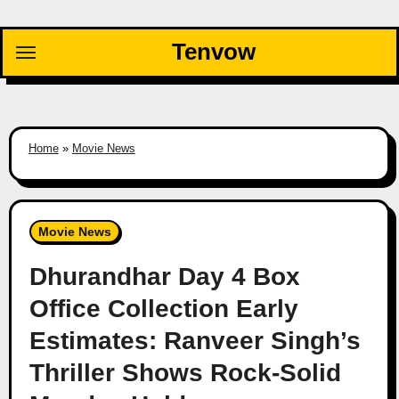
Skip
to
Tenvow
content
Home
»
Movie News
Movie News
Dhurandhar Day 4 Box
Office Collection Early
Estimates: Ranveer Singh’s
Thriller Shows Rock-Solid