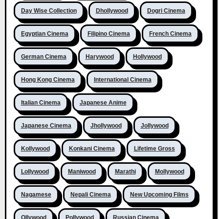
Day Wise Collection
Dhollywood
Dogri Cinema
Egyptian Cinema
Filipino Cinema
French Cinema
German Cinema
Harywood
Hollywood
Hong Kong Cinema
International Cinema
Italian Cinema
Japanese Anime
Japanese Cinema
Jhollywood
Jollywood
Kollywood
Konkani Cinema
Lifetime Gross
Lollywood
Maniwood
Marathi
Mollywood
Nagamese
Nepali Cinema
New Upcoming Films
Ollywood
Pollywood
Russian Cinema