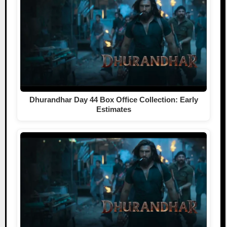
Dhurandhar Day 44 Box Office Collection: Early
Estimates