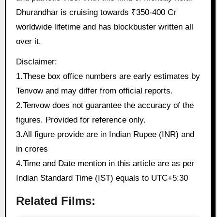
Dhurandhar is cruising towards ₹350-400 Cr
worldwide lifetime and has blockbuster written all
over it.
Disclaimer:
1.These box office numbers are early estimates by
Tenvow and may differ from official reports.
2.Tenvow does not guarantee the accuracy of the
figures. Provided for reference only.
3.All figure provide are in Indian Rupee (INR) and
in crores
4.Time and Date mention in this article are as per
Indian Standard Time (IST) equals to UTC+5:30
Related Films: