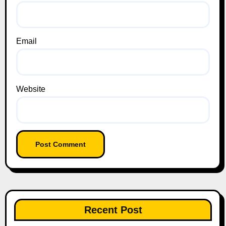
Email
Website
Recent Post