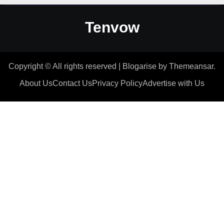
Tenvow
Copyright © All rights reserved
|
Blogarise
by
Themeansar
.
About Us
Contact Us
Privacy Policy
Advertise with Us