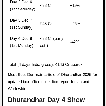
Day 2 Dec 6
₹38 Cr
+19%
(1st Saturday)
Day 3 Dec 7
₹48 Cr
+26%
(1st Sunday)
Day 4 Dec 8
₹28 Cr (early
-42%
(1st Monday)
est.)
Total (4 days India gross): ₹146 Cr approx
Must See: Our main article of Dhurandhar 2025 for
updated box office collection report Indian and
Worldwide
Dhurandhar Day 4 Show