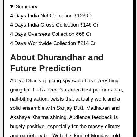
Summary
4 Days India Net Collection ₹123 Cr
4 Days India Gross Collection ₹146 Cr
4 Days Overseas Collection ₹68 Cr
4 Days Worldwide Collection ₹214 Cr
About Dhurandhar and
Future Prediction
Aditya Dhar’s gripping spy saga has everything
going for it – Ranveer’s career-best performance,
nail-biting action, twists that actually work and a
solid ensemble with Sanjay Dutt, Madhavan and
Akshaye Khanna shining. Audience feedback is
hugely positive, especially for the massy climax
and patriotic vibe. With this kind of Monday hold,