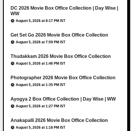
DC 2026 Movie Box Office Collection | Day Wise |
WW
August 5, 2026 at 8:17 PM IST
Get Set Go 2026 Movie Box Office Collection
August 5, 2026 at 7:59 PM IST
Thudakkam 2026 Movie Box Office Collection
August 5, 2026 at 1:46 PM IST
Photographer 2026 Movie Box Office Collection
August 5, 2026 at 1:35 PM IST
Ayogya 2 Box Office Collection | Day Wise | WW
August 5, 2026 at 1:27 PM IST
Anakapalli 2026 Movie Box Office Collection
August 5, 2026 at 1:18 PM IST