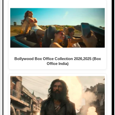
Bollywood Box Office Collection 2026,2025 (Box
Office India)