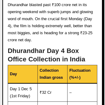
Dhurandhar blasted past ₹100 crore net in its
opening weekend with superb jumps and glowing
word of mouth. On the crucial first Monday (Day
4), the film is holding extremely well, better than
most biggies, and is heading for a strong ₹23-25
crore net day.
Dhurandhar Day 4 Box
Office Collection in India
Collection
Fluctuation
Day
Indian gross
(%+/-)
Day 1 Dec 5
₹32 Cr
–
(1st Friday)