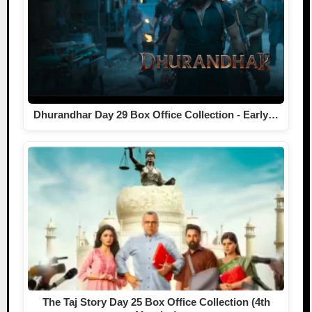
Dhurandhar Day 29 Box Office Collection - Early…
The Taj Story Day 25 Box Office Collection (4th