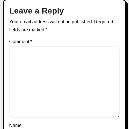
Leave a Reply
Your email address will not be published.
Required
fields are marked
*
Comment
*
Name