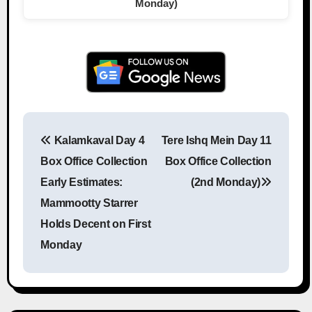
Monday)
Kalamkaval Day 4
Tere Ishq Mein Day 11
Post navigation
Box Office Collection
Box Office Collection
Early Estimates:
(2nd Monday)
Mammootty Starrer
Holds Decent on First
Monday