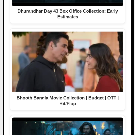
Dhurandhar Day 43 Box Office Collection: Early
Estimates
Bhooth Bangla Movie Collection | Budget | OTT |
Hit/Flop