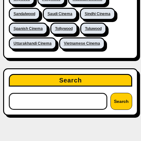
Sandalwood
Saudi Cinema
Sindhi Cinema
Spanish Cinema
Tollywood
Tuluwood
Uttarakhandi Cinema
Vietnamese Cinema
Search
Search