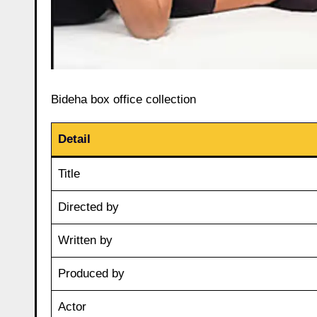
Bideha box office collection
Detail
Title
Directed by
Written by
Produced by
Actor