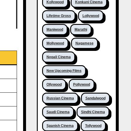
Kollywood
Konkani Cinema
Lifetime Gross
Lollywood
Maniwood
Marathi
Mollywood
Nagamese
Nepali Cinema
New Upcoming Films
Ollywood
Pollywood
Russian Cinema
Sandalwood
Saudi Cinema
Sindhi Cinema
Spanish Cinema
Tollywood