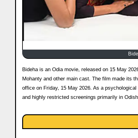
Bide
Bideha is an Odia movie, released on 15 May 2026 starring Kajal Satapathy, Usashi Mishra, Sukant Rath, Gourab
Mohanty and other main cast. The film made its the
office on Friday, 15 May 2026. As a psychological
and highly restricted screenings primarily in Odis