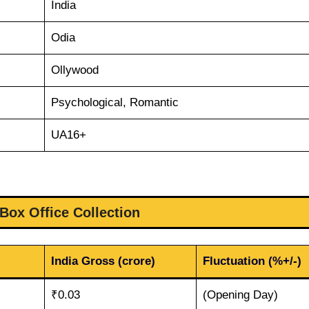
India
Odia
Ollywood
Psychological, Romantic
UA16+
Box Office Collection
India Gross (crore)
Fluctuation (%+/-)
₹0.03
(Opening Day)