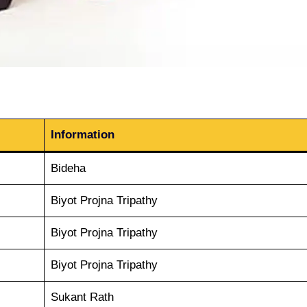
Information
Bideha
Biyot Projna Tripathy
Biyot Projna Tripathy
Biyot Projna Tripathy
Sukant Rath