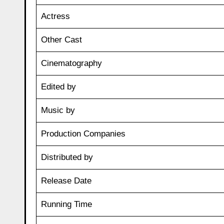
Actress
Other Cast
Cinematography
Edited by
Music by
Production Companies
Distributed by
Release Date
Running Time