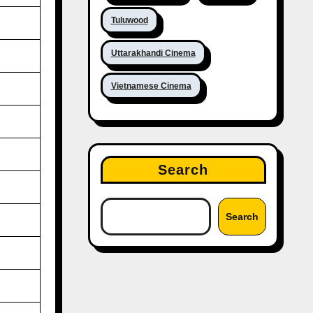
Tuluwood
Uttarakhandi Cinema
Vietnamese Cinema
Search
Search