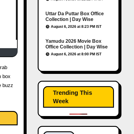
Uttar Da Puttar Box Office
Collection | Day Wise
August 6, 2026 at 8:23 PM IST
Yamudu 2026 Movie Box
Office Collection | Day Wise
August 6, 2026 at 8:00 PM IST
n box
e buzz
Trending This
Week