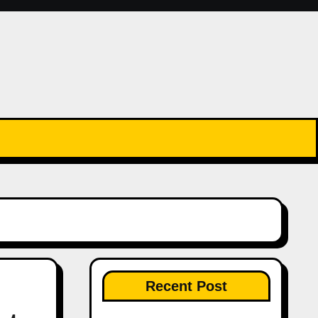
Recent Post