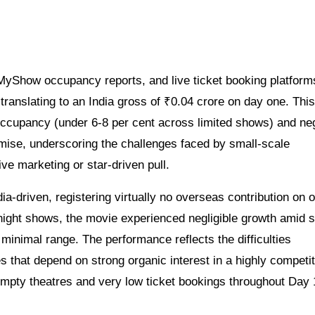
kMyShow occupancy reports, and live ticket booking platform
translating to an India gross of ₹0.04 crore on day one. This
occupancy (under 6-8 per cent across limited shows) and neg
emise, underscoring the challenges faced by small-scale
e marketing or star-driven pull.
ia-driven, registering virtually no overseas contribution on 
night shows, the movie experienced negligible growth amid 
 minimal range. The performance reflects the difficulties
 that depend on strong organic interest in a highly competit
empty theatres and very low ticket bookings throughout Day 