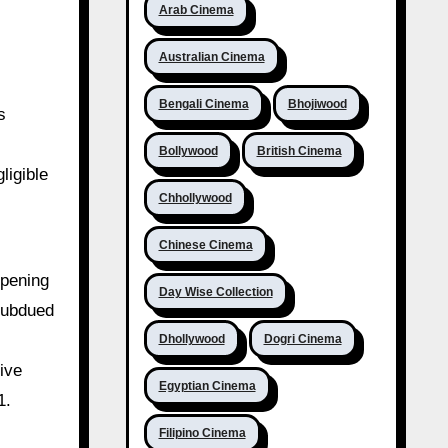
Arab Cinema
Australian Cinema
Bengali Cinema
Bhojiwood
s
Bollywood
British Cinema
ligible
Chhollywood
Chinese Cinema
opening
Day Wise Collection
subdued
Dhollywood
Dogri Cinema
ive
Egyptian Cinema
1.
Filipino Cinema