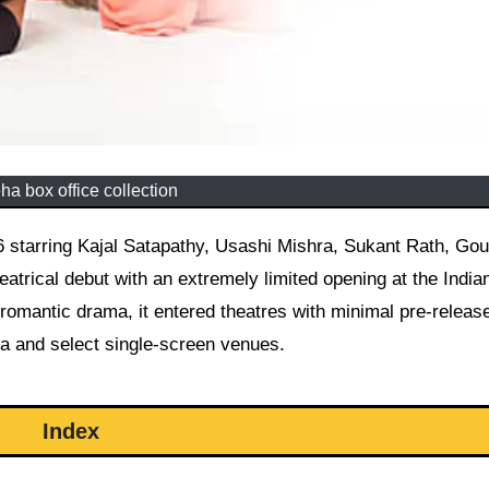
ha box office collection
atrical debut with an extremely limited opening at the India
 romantic drama, it entered theatres with minimal pre-releas
ha and select single-screen venues.
Index