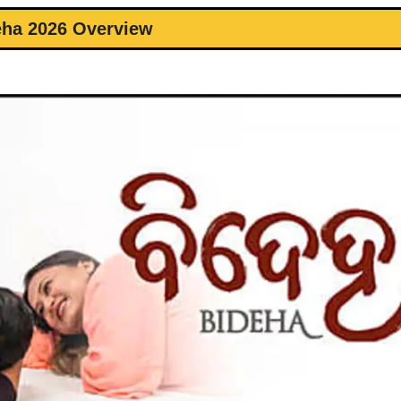
eha 2026 Overview