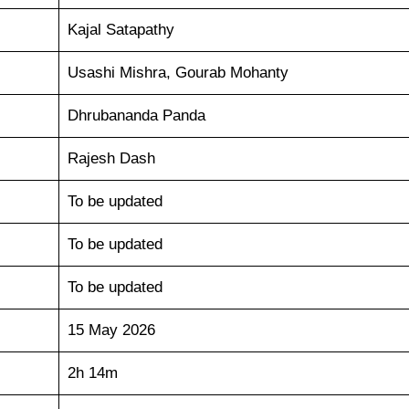
Kajal Satapathy
Usashi Mishra, Gourab Mohanty
Dhrubananda Panda
Rajesh Dash
To be updated
To be updated
To be updated
15 May 2026
2h 14m