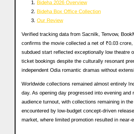
Bideha 2026 Overview
Bideha Box Office Collection
Our Review
Verified tracking data from Sacnilk, Tenvow, Boo
confirms the movie collected a net of ₹0.03 crore, 
subdued start reflected exceptionally low theatre 
ticket bookings despite the culturally resonant pr
independent Odia romantic dramas without extensiv
Worldwide collections remained almost entirely Ind
day. As opening day progressed into evening and 
audience turnout, with collections remaining in the
encountered by low-budget concept-driven releases
market, where limited promotion resulted in near-