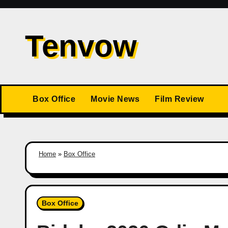
Skip
to
Tenvow
content
Box Office
Movie News
Film Review
Home
»
Box Office
Box Office