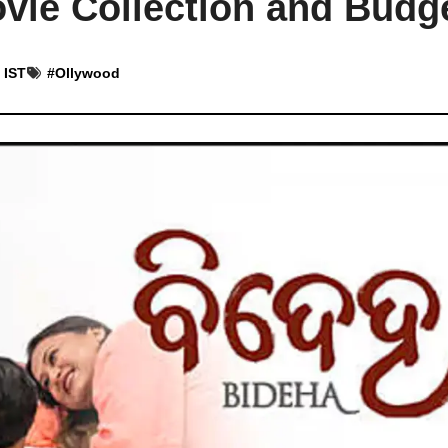
vie Collection and Budg
 IST
#
Ollywood