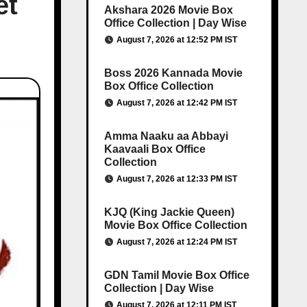
et
Akshara 2026 Movie Box
Office Collection | Day Wise
August 7, 2026 at 12:52 PM IST
Boss 2026 Kannada Movie
Box Office Collection
August 7, 2026 at 12:42 PM IST
Amma Naaku aa Abbayi
Kaavaali Box Office
Collection
August 7, 2026 at 12:33 PM IST
KJQ (King Jackie Queen)
Movie Box Office Collection
August 7, 2026 at 12:24 PM IST
GDN Tamil Movie Box Office
Collection | Day Wise
August 7, 2026 at 12:11 PM IST