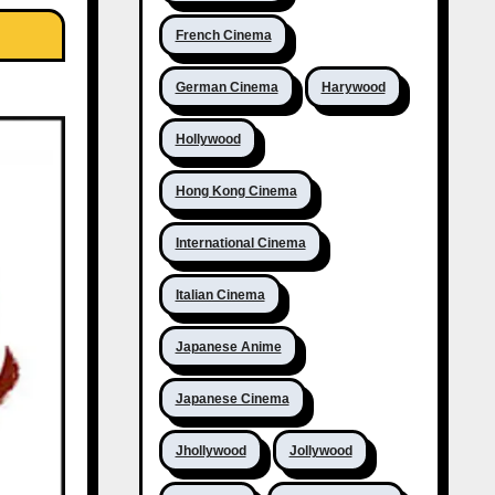
French Cinema
German Cinema
Harywood
Hollywood
Hong Kong Cinema
International Cinema
Italian Cinema
Japanese Anime
Japanese Cinema
Jhollywood
Jollywood