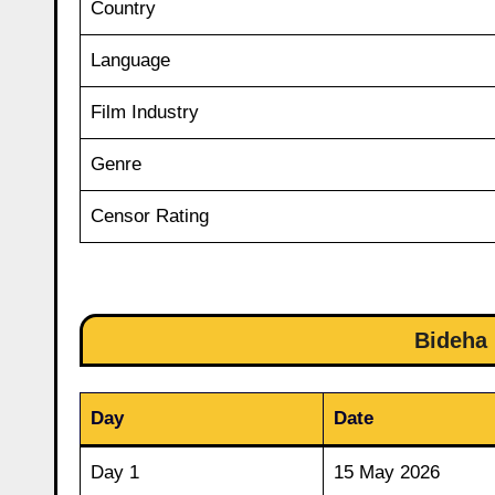
Country
Language
Film Industry
Genre
Censor Rating
Bideha 
Day
Date
Day 1
15 May 2026