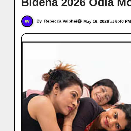
Bideha 2026 Odia Mo
By
Rebecca Vaiphei
May 16, 2026 at 6:40 PM